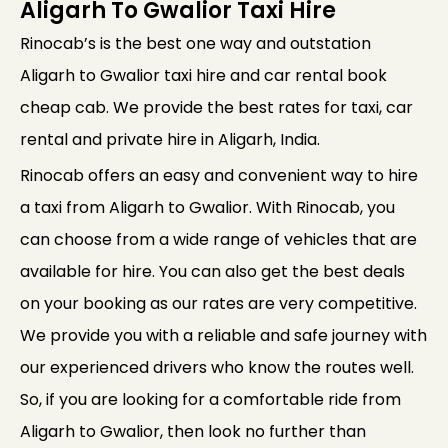
Aligarh To Gwalior Taxi Hire
Rinocab’s is the best one way and outstation
Aligarh to Gwalior taxi hire and car rental book
cheap cab. We provide the best rates for taxi, car
rental and private hire in Aligarh, India.
Rinocab offers an easy and convenient way to hire
a taxi from Aligarh to Gwalior. With Rinocab, you
can choose from a wide range of vehicles that are
available for hire. You can also get the best deals
on your booking as our rates are very competitive.
We provide you with a reliable and safe journey with
our experienced drivers who know the routes well.
So, if you are looking for a comfortable ride from
Aligarh to Gwalior, then look no further than