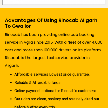
Advantages Of Using Rinocab Aligarh
To Gwalior
Rinocab has been providing online cab booking
service in Agra since 2015. With a fleet of over 4,000
cars and more than 100,000 drivers on its platform,
RInocab is the largest taxi service provider in
Aligarh.
Affordable services Lowest price guarantee.
Reliable & Affordable fares.
Online payment options for Rinocab’s customers
Our rides are clean, sanitary and routinely aired out
before & after every trip.