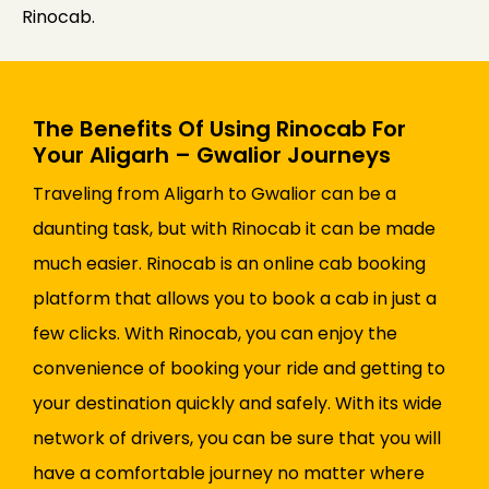
Rinocab.
The Benefits Of Using Rinocab For
Your Aligarh – Gwalior Journeys
Traveling from Aligarh to Gwalior can be a
daunting task, but with Rinocab it can be made
much easier. Rinocab is an online cab booking
platform that allows you to book a cab in just a
few clicks. With Rinocab, you can enjoy the
convenience of booking your ride and getting to
your destination quickly and safely. With its wide
network of drivers, you can be sure that you will
have a comfortable journey no matter where