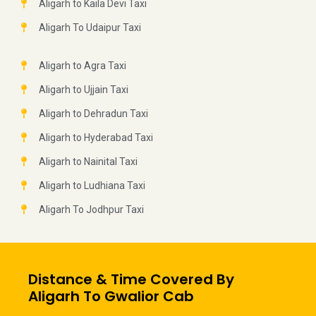
Aligarh to Kaila Devi Taxi
Aligarh To Udaipur Taxi
Aligarh to Agra Taxi
Aligarh to Ujjain Taxi
Aligarh to Dehradun Taxi
Aligarh to Hyderabad Taxi
Aligarh to Nainital Taxi
Aligarh to Ludhiana Taxi
Aligarh To Jodhpur Taxi
Distance & Time Covered By
Aligarh To Gwalior Cab