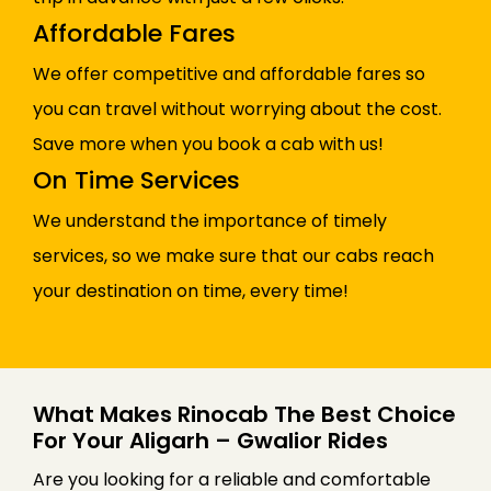
Affordable Fares
We offer competitive and affordable fares so
you can travel without worrying about the cost.
Save more when you book a cab with us!
On Time Services
We understand the importance of timely
services, so we make sure that our cabs reach
your destination on time, every time!
What Makes Rinocab The Best Choice
For Your Aligarh – Gwalior Rides
Are you looking for a reliable and comfortable