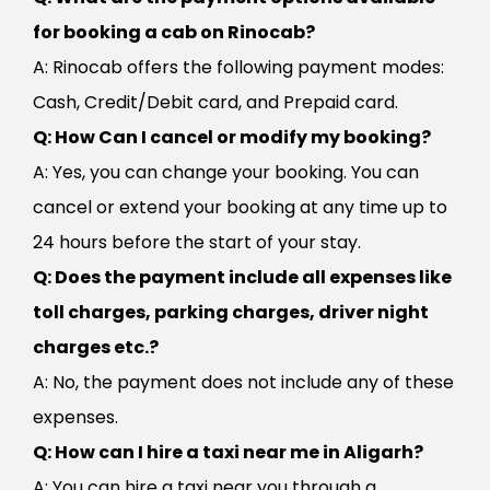
for booking a cab on Rinocab?
A: Rinocab offers the following payment modes:
Cash, Credit/Debit card, and Prepaid card.
Q: How Can I cancel or modify my booking?
A: Yes, you can change your booking. You can
cancel or extend your booking at any time up to
24 hours before the start of your stay.
Q: Does the payment include all expenses like
toll charges, parking charges, driver night
charges etc.?
A: No, the payment does not include any of these
expenses.
Q: How can I hire a taxi near me in Aligarh?
A: You can hire a taxi near you through a