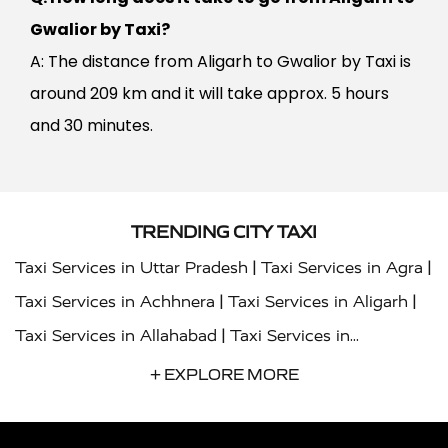
Gwalior by Taxi?
A: The distance from Aligarh to Gwalior by Taxi is
around 209 km and it will take approx. 5 hours
and 30 minutes.
TRENDING CITY TAXI
|
|
Taxi Services in Uttar Pradesh
Taxi Services in Agra
|
|
Taxi Services in Achhnera
Taxi Services in Aligarh
|
Taxi Services in Allahabad
Taxi Services in
|
|
Ambedkar Nagar
Taxi Services in Amritsar
Taxi
+ EXPLORE MORE
|
|
Services in Auraiya
Taxi Services in Azamgarh
Taxi
|
|
Services in Ayodhya
Taxi Services in Baghpat
Taxi