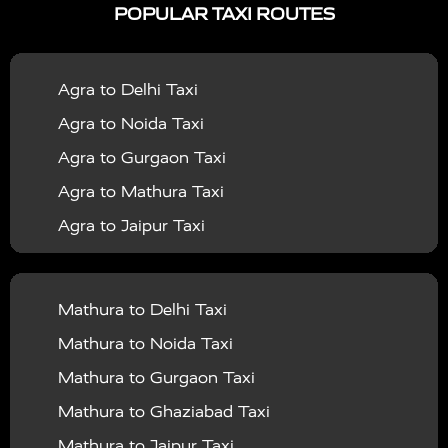
POPULAR TAXI ROUTES
|
|
Services in Bahraich
Taxi Services in Ballia
Taxi
|
|
Services in Balrampur
Taxi Services in Banda
Taxi
Agra to Delhi Taxi
|
|
Services in Barabanki
Taxi Services in Bareilly
Taxi
Agra to Noida Taxi
|
|
Services in Baraut
Taxi Services in Bharatpur
Taxi
Agra to Gurgaon Taxi
|
|
Services in Basti
Taxi Services in Bijnor
Taxi
Agra to Mathura Taxi
|
|
Services in Budaun
Taxi Services in Bulandshahr
Agra to Jaipur Taxi
|
Taxi Services in Chandauli
Taxi Services in
Agra to Rajasthan Taxi
|
|
Chandigarh
Taxi Services in Chitrakoot
Taxi
Agra To Bhopal Taxi
|
|
Services in Deoria
Taxi Services in Delhi
Taxi
Mathura to Delhi Taxi
Agra To Chandigarh Taxi
|
|
Services in Delhi Airport
Taxi Services in Etah
Taxi
Mathura to Noida Taxi
Agra To Amritsar Taxi
|
|
Services in Etawah
Taxi Services in Faizabad
Taxi
Mathura to Gurgaon Taxi
Agra To Manali Taxi
|
|
Services in Farrukhabad
Taxi Services in Fatehpur
Mathura to Ghaziabad Taxi
Agra To Haridwar Taxi
|
|
Taxi Services in Firozabad
Taxi Services in Noida
Mathura to Jaipur Taxi