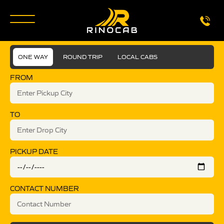
ONE WAY
ROUND TRIP
LOCAL CABS
FROM
TO
PICKUP DATE
CONTACT NUMBER