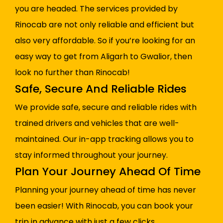
you are headed. The services provided by
Rinocab are not only reliable and efficient but
also very affordable. So if you’re looking for an
easy way to get from Aligarh to Gwalior, then
look no further than Rinocab!
Safe, Secure And Reliable Rides
We provide safe, secure and reliable rides with
trained drivers and vehicles that are well-
maintained. Our in-app tracking allows you to
stay informed throughout your journey.
Plan Your Journey Ahead Of Time
Planning your journey ahead of time has never
been easier! With Rinocab, you can book your
trip in advance with just a few clicks.