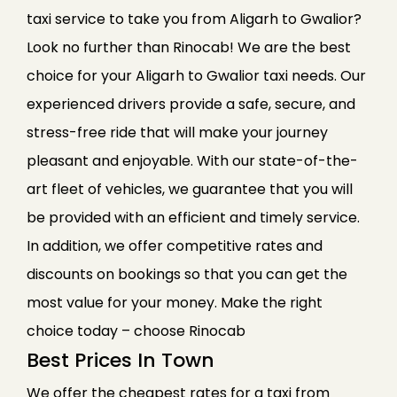
taxi service to take you from Aligarh to Gwalior?
Look no further than Rinocab! We are the best
choice for your Aligarh to Gwalior taxi needs. Our
experienced drivers provide a safe, secure, and
stress-free ride that will make your journey
pleasant and enjoyable. With our state-of-the-
art fleet of vehicles, we guarantee that you will
be provided with an efficient and timely service.
In addition, we offer competitive rates and
discounts on bookings so that you can get the
most value for your money. Make the right
choice today – choose Rinocab
Best Prices In Town
We offer the cheapest rates for a taxi from