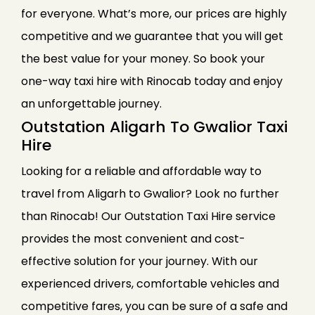
for everyone. What’s more, our prices are highly
competitive and we guarantee that you will get
the best value for your money. So book your
one-way taxi hire with Rinocab today and enjoy
an unforgettable journey.
Outstation Aligarh To Gwalior Taxi
Hire
Looking for a reliable and affordable way to
travel from Aligarh to Gwalior? Look no further
than Rinocab! Our Outstation Taxi Hire service
provides the most convenient and cost-
effective solution for your journey. With our
experienced drivers, comfortable vehicles and
competitive fares, you can be sure of a safe and