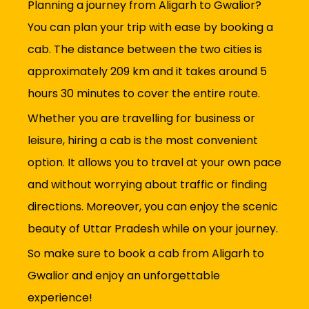
Planning a journey from Aligarh to Gwalior?
You can plan your trip with ease by booking a
cab. The distance between the two cities is
approximately 209 km and it takes around 5
hours 30 minutes to cover the entire route.
Whether you are travelling for business or
leisure, hiring a cab is the most convenient
option. It allows you to travel at your own pace
and without worrying about traffic or finding
directions. Moreover, you can enjoy the scenic
beauty of Uttar Pradesh while on your journey.
So make sure to book a cab from Aligarh to
Gwalior and enjoy an unforgettable
experience!