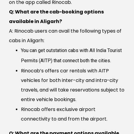
on the app called Rinocab.
Q: What are the cab-booking options
available in Aligarh?
A: Rinocab users can avail the following types of
cabs in Aligarh:
You can get outstation cabs with All India Tourist
Permits (AITP) that connect both the cities.
Rinocab’s offers car rentals with AITP
vehicles for both inter-city and intra-city
travels, and will take reservations subject to
entire vehicle bookings.
Rinocab offers exclusive airport
connectivity to and from the airport.
Q:
What are the payment options available