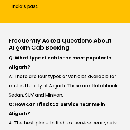
India’s past.
Frequently Asked Questions About
Aligarh Cab Booking
Q: What type of cab is the most popular in
Aligarh?
A: There are four types of vehicles available for
rent in the city of Aligarh. These are: Hatchback,
Sedan, SUV and Minivan.
Q: How can I find taxi service near me in
Aligarh?
A: The best place to find taxi service near you is