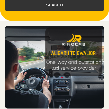
SEARCH