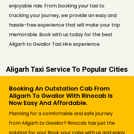
enjoyable ride. From booking your taxi to
tracking your journey, we provide an easy and
hassle-free experience that will make your trip
memorable. Book with us today for the best
Aligarh to Gwalior Taxi Hire experience.
Aligarh Taxi Service To Popular Cities
Booking An Outstation Cab From
Aligarh To Gwalior With Rinocab Is
Now Easy And Affordable.
Planning for a comfortable and safe journey
from Aligarh to Gwalior? Rinocab has just the
solution for you! Book your cabs with us and enjoy