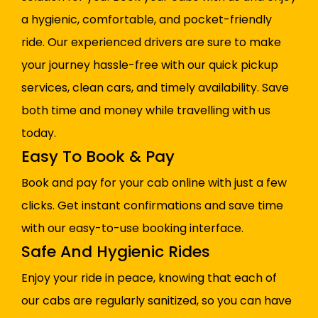
a hygienic, comfortable, and pocket-friendly
ride. Our experienced drivers are sure to make
your journey hassle-free with our quick pickup
services, clean cars, and timely availability. Save
both time and money while travelling with us
today.
Easy To Book & Pay
Book and pay for your cab online with just a few
clicks. Get instant confirmations and save time
with our easy-to-use booking interface.
Safe And Hygienic Rides
Enjoy your ride in peace, knowing that each of
our cabs are regularly sanitized, so you can have