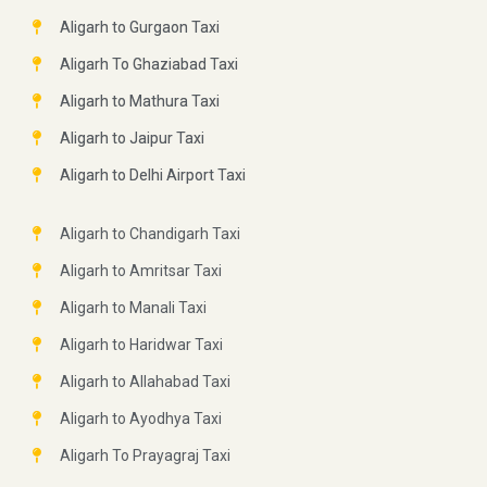
Aligarh to Gurgaon Taxi
Aligarh To Ghaziabad Taxi
Aligarh to Mathura Taxi
Aligarh to Jaipur Taxi
Aligarh to Delhi Airport Taxi
Aligarh to Chandigarh Taxi
Aligarh to Amritsar Taxi
Aligarh to Manali Taxi
Aligarh to Haridwar Taxi
Aligarh to Allahabad Taxi
Aligarh to Ayodhya Taxi
Aligarh To Prayagraj Taxi