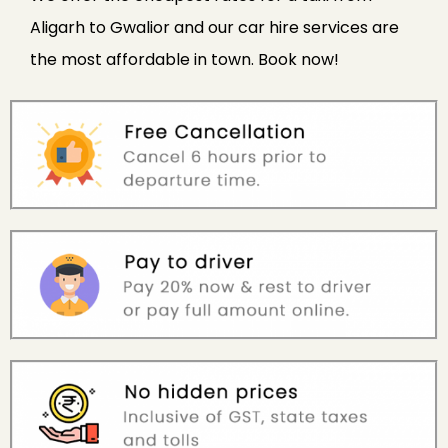
Aligarh to Gwalior and our car hire services are
the most affordable in town. Book now!