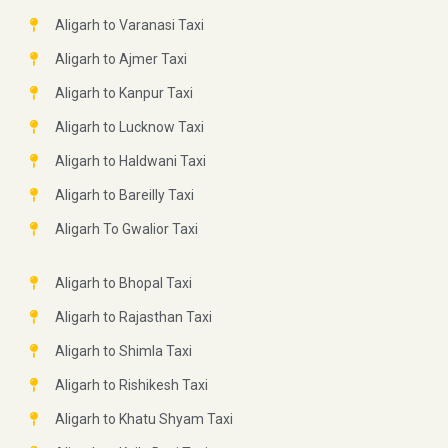
Aligarh to Varanasi Taxi
Aligarh to Ajmer Taxi
Aligarh to Kanpur Taxi
Aligarh to Lucknow Taxi
Aligarh to Haldwani Taxi
Aligarh to Bareilly Taxi
Aligarh To Gwalior Taxi
Aligarh to Bhopal Taxi
Aligarh to Rajasthan Taxi
Aligarh to Shimla Taxi
Aligarh to Rishikesh Taxi
Aligarh to Khatu Shyam Taxi