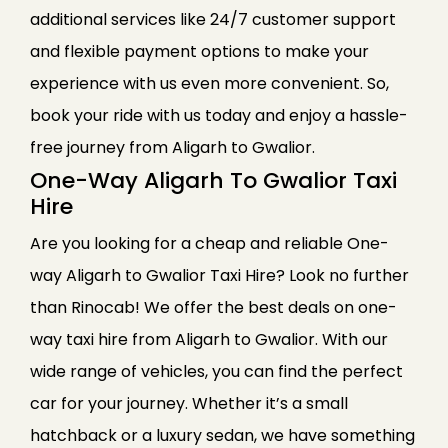
additional services like 24/7 customer support
and flexible payment options to make your
experience with us even more convenient. So,
book your ride with us today and enjoy a hassle-
free journey from Aligarh to Gwalior.
One-Way Aligarh To Gwalior Taxi
Hire
Are you looking for a cheap and reliable One-
way Aligarh to Gwalior Taxi Hire? Look no further
than Rinocab! We offer the best deals on one-
way taxi hire from Aligarh to Gwalior. With our
wide range of vehicles, you can find the perfect
car for your journey. Whether it’s a small
hatchback or a luxury sedan, we have something