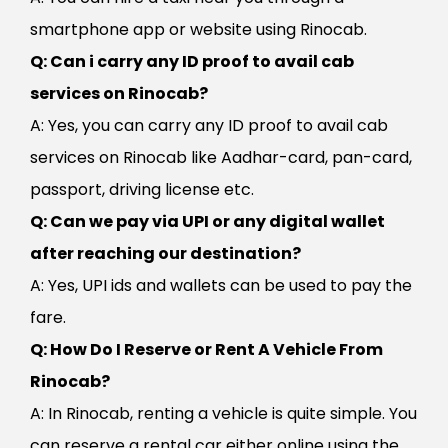
smartphone app or website using Rinocab.
Q: Can i carry any ID proof to avail cab
services on Rinocab?
A: Yes, you can carry any ID proof to avail cab
services on Rinocab like Aadhar-card, pan-card,
passport, driving license etc.
Q: Can we pay via UPI or any digital wallet
after reaching our destination?
A: Yes, UPI ids and wallets can be used to pay the
fare.
Q: How Do I Reserve or Rent A Vehicle From
Rinocab?
A: In Rinocab, renting a vehicle is quite simple. You
can reserve a rental car either online using the