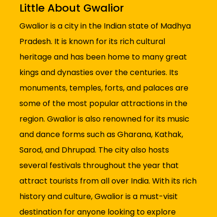
Little About Gwalior
Gwalior is a city in the Indian state of Madhya
Pradesh. It is known for its rich cultural
heritage and has been home to many great
kings and dynasties over the centuries. Its
monuments, temples, forts, and palaces are
some of the most popular attractions in the
region. Gwalior is also renowned for its music
and dance forms such as Gharana, Kathak,
Sarod, and Dhrupad. The city also hosts
several festivals throughout the year that
attract tourists from all over India. With its rich
history and culture, Gwalior is a must-visit
destination for anyone looking to explore