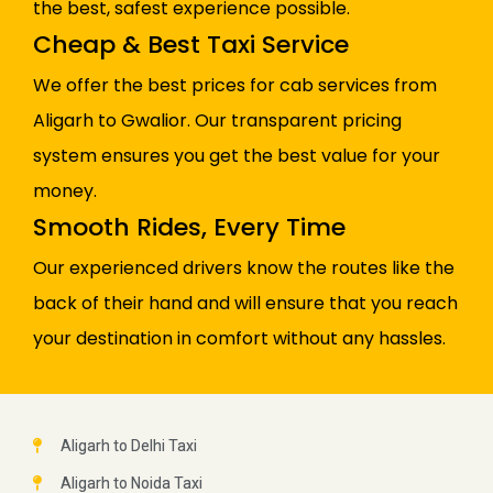
the best, safest experience possible.
Cheap & Best Taxi Service
We offer the best prices for cab services from
Aligarh to Gwalior. Our transparent pricing
system ensures you get the best value for your
money.
Smooth Rides, Every Time
Our experienced drivers know the routes like the
back of their hand and will ensure that you reach
your destination in comfort without any hassles.
Aligarh to Delhi Taxi
Aligarh to Noida Taxi