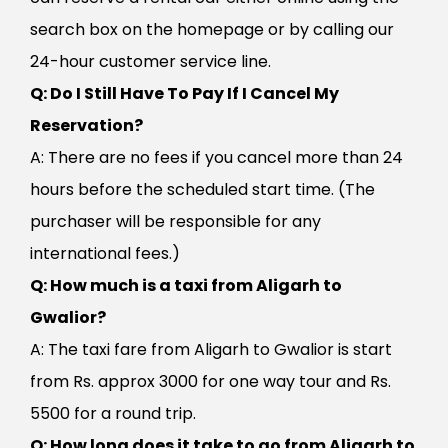
search box on the homepage or by calling our
24-hour customer service line.
Q: Do I Still Have To Pay If I Cancel My
Reservation?
A: There are no fees if you cancel more than 24
hours before the scheduled start time. (The
purchaser will be responsible for any
international fees.)
Q: How much is a taxi from Aligarh to
Gwalior?
A: The taxi fare from Aligarh to Gwalior is start
from Rs. approx 3000 for one way tour and Rs.
5500 for a round trip.
Q: How long does it take to go from Aligarh to