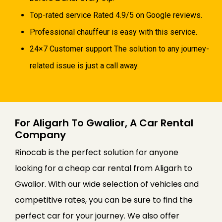
Top-rated service Rated 4.9/5 on Google reviews.
Professional chauffeur is easy with this service.
24×7 Customer support The solution to any journey-
related issue is just a call away.
For Aligarh To Gwalior, A Car Rental
Company
Rinocab is the perfect solution for anyone
looking for a cheap car rental from Aligarh to
Gwalior. With our wide selection of vehicles and
competitive rates, you can be sure to find the
perfect car for your journey. We also offer