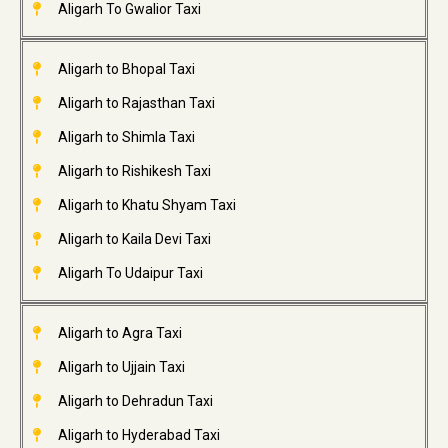
Aligarh To Gwalior Taxi
Aligarh to Bhopal Taxi
Aligarh to Rajasthan Taxi
Aligarh to Shimla Taxi
Aligarh to Rishikesh Taxi
Aligarh to Khatu Shyam Taxi
Aligarh to Kaila Devi Taxi
Aligarh To Udaipur Taxi
Aligarh to Agra Taxi
Aligarh to Ujjain Taxi
Aligarh to Dehradun Taxi
Aligarh to Hyderabad Taxi