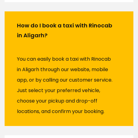
How do I book a taxi with Rinocab
in Aligarh?
You can easily book a taxi with Rinocab
in Aligarh through our website, mobile
app, or by calling our customer service.
Just select your preferred vehicle,
choose your pickup and drop-off
locations, and confirm your booking.