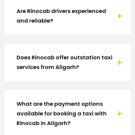
Are Rinocab drivers experienced
and reliable?
Does Rinocab offer outstation taxi
services from Aligarh?
What are the payment options
available for booking a taxi with
Rinocab in Aligarh?