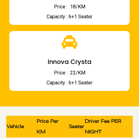
Price : ₹ 18/KM
Capacity : 6+1 Seater
Innova Crysta
Price : ₹ 22/KM
Capacity : 6+1 Seater
Price Per
Driver Fee PER
Vehicle
Seater
KM
NIGHT