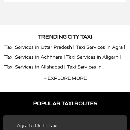
TRENDING CITY TAXI
|
|
Taxi Services in Uttar Pradesh
Taxi Services in Agra
|
|
Taxi Services in Achhnera
Taxi Services in Aligarh
|
Taxi Services in Allahabad
Taxi Services in
|
|
Ambedkar Nagar
Taxi Services in Amritsar
Taxi
+ EXPLORE MORE
|
|
Services in Auraiya
Taxi Services in Azamgarh
Taxi
|
|
Services in Ayodhya
Taxi Services in Baghpat
Taxi
POPULAR TAXI ROUTES
|
|
Services in Bahraich
Taxi Services in Ballia
Taxi
|
|
Services in Balrampur
Taxi Services in Banda
Taxi
Agra to Delhi Taxi
|
|
Services in Barabanki
Taxi Services in Bareilly
Taxi