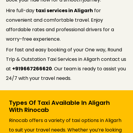
Hire full-day
taxi services in Aligarh
for
convenient and comfortable travel. Enjoy
affordable rates and professional drivers for a
worry-free experience.
For fast and easy booking of your One way, Round
Trip & Outstation Taxi Services in Aligarh contact us
at
+919667266620
. Our team is ready to assist you
24/7 with your travel needs.
Types Of Taxi Available In Aligarh
With Rinocab
Rinocab offers a variety of taxi options in Aligarh
to suit your travel needs. Whether you’re looking