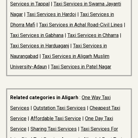
Services in Tappal
|
Taxi Services in Swarna Jayanti
Nagar
|
Taxi Services in Hardoi
|
Taxi Services in
Dhorra Mafi
|
Taxi Services in Achal Road-Civil Lines
|
Taxi Services in Gabhana
|
Taxi Services in Chharra
|
Taxi Services in Harduaganj
|
Taxi Services in
Naurangabad
|
Taxi Services in Aligarh Muslim
University-Adaun
|
Taxi Services in Patel Nagar
Related categories in Aligarh
:
One Way Taxi
Services
|
Outstation Taxi Services
|
Cheapest Taxi
Service
|
Affordable Taxi Service
|
One Day Taxi
Service
|
Sharing Taxi Services
|
Taxi Services For