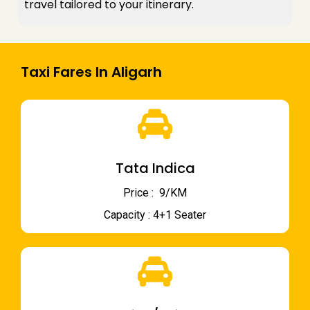
travel tailored to your itinerary.
Taxi Fares In Aligarh
Tata Indica
Price : ₹ 9/KM
Capacity : 4+1 Seater