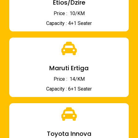
Etios/Dzire
Price : ₹ 10/KM
Capacity : 4+1 Seater
Maruti Ertiga
Price : ₹ 14/KM
Capacity : 6+1 Seater
Toyota Innova