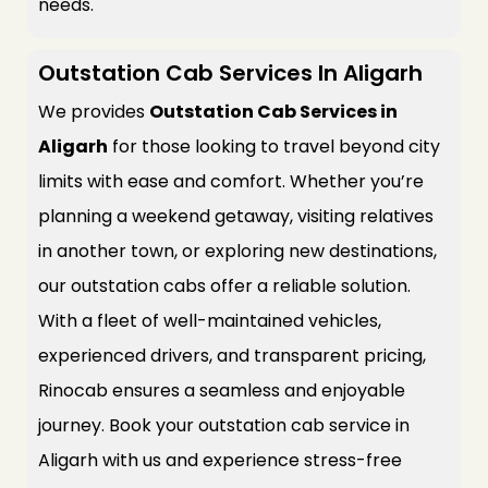
needs.
Outstation Cab Services In Aligarh
We provides
Outstation Cab Services in
Aligarh
for those looking to travel beyond city
limits with ease and comfort. Whether you’re
planning a weekend getaway, visiting relatives
in another town, or exploring new destinations,
our outstation cabs offer a reliable solution.
With a fleet of well-maintained vehicles,
experienced drivers, and transparent pricing,
Rinocab ensures a seamless and enjoyable
journey. Book your outstation cab service in
Aligarh with us and experience stress-free