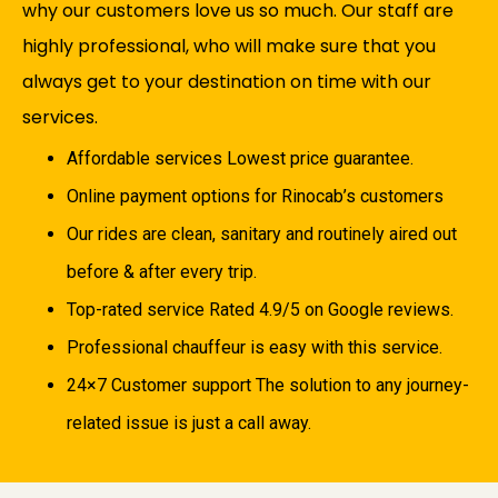
why our customers love us so much. Our staff are
highly professional, who will make sure that you
always get to your destination on time with our
services.
Affordable services Lowest price guarantee.
Online payment options for Rinocab’s customers
Our rides are clean, sanitary and routinely aired out
before & after every trip.
Top-rated service Rated 4.9/5 on Google reviews.
Professional chauffeur is easy with this service.
24×7 Customer support The solution to any journey-
related issue is just a call away.