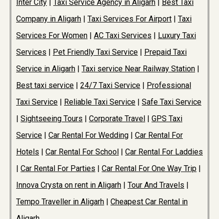
Inter City
|
Taxi Service Agency in Aligarh
|
Best Taxi
Company in Aligarh
|
Taxi Services For Airport
|
Taxi
Services For Women
|
AC Taxi Services
|
Luxury Taxi
Services
|
Pet Friendly Taxi Service
|
Prepaid Taxi
Service in Aligarh
|
Taxi service Near Railway Station
|
Best taxi service
|
24/7 Taxi Service
|
Professional
Taxi Service
|
Reliable Taxi Service
|
Safe Taxi Service
|
Sightseeing Tours
|
Corporate Travel
|
GPS Taxi
Service
|
Car Rental For Wedding
|
Car Rental For
Hotels
|
Car Rental For School
|
Car Rental For Laddies
|
Car Rental For Parties
|
Car Rental For One Way Trip
|
Innova Crysta on rent in Aligarh
|
Tour And Travels
|
Tempo Traveller in Aligarh
|
Cheapest Car Rental in
Aligarh