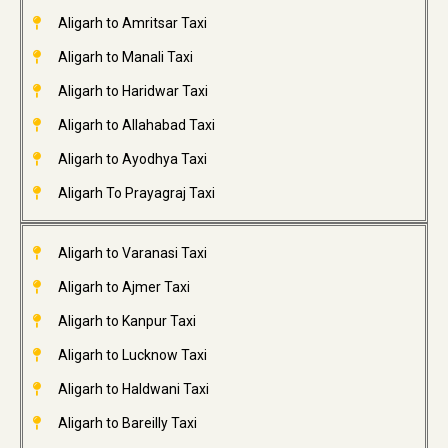
Aligarh to Amritsar Taxi
Aligarh to Manali Taxi
Aligarh to Haridwar Taxi
Aligarh to Allahabad Taxi
Aligarh to Ayodhya Taxi
Aligarh To Prayagraj Taxi
Aligarh to Varanasi Taxi
Aligarh to Ajmer Taxi
Aligarh to Kanpur Taxi
Aligarh to Lucknow Taxi
Aligarh to Haldwani Taxi
Aligarh to Bareilly Taxi