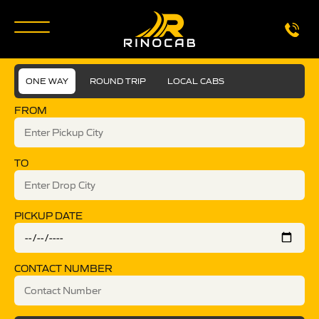
ONE WAY
ROUND TRIP
LOCAL CABS
FROM
TO
PICKUP DATE
CONTACT NUMBER