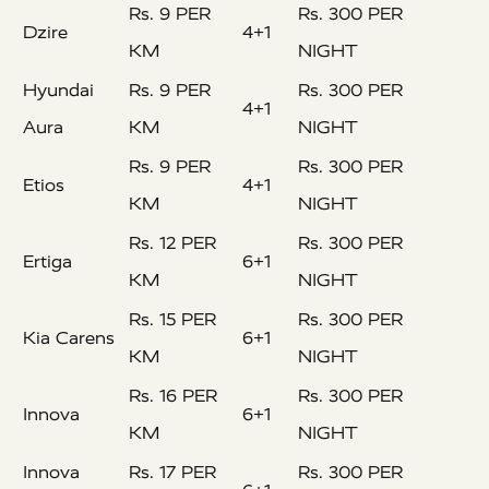
Rs. 9 PER
Rs. 300 PER
Dzire
4+1
KM
NIGHT
Hyundai
Rs. 9 PER
Rs. 300 PER
4+1
Aura
KM
NIGHT
Rs. 9 PER
Rs. 300 PER
Etios
4+1
KM
NIGHT
Rs. 12 PER
Rs. 300 PER
Ertiga
6+1
KM
NIGHT
Rs. 15 PER
Rs. 300 PER
Kia Carens
6+1
KM
NIGHT
Rs. 16 PER
Rs. 300 PER
Innova
6+1
KM
NIGHT
Innova
Rs. 17 PER
Rs. 300 PER