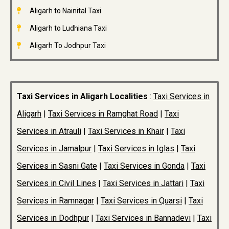
Aligarh to Nainital Taxi
Aligarh to Ludhiana Taxi
Aligarh To Jodhpur Taxi
Taxi Services in Aligarh Localities
:
Taxi Services in
Aligarh
|
Taxi Services in Ramghat Road
|
Taxi
Services in Atrauli
|
Taxi Services in Khair
|
Taxi
Services in Jamalpur
|
Taxi Services in Iglas
|
Taxi
Services in Sasni Gate
|
Taxi Services in Gonda
|
Taxi
Services in Civil Lines
|
Taxi Services in Jattari
|
Taxi
Services in Ramnagar
|
Taxi Services in Quarsi
|
Taxi
Services in Dodhpur
|
Taxi Services in Bannadevi
|
Taxi