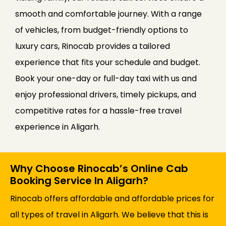
smooth and comfortable journey. With a range
of vehicles, from budget-friendly options to
luxury cars, Rinocab provides a tailored
experience that fits your schedule and budget.
Book your one-day or full-day taxi with us and
enjoy professional drivers, timely pickups, and
competitive rates for a hassle-free travel
experience in Aligarh.
Why Choose Rinocab’s Online Cab
Booking Service In Aligarh?
Rinocab offers affordable and affordable prices for
all types of travel in Aligarh. We believe that this is