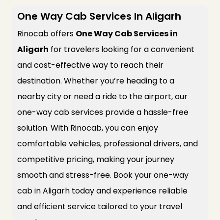
One Way Cab Services In Aligarh
Rinocab offers
One Way Cab Services in
Aligarh
for travelers looking for a convenient
and cost-effective way to reach their
destination. Whether you’re heading to a
nearby city or need a ride to the airport, our
one-way cab services provide a hassle-free
solution. With Rinocab, you can enjoy
comfortable vehicles, professional drivers, and
competitive pricing, making your journey
smooth and stress-free. Book your one-way
cab in Aligarh today and experience reliable
and efficient service tailored to your travel