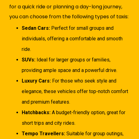
for a quick ride or planning a day-long journey,
you can choose from the following types of taxis:
Sedan Cars:
Perfect for small groups and
individuals, offering a comfortable and smooth
ride.
SUVs:
Ideal for larger groups or families,
providing ample space and a powerful drive.
Luxury Cars:
For those who seek style and
elegance, these vehicles offer top-notch comfort
and premium features.
Hatchbacks:
A budget-friendly option, great for
short trips and city rides.
Tempo Travellers:
Suitable for group outings,