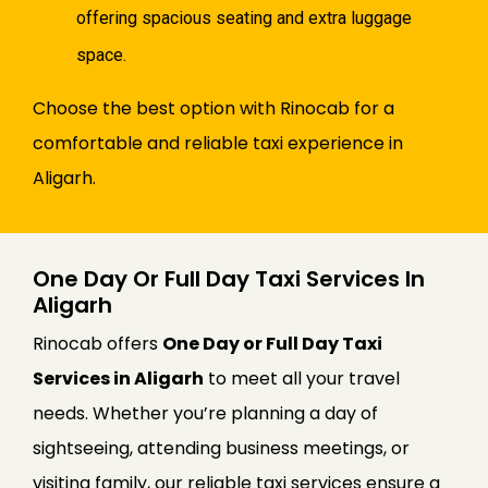
offering spacious seating and extra luggage
space.
Choose the best option with Rinocab for a
comfortable and reliable taxi experience in
Aligarh.
One Day Or Full Day Taxi Services In
Aligarh
Rinocab offers
One Day or Full Day Taxi
Services in Aligarh
to meet all your travel
needs. Whether you’re planning a day of
sightseeing, attending business meetings, or
visiting family, our reliable taxi services ensure a