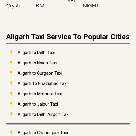
6+1
Crysta
KM
NIGHT
Aligarh Taxi Service To Popular Cities
Aligarh to Delhi Taxi
Aligarh to Noida Taxi
Aligarh to Gurgaon Taxi
Aligarh To Ghaziabad Taxi
Aligarh to Mathura Taxi
Aligarh to Jaipur Taxi
Aligarh to Delhi Airport Taxi
Aligarh to Chandigarh Taxi