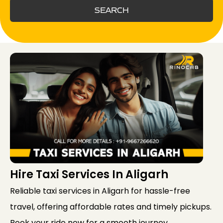
SEARCH
Hire Taxi Services In Aligarh
Reliable taxi services in Aligarh for hassle-free
travel, offering affordable rates and timely pickups.
Book your ride now for a smooth journey.