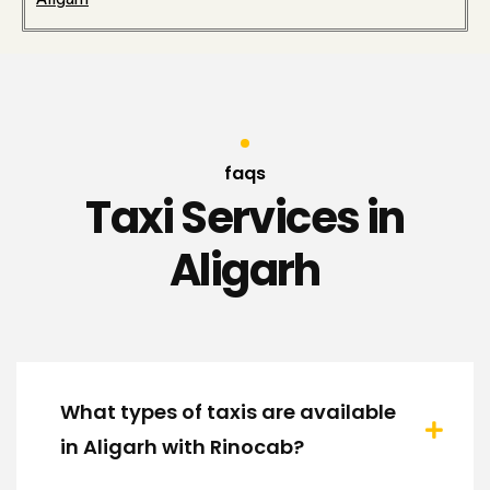
faqs
Taxi Services in
Aligarh
What types of taxis are available
in Aligarh with Rinocab?