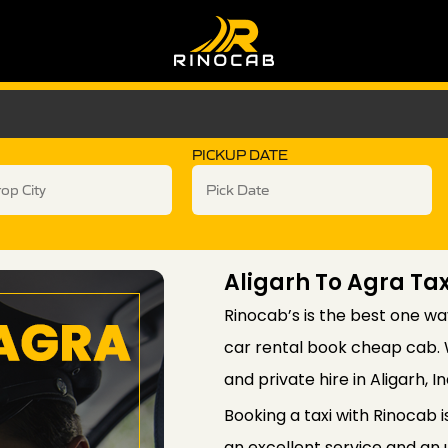
PICKUP DATE
Aligarh To Agra Tax
Rinocab’s is the best one wa
car rental book cheap cab. W
and private hire in Aligarh, In
Booking a taxi with Rinocab 
an excellent service and an 