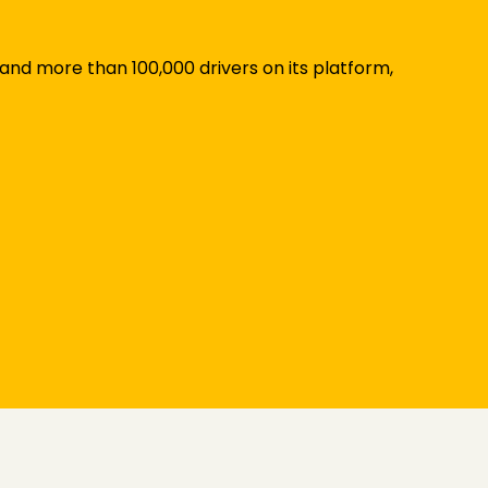
 and more than 100,000 drivers on its platform,