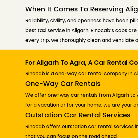
When It Comes To Reserving Alig
Reliability, civility, and openness have been pil
best taxi service in Aligarh. Rinocab’s cabs ar
every trip, we thoroughly clean and ventilate 
For Aligarh To Agra, A Car Rental 
Rinocab is a one-way car rental company in Ali
One-Way Car Rentals
We offer one-way car rentals from Aligarh to 
for a vacation or for your home, we are your on
Outstation Car Rental Services
Rinocab offers outstation car rental services 
that you can focus on the road ahead.