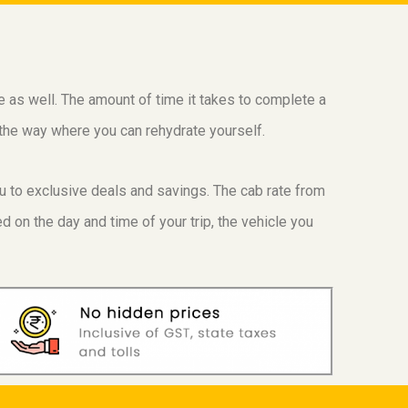
ge as well. The amount of time it takes to complete a
g the way where you can rehydrate yourself.
ou to exclusive deals and savings. The cab rate from
 on the day and time of your trip, the vehicle you