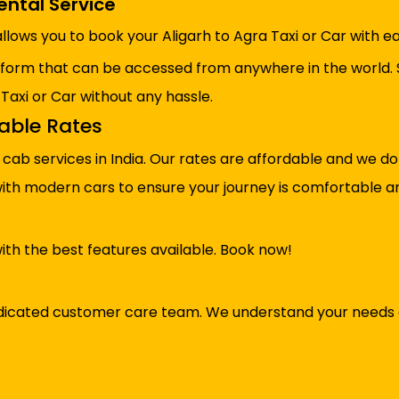
ental Service
llows you to book your Aligarh to Agra Taxi or Car with ea
tform that can be accessed from anywhere in the world. 
 Taxi or Car without any hassle.
dable Rates
cab services in India. Our rates are affordable and we d
 with modern cars to ensure your journey is comfortable a
ith the best features available. Book now!
 dedicated customer care team. We understand your needs 