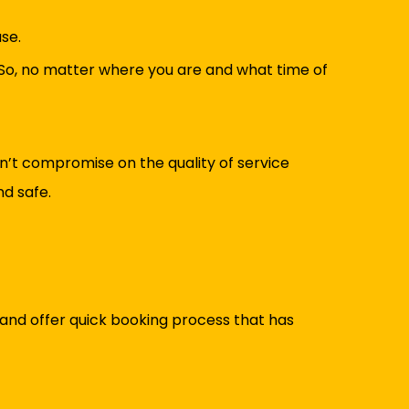
se.
So, no matter where you are and what time of
on’t compromise on the quality of service
nd safe.
and offer quick booking process that has