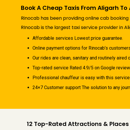
Book A Cheap Taxis From Aligarh To
Rinocab has been providing online cab booking se
RInocab is the largest taxi service provider in Al
Affordable services Lowest price guarantee.
Online payment options for Rinocab’s customer
Our rides are clean, sanitary and routinely aired o
Top-rated service Rated 4.9/5 on Google review
Professional chauffeur is easy with this service
24×7 Customer support The solution to any journe
12 Top-Rated Attractions & Places 