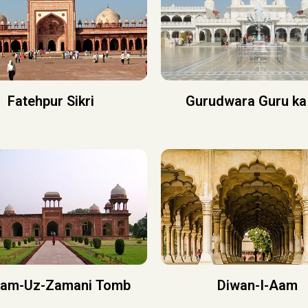
Fatehpur Sikri
Gurudwara Guru ka
iam-Uz-Zamani Tomb
Diwan-I-Aam