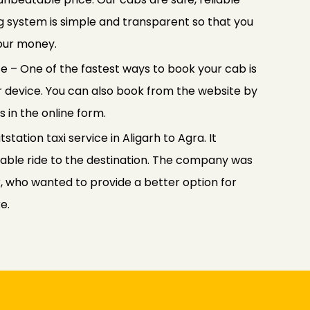
ng system is simple and transparent so that you
your money.
e – One of the fastest ways to book your cab is
 device. You can also book from the website by
s in the online form.
tation taxi service in Aligarh to Agra. It
able ride to the destination. The company was
 who wanted to provide a better option for
e.