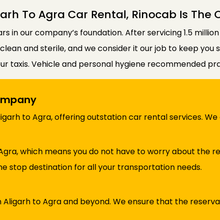
arh To Agra Car Rental, Rinocab Is The
lars in our company’s foundation. After servicing 1.5 millio
e clean and sterile, and we consider it our job to keep you
our taxis. Vehicle and personal hygiene recommended prac
Company
garh to Agra, offering outstation car rental services. W
Agra, which means you do not have to worry about the re
e stop destination for all your transportation needs.
in Aligarh to Agra and beyond. We ensure that the reserv