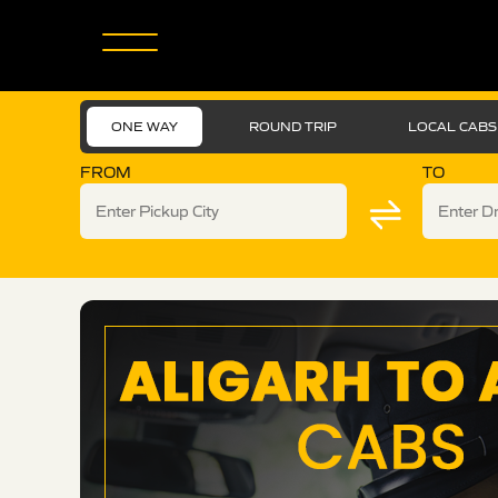
ONE WAY
ROUND TRIP
LOCAL CABS
FROM
TO