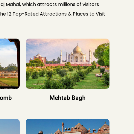
aj Mahal, which attracts millions of visitors
The 12 Top-Rated Attractions & Places to Visit
Tomb
Mehtab Bagh