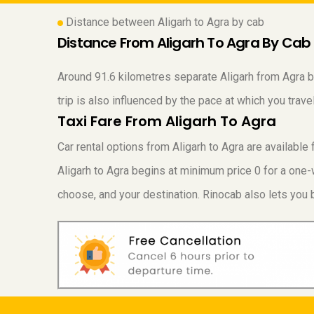
Distance between Aligarh to Agra by cab
Distance From Aligarh To Agra By Cab
Around 91.6 kilometres separate Aligarh from Agra by 
trip is also influenced by the pace at which you tra
Taxi Fare From Aligarh To Agra
Car rental options from Aligarh to Agra are availabl
Aligarh to Agra begins at minimum price 0 for a one-w
choose, and your destination. Rinocab also lets you b