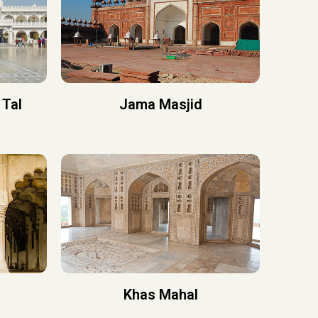
 Tal
Jama Masjid
Khas Mahal