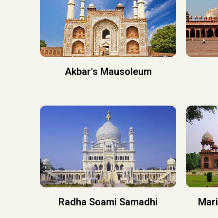
Akbar's Mausoleum
Radha Soami Samadhi
Mar