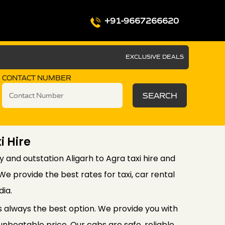
+91-9667266620
EXCLUSIVE DEALS
CONTACT NUMBER
SEARCH
i Hire
y and outstation Aligarh to Agra taxi hire and
e provide the best rates for taxi, car rental
dia.
is always the best option. We provide you with
unbeatable price. Our cabs are safe, reliable