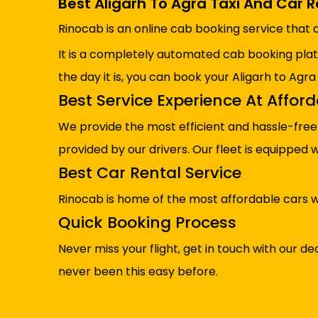
Best Aligarh To Agra Taxi And Car R
Rinocab is an online cab booking service that a
It is a completely automated cab booking pla
the day it is, you can book your Aligarh to Agra
Best Service Experience At Affor
We provide the most efficient and hassle-free 
provided by our drivers. Our fleet is equipped
Best Car Rental Service
Rinocab is home of the most affordable cars w
Quick Booking Process
Never miss your flight, get in touch with our
never been this easy before.