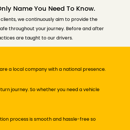
 Only Name You Need To Know.
n clients, we continuously aim to provide the
 safe throughout your journey. Before and after
tices are taught to our drivers.
e are a local company with a national presence.
turn journey. So whether you need a vehicle
ation process is smooth and hassle-free so