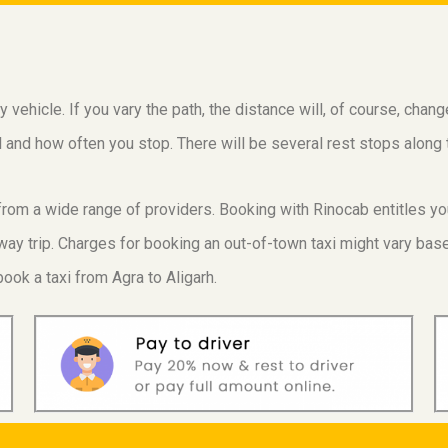
vehicle. If you vary the path, the distance will, of course, chan
vel and how often you stop. There will be several rest stops alon
e from a wide range of providers. Booking with Rinocab entitles y
ay trip. Charges for booking an out-of-town taxi might vary based
ook a taxi from Agra to Aligarh.