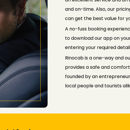
and on-time. Also, our prici
can get the best value for 
A no-fuss booking experienc
to download our app on your
entering your required detail
Rinocab is a one-way and outs
provides a safe and comfort
founded by an entrepreneur,
local people and tourists alik