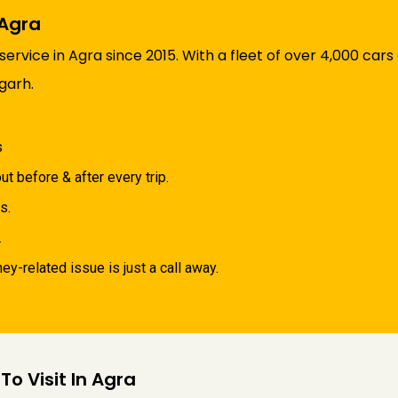
 Agra
rvice in Agra since 2015. With a fleet of over 4,000 cars
igarh.
s
ut before & after every trip.
s.
.
y-related issue is just a call away.
To Visit In Agra