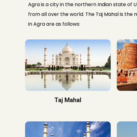
Agra is a city in the northern Indian state of 
from all over the world. The Taj Mahal is the 
in Agra are as follows:
Taj Mahal