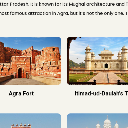
Uttar Pradesh. It is known for its Mughal architecture and T
most famous attraction in Agra, but it’s not the only one. 
Agra Fort
Itimad-ud-Daulah's 