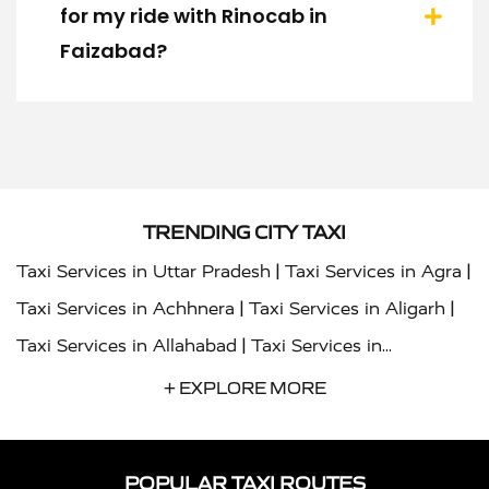
for my ride with Rinocab in
Faizabad?
TRENDING CITY TAXI
|
|
Taxi Services in Uttar Pradesh
Taxi Services in Agra
|
|
Taxi Services in Achhnera
Taxi Services in Aligarh
|
Taxi Services in Allahabad
Taxi Services in
|
|
Ambedkar Nagar
Taxi Services in Amritsar
Taxi
+ EXPLORE MORE
|
|
Services in Auraiya
Taxi Services in Azamgarh
Taxi
|
|
Services in Ayodhya
Taxi Services in Baghpat
Taxi
POPULAR TAXI ROUTES