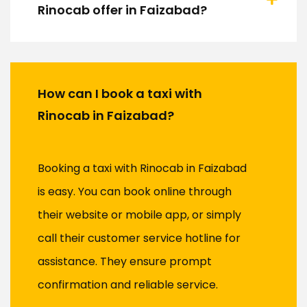
Rinocab offer in Faizabad?
How can I book a taxi with
Rinocab in Faizabad?
Booking a taxi with Rinocab in Faizabad
is easy. You can book online through
their website or mobile app, or simply
call their customer service hotline for
assistance. They ensure prompt
confirmation and reliable service.