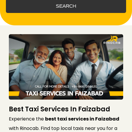
SEARCH
Best Taxi Services In Faizabad
Experience the
best taxi services in Faizabad
with Rinocab. Find top local taxis near you for a