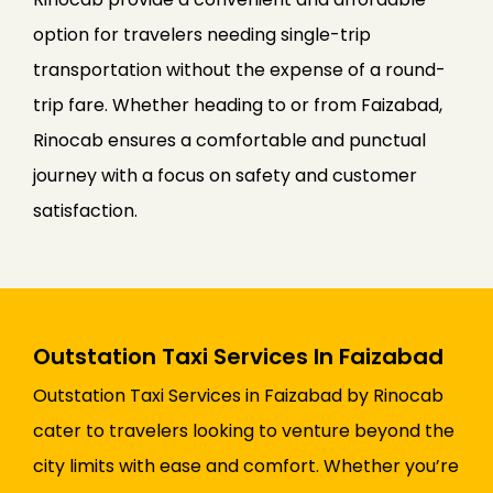
option for travelers needing single-trip
transportation without the expense of a round-
trip fare. Whether heading to or from Faizabad,
Rinocab ensures a comfortable and punctual
journey with a focus on safety and customer
satisfaction.
Outstation Taxi Services In Faizabad
Outstation Taxi Services in Faizabad by Rinocab
cater to travelers looking to venture beyond the
city limits with ease and comfort. Whether you’re