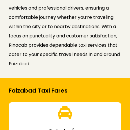
vehicles and professional drivers, ensuring a
comfortable journey whether you’re traveling
within the city or to nearby destinations. With a
focus on punctuality and customer satisfaction,
Rinocab provides dependable taxi services that
cater to your specific travel needs in and around
Faizabad.
Faizabad Taxi Fares