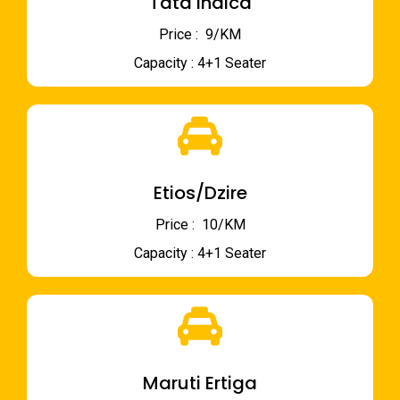
Tata Indica
Price : ₹ 9/KM
Capacity : 4+1 Seater
Etios/Dzire
Price : ₹ 10/KM
Capacity : 4+1 Seater
Maruti Ertiga