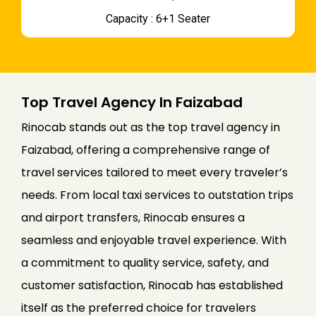
Capacity : 6+1 Seater
Top Travel Agency In Faizabad
Rinocab stands out as the top travel agency in
Faizabad, offering a comprehensive range of
travel services tailored to meet every traveler’s
needs. From local taxi services to outstation trips
and airport transfers, Rinocab ensures a
seamless and enjoyable travel experience. With
a commitment to quality service, safety, and
customer satisfaction, Rinocab has established
itself as the preferred choice for travelers