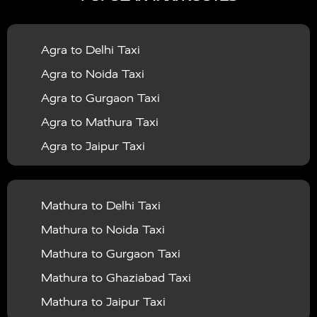
|
|
Services in Bahraich
Taxi Services in Ballia
Taxi
|
|
Services in Balrampur
Taxi Services in Banda
Taxi
Agra to Delhi Taxi
|
|
Services in Barabanki
Taxi Services in Bareilly
Taxi
Agra to Noida Taxi
|
|
Services in Baraut
Taxi Services in Bharatpur
Taxi
Agra to Gurgaon Taxi
|
|
Services in Basti
Taxi Services in Bijnor
Taxi
Agra to Mathura Taxi
|
|
Services in Budaun
Taxi Services in Bulandshahr
Agra to Jaipur Taxi
|
Taxi Services in Chandauli
Taxi Services in
Agra to Rajasthan Taxi
|
|
Chandigarh
Taxi Services in Chitrakoot
Taxi
Agra To Bhopal Taxi
|
|
Services in Deoria
Taxi Services in Delhi
Taxi
Mathura to Delhi Taxi
Agra To Chandigarh Taxi
|
|
Services in Delhi Airport
Taxi Services in Etah
Taxi
Mathura to Noida Taxi
Agra To Amritsar Taxi
|
|
Services in Etawah
Taxi Services in Faizabad
Taxi
Mathura to Gurgaon Taxi
Agra To Manali Taxi
|
|
Services in Farrukhabad
Taxi Services in Fatehpur
Mathura to Ghaziabad Taxi
Agra To Haridwar Taxi
|
|
Taxi Services in Firozabad
Taxi Services in Noida
Mathura to Jaipur Taxi
Agra To Allahabad Taxi
|
Taxi Services in Ghaziabad
Taxi Services in Ghazipur