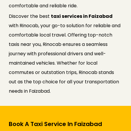
comfortable and reliable ride.
Discover the best
taxi services in Faizabad
with Rinocab, your go-to solution for reliable and
comfortable local travel. Offering top-notch
taxis near you, Rinocab ensures a seamless
journey with professional drivers and well-
maintained vehicles. Whether for local
commutes or outstation trips, Rinocab stands
out as the top choice for all your transportation
needs in Faizabad.
Book A Taxi Service In Faizabad