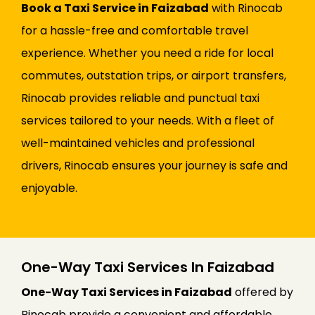
Book a Taxi Service in Faizabad
with Rinocab
for a hassle-free and comfortable travel
experience. Whether you need a ride for local
commutes, outstation trips, or airport transfers,
Rinocab provides reliable and punctual taxi
services tailored to your needs. With a fleet of
well-maintained vehicles and professional
drivers, Rinocab ensures your journey is safe and
enjoyable.
One-Way Taxi Services In Faizabad
One-Way Taxi Services in Faizabad
offered by
Rinocab provide a convenient and affordable