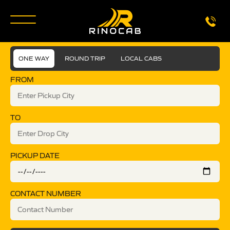
ONE WAY
ROUND TRIP
LOCAL CABS
FROM
TO
PICKUP DATE
CONTACT NUMBER