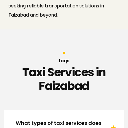
seeking reliable transportation solutions in
Faizabad and beyond.
faqs
Taxi Services in
Faizabad
What types of taxi services does