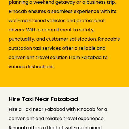
planning a weekend getaway or a business trip,
Rinocab ensures a seamless experience with its
well-maintained vehicles and professional
drivers. With a commitment to safety,
punctuality, and customer satisfaction, Rinocab’s
outstation taxi services offer a reliable and
convenient travel solution from Faizabad to
various destinations.
Hire Taxi Near Faizabad
Hire a Taxi near Faizabad with Rinocab for a
convenient and reliable travel experience.
Rinocab offers a fleet of well-maintained