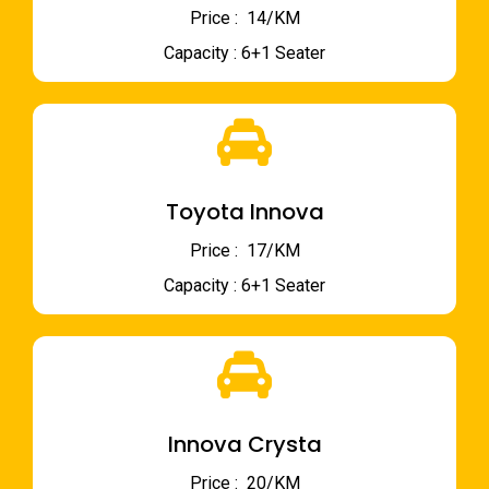
Price : ₹ 14/KM
Capacity : 6+1 Seater
Toyota Innova
Price : ₹ 17/KM
Capacity : 6+1 Seater
Innova Crysta
Price : ₹ 20/KM