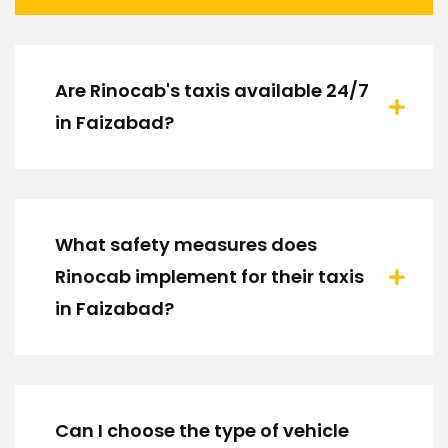
Are Rinocab's taxis available 24/7
in Faizabad?
What safety measures does
Rinocab implement for their taxis
in Faizabad?
Can I choose the type of vehicle