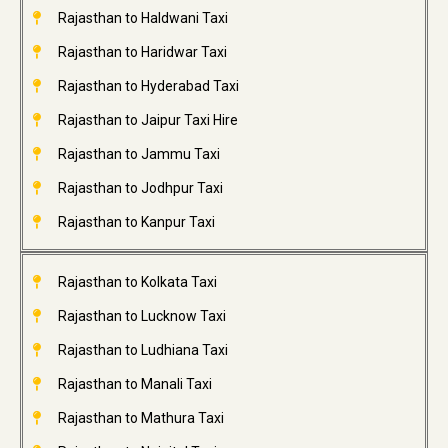
Rajasthan to Haldwani Taxi
Rajasthan to Haridwar Taxi
Rajasthan to Hyderabad Taxi
Rajasthan to Jaipur Taxi Hire
Rajasthan to Jammu Taxi
Rajasthan to Jodhpur Taxi
Rajasthan to Kanpur Taxi
Rajasthan to Kolkata Taxi
Rajasthan to Lucknow Taxi
Rajasthan to Ludhiana Taxi
Rajasthan to Manali Taxi
Rajasthan to Mathura Taxi