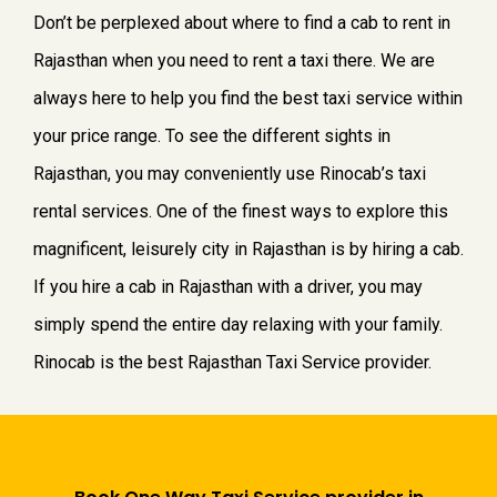
Don’t be perplexed about where to find a cab to rent in
Rajasthan when you need to rent a taxi there. We are
always here to help you find the best taxi service within
your price range. To see the different sights in
Rajasthan, you may conveniently use Rinocab’s taxi
rental services. One of the finest ways to explore this
magnificent, leisurely city in Rajasthan is by hiring a cab.
If you hire a cab in Rajasthan with a driver, you may
simply spend the entire day relaxing with your family.
Rinocab is the best Rajasthan Taxi Service provider.