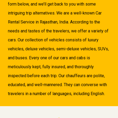
form below, and we’ll get back to you with some
intriguing trip alternatives. We are a well-known Car
Rental Service in Rajasthan, India. According to the
needs and tastes of the travelers, we offer a variety of
cars. Our collection of vehicles consists of luxury
vehicles, deluxe vehicles, semi-deluxe vehicles, SUVs,
and buses. Every one of our cars and cabs is
meticulously kept, fully insured, and thoroughly
inspected before each trip. Our chauffeurs are polite,
educated, and well-mannered. They can converse with
travelers in a number of languages, including English.