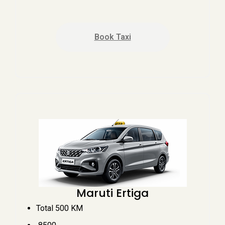
Book Taxi
Maruti Ertiga
Total 500 KM