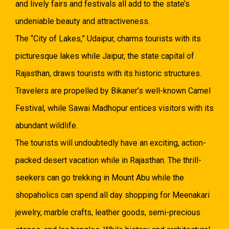
and lively fairs and festivals all add to the state’s
undeniable beauty and attractiveness.
The “City of Lakes,” Udaipur, charms tourists with its
picturesque lakes while Jaipur, the state capital of
Rajasthan, draws tourists with its historic structures.
Travelers are propelled by Bikaner’s well-known Camel
Festival, while Sawai Madhopur entices visitors with its
abundant wildlife.
The tourists will undoubtedly have an exciting, action-
packed desert vacation while in Rajasthan. The thrill-
seekers can go trekking in Mount Abu while the
shopaholics can spend all day shopping for Meenakari
jewelry, marble crafts, leather goods, semi-precious