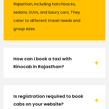
Rajasthan, including hatchbacks,
sedans, SUVs, and luxury cars. They
cater to different travel needs and
group sizes.
How can I book a taxi with
Rinocab in Rajasthan?
Is registration required to book
cabs on your website?