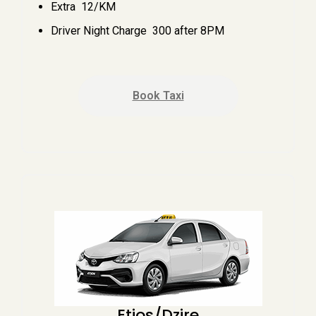
Extra ₹ 12/KM
Driver Night Charge ₹ 300 after 8PM
Book Taxi
Etios/Dzire