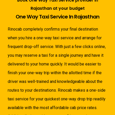
Book One Way Taxi Service provider in
Rajasthan at your budget
One Way Taxi Service In Rajasthan
Rinocab completely confirms your final destination
when you hire a one-way taxi service and arrange for
frequent drop-off service. With just a few clicks online,
you may reserve a taxi for a single journey and have it
delivered to your home quickly. It would be easier to
finish your one-way trip within the allotted time if the
driver was well-trained and knowledgeable about the
routes to your destinations. Rinocab makes a one-side
taxi service for your quickest one-way drop trip readily
available with the most affordable cab price rates.