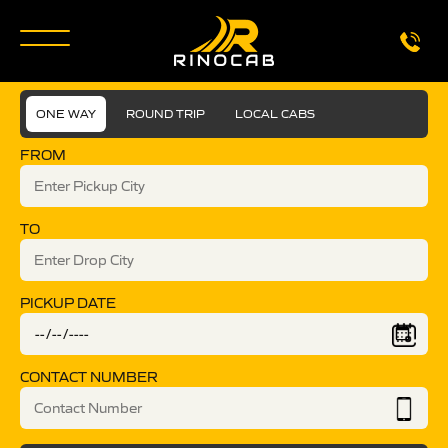
ONE WAY
ROUND TRIP
LOCAL CABS
FROM
TO
PICKUP DATE
CONTACT NUMBER