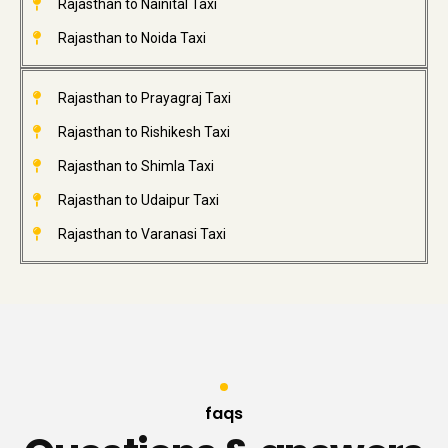
Rajasthan to Nainital Taxi
Rajasthan to Noida Taxi
Rajasthan to Prayagraj Taxi
Rajasthan to Rishikesh Taxi
Rajasthan to Shimla Taxi
Rajasthan to Udaipur Taxi
Rajasthan to Varanasi Taxi
faqs