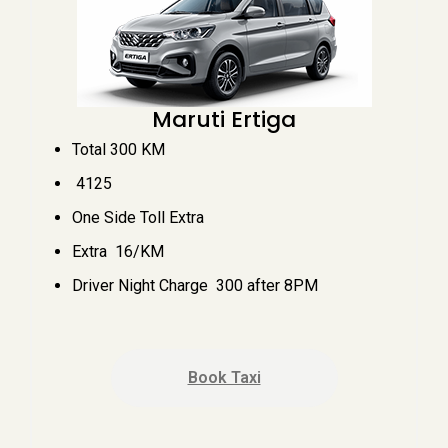
Maruti Ertiga
Total 300 KM
₹ 4125
One Side Toll Extra
Extra ₹ 16/KM
Driver Night Charge ₹ 300 after 8PM
Book Taxi