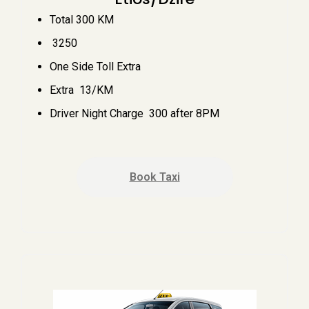
Total 300 KM
₹ 3250
One Side Toll Extra
Extra ₹ 13/KM
Driver Night Charge ₹ 300 after 8PM
Book Taxi