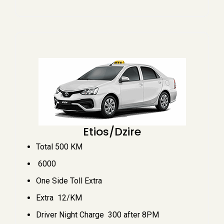
Etios/Dzire
Total 500 KM
₹ 6000
One Side Toll Extra
Extra ₹ 12/KM
Driver Night Charge ₹ 300 after 8PM