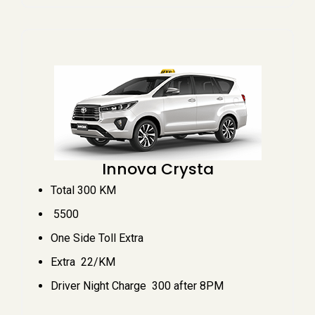
Innova Crysta
Total 300 KM
₹ 5500
One Side Toll Extra
Extra ₹ 22/KM
Driver Night Charge ₹ 300 after 8PM