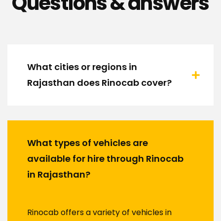
Questions & answers
What cities or regions in
Rajasthan does Rinocab cover?
What types of vehicles are
available for hire through Rinocab
in Rajasthan?
Rinocab offers a variety of vehicles in