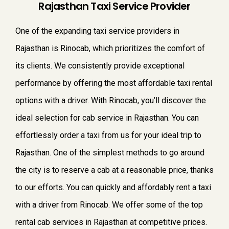
Rajasthan Taxi Service Provider
One of the expanding taxi service providers in
Rajasthan is Rinocab, which prioritizes the comfort of
its clients. We consistently provide exceptional
performance by offering the most affordable taxi rental
options with a driver. With Rinocab, you’ll discover the
ideal selection for cab service in Rajasthan. You can
effortlessly order a taxi from us for your ideal trip to
Rajasthan. One of the simplest methods to go around
the city is to reserve a cab at a reasonable price, thanks
to our efforts. You can quickly and affordably rent a taxi
with a driver from Rinocab. We offer some of the top
rental cab services in Rajasthan at competitive prices.