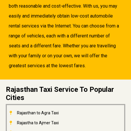
both reasonable and cost-effective. With us, you may
easily and immediately obtain low-cost automobile
rental services via the Internet. You can choose from a
range of vehicles, each with a different number of
seats and a different fare. Whether you are travelling
with your family or on your own, we will offer the
greatest services at the lowest fares.
Rajasthan Taxi Service To Popular
Cities
Rajasthan to Agra Taxi
Rajastha to Ajmer Taxi