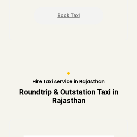
Book Taxi
Hire taxi service in Rajasthan
Roundtrip & Outstation Taxi in
Rajasthan