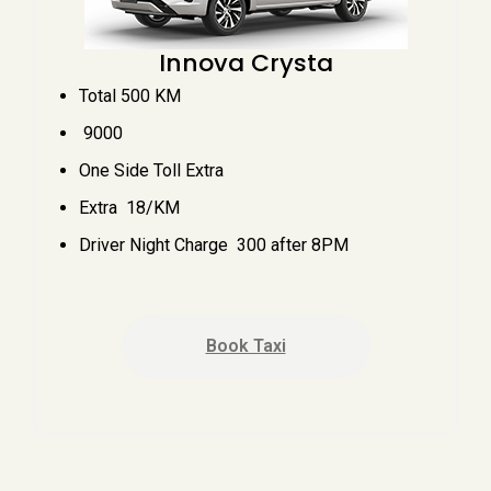
Innova Crysta
Total 500 KM
₹ 9000
One Side Toll Extra
Extra ₹ 18/KM
Driver Night Charge ₹ 300 after 8PM
Book Taxi