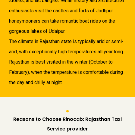
stones, and lac bangles. While history and architectural
enthusiasts visit the castles and forts of Jodhpur,
honeymooners can take romantic boat rides on the
gorgeous lakes of Udaipur.
The climate in Rajasthan state is typically arid or semi-
arid, with exceptionally high temperatures all year long.
Rajasthan is best visited in the winter (October to
February), when the temperature is comfortable during
the day and chilly at night.
Reasons to Choose Rinocab: Rajasthan Taxi
Service provider