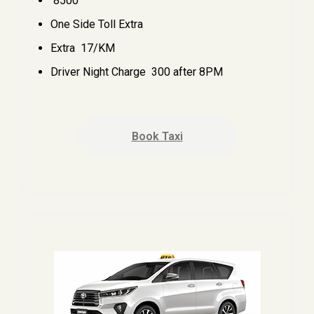
₹ 8500
One Side Toll Extra
Extra ₹ 17/KM
Driver Night Charge ₹ 300 after 8PM
Book Taxi