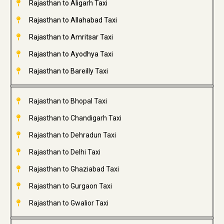
Rajasthan to Aligarh Taxi
Rajasthan to Allahabad Taxi
Rajasthan to Amritsar Taxi
Rajasthan to Ayodhya Taxi
Rajasthan to Bareilly Taxi
Rajasthan to Bhopal Taxi
Rajasthan to Chandigarh Taxi
Rajasthan to Dehradun Taxi
Rajasthan to Delhi Taxi
Rajasthan to Ghaziabad Taxi
Rajasthan to Gurgaon Taxi
Rajasthan to Gwalior Taxi