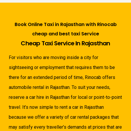
Book Online Taxi in Rajasthan with Rinocab
cheap and best taxi Service
Cheap Taxi Service In Rajasthan
For visitors who are moving inside a city for
sightseeing or employment that requires them to be
there for an extended period of time, Rinocab offers
automobile rental in Rajasthan. To suit your needs,
reserve a car hire in Rajasthan for local or point-to-point
travel. It’s now simple to rent a car in Rajasthan
because we offer a variety of car rental packages that
may satisfy every traveller’s demands at prices that are