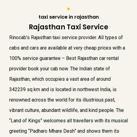
taxi service in rajasthan
Rajasthan Taxi Service
Rinocab’s Rajasthan taxi service provider. All types of
cabs and cars are available at very cheap prices with a
100% service guarantee – Best Rajasthan car rental
provider book your cab now.
The Indian state of
Rajasthan, which occupies a vast area of around
342239 sq km and is located in northwest India, is
renowned across the world for its illustrious past,
vibrant culture, abundant wildlife, and kind people. The
“Land of Kings” welcomes all travellers with its musical
greeting “Padharo Mhare Desh” and shows them its