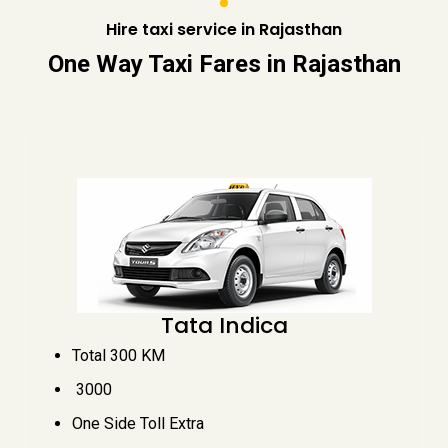
Hire taxi service in Rajasthan
One Way Taxi Fares in Rajasthan
Tata Indica
Total 300 KM
₹ 3000
One Side Toll Extra