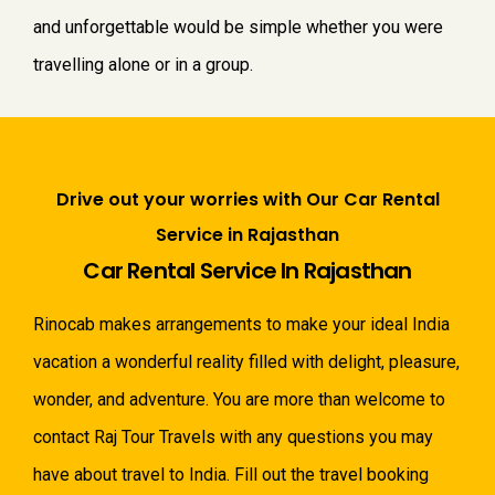
and unforgettable would be simple whether you were
travelling alone or in a group.
Drive out your worries with Our Car Rental
Service in Rajasthan
Car Rental Service In Rajasthan
Rinocab makes arrangements to make your ideal India
vacation a wonderful reality filled with delight, pleasure,
wonder, and adventure. You are more than welcome to
contact Raj Tour Travels with any questions you may
have about travel to India. Fill out the travel booking