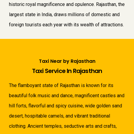
historic royal magnificence and opulence. Rajasthan, the
largest state in India, draws millions of domestic and
foreign tourists each year with its wealth of attractions.
Taxi Near by Rajasthan
Taxi Service In Rajasthan
The flamboyant state of Rajasthan is known for its
beautiful folk music and dance, magnificent castles and
hill forts, flavorful and spicy cuisine, wide golden sand
desert, hospitable camels, and vibrant traditional
clothing. Ancient temples, seductive arts and crafts,