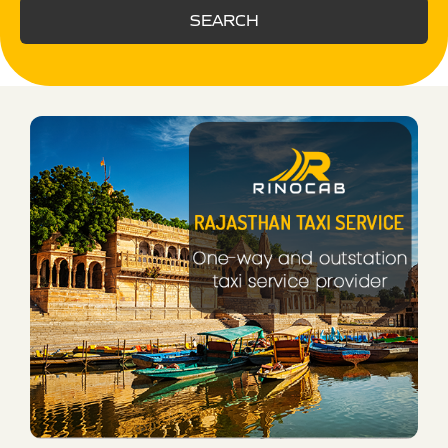
SEARCH