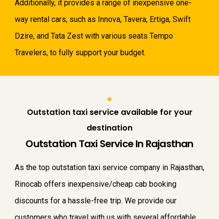
Additionally, it provides a range of inexpensive one-
way rental cars, such as Innova, Tavera, Ertiga, Swift
Dzire, and Tata Zest with various seats Tempo
Travelers, to fully support your budget.
Outstation taxi service available for your
destination
Outstation Taxi Service In Rajasthan
As the top outstation taxi service company in Rajasthan,
Rinocab offers inexpensive/cheap cab booking
discounts for a hassle-free trip. We provide our
customers who travel with us with several affordable