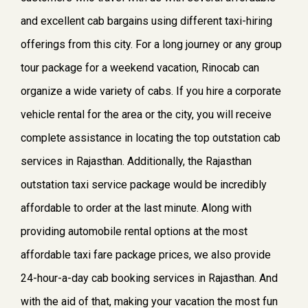
and excellent cab bargains using different taxi-hiring
offerings from this city. For a long journey or any group
tour package for a weekend vacation, Rinocab can
organize a wide variety of cabs. If you hire a corporate
vehicle rental for the area or the city, you will receive
complete assistance in locating the top outstation cab
services in Rajasthan. Additionally, the Rajasthan
outstation taxi service package would be incredibly
affordable to order at the last minute. Along with
providing automobile rental options at the most
affordable taxi fare package prices, we also provide
24-hour-a-day cab booking services in Rajasthan. And
with the aid of that, making your vacation the most fun