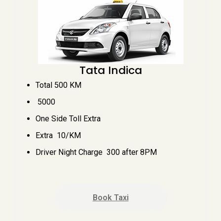
Tata Indica
Total 500 KM
₹ 5000
One Side Toll Extra
Extra ₹ 10/KM
Driver Night Charge ₹ 300 after 8PM
Book Taxi