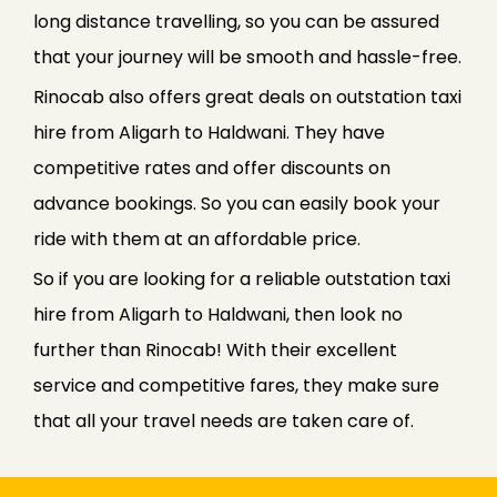
long distance travelling, so you can be assured
that your journey will be smooth and hassle-free.
Rinocab also offers great deals on outstation taxi
hire from Aligarh to Haldwani. They have
competitive rates and offer discounts on
advance bookings. So you can easily book your
ride with them at an affordable price.
So if you are looking for a reliable outstation taxi
hire from Aligarh to Haldwani, then look no
further than Rinocab! With their excellent
service and competitive fares, they make sure
that all your travel needs are taken care of.