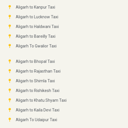
Aligarh to Kanpur Taxi
Aligarh to Lucknow Taxi
Aligarh to Haldwani Taxi
Aligarh to Bareilly Taxi
Aligarh To Gwalior Taxi
Aligarh to Bhopal Taxi
Aligarh to Rajasthan Taxi
Aligarh to Shimla Taxi
Aligarh to Rishikesh Taxi
Aligarh to Khatu Shyam Taxi
Aligarh to Kaila Devi Taxi
Aligarh To Udaipur Taxi