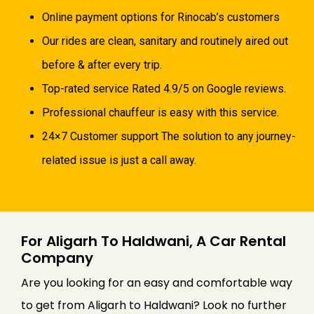
Online payment options for Rinocab’s customers
Our rides are clean, sanitary and routinely aired out
before & after every trip.
Top-rated service Rated 4.9/5 on Google reviews.
Professional chauffeur is easy with this service.
24×7 Customer support The solution to any journey-
related issue is just a call away.
For Aligarh To Haldwani, A Car Rental
Company
Are you looking for an easy and comfortable way
to get from Aligarh to Haldwani? Look no further