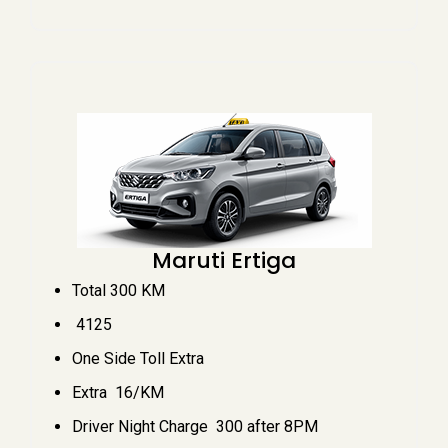
Maruti Ertiga
Total 300 KM
₹ 4125
One Side Toll Extra
Extra ₹ 16/KM
Driver Night Charge ₹ 300 after 8PM