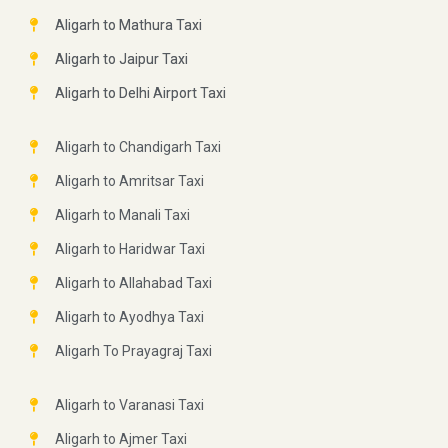
Aligarh to Mathura Taxi
Aligarh to Jaipur Taxi
Aligarh to Delhi Airport Taxi
Aligarh to Chandigarh Taxi
Aligarh to Amritsar Taxi
Aligarh to Manali Taxi
Aligarh to Haridwar Taxi
Aligarh to Allahabad Taxi
Aligarh to Ayodhya Taxi
Aligarh To Prayagraj Taxi
Aligarh to Varanasi Taxi
Aligarh to Ajmer Taxi