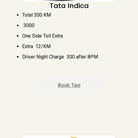
Tata Indica
Total 300 KM
₹ 3000
One Side Toll Extra
Extra ₹ 12/KM
Driver Night Charge ₹ 300 after 8PM
Book Taxi