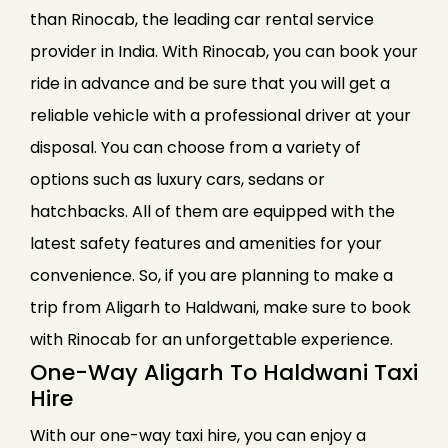
than Rinocab, the leading car rental service
provider in India. With Rinocab, you can book your
ride in advance and be sure that you will get a
reliable vehicle with a professional driver at your
disposal. You can choose from a variety of
options such as luxury cars, sedans or
hatchbacks. All of them are equipped with the
latest safety features and amenities for your
convenience. So, if you are planning to make a
trip from Aligarh to Haldwani, make sure to book
with Rinocab for an unforgettable experience.
One-Way Aligarh To Haldwani Taxi
Hire
With our one-way taxi hire, you can enjoy a