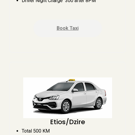
Driver Night Charge ₹ 300 after 8PM
Book Taxi
Etios/Dzire
Total 500 KM