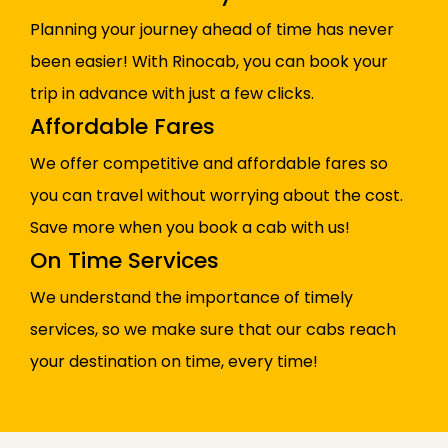
Planning your journey ahead of time has never
been easier! With Rinocab, you can book your
trip in advance with just a few clicks.
Affordable Fares
We offer competitive and affordable fares so
you can travel without worrying about the cost.
Save more when you book a cab with us!
On Time Services
We understand the importance of timely
services, so we make sure that our cabs reach
your destination on time, every time!