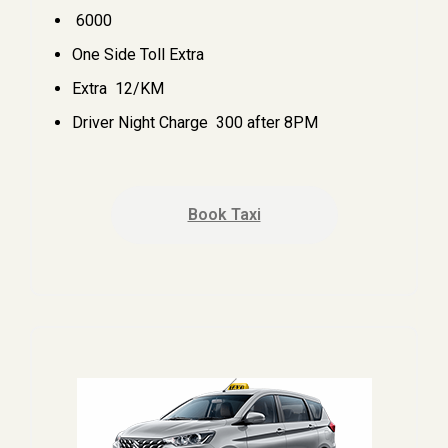
₹ 6000
One Side Toll Extra
Extra ₹ 12/KM
Driver Night Charge ₹ 300 after 8PM
Book Taxi