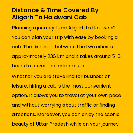
Distance & Time Covered By
Aligarh To Haldwani Cab
Planning a journey from Aligarh to Haldwani?
You can plan your trip with ease by booking a
cab. The distance between the two cities is
approximately 236 km and it takes around 5-6
hours to cover the entire route.
Whether you are travelling for business or
leisure, hiring a cab is the most convenient
option. It allows you to travel at your own pace
and without worrying about traffic or finding
directions. Moreover, you can enjoy the scenic
beauty of Uttar Pradesh while on your journey.