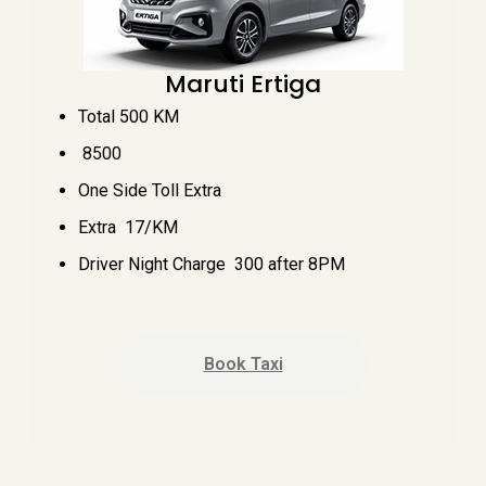
Maruti Ertiga
Total 500 KM
₹ 8500
One Side Toll Extra
Extra ₹ 17/KM
Driver Night Charge ₹ 300 after 8PM
Book Taxi