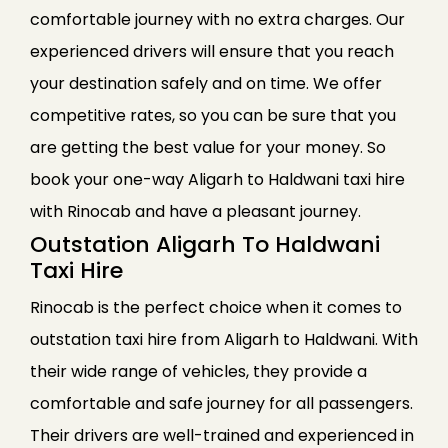
comfortable journey with no extra charges. Our
experienced drivers will ensure that you reach
your destination safely and on time. We offer
competitive rates, so you can be sure that you
are getting the best value for your money. So
book your one-way Aligarh to Haldwani taxi hire
with Rinocab and have a pleasant journey.
Outstation Aligarh To Haldwani
Taxi Hire
Rinocab is the perfect choice when it comes to
outstation taxi hire from Aligarh to Haldwani. With
their wide range of vehicles, they provide a
comfortable and safe journey for all passengers.
Their drivers are well-trained and experienced in