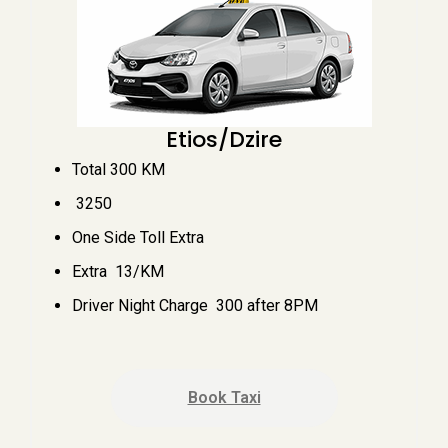
Etios/Dzire
Total 300 KM
₹ 3250
One Side Toll Extra
Extra ₹ 13/KM
Driver Night Charge ₹ 300 after 8PM
Book Taxi