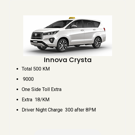
Innova Crysta
Total 500 KM
₹ 9000
One Side Toll Extra
Extra ₹ 18/KM
Driver Night Charge ₹ 300 after 8PM