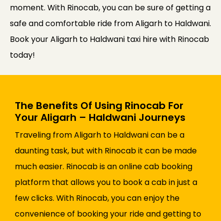
moment. With Rinocab, you can be sure of getting a
safe and comfortable ride from Aligarh to Haldwani.
Book your Aligarh to Haldwani taxi hire with Rinocab
today!
The Benefits Of Using Rinocab For
Your Aligarh – Haldwani Journeys
Traveling from Aligarh to Haldwani can be a
daunting task, but with Rinocab it can be made
much easier. Rinocab is an online cab booking
platform that allows you to book a cab in just a
few clicks. With Rinocab, you can enjoy the
convenience of booking your ride and getting to