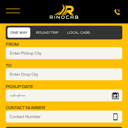
ONE WAY
ROUND TRIP
LOCAL CABS
FROM
TO
PICKUP DATE
CONTACT NUMBER