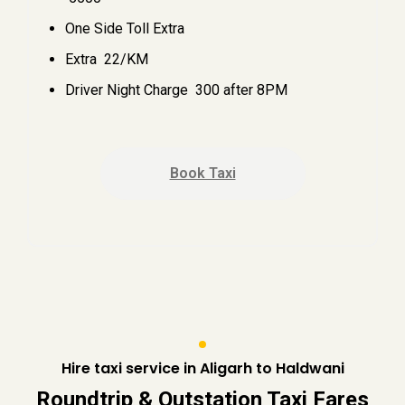
One Side Toll Extra
Extra ₹ 22/KM
Driver Night Charge ₹ 300 after 8PM
Book Taxi
Hire taxi service in Aligarh to Haldwani
Roundtrip & Outstation Taxi Fares