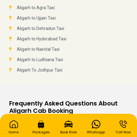
Aligarh to Agra Taxi
Aligarh to Ujjain Taxi
Aligarh to Dehradun Taxi
Aligarh to Hyderabad Taxi
Aligarh to Nainital Taxi
Aligarh to Ludhiana Taxi
Aligarh To Jodhpur Taxi
Frequently Asked Questions About
Aligarh Cab Booking
Q: What type of cab is the most popular in
Aligarh?
Home
Packages
Book Ride
Whatsapp
Call Now