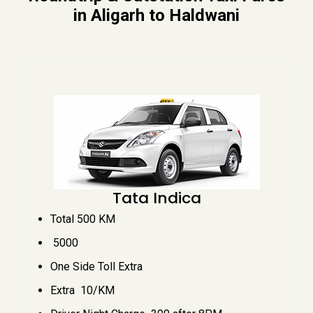
in Aligarh to Haldwani
Tata Indica
Total 500 KM
₹ 5000
One Side Toll Extra
Extra ₹ 10/KM