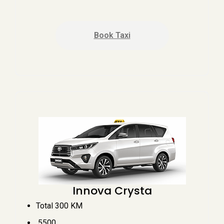
Book Taxi
Innova Crysta
Total 300 KM
₹ 5500