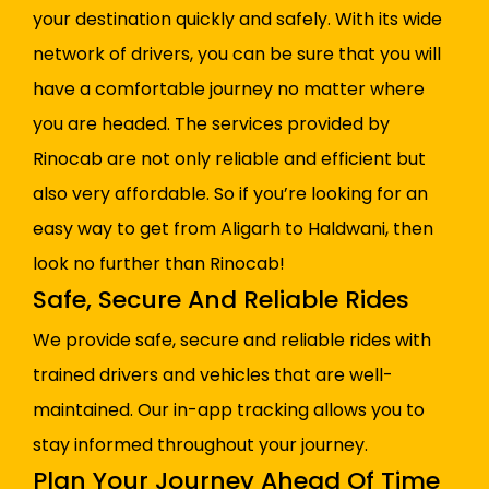
your destination quickly and safely. With its wide
network of drivers, you can be sure that you will
have a comfortable journey no matter where
you are headed. The services provided by
Rinocab are not only reliable and efficient but
also very affordable. So if you’re looking for an
easy way to get from Aligarh to Haldwani, then
look no further than Rinocab!
Safe, Secure And Reliable Rides
We provide safe, secure and reliable rides with
trained drivers and vehicles that are well-
maintained. Our in-app tracking allows you to
stay informed throughout your journey.
Plan Your Journey Ahead Of Time