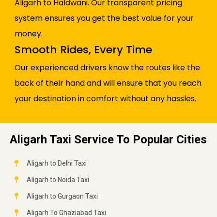
Aligarh to Haldwani. Our transparent pricing
system ensures you get the best value for your
money.
Smooth Rides, Every Time
Our experienced drivers know the routes like the
back of their hand and will ensure that you reach
your destination in comfort without any hassles.
Aligarh Taxi Service To Popular Cities
Aligarh to Delhi Taxi
Aligarh to Noida Taxi
Aligarh to Gurgaon Taxi
Aligarh To Ghaziabad Taxi