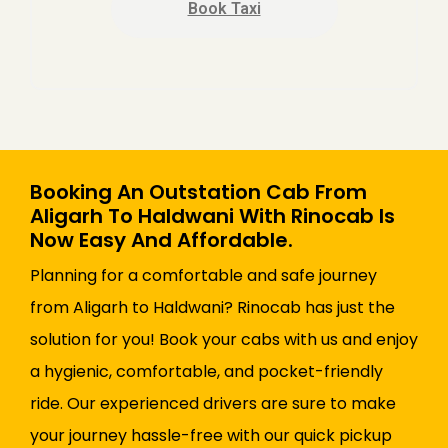
Book Taxi
Booking An Outstation Cab From
Aligarh To Haldwani With Rinocab Is
Now Easy And Affordable.
Planning for a comfortable and safe journey
from Aligarh to Haldwani? Rinocab has just the
solution for you! Book your cabs with us and enjoy
a hygienic, comfortable, and pocket-friendly
ride. Our experienced drivers are sure to make
your journey hassle-free with our quick pickup