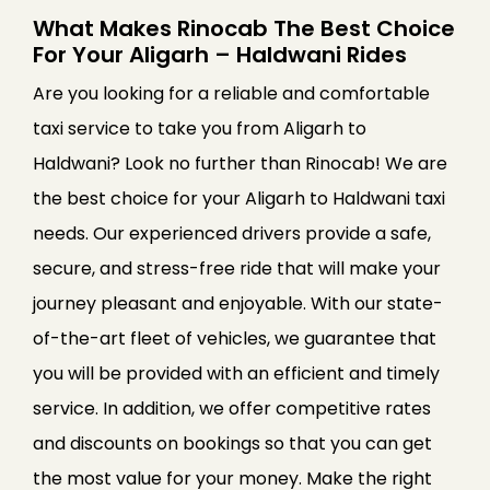
What Makes Rinocab The Best Choice
For Your Aligarh – Haldwani Rides
Are you looking for a reliable and comfortable
taxi service to take you from Aligarh to
Haldwani? Look no further than Rinocab! We are
the best choice for your Aligarh to Haldwani taxi
needs. Our experienced drivers provide a safe,
secure, and stress-free ride that will make your
journey pleasant and enjoyable. With our state-
of-the-art fleet of vehicles, we guarantee that
you will be provided with an efficient and timely
service. In addition, we offer competitive rates
and discounts on bookings so that you can get
the most value for your money. Make the right