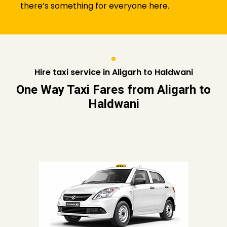
there’s something for everyone here.
Hire taxi service in Aligarh to Haldwani
One Way Taxi Fares from Aligarh to
Haldwani