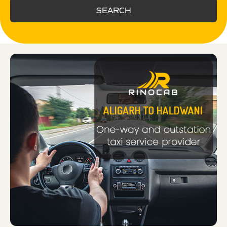
SEARCH