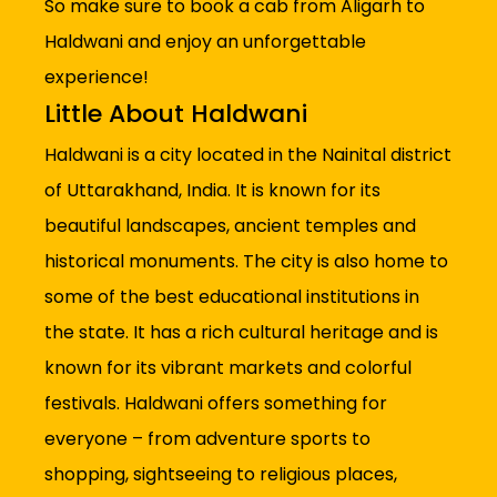
So make sure to book a cab from Aligarh to
Haldwani and enjoy an unforgettable
experience!
Little About Haldwani
Haldwani is a city located in the Nainital district
of Uttarakhand, India. It is known for its
beautiful landscapes, ancient temples and
historical monuments. The city is also home to
some of the best educational institutions in
the state. It has a rich cultural heritage and is
known for its vibrant markets and colorful
festivals. Haldwani offers something for
everyone – from adventure sports to
shopping, sightseeing to religious places,