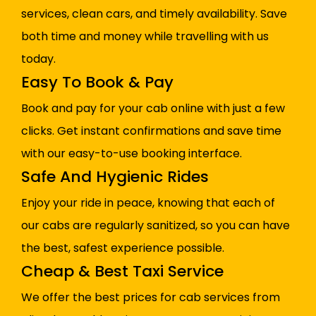
services, clean cars, and timely availability. Save
both time and money while travelling with us
today.
Easy To Book & Pay
Book and pay for your cab online with just a few
clicks. Get instant confirmations and save time
with our easy-to-use booking interface.
Safe And Hygienic Rides
Enjoy your ride in peace, knowing that each of
our cabs are regularly sanitized, so you can have
the best, safest experience possible.
Cheap & Best Taxi Service
We offer the best prices for cab services from