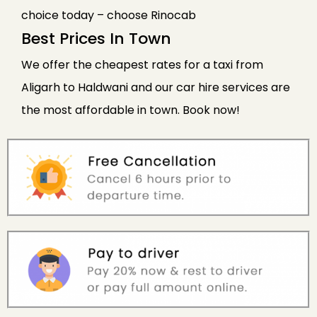
choice today – choose Rinocab
Best Prices In Town
We offer the cheapest rates for a taxi from
Aligarh to Haldwani and our car hire services are
the most affordable in town. Book now!