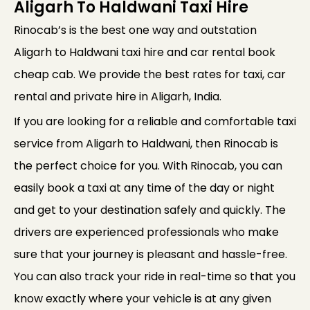
Aligarh To Haldwani Taxi Hire
Rinocab’s is the best one way and outstation
Aligarh to Haldwani taxi hire and car rental book
cheap cab. We provide the best rates for taxi, car
rental and private hire in Aligarh, India.
If you are looking for a reliable and comfortable taxi
service from Aligarh to Haldwani, then Rinocab is
the perfect choice for you. With Rinocab, you can
easily book a taxi at any time of the day or night
and get to your destination safely and quickly. The
drivers are experienced professionals who make
sure that your journey is pleasant and hassle-free.
You can also track your ride in real-time so that you
know exactly where your vehicle is at any given