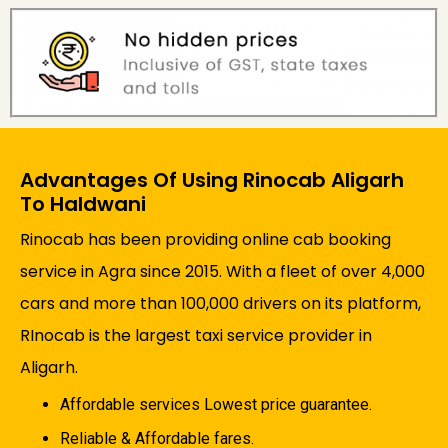
Advantages Of Using Rinocab Aligarh
To Haldwani
Rinocab has been providing online cab booking
service in Agra since 2015. With a fleet of over 4,000
cars and more than 100,000 drivers on its platform,
RInocab is the largest taxi service provider in
Aligarh.
Affordable services Lowest price guarantee.
Reliable & Affordable fares.