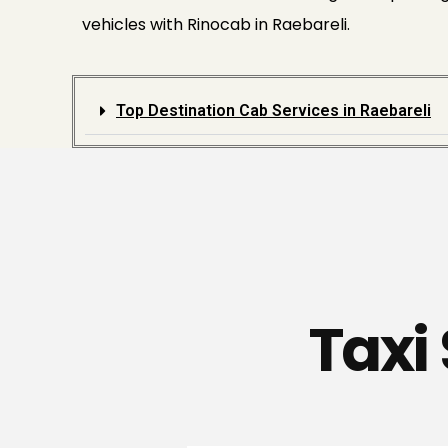
vehicles with Rinocab in Raebareli.
Top Destination Cab Services in Raebareli
Taxi