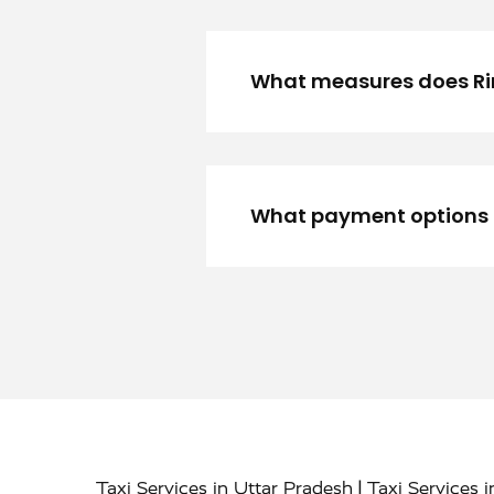
What measures does Rino
What payment options ar
|
Taxi Services in Uttar Pradesh
Taxi Services 