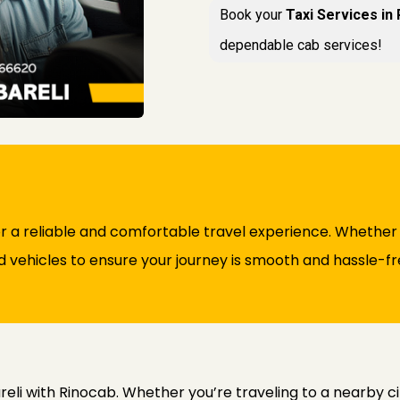
Book your
Taxi Services in
dependable cab services!
or a reliable and comfortable travel experience. Whether f
d vehicles to ensure your journey is smooth and hassle-fr
eli with Rinocab. Whether you’re traveling to a nearby cit