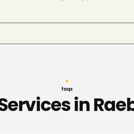
faqs
 Services in Raeb