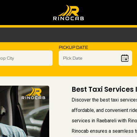
PICKUP DATE
Best Taxi Services 
Discover the best taxi services
affordable, and convenient ride
services in Raebareli with Rino
Rinocab ensures a seamless tra