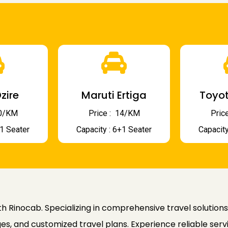
zire
Maruti Ertiga
Toyot
 10/KM
Price : ₹ 14/KM
Price
+1 Seater
Capacity : 6+1 Seater
Capacity
h Rinocab. Specializing in comprehensive travel solutions
es, and customized travel plans. Experience reliable serv