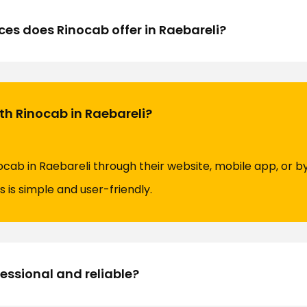
ces does Rinocab offer in Raebareli?
ith Rinocab in Raebareli?
ocab in Raebareli through their website, mobile app, or b
 is simple and user-friendly.
fessional and reliable?