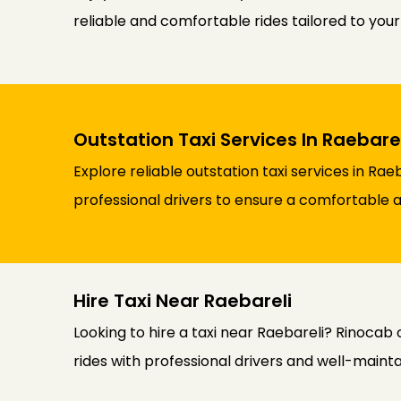
reliable and comfortable rides tailored to you
Outstation Taxi Services In Raebarel
Explore reliable outstation taxi services in Ra
professional drivers to ensure a comfortable an
Hire Taxi Near Raebareli
Looking to hire a taxi near Raebareli? Rinocab 
rides with professional drivers and well-maint