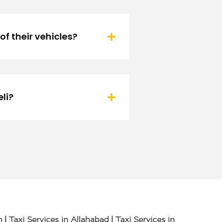
f their vehicles?
li?
|
|
h
Taxi Services in Allahabad
Taxi Services in