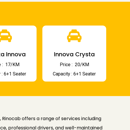
a Innova
Innova Crysta
 : ₹ 17/KM
Price : ₹ 20/KM
 : 6+1 Seater
Capacity : 6+1 Seater
, Rinocab offers a range of services including
ice, professional drivers, and well-maintained