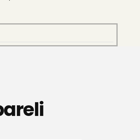
areli