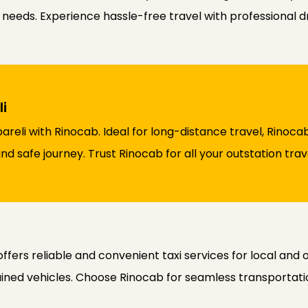
r needs. Experience hassle-free travel with professional d
i
ebareli with Rinocab. Ideal for long-distance travel, Rino
d safe journey. Trust Rinocab for all your outstation tra
offers reliable and convenient taxi services for local and
ained vehicles. Choose Rinocab for seamless transportatio