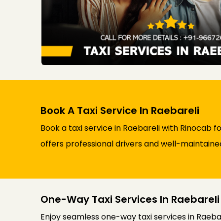
Book A Taxi Service In Raebareli
Book a taxi service in Raebareli with Rinocab f
offers professional drivers and well-maintaine
One-Way Taxi Services In Raebareli
Enjoy seamless one-way taxi services in Raebar