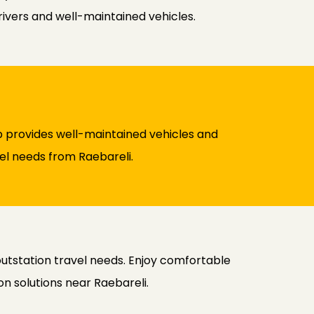
rivers and well-maintained vehicles.
cab provides well-maintained vehicles and
vel needs from Raebareli.
 outstation travel needs. Enjoy comfortable
n solutions near Raebareli.