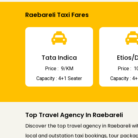
Raebareli Taxi Fares
Tata Indica
Etios/D
Price : ₹ 9/KM
Price : ₹
Capacity : 4+1 Seater
Capacity : 4
Top Travel Agency In Raebareli
Discover the top travel agency in Raebareli wit
local and outstation taxi bookings, tour packag