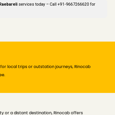
 Raebareli
services today – Call +91-9667266620 for
or local trips or outstation journeys, Rinocab
ee.
y or a distant destination, Rinocab offers