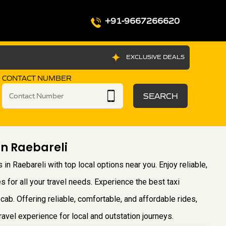
+91-9667266620
EXCLUSIVE DEALS
CONTACT NUMBER
SEARCH
In Raebareli
 in Raebareli with top local options near you. Enjoy reliable,
s for all your travel needs. Experience the best taxi
cab. Offering reliable, comfortable, and affordable rides,
vel experience for local and outstation journeys.