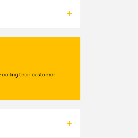
y calling their customer