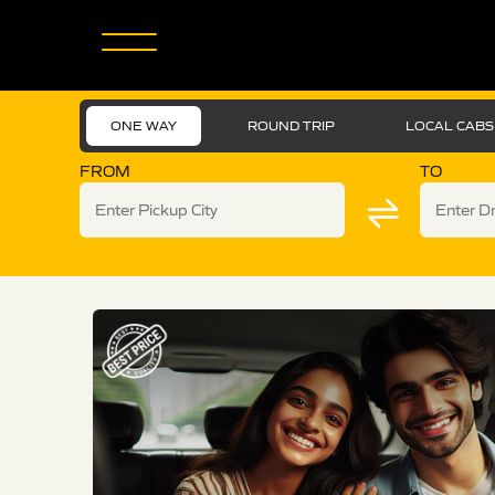
ONE WAY
ROUND TRIP
LOCAL CABS
FROM
TO