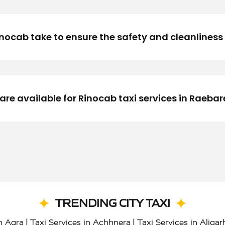
cab take to ensure the safety and cleanliness o
e available for Rinocab taxi services in Raebare
TRENDING CITY TAXI
|
|
in Agra
Taxi Services in Achhnera
Taxi Services in Aligar