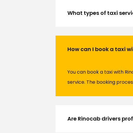
What types of taxi servi
How can I book a taxi w
You can book a taxi with Rin
service. The booking process
Are Rinocab drivers pro