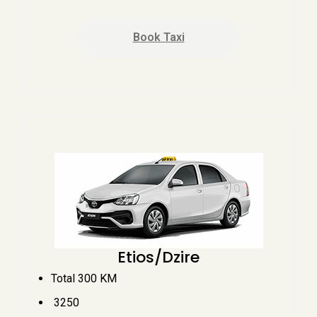
Book Taxi
Etios/Dzire
Total 300 KM
₹ 3250