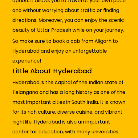
option. It allows you to travel at your own pace
and without worrying about traffic or finding
directions. Moreover, you can enjoy the scenic
beauty of Uttar Pradesh while on your journey.
So make sure to book a cab from Aligarh to
Hyderabad and enjoy an unforgettable
experience!
Little About Hyderabad
Hyderabad is the capital of the Indian state of
Telangana and has a long history as one of the
most important cities in South India. It is known
for its rich culture, diverse cuisine, and vibrant
nightlife. Hyderabad is also an important
center for education, with many universities