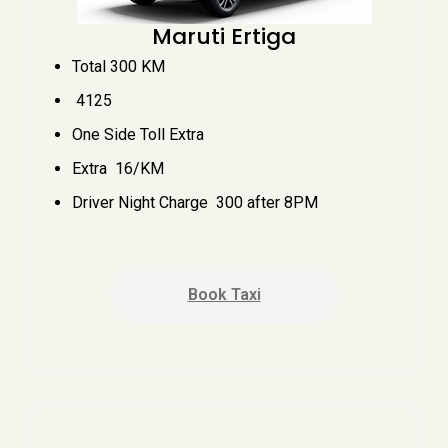
Maruti Ertiga
Total 300 KM
₹ 4125
One Side Toll Extra
Extra ₹ 16/KM
Driver Night Charge ₹ 300 after 8PM
Book Taxi