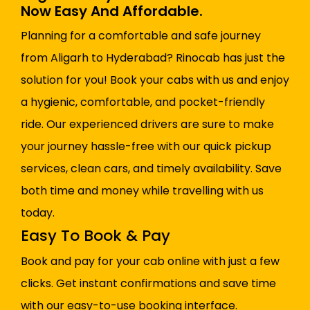
Now Easy And Affordable.
Planning for a comfortable and safe journey
from Aligarh to Hyderabad? Rinocab has just the
solution for you! Book your cabs with us and enjoy
a hygienic, comfortable, and pocket-friendly
ride. Our experienced drivers are sure to make
your journey hassle-free with our quick pickup
services, clean cars, and timely availability. Save
both time and money while travelling with us
today.
Easy To Book & Pay
Book and pay for your cab online with just a few
clicks. Get instant confirmations and save time
with our easy-to-use booking interface.