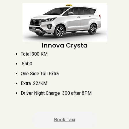
Innova Crysta
Total 300 KM
₹ 5500
One Side Toll Extra
Extra ₹ 22/KM
Driver Night Charge ₹ 300 after 8PM
Book Taxi