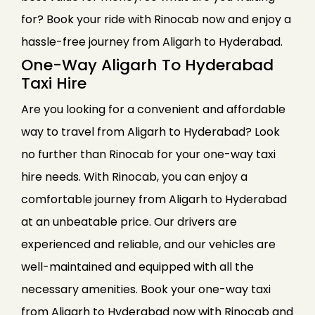
for? Book your ride with Rinocab now and enjoy a
hassle-free journey from Aligarh to Hyderabad.
One-Way Aligarh To Hyderabad
Taxi Hire
Are you looking for a convenient and affordable
way to travel from Aligarh to Hyderabad? Look
no further than Rinocab for your one-way taxi
hire needs. With Rinocab, you can enjoy a
comfortable journey from Aligarh to Hyderabad
at an unbeatable price. Our drivers are
experienced and reliable, and our vehicles are
well-maintained and equipped with all the
necessary amenities. Book your one-way taxi
from Aligarh to Hyderabad now with Rinocab and