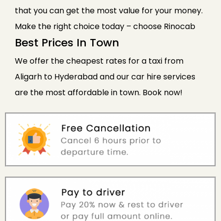
that you can get the most value for your money.
Make the right choice today – choose Rinocab
Best Prices In Town
We offer the cheapest rates for a taxi from
Aligarh to Hyderabad and our car hire services
are the most affordable in town. Book now!