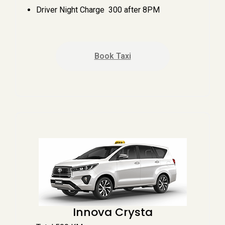
Driver Night Charge ₹ 300 after 8PM
Book Taxi
Innova Crysta