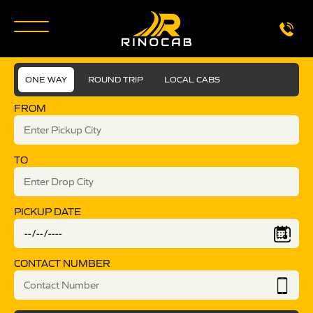
ONE WAY
ROUND TRIP
LOCAL CABS
FROM
TO
PICKUP DATE
CONTACT NUMBER