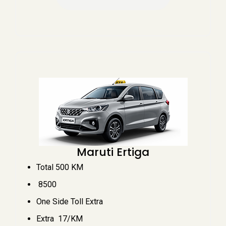
Maruti Ertiga
Total 500 KM
₹ 8500
One Side Toll Extra
Extra ₹ 17/KM