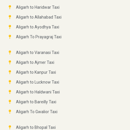
Aligarh to Haridwar Taxi
Aligarh to Allahabad Taxi
Aligarh to Ayodhya Taxi
Aligarh To Prayagraj Taxi
Aligarh to Varanasi Taxi
Aligarh to Ajmer Taxi
Aligarh to Kanpur Taxi
Aligarh to Lucknow Taxi
Aligarh to Haldwani Taxi
Aligarh to Bareilly Taxi
Aligarh To Gwalior Taxi
Aligarh to Bhopal Taxi