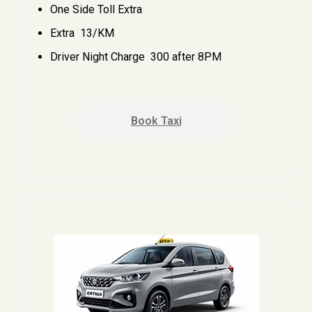
One Side Toll Extra
Extra ₹ 13/KM
Driver Night Charge ₹ 300 after 8PM
Book Taxi