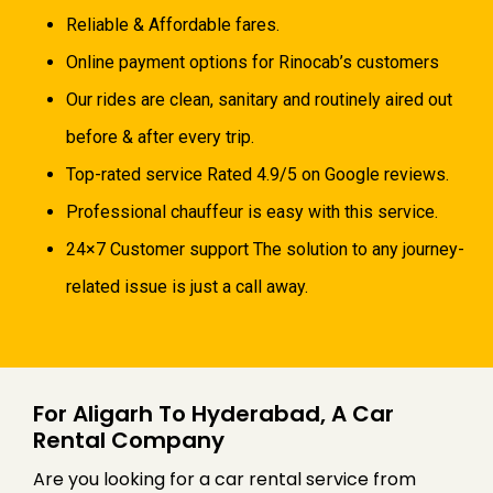
Reliable & Affordable fares.
Online payment options for Rinocab’s customers
Our rides are clean, sanitary and routinely aired out
before & after every trip.
Top-rated service Rated 4.9/5 on Google reviews.
Professional chauffeur is easy with this service.
24×7 Customer support The solution to any journey-
related issue is just a call away.
For Aligarh To Hyderabad, A Car
Rental Company
Are you looking for a car rental service from