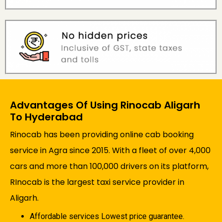
Advantages Of Using Rinocab Aligarh
To Hyderabad
Rinocab has been providing online cab booking
service in Agra since 2015. With a fleet of over 4,000
cars and more than 100,000 drivers on its platform,
RInocab is the largest taxi service provider in
Aligarh.
Affordable services Lowest price guarantee.