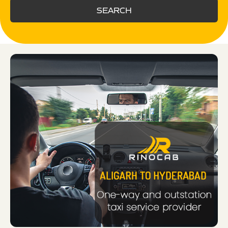
SEARCH