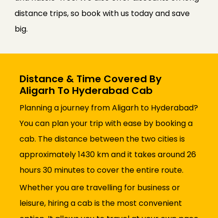
distance trips, so book with us today and save
big.
Distance & Time Covered By
Aligarh To Hyderabad Cab
Planning a journey from Aligarh to Hyderabad?
You can plan your trip with ease by booking a
cab. The distance between the two cities is
approximately 1430 km and it takes around 26
hours 30 minutes to cover the entire route.
Whether you are travelling for business or
leisure, hiring a cab is the most convenient