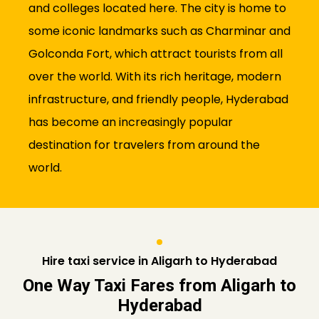
and colleges located here. The city is home to
some iconic landmarks such as Charminar and
Golconda Fort, which attract tourists from all
over the world. With its rich heritage, modern
infrastructure, and friendly people, Hyderabad
has become an increasingly popular
destination for travelers from around the
world.
Hire taxi service in Aligarh to Hyderabad
One Way Taxi Fares from Aligarh to
Hyderabad