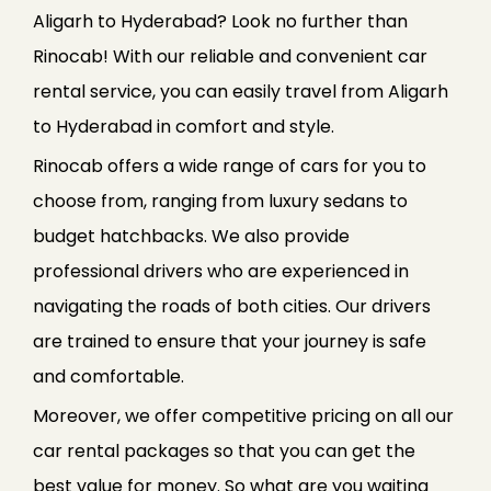
Aligarh to Hyderabad? Look no further than
Rinocab! With our reliable and convenient car
rental service, you can easily travel from Aligarh
to Hyderabad in comfort and style.
Rinocab offers a wide range of cars for you to
choose from, ranging from luxury sedans to
budget hatchbacks. We also provide
professional drivers who are experienced in
navigating the roads of both cities. Our drivers
are trained to ensure that your journey is safe
and comfortable.
Moreover, we offer competitive pricing on all our
car rental packages so that you can get the
best value for money. So what are you waiting