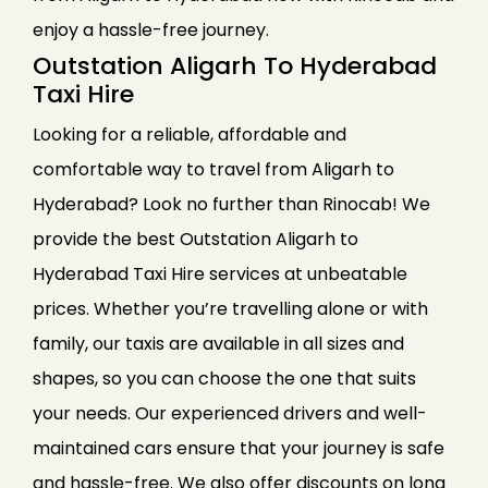
enjoy a hassle-free journey.
Outstation Aligarh To Hyderabad
Taxi Hire
Looking for a reliable, affordable and
comfortable way to travel from Aligarh to
Hyderabad? Look no further than Rinocab! We
provide the best Outstation Aligarh to
Hyderabad Taxi Hire services at unbeatable
prices. Whether you’re travelling alone or with
family, our taxis are available in all sizes and
shapes, so you can choose the one that suits
your needs. Our experienced drivers and well-
maintained cars ensure that your journey is safe
and hassle-free. We also offer discounts on long