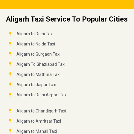
Aligarh Taxi Service To Popular Cities
Aligarh to Delhi Taxi
Aligarh to Noida Taxi
Aligarh to Gurgaon Taxi
Aligarh To Ghaziabad Taxi
Aligarh to Mathura Taxi
Aligarh to Jaipur Taxi
Aligarh to Delhi Airport Taxi
Aligarh to Chandigarh Taxi
Aligarh to Amritsar Taxi
Aligarh to Manali Taxi