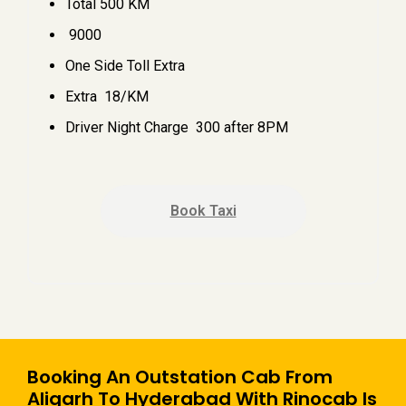
Total 500 KM
₹ 9000
One Side Toll Extra
Extra ₹ 18/KM
Driver Night Charge ₹ 300 after 8PM
Book Taxi
Booking An Outstation Cab From
Aligarh To Hyderabad With Rinocab Is