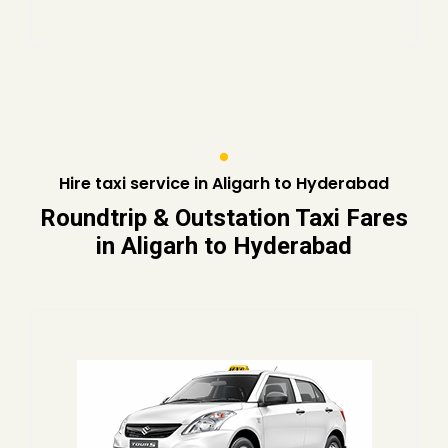
Hire taxi service in Aligarh to Hyderabad
Roundtrip & Outstation Taxi Fares
in Aligarh to Hyderabad