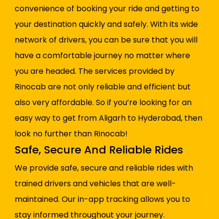
convenience of booking your ride and getting to
your destination quickly and safely. With its wide
network of drivers, you can be sure that you will
have a comfortable journey no matter where
you are headed. The services provided by
Rinocab are not only reliable and efficient but
also very affordable. So if you’re looking for an
easy way to get from Aligarh to Hyderabad, then
look no further than Rinocab!
Safe, Secure And Reliable Rides
We provide safe, secure and reliable rides with
trained drivers and vehicles that are well-
maintained. Our in-app tracking allows you to
stay informed throughout your journey.