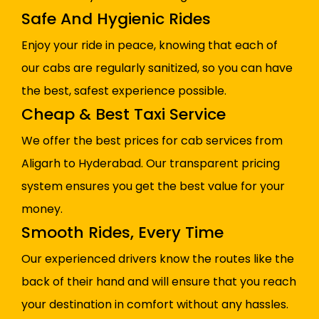
Safe And Hygienic Rides
Enjoy your ride in peace, knowing that each of
our cabs are regularly sanitized, so you can have
the best, safest experience possible.
Cheap & Best Taxi Service
We offer the best prices for cab services from
Aligarh to Hyderabad. Our transparent pricing
system ensures you get the best value for your
money.
Smooth Rides, Every Time
Our experienced drivers know the routes like the
back of their hand and will ensure that you reach
your destination in comfort without any hassles.