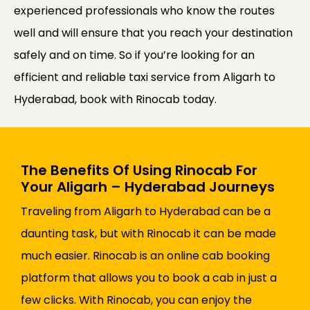
experienced professionals who know the routes
well and will ensure that you reach your destination
safely and on time. So if you’re looking for an
efficient and reliable taxi service from Aligarh to
Hyderabad, book with Rinocab today.
The Benefits Of Using Rinocab For
Your Aligarh – Hyderabad Journeys
Traveling from Aligarh to Hyderabad can be a
daunting task, but with Rinocab it can be made
much easier. Rinocab is an online cab booking
platform that allows you to book a cab in just a
few clicks. With Rinocab, you can enjoy the