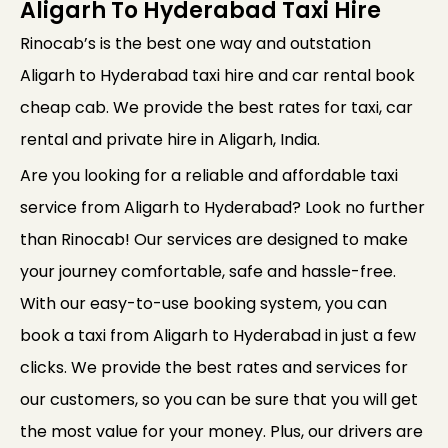
Aligarh To Hyderabad Taxi Hire
Rinocab’s is the best one way and outstation
Aligarh to Hyderabad taxi hire and car rental book
cheap cab. We provide the best rates for taxi, car
rental and private hire in Aligarh, India.
Are you looking for a reliable and affordable taxi
service from Aligarh to Hyderabad? Look no further
than Rinocab! Our services are designed to make
your journey comfortable, safe and hassle-free.
With our easy-to-use booking system, you can
book a taxi from Aligarh to Hyderabad in just a few
clicks. We provide the best rates and services for
our customers, so you can be sure that you will get
the most value for your money. Plus, our drivers are