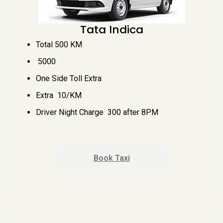
Tata Indica
Total 500 KM
₹ 5000
One Side Toll Extra
Extra ₹ 10/KM
Driver Night Charge ₹ 300 after 8PM
Book Taxi