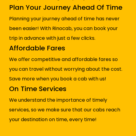
Plan Your Journey Ahead Of Time
Planning your journey ahead of time has never
been easier! With Rinocab, you can book your
trip in advance with just a few clicks.
Affordable Fares
We offer competitive and affordable fares so
you can travel without worrying about the cost.
Save more when you book a cab with us!
On Time Services
We understand the importance of timely
services, so we make sure that our cabs reach
your destination on time, every time!