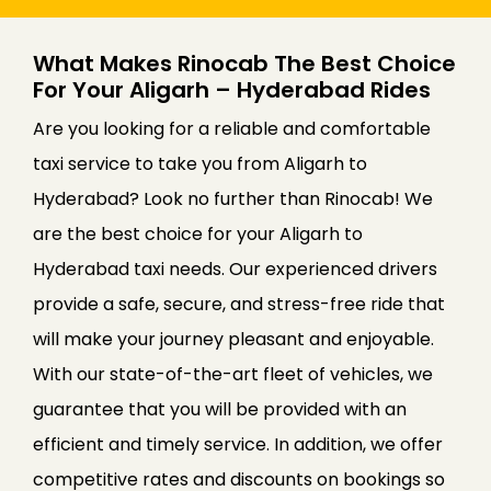
What Makes Rinocab The Best Choice
For Your Aligarh – Hyderabad Rides
Are you looking for a reliable and comfortable
taxi service to take you from Aligarh to
Hyderabad? Look no further than Rinocab! We
are the best choice for your Aligarh to
Hyderabad taxi needs. Our experienced drivers
provide a safe, secure, and stress-free ride that
will make your journey pleasant and enjoyable.
With our state-of-the-art fleet of vehicles, we
guarantee that you will be provided with an
efficient and timely service. In addition, we offer
competitive rates and discounts on bookings so