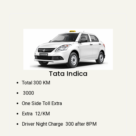
Tata Indica
Total 300 KM
₹ 3000
One Side Toll Extra
Extra ₹ 12/KM
Driver Night Charge ₹ 300 after 8PM