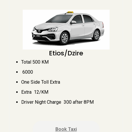
Etios/Dzire
Total 500 KM
₹ 6000
One Side Toll Extra
Extra ₹ 12/KM
Driver Night Charge ₹ 300 after 8PM
Book Taxi