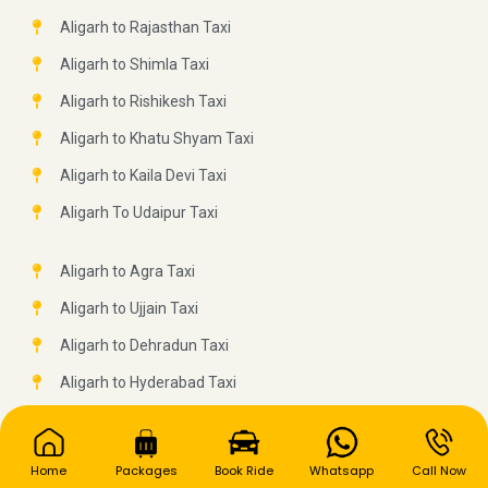
Aligarh to Rajasthan Taxi
Aligarh to Shimla Taxi
Aligarh to Rishikesh Taxi
Aligarh to Khatu Shyam Taxi
Aligarh to Kaila Devi Taxi
Aligarh To Udaipur Taxi
Aligarh to Agra Taxi
Aligarh to Ujjain Taxi
Aligarh to Dehradun Taxi
Aligarh to Hyderabad Taxi
Aligarh to Nainital Taxi
Aligarh to Ludhiana Taxi
Home
Packages
Book Ride
Whatsapp
Call Now