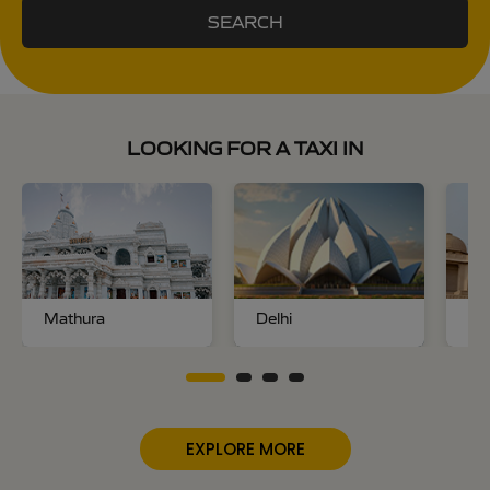
SEARCH
LOOKING FOR A TAXI IN
Mathura
Delhi
No
EXPLORE MORE