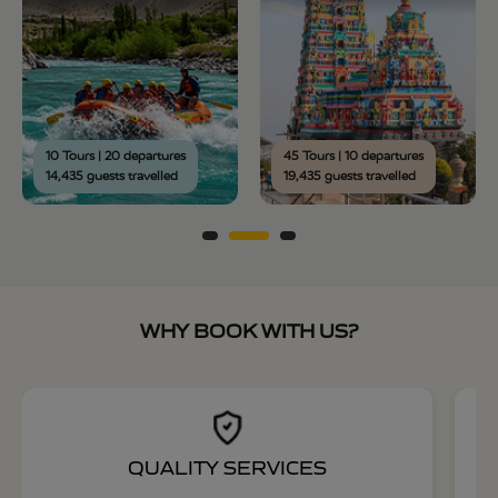
10 Tours | 20 departures
45 Tours | 10 departures
14,435 guests travelled
19,435 guests travelled
WHY BOOK WITH US?
QUALITY SERVICES