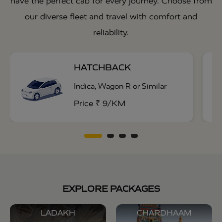
have the perfect cab for every journey. Choose from
our diverse fleet and travel with comfort and
reliability.
HATCHBACK
Indica, Wagon R or Similar
Price ₹ 9/KM
EXPLORE PACKAGES
LADAKH
CHARDHAAM