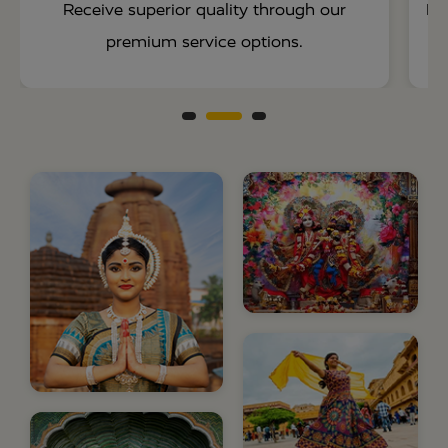
Receive superior quality through our
En
premium service options.