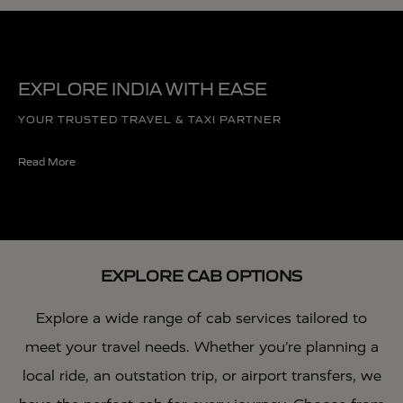
EXPLORE INDIA WITH EASE
YOUR TRUSTED TRAVEL & TAXI PARTNER
Read More
EXPLORE CAB OPTIONS
Explore a wide range of cab services tailored to
meet your travel needs. Whether you’re planning a
local ride, an outstation trip, or airport transfers, we