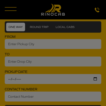
modal-check
ONE WAY
ROUND TRIP
LOCAL CABS
FROM
TO
PICKUP DATE
CONTACT NUMBER