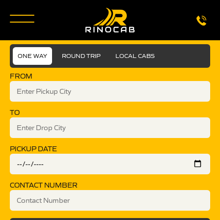
ONE WAY
ROUND TRIP
LOCAL CABS
FROM
TO
PICKUP DATE
CONTACT NUMBER