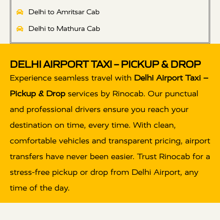
Delhi to Amritsar Cab
Delhi to Mathura Cab
DELHI AIRPORT TAXI – PICKUP & DROP
Experience seamless travel with
Delhi Airport Taxi –
Pickup & Drop
services by Rinocab. Our punctual
and professional drivers ensure you reach your
destination on time, every time. With clean,
comfortable vehicles and transparent pricing, airport
transfers have never been easier. Trust Rinocab for a
stress-free pickup or drop from Delhi Airport, any
time of the day.