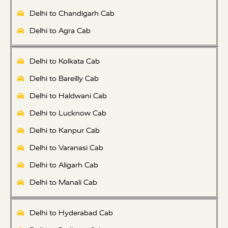
Delhi to Chandigarh Cab
Delhi to Agra Cab
Delhi to Kolkata Cab
Delhi to Bareilly Cab
Delhi to Haldwani Cab
Delhi to Lucknow Cab
Delhi to Kanpur Cab
Delhi to Varanasi Cab
Delhi to Aligarh Cab
Delhi to Manali Cab
Delhi to Hyderabad Cab