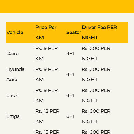
Price Per
Driver Fee PER
Vehicle
Seater
KM
NIGHT
Rs. 9 PER
Rs. 300 PER
Dzire
4+1
KM
NIGHT
Hyundai
Rs. 9 PER
Rs. 300 PER
4+1
Aura
KM
NIGHT
Rs. 9 PER
Rs. 300 PER
Etios
4+1
KM
NIGHT
Rs. 12 PER
Rs. 300 PER
Ertiga
6+1
KM
NIGHT
Rs. 15 PER
Rs. 300 PER