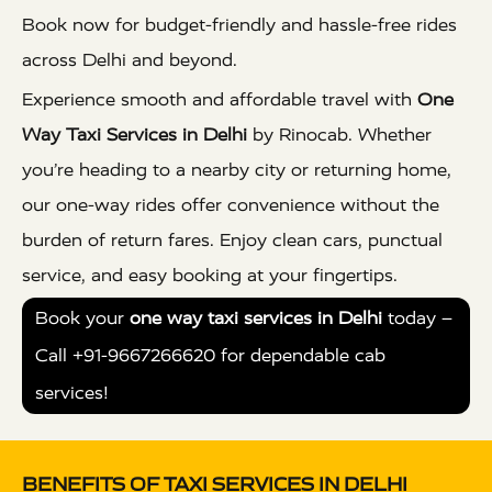
Book now for budget-friendly and hassle-free rides
across Delhi and beyond.
Experience smooth and affordable travel with
One
Way Taxi Services in Delhi
by Rinocab. Whether
you’re heading to a nearby city or returning home,
our one-way rides offer convenience without the
burden of return fares. Enjoy clean cars, punctual
service, and easy booking at your fingertips.
Book your
one way taxi services in Delhi
today –
Call +91-9667266620 for dependable cab
services!
BENEFITS OF TAXI SERVICES IN DELHI