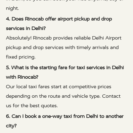
night.
4. Does Rinocab offer airport pickup and drop
services in Delhi?
Absolutely! Rinocab provides reliable Delhi Airport
pickup and drop services with timely arrivals and
fixed pricing.
5. What is the starting fare for taxi services in Delhi
with Rinocab?
Our local taxi fares start at competitive prices
depending on the route and vehicle type. Contact
us for the best quotes.
6. Can I book a one-way taxi from Delhi to another
city?