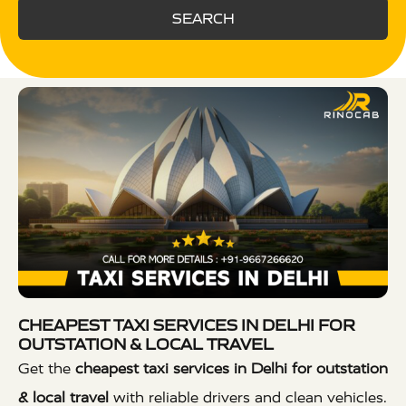
SEARCH
CHEAPEST TAXI SERVICES IN DELHI FOR
OUTSTATION & LOCAL TRAVEL
Get the
cheapest taxi services in Delhi for outstation
& local travel
with reliable drivers and clean vehicles.