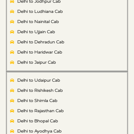
Delhi to Jodhpur Cab
Delhi to Ludhiana Cab
Delhi to Nainital Cab
Delhi to Ujjain Cab
Delhi to Dehradun Cab
Delhi to Haridwar Cab
Delhi to Jaipur Cab
Delhi to Udaipur Cab
Delhi to Rishikesh Cab
Delhi to Shimla Cab
Delhi to Rajasthan Cab
Delhi to Bhopal Cab
Delhi to Ayodhya Cab