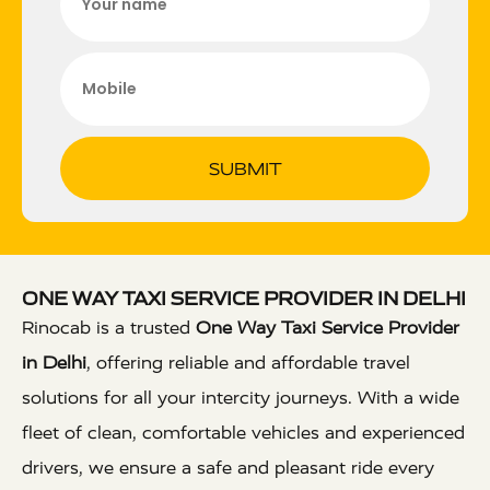
SUBMIT
ONE WAY TAXI SERVICE PROVIDER IN DELHI
Rinocab is a trusted
One Way Taxi Service Provider
in Delhi
, offering reliable and affordable travel
solutions for all your intercity journeys. With a wide
fleet of clean, comfortable vehicles and experienced
drivers, we ensure a safe and pleasant ride every