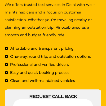
We offers trusted taxi services in Delhi with well-
maintained cars and a focus on customer
satisfaction. Whether you’re traveling nearby or
planning an outstation trip, Rinocab ensures a
smooth and budget-friendly ride.
Affordable and transparent pricing
One-way, round trip, and outstation options
Professional and verified drivers
Easy and quick booking process
Clean and well-maintained vehicles
REQUEST CALL BACK