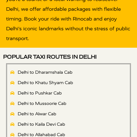
Delhi, we offer affordable packages with flexible
timing. Book your ride with Rinocab and enjoy
Delhi’s iconic landmarks without the stress of public
transport.
POPULAR TAXI ROUTES IN DELHI
Delhi to Dharamshala Cab
Delhi to Khatu Shyam Cab
Delhi to Pushkar Cab
Delhi to Mussoorie Cab
Delhi to Alwar Cab
Delhi to Kaila Devi Cab
Delhi to Allahabad Cab