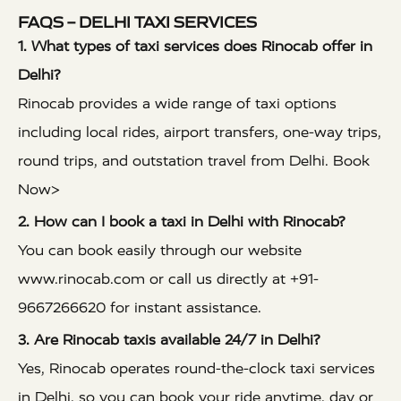
FAQS – DELHI TAXI SERVICES
1. What types of taxi services does Rinocab offer in
Delhi?
Rinocab provides a wide range of taxi options
including local rides, airport transfers, one-way trips,
round trips, and outstation travel from Delhi.
Book
Now>
2. How can I book a taxi in Delhi with Rinocab?
You can book easily through our website
www.rinocab.com
or call us directly at +91-
9667266620 for instant assistance.
3. Are Rinocab taxis available 24/7 in Delhi?
Yes, Rinocab operates round-the-clock taxi services
in Delhi, so you can book your ride anytime, day or