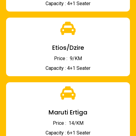
Capacity : 4+1 Seater
Etios/Dzire
Price : ₹ 9/KM
Capacity : 4+1 Seater
Maruti Ertiga
Price : ₹ 14/KM
Capacity : 6+1 Seater