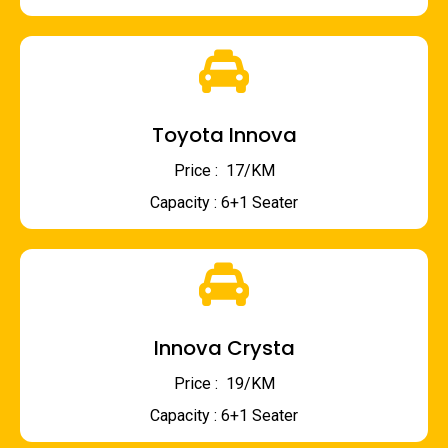
Toyota Innova
Price : ₹ 17/KM
Capacity : 6+1 Seater
Innova Crysta
Price : ₹ 19/KM
Capacity : 6+1 Seater