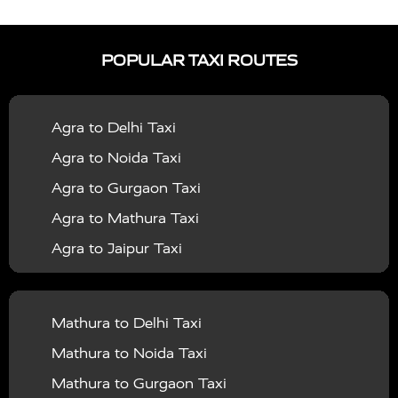
|
|
Services in Auraiya
Taxi Services in Azamgarh
Taxi
|
|
Services in Ayodhya
Taxi Services in Baghpat
Taxi
POPULAR TAXI ROUTES
|
|
Services in Bahraich
Taxi Services in Ballia
Taxi
|
|
Services in Balrampur
Taxi Services in Banda
Taxi
Agra to Delhi Taxi
|
|
Services in Barabanki
Taxi Services in Bareilly
Taxi
Agra to Noida Taxi
|
|
Services in Baraut
Taxi Services in Bharatpur
Taxi
Agra to Gurgaon Taxi
|
|
Services in Basti
Taxi Services in Bijnor
Taxi
Agra to Mathura Taxi
|
|
Services in Budaun
Taxi Services in Bulandshahr
Agra to Jaipur Taxi
|
Taxi Services in Chandauli
Taxi Services in
Agra to Rajasthan Taxi
|
|
Chandigarh
Taxi Services in Chitrakoot
Taxi
Agra To Bhopal Taxi
|
|
Services in Deoria
Taxi Services in Delhi
Taxi
Mathura to Delhi Taxi
Agra To Chandigarh Taxi
|
|
Services in Delhi Airport
Taxi Services in Etah
Taxi
Mathura to Noida Taxi
Agra To Amritsar Taxi
|
|
Services in Etawah
Taxi Services in Faizabad
Taxi
Mathura to Gurgaon Taxi