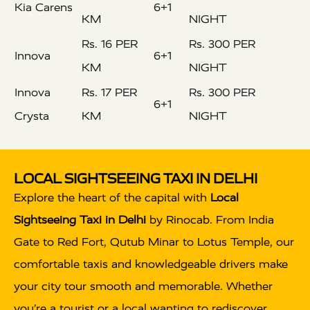
Kia Carens
6+1
KM
NIGHT
Rs. 16 PER
Rs. 300 PER
Innova
6+1
KM
NIGHT
Innova
Rs. 17 PER
Rs. 300 PER
6+1
Crysta
KM
NIGHT
LOCAL SIGHTSEEING TAXI IN DELHI
Explore the heart of the capital with
Local
Sightseeing Taxi in Delhi
by Rinocab. From India
Gate to Red Fort, Qutub Minar to Lotus Temple, our
comfortable taxis and knowledgeable drivers make
your city tour smooth and memorable. Whether
you’re a tourist or a local wanting to rediscover