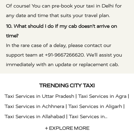
Of course! You can pre-book your taxi in Delhi for
any date and time that suits your travel plan.
10. What should I do if my cab doesn’t arrive on
time?
In the rare case of a delay, please contact our
support team at +91-9667266620. We’ll assist you
immediately with an update or replacement cab.
TRENDING CITY TAXI
|
|
Taxi Services in Uttar Pradesh
Taxi Services in Agra
|
|
Taxi Services in Achhnera
Taxi Services in Aligarh
|
Taxi Services in Allahabad
Taxi Services in
|
|
Ambedkar Nagar
Taxi Services in Amritsar
Taxi
+ EXPLORE MORE