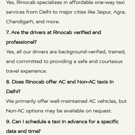
Yes, Rinocab specializes in affordable one-way taxi
services from Delhi to major cities like Jaipur, Agra,
Chandigarh, and more.
7. Are the drivers at Rinocab verified and
professional?
Yes, all our drivers are background-verified, trained,
and committed to providing a safe and courteous
travel experience.
8. Does Rinocab offer AC and Non-AC taxis in
Delhi?
We primarily offer well-maintained AC vehicles, but
Non-AC options may be available on request.
9. Can I schedule a taxi in advance for a specific
date and time?