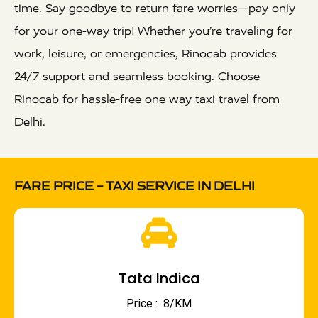
time. Say goodbye to return fare worries—pay only
for your one-way trip! Whether you’re traveling for
work, leisure, or emergencies, Rinocab provides
24/7 support and seamless booking. Choose
Rinocab for hassle-free one way taxi travel from
Delhi.
FARE PRICE – TAXI SERVICE IN DELHI
Tata Indica
Price : ₹ 8/KM