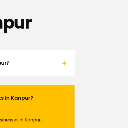
npur
pur?
ts in Kanpur?
sinesses in Kanpur,