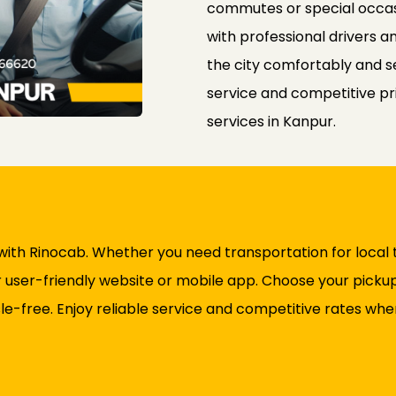
commutes or special occas
with professional drivers a
the city comfortably and 
service and competitive pr
services in Kanpur.
 with Rinocab. Whether you need transportation for local tr
user-friendly website or mobile app. Choose your pickup 
le-free. Enjoy reliable service and competitive rates whe