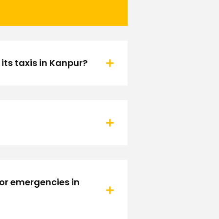
ts taxis in Kanpur?
 or emergencies in