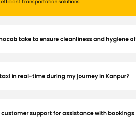
efficient transportation solutions.
cab take to ensure cleanliness and hygiene of i
taxi in real-time during my journey in Kanpur?
 customer support for assistance with bookings