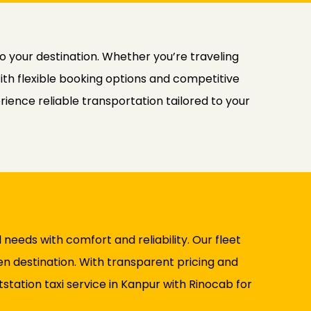
to your destination. Whether you’re traveling
With flexible booking options and competitive
ience reliable transportation tailored to your
l needs with comfort and reliability. Our fleet
n destination. With transparent pricing and
station taxi service in Kanpur with Rinocab for