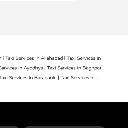
|
|
h
Taxi Services in Allahabad
Taxi Services in
|
Services in Ayodhya
Taxi Services in Baghpat
|
Taxi Services in Barabanki
Taxi Services in
|
|
nor
Taxi Services in Budaun
Taxi Services in
|
|
 Services in Deoria
Taxi Services in Delhi
|
|
Taxi Services in Farrukhabad
Taxi Services in
|
|
 in Ghazipur
Taxi Services in Gogamedi
Taxi
|
|
gaon
Taxi Services in Hamirpur
Taxi Services