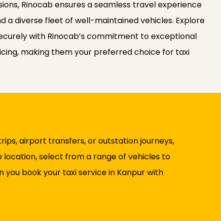
ions, Rinocab ensures a seamless travel experience
nd a diverse fleet of well-maintained vehicles. Explore
securely with Rinocab’s commitment to exceptional
icing, making them your preferred choice for taxi
ips, airport transfers, or outstation journeys,
location, select from a range of vehicles to
n you book your taxi service in Kanpur with