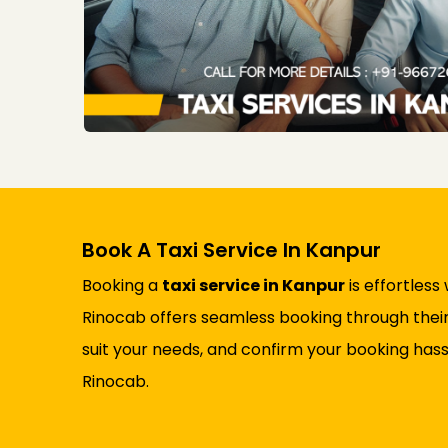
Book A Taxi Service In Kanpur
Booking a
taxi service in Kanpur
is effortless
Rinocab offers seamless booking through their 
suit your needs, and confirm your booking hass
Rinocab.