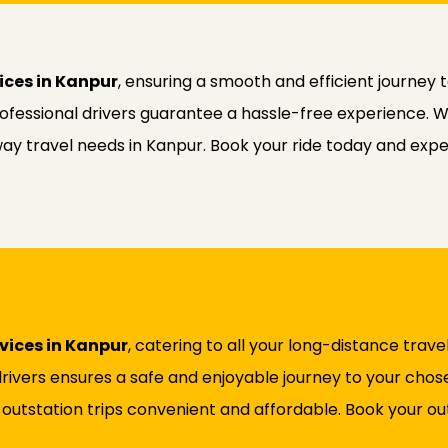
ices in Kanpur
, ensuring a smooth and efficient journey 
professional drivers guarantee a hassle-free experience. 
way travel needs in Kanpur. Book your ride today and exper
rvices in Kanpur
, catering to all your long-distance trave
rivers ensures a safe and enjoyable journey to your chose
 outstation trips convenient and affordable. Book your out