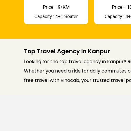
Price : ₹ 9/KM
Price : ₹
Capacity : 4+1 Seater
Capacity : 4
Top Travel Agency In Kanpur
Looking for the top travel agency in Kanpur? Ri
Whether you need a ride for daily commutes or
free travel with Rinocab, your trusted travel p