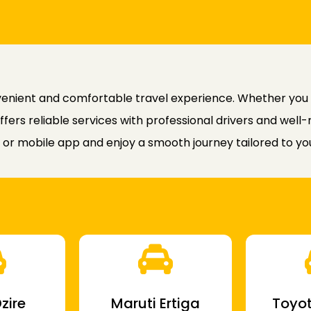
nvenient and comfortable travel experience. Whether you
offers reliable services with professional drivers and well
or mobile app and enjoy a smooth journey tailored to yo
zire
Maruti Ertiga
Toyot