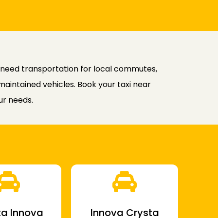
 need transportation for local commutes,
-maintained vehicles. Book your taxi near
ur needs.
a Innova
Innova Crysta