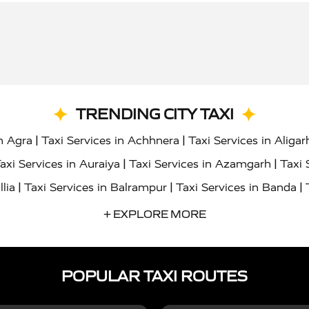
TRENDING CITY TAXI
|
|
in Agra
Taxi Services in Achhnera
Taxi Services in Aligar
|
|
axi Services in Auraiya
Taxi Services in Azamgarh
Taxi 
|
|
|
llia
Taxi Services in Balrampur
Taxi Services in Banda
|
|
s in Bharatpur
Taxi Services in Basti
Taxi Services in Bij
+ EXPLORE MORE
|
|
 Services in Chandigarh
Taxi Services in Chitrakoot
Taxi
|
|
 Etah
Taxi Services in Etawah
Taxi Services in Faizabad
POPULAR TAXI ROUTES
|
|
vices in Noida
Taxi Services in Ghaziabad
Taxi Services
|
|
teshwar
Taxi Services in Gorakhpur
Taxi Services in Gur