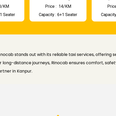
 10/KM
Price : ₹ 14/KM
Price
+1 Seater
Capacity : 6+1 Seater
Capacity
nocab stands out with its reliable taxi services, offering 
 long-distance journeys, Rinocab ensures comfort, safety
artner in Kanpur.