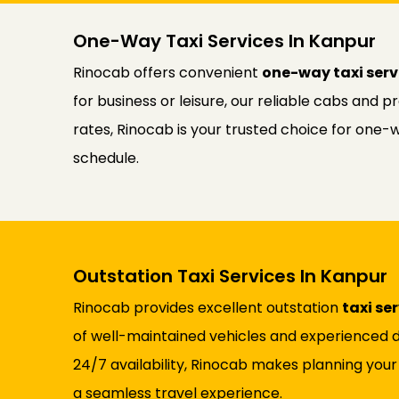
One-Way Taxi Services In Kanpur
Rinocab offers convenient
one-way taxi serv
for business or leisure, our reliable cabs and 
rates, Rinocab is your trusted choice for one-
schedule.
Outstation Taxi Services In Kanpur
Rinocab provides excellent outstation
taxi se
of well-maintained vehicles and experienced d
24/7 availability, Rinocab makes planning your
a seamless travel experience.