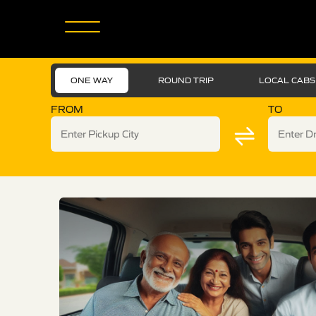
ONE WAY
ROUND TRIP
LOCAL CABS
FROM
TO