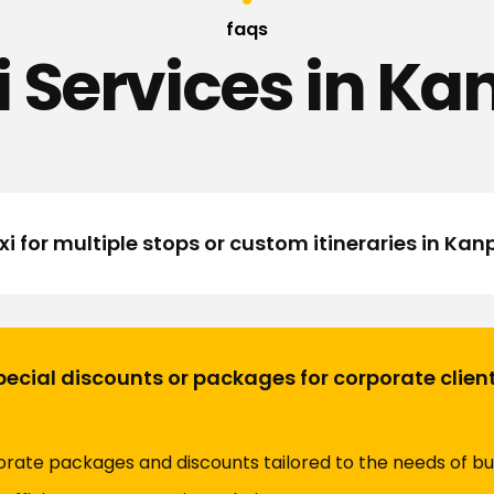
faqs
i Services in Ka
i for multiple stops or custom itineraries in Kan
ecial discounts or packages for corporate clien
orate packages and discounts tailored to the needs of bu