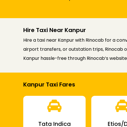
Hire Taxi Near Kanpur
Hire a taxi near Kanpur with Rinocab for a co
airport transfers, or outstation trips, Rinocab 
Kanpur hassle-free through Rinocab’s website 
Kanpur Taxi Fares
Tata Indica
Etios/D