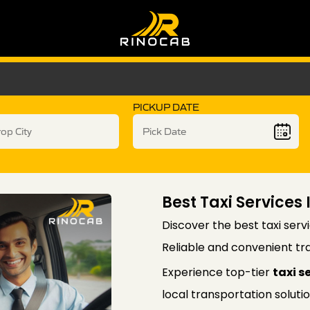
PICKUP DATE
Best Taxi Services
Discover the best taxi serv
Reliable and convenient tra
Experience top-tier
taxi s
local transportation soluti