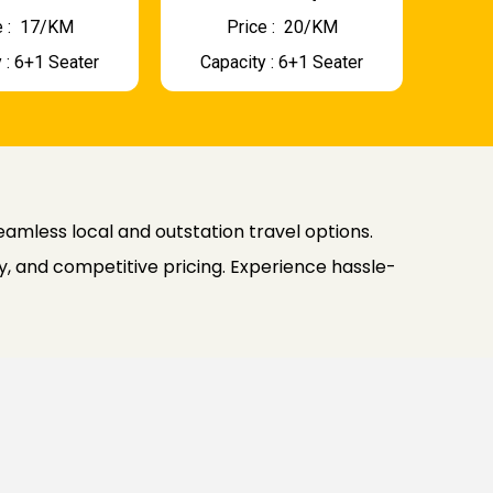
 : ₹ 17/KM
Price : ₹ 20/KM
 : 6+1 Seater
Capacity : 6+1 Seater
seamless local and outstation travel options.
, and competitive pricing. Experience hassle-