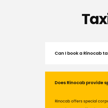
Tax
Can I book a Rinocab tax
Does Rinocab provide sp
Rinocab offers special corp