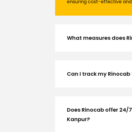
ensuring cost-effective and 
What measures does Rino
Can I track my Rinocab 
Does Rinocab offer 24/7
Kanpur?