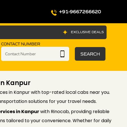
+91-9667266620
EXCLUSIVE DEALS
CONTACT NUMBER
SEARCH
 In Kanpur
ices in Kanpur with top-rated local cabs near you.
nsportation solutions for your travel needs.
ervices in Kanpur
with Rinocab, providing reliable
ons tailored to your convenience. Whether for daily