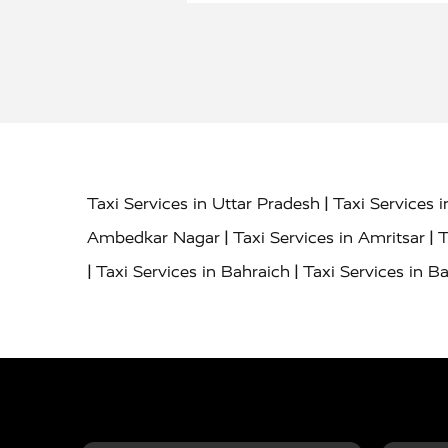
|
Taxi Services in Uttar Pradesh
Taxi Services 
|
|
Ambedkar Nagar
Taxi Services in Amritsar
T
|
|
Taxi Services in Bahraich
Taxi Services in Ba
|
|
Bareilly
Taxi Services in Baraut
Taxi Service
|
|
Bulandshahr
Taxi Services in Chandauli
Taxi
|
Taxi Services in Delhi Airport
Taxi Services in
|
|
Fatehpur
Taxi Services in Firozabad
Taxi Ser
|
Services in Gonda
Taxi Services in Garhmuk