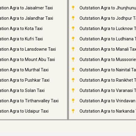
ation Agra to Jaisalmer Taxi
Outstation Agra to Jhunjhunu
ation Agra to Jalandhar Taxi
Outstation Agra to Jodhpur T
tion Agra to Kota Taxi
Outstation Agra to Lucknow T
tion Agra to Kufri Taxi
Outstation Agra to Ludhiana 
ation Agra to Lansdowne Taxi
Outstation Agra to Manali Tax
ation Agra to Mount Abu Taxi
Outstation Agra to Mussoorie
tion Agra to Murthal Taxi
Outstation Agra to Nainital Ta
ation Agra to Pushkar Taxi
Outstation Agra to Ranikhet T
tion Agra to Solan Taxi
Outstation Agra to Varanasi T
tion Agra to Tirthanvalley Taxi
Outstation Agra to Vrindavan
tion Agra to Udaipur Taxi
Outstation Agra to Narkanda 