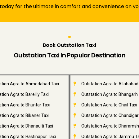
 today for the ultimate in comfort and convenience on you
Book Outstation Taxi
Outstation Taxi In Popular Destination
ation Agra to Ahmedabad Taxi
Outstation Agra to Allahabad
tion Agra to Bareilly Taxi
Outstation Agra to Bhangarh 
ation Agra to Bhuntar Taxi
Outstation Agra to Chail Taxi
tion Agra to Bikaner Taxi
Outstation Agra to Chandigar
tion Agra to Dhanaulti Taxi
Outstation Agra to Dharamsh
tion Agra to Hastinapur Taxi
Outstation Agra to Jammu Ta