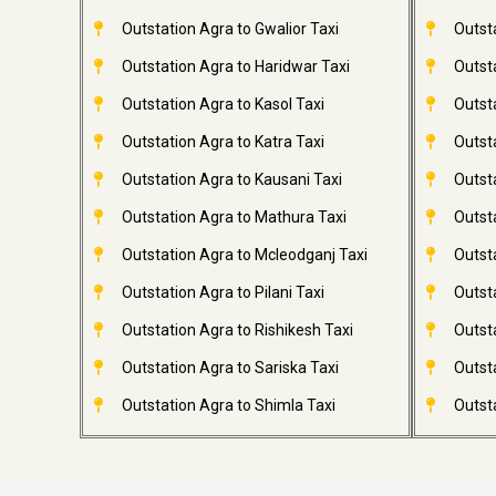
Outstation Agra to Gwalior Taxi
Outst
Outstation Agra to Haridwar Taxi
Outst
Outstation Agra to Kasol Taxi
Outsta
Outstation Agra to Katra Taxi
Outsta
Outstation Agra to Kausani Taxi
Outst
Outstation Agra to Mathura Taxi
Outst
Outstation Agra to Mcleodganj Taxi
Outsta
Outstation Agra to Pilani Taxi
Outst
Outstation Agra to Rishikesh Taxi
Outsta
Outstation Agra to Sariska Taxi
Outsta
Outstation Agra to Shimla Taxi
Outsta