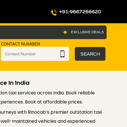
+91-9667266620
EXCLUSIVE DEALS
CONTACT NUMBER
SEARCH
ce In India
on taxi services across India. Book reliable
xperiences. Book at affordable prices.
urneys with Rinocab’s premier outstation taxi
 of well-maintained vehicles and experienced