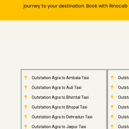
journey to your destination. Book with Rinocab
Outstation Agra to Ambala Taxi
Outst
Outstation Agra to Auli Taxi
Outsta
Outstation Agra to Bhimtal Taxi
Outst
Outstation Agra to Bhopal Taxi
Outsta
Outstation Agra to Dehradun Taxi
Outsta
Outstation Agra to Jaipur Taxi
Outsta