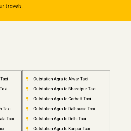
r travels.
 Taxi
Outstation Agra to Alwar Taxi
Taxi
Outstation Agra to Bharatpur Taxi
Outstation Agra to Corbett Taxi
h Taxi
Outstation Agra to Dalhousie Taxi
ala Taxi
Outstation Agra to Delhi Taxi
xi
Outstation Agra to Kanpur Taxi