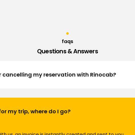
faqs
Questions & Answers
r cancelling my reservation with Rinocab?
t for my trip, where do I go?
th us, an invoice is instantly created and sent to you.