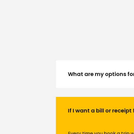
What are my options fo
If I want a bill or receip
Every time you book a trip wi