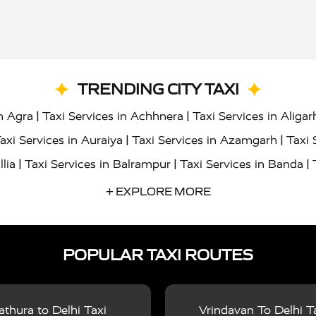
TRENDING CITY TAXI
|
|
in Agra
Taxi Services in Achhnera
Taxi Services in Aligar
|
|
axi Services in Auraiya
Taxi Services in Azamgarh
Taxi 
|
|
|
llia
Taxi Services in Balrampur
Taxi Services in Banda
|
|
s in Bharatpur
Taxi Services in Basti
Taxi Services in Bij
+ EXPLORE MORE
|
|
 Services in Chandigarh
Taxi Services in Chitrakoot
Taxi
|
|
 Etah
Taxi Services in Etawah
Taxi Services in Faizabad
POPULAR TAXI ROUTES
|
|
vices in Noida
Taxi Services in Ghaziabad
Taxi Services
|
|
teshwar
Taxi Services in Gorakhpur
Taxi Services in Gur
|
|
es in Hathras
Taxi Services in Jalaun
Taxi Services in Ja
thura to Delhi Taxi
Vrindavan To Delhi T