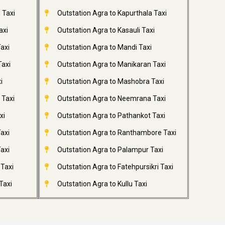
 Taxi
Outstation Agra to Kapurthala Taxi
axi
Outstation Agra to Kasauli Taxi
axi
Outstation Agra to Mandi Taxi
Taxi
Outstation Agra to Manikaran Taxi
i
Outstation Agra to Mashobra Taxi
 Taxi
Outstation Agra to Neemrana Taxi
xi
Outstation Agra to Pathankot Taxi
axi
Outstation Agra to Ranthambore Taxi
axi
Outstation Agra to Palampur Taxi
 Taxi
Outstation Agra to Fatehpursikri Taxi
Taxi
Outstation Agra to Kullu Taxi