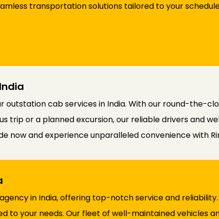
eamless transportation solutions tailored to your schedu
India
outstation cab services in India. With our round-the-cloc
 trip or a planned excursion, our reliable drivers and we
ride now and experience unparalleled convenience with R
ia
 agency in India, offering top-notch service and reliabili
ed to your needs. Our fleet of well-maintained vehicles 