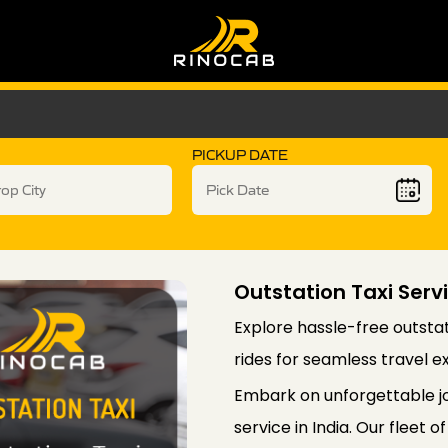
PICKUP DATE
Outstation Taxi Servi
Explore hassle-free outstati
rides for seamless travel e
Embark on unforgettable jo
service in India. Our fleet