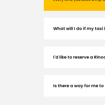
What will I do if my taxi 
I'd like to reserve a Rin
Is there a way for me to