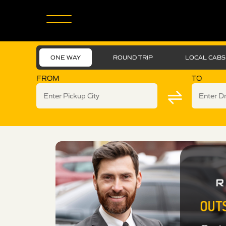
ONE WAY
ROUND TRIP
LOCAL CABS
FROM
TO