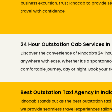
business excursion, trust Rinocab to provide s
travel with confidence.
24 Hour Outstation Cab Services In 
Discover the convenience of Rinocab’s 24-hour 
anywhere with ease. Whether it’s a spontaneous
comfortable journey, day or night. Book your 
Best Outstation Taxi Agency In Ind
Rinocab stands out as the best outstation taxi
we provide seamless travel experiences tailor