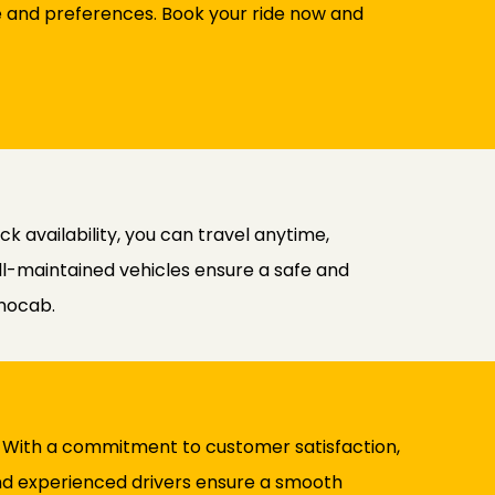
le and preferences. Book your ride now and
k availability, you can travel anytime,
ll-maintained vehicles ensure a safe and
inocab.
ty. With a commitment to customer satisfaction,
and experienced drivers ensure a smooth