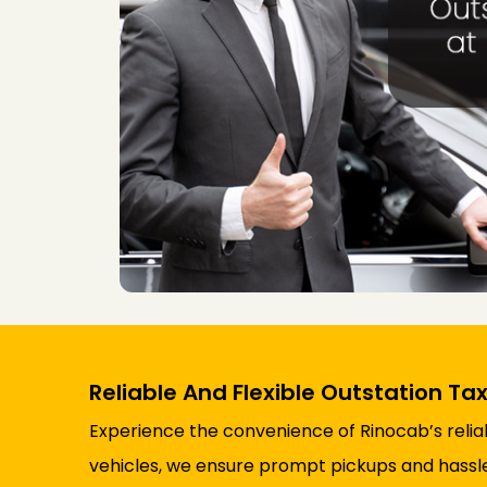
Reliable And Flexible Outstation Tax
Experience the convenience of Rinocab’s reliabl
vehicles, we ensure prompt pickups and hassle-