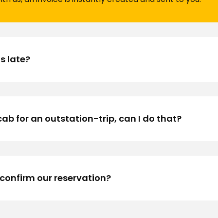
is late?
ocab for an outstation-trip, can I do that?
 confirm our reservation?