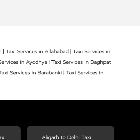
|
|
h
Taxi Services in Allahabad
Taxi Services in
|
Services in Ayodhya
Taxi Services in Baghpat
|
Taxi Services in Barabanki
Taxi Services in
|
|
nor
Taxi Services in Budaun
Taxi Services in
|
|
 Services in Deoria
Taxi Services in Delhi
|
|
Taxi Services in Farrukhabad
Taxi Services in
|
|
 in Ghazipur
Taxi Services in Gogamedi
Taxi
|
|
gaon
Taxi Services in Hamirpur
Taxi Services
|
|
unpur
Taxi Services in Jaipur
Taxi Services in
axi
Aligarh to Delhi Taxi