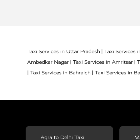
|
Taxi Services in Uttar Pradesh
Taxi Services 
|
|
Ambedkar Nagar
Taxi Services in Amritsar
T
|
|
Taxi Services in Bahraich
Taxi Services in Ba
|
|
Bareilly
Taxi Services in Baraut
Taxi Service
|
|
Bulandshahr
Taxi Services in Chandauli
Taxi
|
Taxi Services in Delhi Airport
Taxi Services in
|
|
Fatehpur
Taxi Services in Firozabad
Taxi Ser
|
Services in Gonda
Taxi Services in Garhmuk
|
|
in Hapur
Taxi Services in Hardoi
Taxi Servic
Agra to Delhi Taxi
Ma