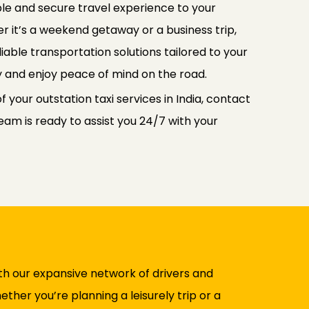
le and secure travel experience to your
r it’s a weekend getaway or a business trip,
iable transportation solutions tailored to your
y and enjoy peace of mind on the road.
 your outstation taxi services in India, contact
am is ready to assist you 24/7 with your
ith our expansive network of drivers and
her you’re planning a leisurely trip or a