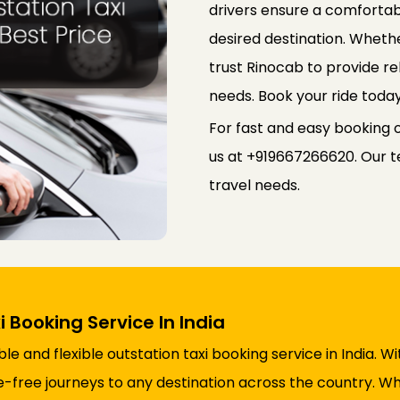
drivers ensure a comfortab
desired destination. Whethe
trust Rinocab to provide rel
needs. Book your ride toda
For fast and easy booking of
us at +919667266620. Our te
travel needs.
i Booking Service In India
e and flexible outstation taxi booking service in India. W
free journeys to any destination across the country. Whet