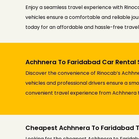
Enjoy a seamless travel experience with Rinoca
vehicles ensure a comfortable and reliable jour
today for an affordable and hassle-free trav
Achhnera To Faridabad Car Rental 
Discover the convenience of Rinocab’s Achhner
vehicles and professional drivers ensure a smoo
convenient travel experience from Achhnera 
Cheapest Achhnera To Faridabad T
Looking for the cheapest Achhnera to Faridaba