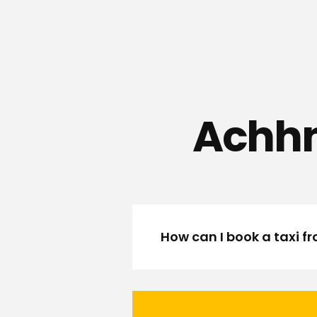
Achhn
How can I book a taxi 