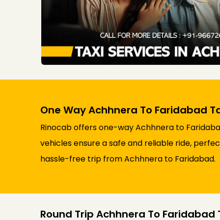
One Way Achhnera To Faridabad Ta
Rinocab offers one-way Achhnera to Faridabad 
vehicles ensure a safe and reliable ride, perfe
hassle-free trip from Achhnera to Faridabad.
Round Trip Achhnera To Faridabad T