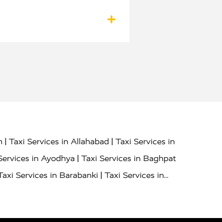
|
|
h
Taxi Services in Allahabad
Taxi Services in
|
Services in Ayodhya
Taxi Services in Baghpat
|
Taxi Services in Barabanki
Taxi Services in
|
|
nor
Taxi Services in Budaun
Taxi Services in
|
|
 Services in Deoria
Taxi Services in Delhi