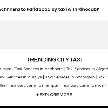
m Achhnera to Faridabad by taxi with Rinocab?
TRENDING CITY TAXI
|
|
in Agra
Taxi Services in Achhnera
Taxi Services in Aligar
|
|
axi Services in Auraiya
Taxi Services in Azamgarh
Taxi 
|
|
|
llia
Taxi Services in Balrampur
Taxi Services in Banda
|
|
s in Bharatpur
Taxi Services in Basti
Taxi Services in Bij
+ EXPLORE MORE
|
|
 Services in Chandigarh
Taxi Services in Chitrakoot
Taxi