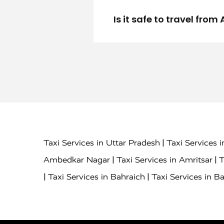
Is it safe to travel fro
|
Taxi Services in Uttar Pradesh
Taxi Services 
|
|
Ambedkar Nagar
Taxi Services in Amritsar
T
|
|
Taxi Services in Bahraich
Taxi Services in Ba
|
|
Bareilly
Taxi Services in Baraut
Taxi Service
|
|
Bulandshahr
Taxi Services in Chandauli
Taxi