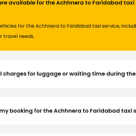
are available for the Achhnera to Faridabad taxi
vehicles for the Achhnera to Faridabad taxi service, inclu
r travel needs.
l charges for luggage or waiting time during the
my booking for the Achhnera to Faridabad taxi s