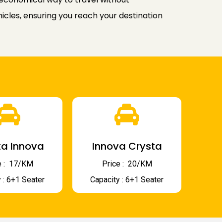
icles, ensuring you reach your destination
a Innova
Innova Crysta
 : ₹ 17/KM
Price : ₹ 20/KM
 : 6+1 Seater
Capacity : 6+1 Seater