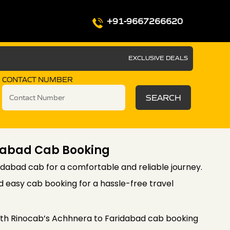
+91-9667266620
EXCLUSIVE DEALS
CONTACT NUMBER
SEARCH
dabad Cab Booking
dabad cab for a comfortable and reliable journey.
d easy cab booking for a hassle-free travel
th Rinocab’s Achhnera to Faridabad cab booking