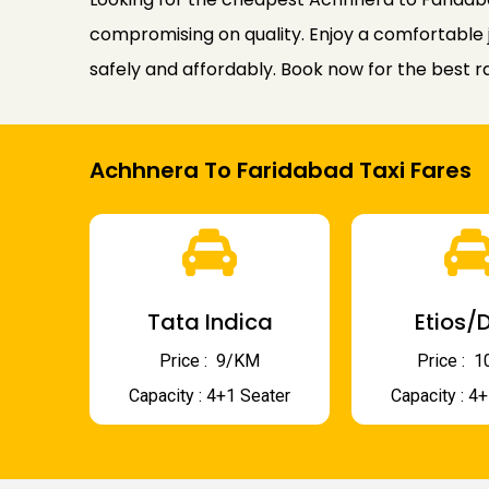
compromising on quality. Enjoy a comfortable j
safely and affordably. Book now for the best r
Achhnera To Faridabad Taxi Fares
Tata Indica
Etios/D
Price : ₹ 9/KM
Price : ₹
Capacity : 4+1 Seater
Capacity : 4