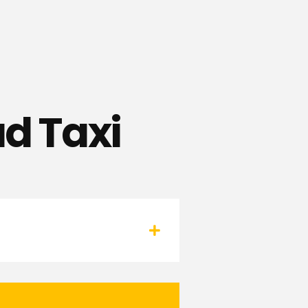
d Taxi