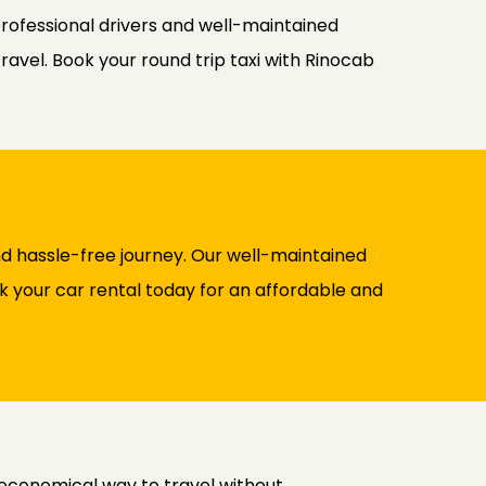
professional drivers and well-maintained
ravel. Book your round trip taxi with Rinocab
d hassle-free journey. Our well-maintained
ok your car rental today for an affordable and
 economical way to travel without