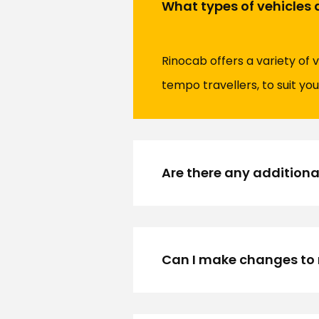
What types of vehicles 
Rinocab offers a variety of 
tempo travellers, to suit you
Are there any additiona
Can I make changes to 