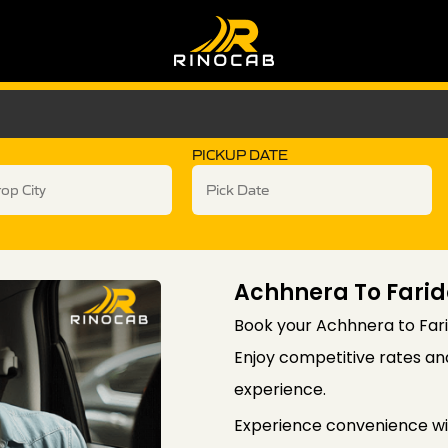
PICKUP DATE
Achhnera To Fari
Book your Achhnera to Fari
Enjoy competitive rates an
experience.
Experience convenience wi