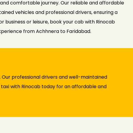
 and comfortable journey. Our reliable and affordable
ained vehicles and professional drivers, ensuring a
or business or leisure, book your cab with Rinocab
experience from Achhnera to Faridabad.
 Our professional drivers and well-maintained
y taxi with Rinocab today for an affordable and