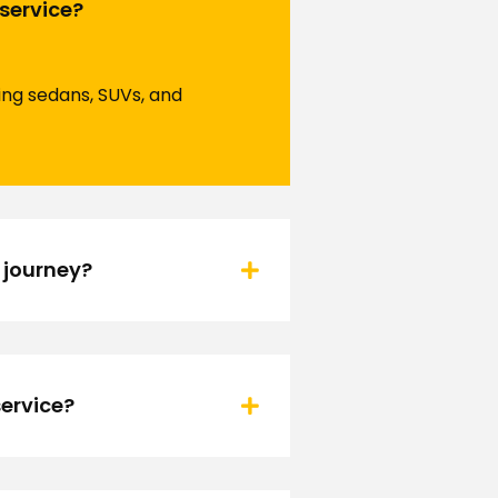
 service?
ding sedans, SUVs, and
 journey?
ervice?