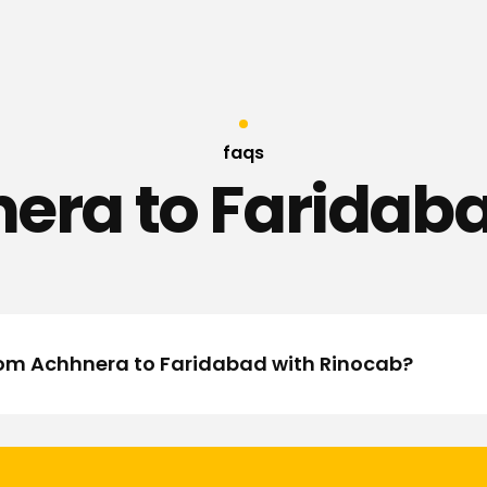
faqs
era to Faridaba
from Achhnera to Faridabad with Rinocab?