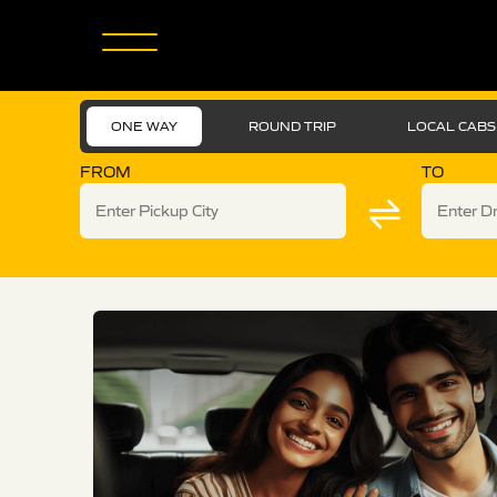
ONE WAY
ROUND TRIP
LOCAL CABS
FROM
TO