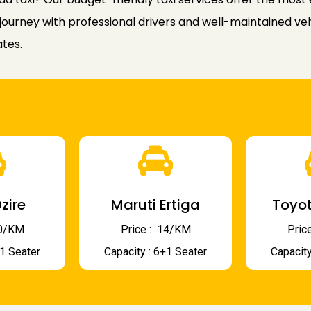
ourney with professional drivers and well-maintained veh
ates.
zire
Maruti Ertiga
Toyot
 10/KM
Price : ₹ 14/KM
Price
+1 Seater
Capacity : 6+1 Seater
Capacity