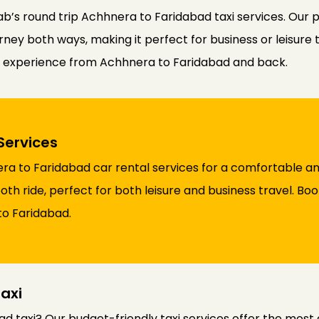
b’s round trip Achhnera to Faridabad taxi services. Our 
ney both ways, making it perfect for business or leisure t
el experience from Achhnera to Faridabad and back.
Services
a to Faridabad car rental services for a comfortable an
th ride, perfect for both leisure and business travel. Bo
to Faridabad.
axi
d taxi? Our budget-friendly taxi services offer the most