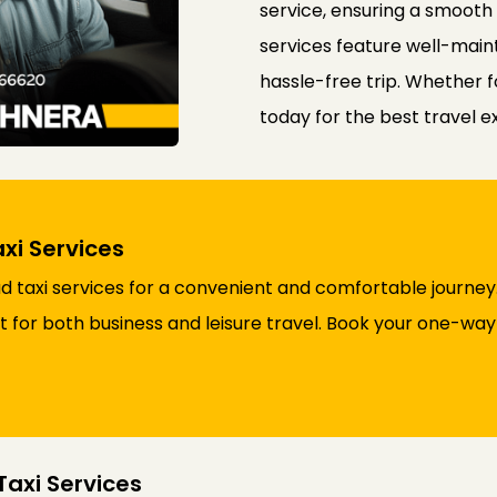
service, ensuring a smooth
services feature well-maint
hassle-free trip. Whether f
today for the best travel 
xi Services
taxi services for a convenient and comfortable journey.
ct for both business and leisure travel. Book your one-wa
axi Services