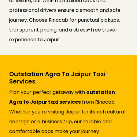
or leisure, our well-maintained cabs and
professional drivers ensure a smooth and safe
journey. Choose Rinocab for punctual pickups,
transparent pricing, and a stress-free travel
experience to Jaipur.
Outstation Agra To Jaipur Taxi
Services
Plan your perfect getaway with
outstation
Agra to Jaipur taxi services
from Rinocab.
Whether you’re visiting Jaipur for its rich cultural
heritage or a business trip, our reliable and
comfortable cabs make your journey