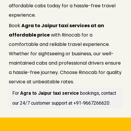
affordable cabs today for a hassle-free travel
experience.
Book
Agra to Jaipur taxi services at an
affordable price
with Rinocab for a
comfortable and reliable travel experience.
Whether for sightseeing or business, our well-
maintained cabs and professional drivers ensure
a hassle-free journey. Choose Rinocab for quality
service at unbeatable rates.
For
Agra to Jaipur taxi service
bookings, contact
our 24/7 customer support at +91-9667266620.