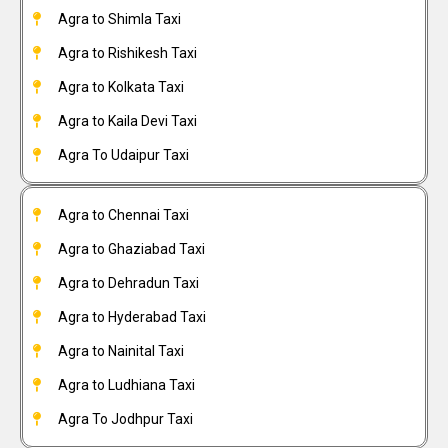
Agra to Shimla Taxi
Agra to Rishikesh Taxi
Agra to Kolkata Taxi
Agra to Kaila Devi Taxi
Agra To Udaipur Taxi
Agra to Chennai Taxi
Agra to Ghaziabad Taxi
Agra to Dehradun Taxi
Agra to Hyderabad Taxi
Agra to Nainital Taxi
Agra to Ludhiana Taxi
Agra To Jodhpur Taxi