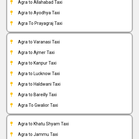
Agra to Allahabad Taxi
Agra to Ayodhya Taxi
Agra To Prayagraj Taxi
Agra to Varanasi Taxi
Agra to Ajmer Taxi
Agra to Kanpur Taxi
Agra to Lucknow Taxi
Agra to Haldwani Taxi
Agra to Bareilly Taxi
Agra To Gwalior Taxi
Agra to Khatu Shyam Taxi
Agra to Jammu Taxi