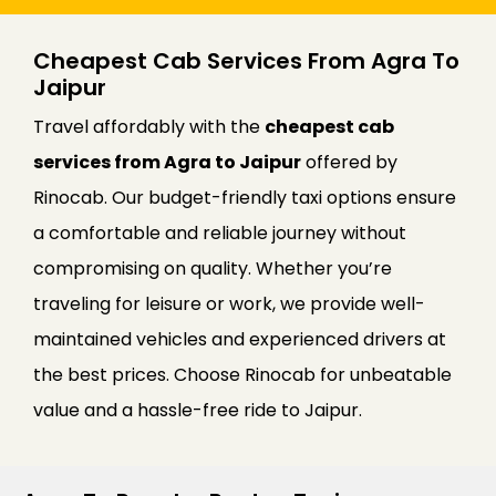
Cheapest Cab Services From Agra To
Jaipur
Travel affordably with the
cheapest cab
services from Agra to Jaipur
offered by
Rinocab. Our budget-friendly taxi options ensure
a comfortable and reliable journey without
compromising on quality. Whether you’re
traveling for leisure or work, we provide well-
maintained vehicles and experienced drivers at
the best prices. Choose Rinocab for unbeatable
value and a hassle-free ride to Jaipur.