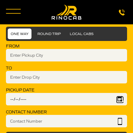
ONE WAY
ROUND TRIP
LOCAL CABS
FROM
TO
PICKUP DATE
CONTACT NUMBER