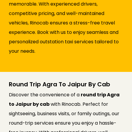
memorable. With experienced drivers,
competitive pricing, and well-maintained
vehicles, Rinocab ensures a stress-free travel
experience. Book with us to enjoy seamless and
personalized outstation taxi services tailored to
your needs.
Round Trip Agra To Jaipur By Cab
Discover the convenience of a
round trip Agra
to Jaipur by cab
with Rinocab. Perfect for
sightseeing, business visits, or family outings, our
round-trip services ensure you enjoy a hassle-