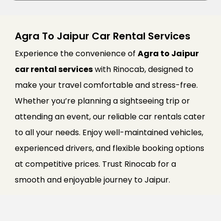
Agra To Jaipur Car Rental Services
Experience the convenience of
Agra to Jaipur
car rental services
with Rinocab, designed to
make your travel comfortable and stress-free.
Whether you’re planning a sightseeing trip or
attending an event, our reliable car rentals cater
to all your needs. Enjoy well-maintained vehicles,
experienced drivers, and flexible booking options
at competitive prices. Trust Rinocab for a
smooth and enjoyable journey to Jaipur.