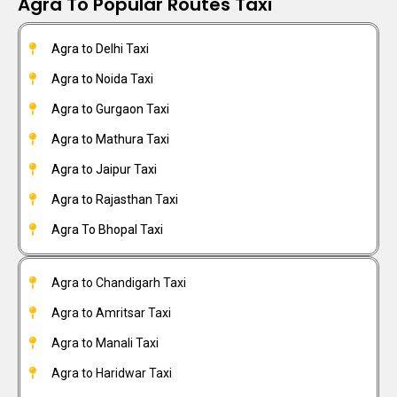
Agra To Popular Routes Taxi
Agra to Delhi Taxi
Agra to Noida Taxi
Agra to Gurgaon Taxi
Agra to Mathura Taxi
Agra to Jaipur Taxi
Agra to Rajasthan Taxi
Agra To Bhopal Taxi
Agra to Chandigarh Taxi
Agra to Amritsar Taxi
Agra to Manali Taxi
Agra to Haridwar Taxi