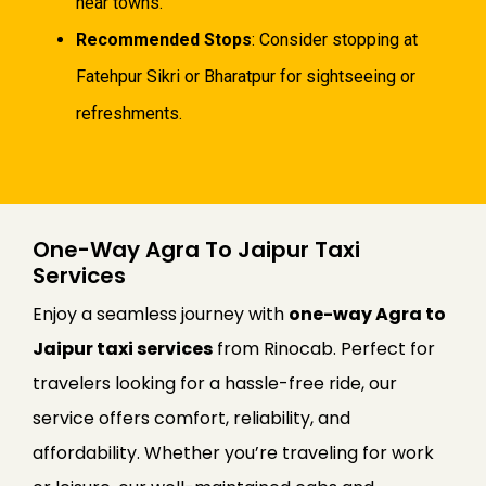
near towns.
Recommended Stops
: Consider stopping at
Fatehpur Sikri or Bharatpur for sightseeing or
refreshments.
One-Way Agra To Jaipur Taxi
Services
Enjoy a seamless journey with
one-way Agra to
Jaipur taxi services
from Rinocab. Perfect for
travelers looking for a hassle-free ride, our
service offers comfort, reliability, and
affordability. Whether you’re traveling for work