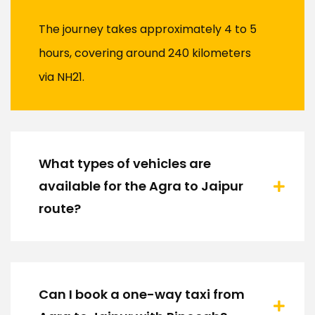
The journey takes approximately 4 to 5
hours, covering around 240 kilometers
via NH21.
What types of vehicles are
available for the Agra to Jaipur
route?
Can I book a one-way taxi from