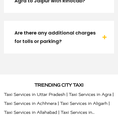
Agra to Jaipur with Rinocab?
Are there any additional charges
for tolls or parking?
TRENDING CITY TAXI
|
|
Taxi Services in Uttar Pradesh
Taxi Services in Agra
|
|
Taxi Services in Achhnera
Taxi Services in Aligarh
|
Taxi Services in Allahabad
Taxi Services in