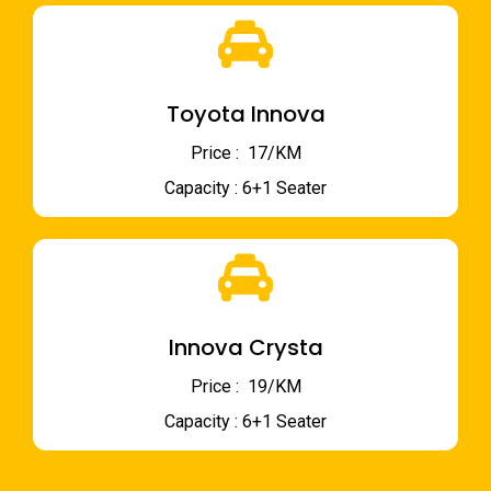
Toyota Innova
Price : ₹ 17/KM
Capacity : 6+1 Seater
Innova Crysta
Price : ₹ 19/KM
Capacity : 6+1 Seater