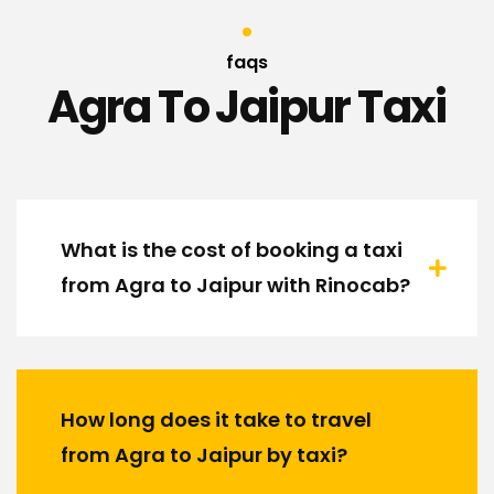
faqs
Agra To Jaipur Taxi
What is the cost of booking a taxi
from Agra to Jaipur with Rinocab?
How long does it take to travel
from Agra to Jaipur by taxi?