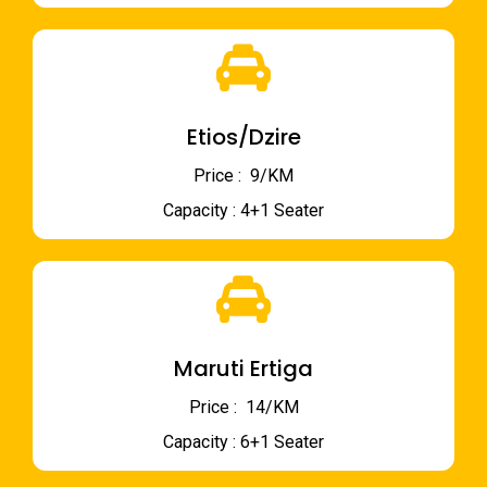
Etios/Dzire
Price : ₹ 9/KM
Capacity : 4+1 Seater
Maruti Ertiga
Price : ₹ 14/KM
Capacity : 6+1 Seater