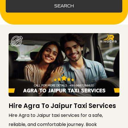
SEARCH
Hire Agra To Jaipur Taxi Services
Hire Agra to Jaipur taxi services for a safe,
reliable, and comfortable journey. Book