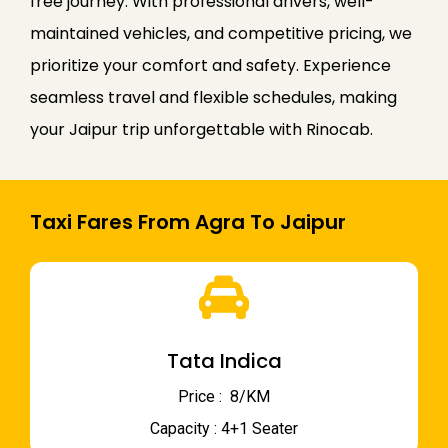
free journey. With professional drivers, well-
maintained vehicles, and competitive pricing, we
prioritize your comfort and safety. Experience
seamless travel and flexible schedules, making
your Jaipur trip unforgettable with Rinocab.
Taxi Fares From Agra To Jaipur
Tata Indica
Price : ₹ 8/KM
Capacity : 4+1 Seater