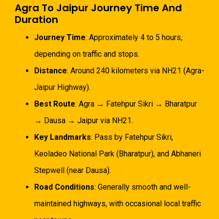
Agra To Jaipur Journey Time And
Duration
Journey Time
: Approximately 4 to 5 hours,
depending on traffic and stops.
Distance
: Around 240 kilometers via NH21 (Agra-
Jaipur Highway).
Best Route
: Agra → Fatehpur Sikri → Bharatpur
→ Dausa → Jaipur via NH21.
Key Landmarks
: Pass by Fatehpur Sikri,
Keoladeo National Park (Bharatpur), and Abhaneri
Stepwell (near Dausa).
Road Conditions
: Generally smooth and well-
maintained highways, with occasional local traffic