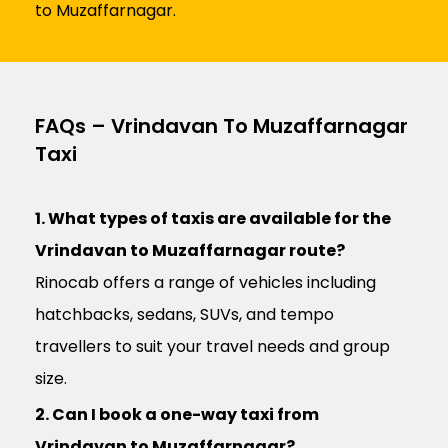
to Muzaffarnagar.
FAQs – Vrindavan To Muzaffarnagar
Taxi
1. What types of taxis are available for the
Vrindavan to Muzaffarnagar route?
Rinocab offers a range of vehicles including
hatchbacks, sedans, SUVs, and tempo
travellers to suit your travel needs and group
size.
2. Can I book a one-way taxi from
Vrindavan to Muzaffarnagar?