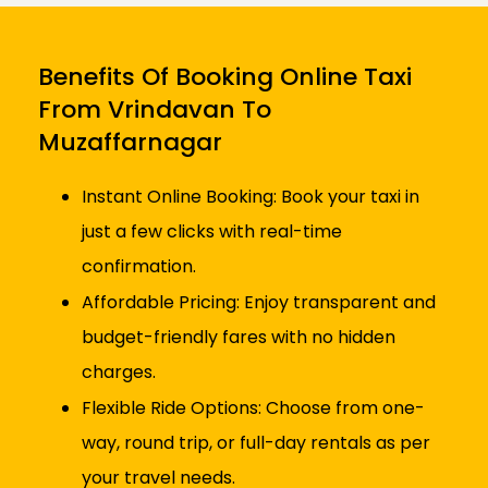
Benefits Of Booking Online Taxi
From Vrindavan To
Muzaffarnagar
Instant Online Booking: Book your taxi in
just a few clicks with real-time
confirmation.
Affordable Pricing: Enjoy transparent and
budget-friendly fares with no hidden
charges.
Flexible Ride Options: Choose from one-
way, round trip, or full-day rentals as per
your travel needs.