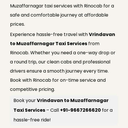
Muzaffarnagar taxi services with Rinocab for a
safe and comfortable journey at affordable
prices.
Experience hassle-free travel with
Vrindavan
to Muzaffarnagar Taxi Services
from
Rinocab. Whether you need a one-way drop or
a round trip, our clean cabs and professional
drivers ensure a smooth journey every time.
Book with Rinocab for on-time service and
competitive pricing.
Book your
Vrindavan to Muzaffarnagar
Taxi Services
– Call
+91-9667266620
for a
hassle-free ride!