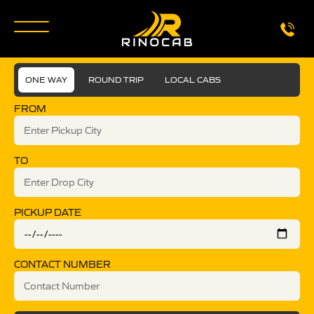
ONE WAY
ROUND TRIP
LOCAL CABS
FROM
TO
PICKUP DATE
CONTACT NUMBER