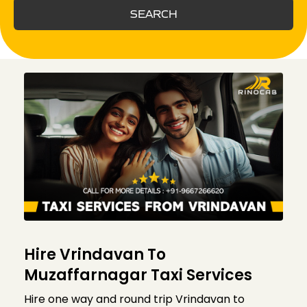
SEARCH
Hire Vrindavan To
Muzaffarnagar Taxi Services
Hire one way and round trip Vrindavan to