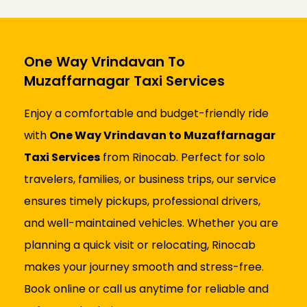
One Way Vrindavan To
Muzaffarnagar Taxi Services
Enjoy a comfortable and budget-friendly ride
with
One Way Vrindavan to Muzaffarnagar
Taxi Services
from Rinocab. Perfect for solo
travelers, families, or business trips, our service
ensures timely pickups, professional drivers,
and well-maintained vehicles. Whether you are
planning a quick visit or relocating, Rinocab
makes your journey smooth and stress-free.
Book online or call us anytime for reliable and