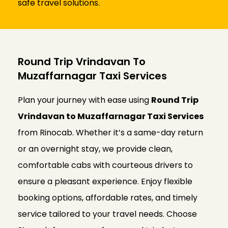
safe travel solutions.
Round Trip Vrindavan To
Muzaffarnagar Taxi Services
Plan your journey with ease using
Round Trip
Vrindavan to Muzaffarnagar Taxi Services
from Rinocab. Whether it’s a same-day return
or an overnight stay, we provide clean,
comfortable cabs with courteous drivers to
ensure a pleasant experience. Enjoy flexible
booking options, affordable rates, and timely
service tailored to your travel needs. Choose