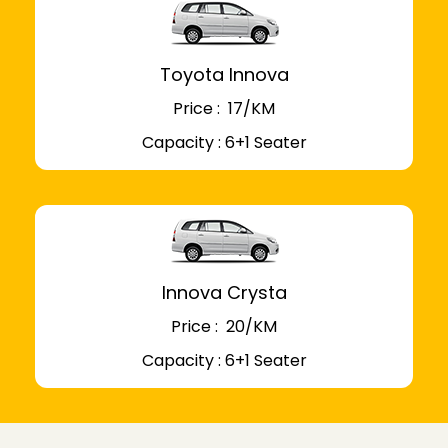
Toyota Innova
Price : ₹ 17/KM
Capacity : 6+1 Seater
Innova Crysta
Price : ₹ 20/KM
Capacity : 6+1 Seater