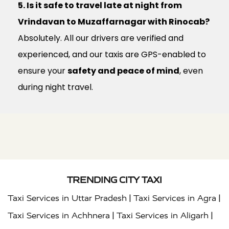
5. Is it safe to travel late at night from
Vrindavan to Muzaffarnagar with Rinocab?
Absolutely. All our drivers are verified and
experienced, and our taxis are GPS-enabled to
ensure your
safety and peace of mind
, even
during night travel.
TRENDING CITY TAXI
|
|
Taxi Services in Uttar Pradesh
Taxi Services in Agra
|
|
Taxi Services in Achhnera
Taxi Services in Aligarh