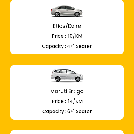
Etios/Dzire
Price : ₹ 10/KM
Capacity : 4+1 Seater
Maruti Ertiga
Price : ₹ 14/KM
Capacity : 6+1 Seater