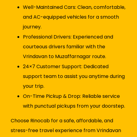
Well-Maintained Cars: Clean, comfortable,
and AC-equipped vehicles for a smooth
journey.
Professional Drivers: Experienced and
courteous drivers familiar with the
Vrindavan to Muzaffarnagar route.
24×7 Customer Support: Dedicated
support team to assist you anytime during
your trip.
On-Time Pickup & Drop: Reliable service
with punctual pickups from your doorstep.
Choose Rinocab for a safe, affordable, and
stress-free travel experience from Vrindavan