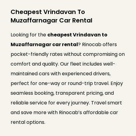
Cheapest Vrindavan To
Muzaffarnagar Car Rental
Looking for the
cheapest Vrindavan to
Muzaffarnagar car rental
? Rinocab offers
pocket-friendly rates without compromising on
comfort and quality. Our fleet includes well-
maintained cars with experienced drivers,
perfect for one-way or round-trip travel. Enjoy
seamless booking, transparent pricing, and
reliable service for every journey. Travel smart
and save more with Rinocab’s affordable car
rental options.