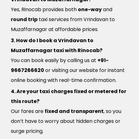
Yes, Rinocab provides both
one-way
and
round trip
taxi services from Vrindavan to
Muzaffarnagar at affordable prices.
3. How do I book a Vrindavan to
Muzaffarnagar taxi with Rinocab?
You can book easily by calling us at
+91-
9667266620
or visiting our website for instant
online booking with real-time confirmation.
4. Are your taxi charges fixed or metered for
this route?
Our fares are
fixed and transparent
, so you
don’t have to worry about hidden charges or
surge pricing.