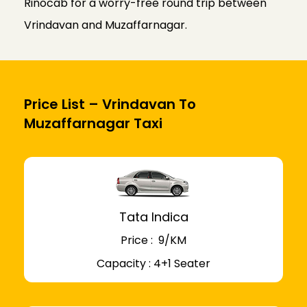
Rinocab for a worry-free round trip between
Vrindavan and Muzaffarnagar.
Price List – Vrindavan To
Muzaffarnagar Taxi
Tata Indica
Price : ₹ 9/KM
Capacity : 4+1 Seater