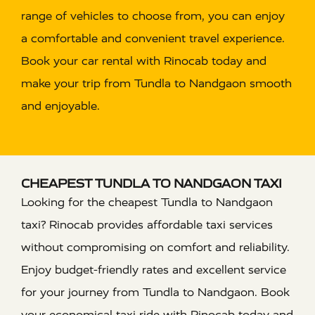
range of vehicles to choose from, you can enjoy
a comfortable and convenient travel experience.
Book your car rental with Rinocab today and
make your trip from Tundla to Nandgaon smooth
and enjoyable.
CHEAPEST TUNDLA TO NANDGAON TAXI
Looking for the cheapest Tundla to Nandgaon
taxi? Rinocab provides affordable taxi services
without compromising on comfort and reliability.
Enjoy budget-friendly rates and excellent service
for your journey from Tundla to Nandgaon. Book
your economical taxi ride with Rinocab today and