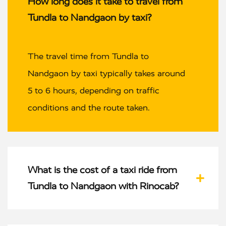
How long does it take to travel from
Tundla to Nandgaon by taxi?
The travel time from Tundla to
Nandgaon by taxi typically takes around
5 to 6 hours, depending on traffic
conditions and the route taken.
What is the cost of a taxi ride from
Tundla to Nandgaon with Rinocab?