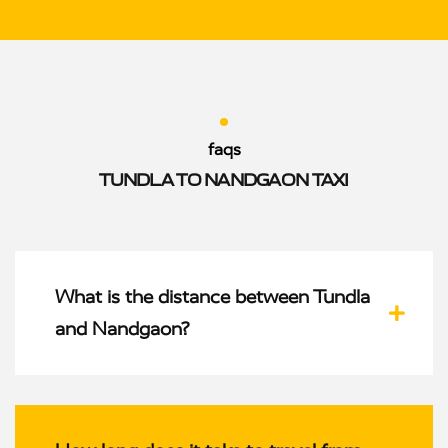
faqs
TUNDLA TO NANDGAON TAXI
What is the distance between Tundla
and Nandgaon?