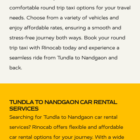
comfortable round trip taxi options for your travel
needs. Choose from a variety of vehicles and
enjoy affordable rates, ensuring a smooth and
stress-free journey both ways. Book your round
trip taxi with Rinocab today and experience a
seamless ride from Tundla to Nandgaon and
back.
TUNDLA TO NANDGAON CAR RENTAL
SERVICES
Searching for Tundla to Nandgaon car rental
services? Rinocab offers flexible and affordable
car rental options for your journey. With a wide