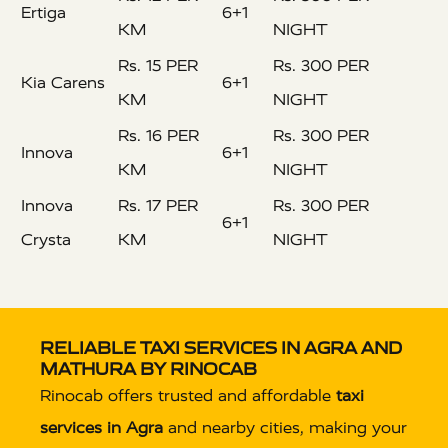
Ertiga
6+1
KM
NIGHT
Rs. 15 PER
Rs. 300 PER
Kia Carens
6+1
KM
NIGHT
Rs. 16 PER
Rs. 300 PER
Innova
6+1
KM
NIGHT
Innova
Rs. 17 PER
Rs. 300 PER
6+1
Crysta
KM
NIGHT
RELIABLE TAXI SERVICES IN AGRA AND
MATHURA BY RINOCAB
Rinocab offers trusted and affordable
taxi
services in Agra
and nearby cities, making your