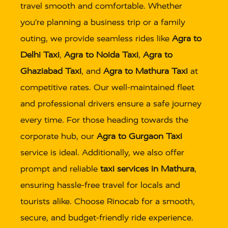
travel smooth and comfortable. Whether
you’re planning a business trip or a family
outing, we provide seamless rides like
Agra to
Delhi Taxi
,
Agra to Noida Taxi
,
Agra to
Ghaziabad Taxi
, and
Agra to Mathura Taxi
at
competitive rates. Our well-maintained fleet
and professional drivers ensure a safe journey
every time. For those heading towards the
corporate hub, our
Agra to Gurgaon Taxi
service is ideal. Additionally, we also offer
prompt and reliable
taxi services in Mathura
,
ensuring hassle-free travel for locals and
tourists alike. Choose Rinocab for a smooth,
secure, and budget-friendly ride experience.