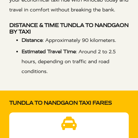
travel in comfort without breaking the bank.
DISTANCE & TIME TUNDLA TO NANDGAON
BY TAXI
Distance
:
Approximately 90 kilometers.
Estimated Travel Time
:
Around 2 to 2.5
hours, depending on traffic and road
conditions.
TUNDLA TO NANDGAON TAXI FARES