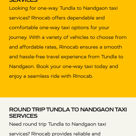
Looking for one-way Tundla to Nandgaon taxi
services? Rinocab offers dependable and
comfortable one-way taxi options for your
journey. With a variety of vehicles to choose from
and affordable rates, Rinocab ensures a smooth
and hassle-free travel experience from Tundla to
Nandgaon. Book your one-way taxi today and
enjoy a seamless ride with Rinocab.
ROUND TRIP TUNDLA TO NANDGAON TAXI
SERVICES
Need round trip Tundla to Nandgaon taxi
services? Rinocab provides reliable and