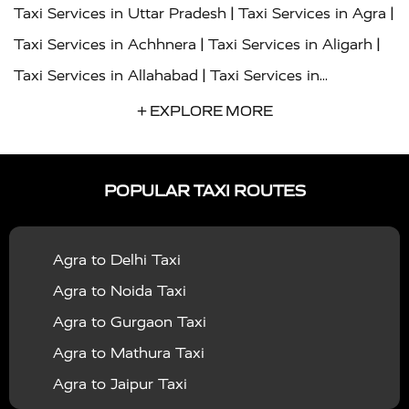
|
|
Taxi Services in Uttar Pradesh
Taxi Services in Agra
|
|
Taxi Services in Achhnera
Taxi Services in Aligarh
|
Taxi Services in Allahabad
Taxi Services in
|
|
Ambedkar Nagar
Taxi Services in Amritsar
Taxi
+ EXPLORE MORE
|
|
Services in Auraiya
Taxi Services in Azamgarh
Taxi
|
|
Services in Ayodhya
Taxi Services in Baghpat
Taxi
POPULAR TAXI ROUTES
|
|
Services in Bahraich
Taxi Services in Ballia
Taxi
|
|
Services in Balrampur
Taxi Services in Banda
Taxi
Agra to Delhi Taxi
|
|
Services in Barabanki
Taxi Services in Bareilly
Taxi
Agra to Noida Taxi
|
|
Services in Baraut
Taxi Services in Bharatpur
Taxi
Agra to Gurgaon Taxi
|
|
Services in Basti
Taxi Services in Bijnor
Taxi
Agra to Mathura Taxi
|
|
Services in Budaun
Taxi Services in Bulandshahr
Agra to Jaipur Taxi
|
Taxi Services in Chandauli
Taxi Services in