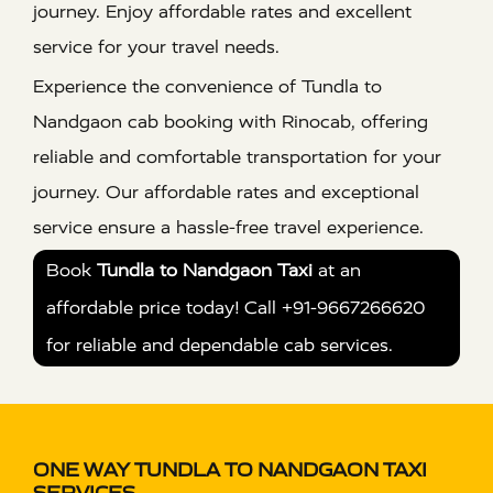
journey. Enjoy affordable rates and excellent
service for your travel needs.
Experience the convenience of Tundla to
Nandgaon cab booking with Rinocab, offering
reliable and comfortable transportation for your
journey. Our affordable rates and exceptional
service ensure a hassle-free travel experience.
Book
Tundla to Nandgaon Taxi
at an
affordable price today! Call +91-9667266620
for reliable and dependable cab services.
ONE WAY TUNDLA TO NANDGAON TAXI
SERVICES