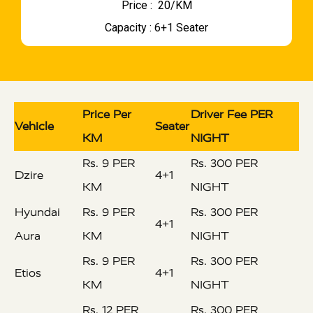
Price : ₹ 20/KM
Capacity : 6+1 Seater
Price Per
Driver Fee PER
Vehicle
Seater
KM
NIGHT
Rs. 9 PER
Rs. 300 PER
Dzire
4+1
KM
NIGHT
Hyundai
Rs. 9 PER
Rs. 300 PER
4+1
Aura
KM
NIGHT
Rs. 9 PER
Rs. 300 PER
Etios
4+1
KM
NIGHT
Rs. 12 PER
Rs. 300 PER