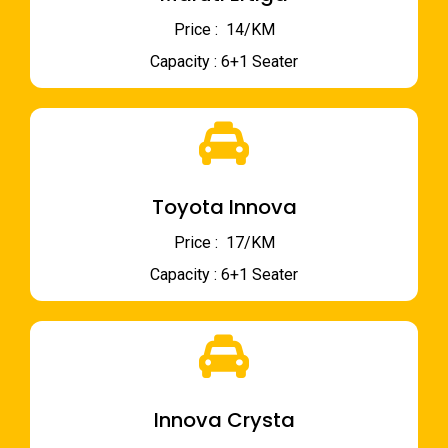
Price : ₹ 14/KM
Capacity : 6+1 Seater
Toyota Innova
Price : ₹ 17/KM
Capacity : 6+1 Seater
Innova Crysta