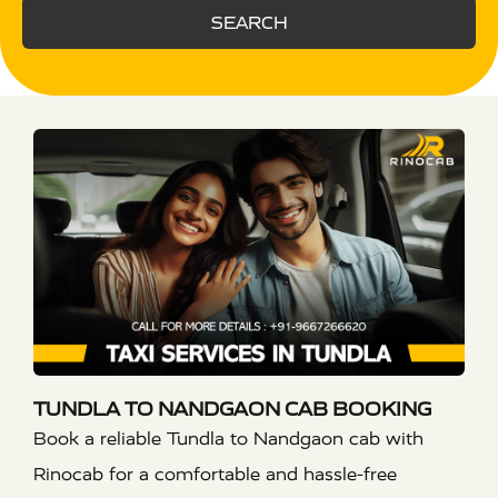
SEARCH
TUNDLA TO NANDGAON CAB BOOKING
Book a reliable Tundla to Nandgaon cab with
Rinocab for a comfortable and hassle-free