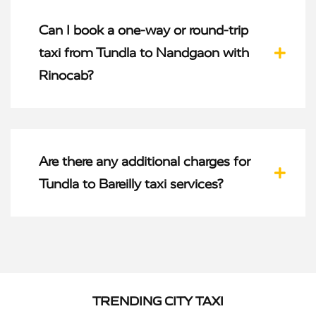
Can I book a one-way or round-trip
taxi from Tundla to Nandgaon with
Rinocab?
Are there any additional charges for
Tundla to Bareilly taxi services?
TRENDING CITY TAXI