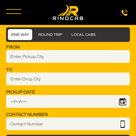
ONE WAY
ROUND TRIP
LOCAL CABS
FROM
TO
PICKUP DATE
CONTACT NUMBER