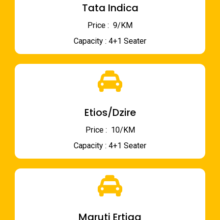
Tata Indica
Price : ₹ 9/KM
Capacity : 4+1 Seater
Etios/Dzire
Price : ₹ 10/KM
Capacity : 4+1 Seater
Maruti Ertiga