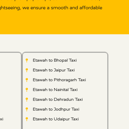
 sightseeing, we ensure a smooth and affordable
Etawah to Bhopal Taxi
Etawah to Jaipur Taxi
Etawah to Pithoragarh Taxi
Etawah to Nainital Taxi
Etawah to Dehradun Taxi
Etawah to Jodhpur Taxi
xi
Etawah to Udaipur Taxi