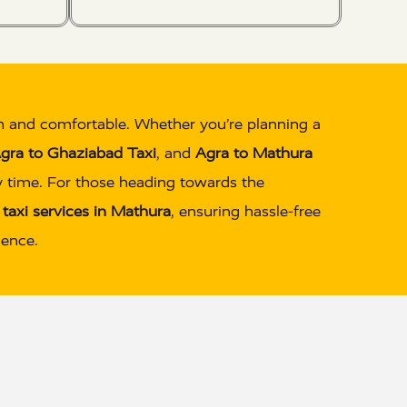
h and comfortable. Whether you’re planning a
gra to Ghaziabad Taxi
, and
Agra to Mathura
ry time. For those heading towards the
e
taxi services in Mathura
, ensuring hassle-free
ience.