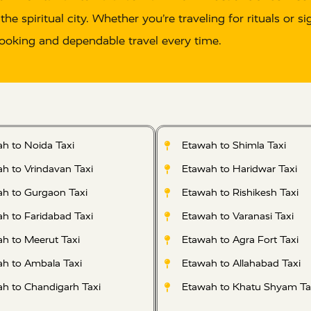
 the spiritual city. Whether you’re traveling for rituals or
ooking and dependable travel every time.
h to Noida Taxi
Etawah to Shimla Taxi
h to Vrindavan Taxi
Etawah to Haridwar Taxi
h to Gurgaon Taxi
Etawah to Rishikesh Taxi
h to Faridabad Taxi
Etawah to Varanasi Taxi
h to Meerut Taxi
Etawah to Agra Fort Taxi
h to Ambala Taxi
Etawah to Allahabad Taxi
h to Chandigarh Taxi
Etawah to Khatu Shyam Ta