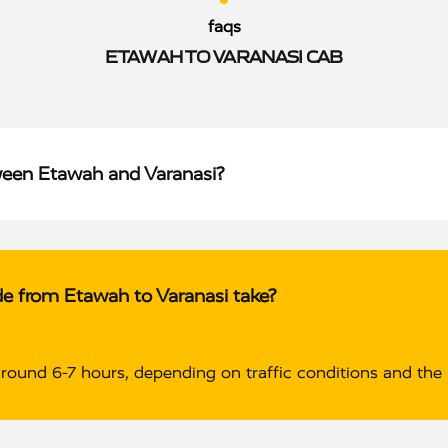
faqs
ETAWAH TO VARANASI CAB
ween Etawah and Varanasi?
de from Etawah to Varanasi take?
around 6-7 hours, depending on traffic conditions and the 