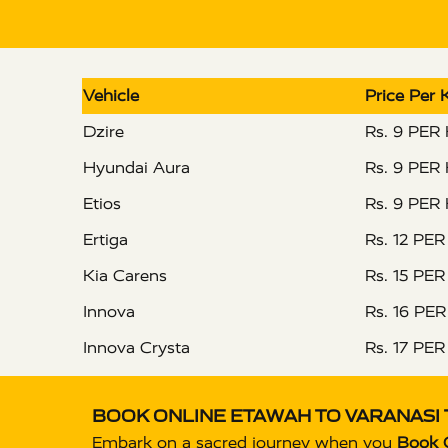
Vehicle
Price Per
Dzire
Rs. 9 PER
Hyundai Aura
Rs. 9 PER
Etios
Rs. 9 PER
Ertiga
Rs. 12 PE
Kia Carens
Rs. 15 PE
Innova
Rs. 16 PE
Innova Crysta
Rs. 17 PE
BOOK ONLINE ETAWAH TO VARANASI 
Embark on a sacred journey when you
Book O