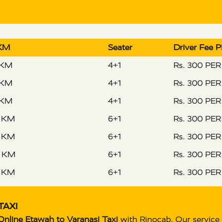
 KM
Seater
Driver Fee 
 KM
4+1
Rs. 300 PE
 KM
4+1
Rs. 300 PE
 KM
4+1
Rs. 300 PE
R KM
6+1
Rs. 300 PE
R KM
6+1
Rs. 300 PE
R KM
6+1
Rs. 300 PE
R KM
6+1
Rs. 300 PE
TAXI
nline Etawah to Varanasi Taxi
with Rinocab. Our service 