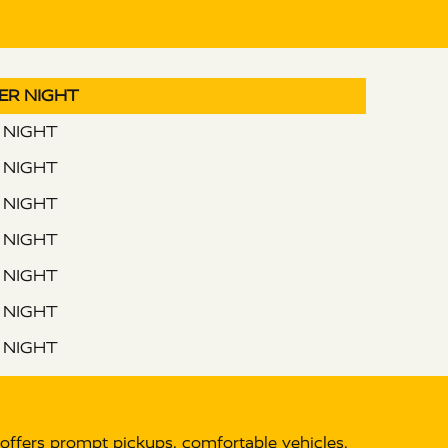
PER NIGHT
R NIGHT
R NIGHT
R NIGHT
R NIGHT
R NIGHT
R NIGHT
R NIGHT
offers prompt pickups, comfortable vehicles,