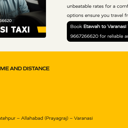
unbeatable rates for a comf
options ensure you travel 
Book
Etawah to Varanasi 
9667266620 for reliable a
IME AND DISTANCE
tehpur – Allahabad (Prayagraj) – Varanasi