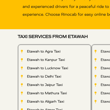
and experienced drivers for a peaceful ride to
experience. Choose Rinocab for easy online b
TAXI SERVICES FROM ETAWAH
Etawah to Agra Taxi
Etawa
Etawah to Kanpur Taxi
Etawa
Etawah to Lucknow Taxi
Etawa
Etawah to Delhi Taxi
Etawa
Etawah to Jaipur Taxi
Etawa
Etawah to Mathura Taxi
Etawa
Etawah to Aligarh Taxi
Etawa
Etawah to Ajmer Taxi