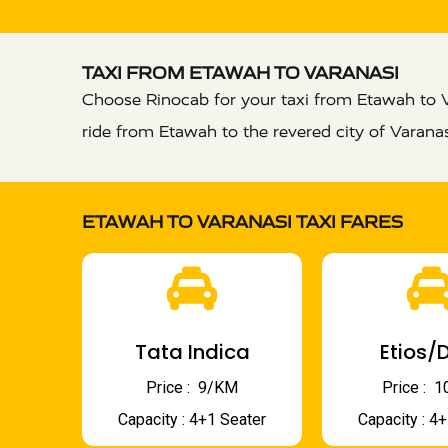
TAXI FROM ETAWAH TO VARANASI
Choose Rinocab for your taxi from Etawah to V
ride from Etawah to the revered city of Varana
ETAWAH TO VARANASI TAXI FARES
Tata Indica
Etios/D
Price : ₹ 9/KM
Price : ₹
Capacity : 4+1 Seater
Capacity : 4