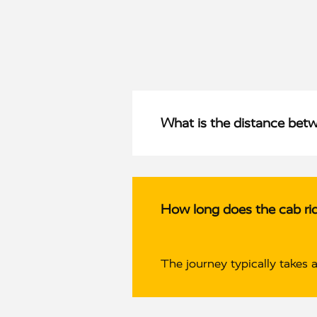
What is the distance bet
How long does the cab ri
The journey typically takes 