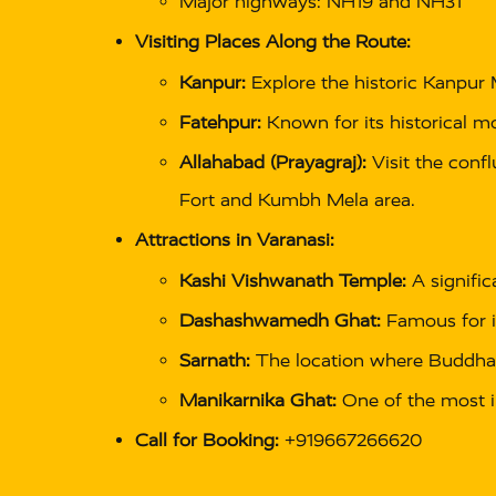
Major highways: NH19 and NH31
Visiting Places Along the Route:
Kanpur:
Explore the historic Kanpur 
Fatehpur:
Known for its historical m
Allahabad (Prayagraj):
Visit the confl
Fort and Kumbh Mela area.
Attractions in Varanasi:
Kashi Vishwanath Temple:
A signific
Dashashwamedh Ghat:
Famous for i
Sarnath:
The location where Buddha g
Manikarnika Ghat:
One of the most i
Call for Booking:
+919667266620