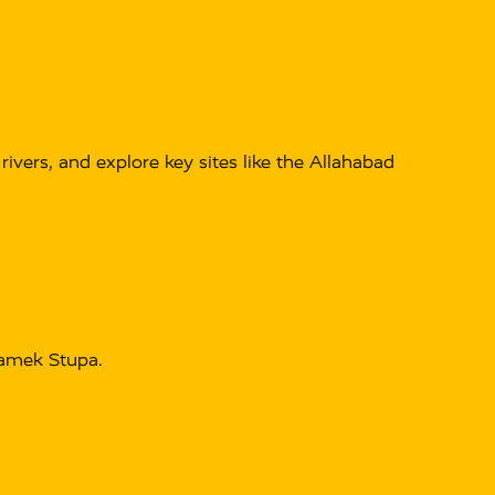
ivers, and explore key sites like the Allahabad
hamek Stupa.