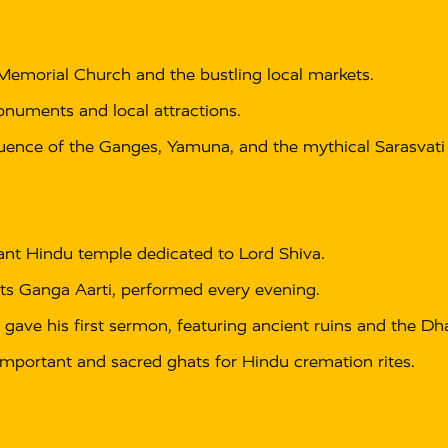
Memorial Church and the bustling local markets.
onuments and local attractions.
uence of the Ganges, Yamuna, and the mythical Sarasvati r
ant Hindu temple dedicated to Lord Shiva.
ts Ganga Aarti, performed every evening.
ave his first sermon, featuring ancient ruins and the D
mportant and sacred ghats for Hindu cremation rites.