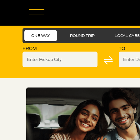
ONE WAY
ROUND TRIP
LOCAL CABS
FROM
TO