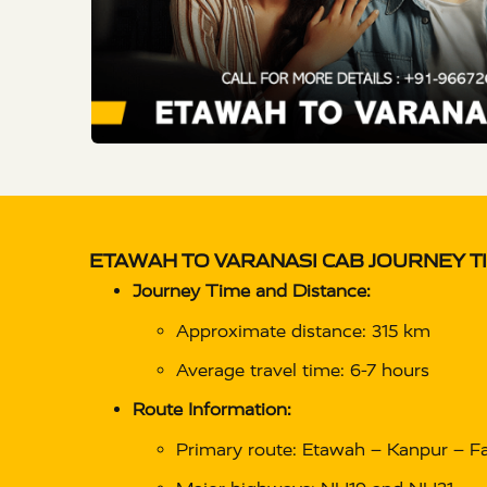
ETAWAH TO VARANASI CAB
JOURNEY T
Journey Time and Distance:
Approximate distance: 315 km
Average travel time: 6-7 hours
Route Information:
Primary route: Etawah – Kanpur – Fa