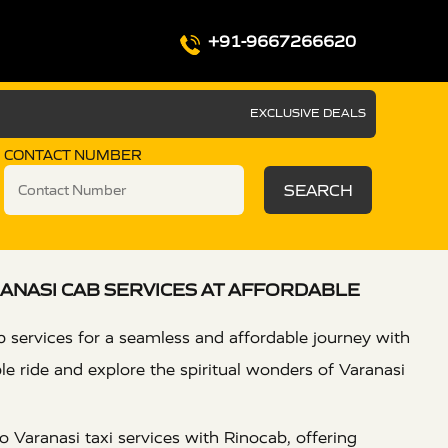
+91-9667266620
EXCLUSIVE DEALS
CONTACT NUMBER
SEARCH
ANASI CAB SERVICES AT AFFORDABLE
 services for a seamless and affordable journey with
e ride and explore the spiritual wonders of Varanasi
 Varanasi taxi services with Rinocab, offering