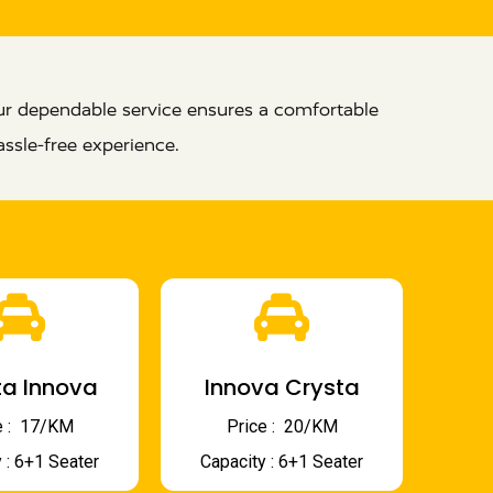
ur dependable service ensures a comfortable
ssle-free experience.
a Innova
Innova Crysta
 : ₹ 17/KM
Price : ₹ 20/KM
 : 6+1 Seater
Capacity : 6+1 Seater