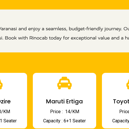
aranasi and enjoy a seamless, budget-friendly journey. O
si. Book with Rinocab today for exceptional value and a ha
zire
Maruti Ertiga
Toyot
 10/KM
Price : ₹ 14/KM
Price
+1 Seater
Capacity : 6+1 Seater
Capacity