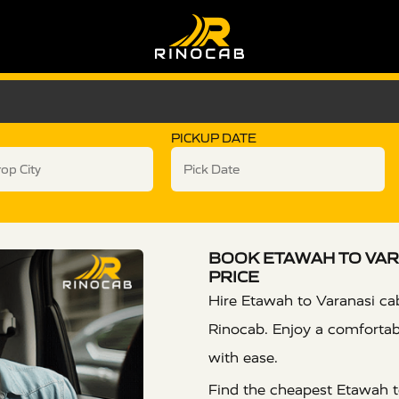
PICKUP DATE
BOOK ETAWAH TO VAR
PRICE
Hire Etawah to Varanasi cab
Rinocab. Enjoy a comfortabl
with ease.
Find the cheapest Etawah to