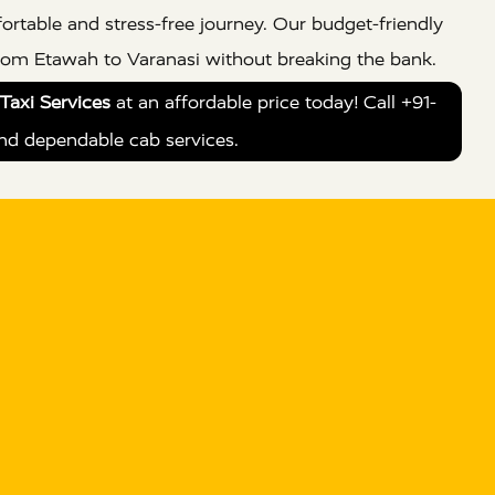
ortable and stress-free journey. Our budget-friendly
from Etawah to Varanasi without breaking the bank.
Taxi Services
at an affordable price today! Call +91-
nd dependable cab services.