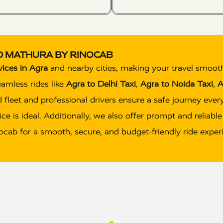
ND MATHURA BY RINOCAB
vices in Agra
and nearby cities, making your travel smoot
eamless rides like
Agra to Delhi Taxi
,
Agra to Noida Taxi
,
A
 fleet and professional drivers ensure a safe journey eve
ce is ideal. Additionally, we also offer prompt and reliabl
inocab for a smooth, secure, and budget-friendly ride exper