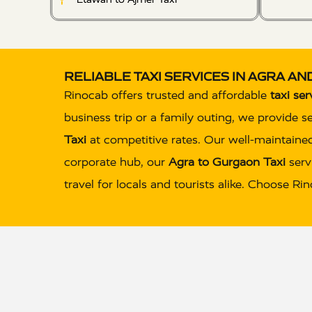
RELIABLE TAXI SERVICES IN AGRA A
Rinocab offers trusted and affordable
taxi ser
business trip or a family outing, we provide s
Taxi
at competitive rates. Our well-maintained
corporate hub, our
Agra to Gurgaon Taxi
servi
travel for locals and tourists alike. Choose R