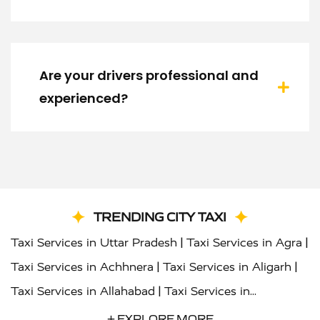
Are your drivers professional and
experienced?
TRENDING CITY TAXI
|
|
Taxi Services in Uttar Pradesh
Taxi Services in Agra
|
|
Taxi Services in Achhnera
Taxi Services in Aligarh
|
Taxi Services in Allahabad
Taxi Services in
|
|
Ambedkar Nagar
Taxi Services in Amritsar
Taxi
+ EXPLORE MORE