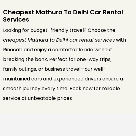
Cheapest Mathura To Delhi Car Rental
Services
Looking for budget-friendly travel? Choose the
cheapest Mathura to Delhi car rental services
with
Rinocab and enjoy a comfortable ride without
breaking the bank. Perfect for one-way trips,
family outings, or business travel—our well-
maintained cars and experienced drivers ensure a
smooth journey every time. Book now for reliable
service at unbeatable prices