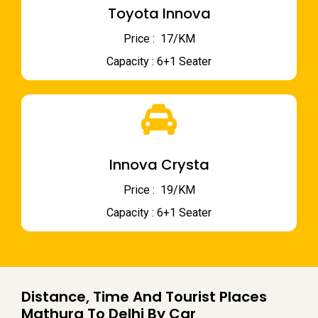
Toyota Innova
Price : ₹ 17/KM
Capacity : 6+1 Seater
Innova Crysta
Price : ₹ 19/KM
Capacity : 6+1 Seater
Distance, Time And Tourist Places
Mathura To Delhi By Car