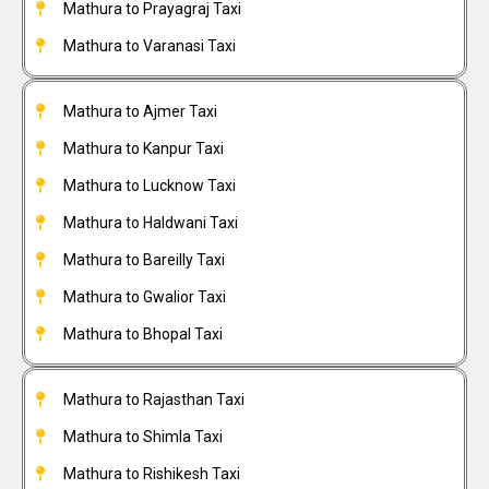
Mathura to Prayagraj Taxi
Mathura to Varanasi Taxi
Mathura to Ajmer Taxi
Mathura to Kanpur Taxi
Mathura to Lucknow Taxi
Mathura to Haldwani Taxi
Mathura to Bareilly Taxi
Mathura to Gwalior Taxi
Mathura to Bhopal Taxi
Mathura to Rajasthan Taxi
Mathura to Shimla Taxi
Mathura to Rishikesh Taxi