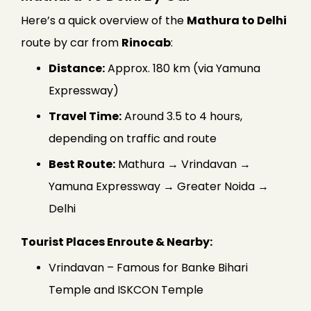
Here’s a quick overview of the
Mathura to Delhi
route by car from
Rinocab
:
Distance:
Approx. 180 km (via Yamuna
Expressway)
Travel Time:
Around 3.5 to 4 hours,
depending on traffic and route
Best Route:
Mathura → Vrindavan →
Yamuna Expressway → Greater Noida →
Delhi
Tourist Places Enroute & Nearby:
Vrindavan – Famous for Banke Bihari
Temple and ISKCON Temple