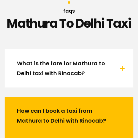
faqs
Mathura To Delhi Taxi
What is the fare for Mathura to
Delhi taxi with Rinocab?
How can I book a taxi from
Mathura to Delhi with Rinocab?