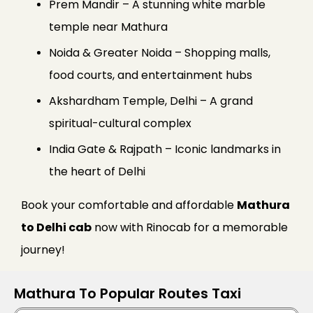
Prem Mandir – A stunning white marble
temple near Mathura
Noida & Greater Noida – Shopping malls,
food courts, and entertainment hubs
Akshardham Temple, Delhi – A grand
spiritual-cultural complex
India Gate & Rajpath – Iconic landmarks in
the heart of Delhi
Book your comfortable and affordable
Mathura
to Delhi cab
now with Rinocab for a memorable
journey!
Mathura To Popular Routes Taxi