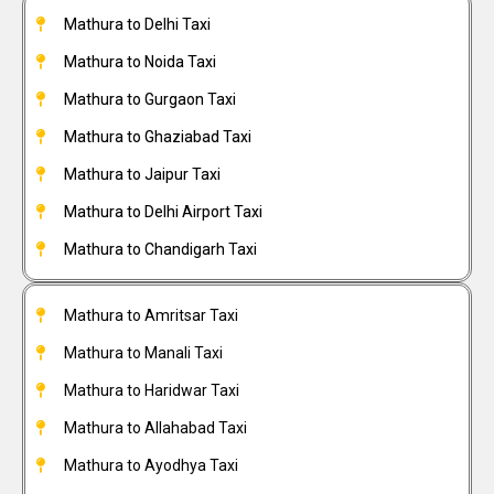
Mathura to Delhi Taxi
Mathura to Noida Taxi
Mathura to Gurgaon Taxi
Mathura to Ghaziabad Taxi
Mathura to Jaipur Taxi
Mathura to Delhi Airport Taxi
Mathura to Chandigarh Taxi
Mathura to Amritsar Taxi
Mathura to Manali Taxi
Mathura to Haridwar Taxi
Mathura to Allahabad Taxi
Mathura to Ayodhya Taxi