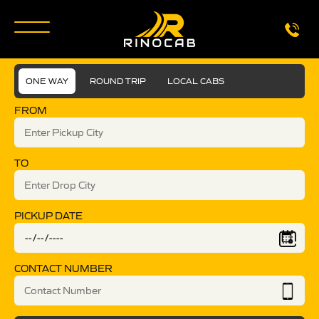
ONE WAY
ROUND TRIP
LOCAL CABS
FROM
TO
PICKUP DATE
CONTACT NUMBER