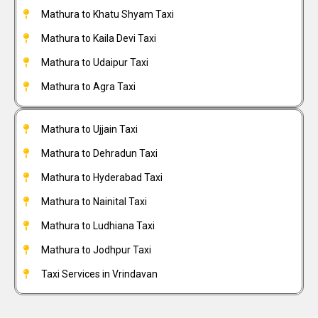
Mathura to Khatu Shyam Taxi
Mathura to Kaila Devi Taxi
Mathura to Udaipur Taxi
Mathura to Agra Taxi
Mathura to Ujjain Taxi
Mathura to Dehradun Taxi
Mathura to Hyderabad Taxi
Mathura to Nainital Taxi
Mathura to Ludhiana Taxi
Mathura to Jodhpur Taxi
Taxi Services in Vrindavan