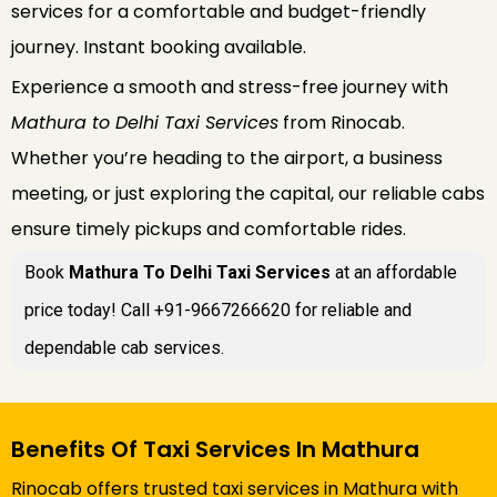
services for a comfortable and budget-friendly
journey. Instant booking available.
Experience a smooth and stress-free journey with
Mathura to Delhi Taxi Services
from Rinocab.
Whether you’re heading to the airport, a business
meeting, or just exploring the capital, our reliable cabs
ensure timely pickups and comfortable rides.
Book
Mathura To Delhi Taxi Services
at an affordable
price today! Call +91-9667266620 for reliable and
dependable cab services.
Benefits Of Taxi Services In Mathura
Rinocab offers trusted taxi services in Mathura with