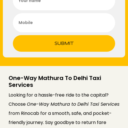
SUBMIT
One-Way Mathura To Delhi Taxi
Services
Looking for a hassle-free ride to the capital?
Choose
One-Way Mathura to Delhi Taxi Services
from Rinocab for a smooth, safe, and pocket-
friendly journey. Say goodbye to return fare