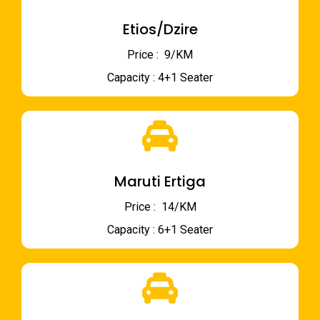
Etios/Dzire
Price : ₹ 9/KM
Capacity : 4+1 Seater
Maruti Ertiga
Price : ₹ 14/KM
Capacity : 6+1 Seater