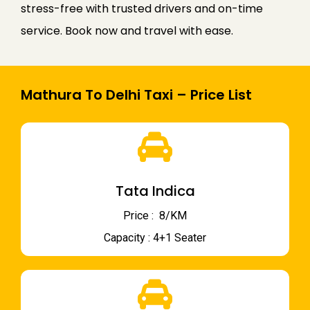
stress-free with trusted drivers and on-time
service. Book now and travel with ease.
Mathura To Delhi Taxi – Price List
Tata Indica
Price : ₹ 8/KM
Capacity : 4+1 Seater