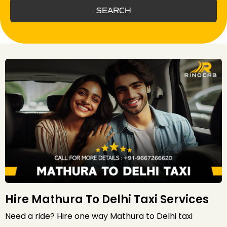
SEARCH
Hire Mathura To Delhi Taxi Services
Need a ride? Hire one way Mathura to Delhi taxi