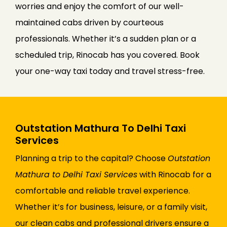
worries and enjoy the comfort of our well-
maintained cabs driven by courteous
professionals. Whether it’s a sudden plan or a
scheduled trip, Rinocab has you covered. Book
your one-way taxi today and travel stress-free.
Outstation Mathura To Delhi Taxi
Services
Planning a trip to the capital? Choose
Outstation
Mathura to Delhi Taxi Services
with Rinocab for a
comfortable and reliable travel experience.
Whether it’s for business, leisure, or a family visit,
our clean cabs and professional drivers ensure a