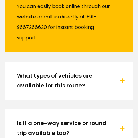
You can easily book online through our
website or call us directly at +91-
9667266620 for instant booking
support.
What types of vehicles are
available for this route?
Is it a one-way service or round
trip available too?