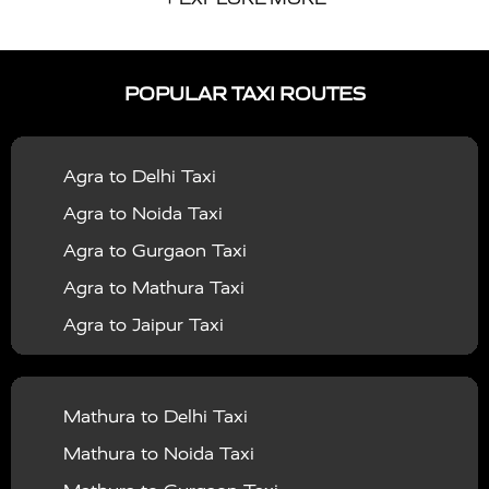
|
|
Services in Auraiya
Taxi Services in Azamgarh
Taxi
|
|
Services in Ayodhya
Taxi Services in Baghpat
Taxi
POPULAR TAXI ROUTES
|
|
Services in Bahraich
Taxi Services in Ballia
Taxi
|
|
Services in Balrampur
Taxi Services in Banda
Taxi
Agra to Delhi Taxi
|
|
Services in Barabanki
Taxi Services in Bareilly
Taxi
Agra to Noida Taxi
|
|
Services in Baraut
Taxi Services in Bharatpur
Taxi
Agra to Gurgaon Taxi
|
|
Services in Basti
Taxi Services in Bijnor
Taxi
Agra to Mathura Taxi
|
|
Services in Budaun
Taxi Services in Bulandshahr
Agra to Jaipur Taxi
|
Taxi Services in Chandauli
Taxi Services in
Agra to Rajasthan Taxi
|
|
Chandigarh
Taxi Services in Chitrakoot
Taxi
Agra To Bhopal Taxi
|
|
Services in Deoria
Taxi Services in Delhi
Taxi
Mathura to Delhi Taxi
Agra To Chandigarh Taxi
|
|
Services in Delhi Airport
Taxi Services in Etah
Taxi
Mathura to Noida Taxi
Agra To Amritsar Taxi
|
|
Services in Etawah
Taxi Services in Faizabad
Taxi