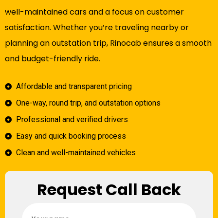
well-maintained cars and a focus on customer
satisfaction. Whether you’re traveling nearby or
planning an outstation trip, Rinocab ensures a smooth
and budget-friendly ride.
Affordable and transparent pricing
One-way, round trip, and outstation options
Professional and verified drivers
Easy and quick booking process
Clean and well-maintained vehicles
Request Call Back