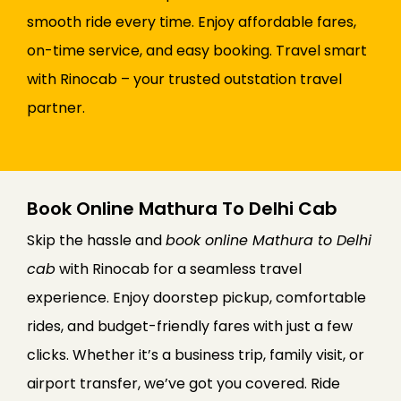
smooth ride every time. Enjoy affordable fares,
on-time service, and easy booking. Travel smart
with Rinocab – your trusted outstation travel
partner.
Book Online Mathura To Delhi Cab
Skip the hassle and
book online Mathura to Delhi
cab
with Rinocab for a seamless travel
experience. Enjoy doorstep pickup, comfortable
rides, and budget-friendly fares with just a few
clicks. Whether it’s a business trip, family visit, or
airport transfer, we’ve got you covered. Ride