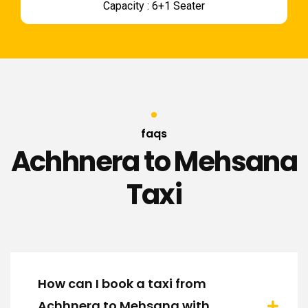
Capacity : 6+1 Seater
faqs
Achhnera to Mehsana
Taxi
How can I book a taxi from
Achhnera to Mehsana with