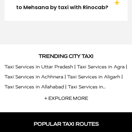
to Mehsana by taxi with Rinocab?
TRENDING CITY TAXI
|
|
Taxi Services in Uttar Pradesh
Taxi Services in Agra
|
|
Taxi Services in Achhnera
Taxi Services in Aligarh
|
Taxi Services in Allahabad
Taxi Services in
|
|
Ambedkar Nagar
Taxi Services in Amritsar
Taxi
+ EXPLORE MORE
|
|
Services in Auraiya
Taxi Services in Azamgarh
Taxi
|
|
Services in Ayodhya
Taxi Services in Baghpat
Taxi
POPULAR TAXI ROUTES
|
|
Services in Bahraich
Taxi Services in Ballia
Taxi