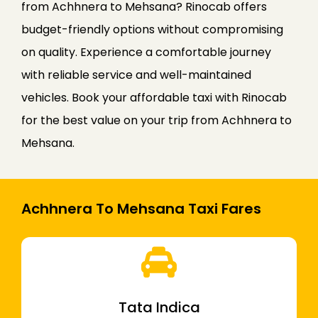
from Achhnera to Mehsana? Rinocab offers
budget-friendly options without compromising
on quality. Experience a comfortable journey
with reliable service and well-maintained
vehicles. Book your affordable taxi with Rinocab
for the best value on your trip from Achhnera to
Mehsana.
Achhnera To Mehsana Taxi Fares
Tata Indica