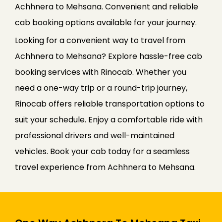
Achhnera to Mehsana. Convenient and reliable
cab booking options available for your journey.
Looking for a convenient way to travel from
Achhnera to Mehsana? Explore hassle-free cab
booking services with Rinocab. Whether you
need a one-way trip or a round-trip journey,
Rinocab offers reliable transportation options to
suit your schedule. Enjoy a comfortable ride with
professional drivers and well-maintained
vehicles. Book your cab today for a seamless
travel experience from Achhnera to Mehsana.