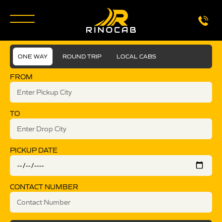
ONE WAY
ROUND TRIP
LOCAL CABS
FROM
TO
PICKUP DATE
CONTACT NUMBER