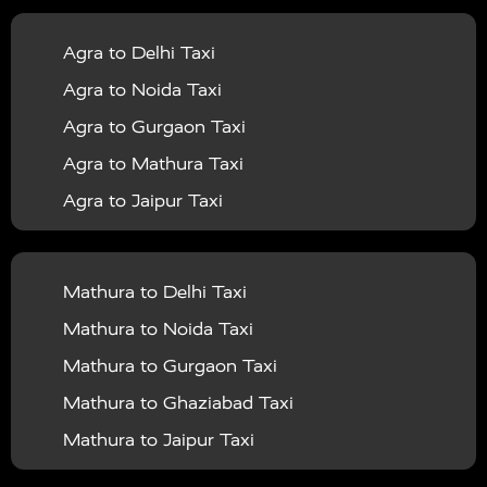
|
|
Services in Balrampur
Taxi Services in Banda
Taxi
Agra to Delhi Taxi
|
|
Services in Barabanki
Taxi Services in Bareilly
Taxi
Agra to Noida Taxi
|
|
Services in Baraut
Taxi Services in Bharatpur
Taxi
Agra to Gurgaon Taxi
|
|
Services in Basti
Taxi Services in Bijnor
Taxi
Agra to Mathura Taxi
|
|
Services in Budaun
Taxi Services in Bulandshahr
Agra to Jaipur Taxi
|
Taxi Services in Chandauli
Taxi Services in
Agra to Rajasthan Taxi
|
|
Chandigarh
Taxi Services in Chitrakoot
Taxi
Agra To Bhopal Taxi
|
|
Services in Deoria
Taxi Services in Delhi
Taxi
Mathura to Delhi Taxi
Agra To Chandigarh Taxi
|
|
Services in Delhi Airport
Taxi Services in Etah
Taxi
Mathura to Noida Taxi
Agra To Amritsar Taxi
|
|
Services in Etawah
Taxi Services in Faizabad
Taxi
Mathura to Gurgaon Taxi
Agra To Manali Taxi
|
|
Services in Farrukhabad
Taxi Services in Fatehpur
Mathura to Ghaziabad Taxi
Agra To Haridwar Taxi
|
|
Taxi Services in Firozabad
Taxi Services in Noida
Mathura to Jaipur Taxi
Agra To Allahabad Taxi
|
Taxi Services in Ghaziabad
Taxi Services in Ghazipur
Mathura to Delhi Airport Taxi