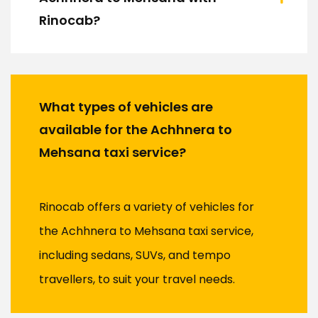
Rinocab?
What types of vehicles are
available for the Achhnera to
Mehsana taxi service?
Rinocab offers a variety of vehicles for
the Achhnera to Mehsana taxi service,
including sedans, SUVs, and tempo
travellers, to suit your travel needs.