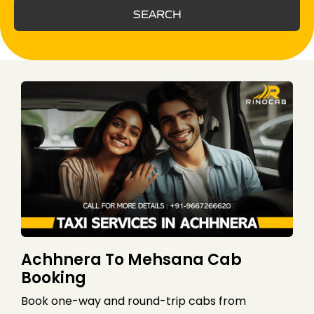
SEARCH
Achhnera To Mehsana Cab
Booking
Book one-way and round-trip cabs from