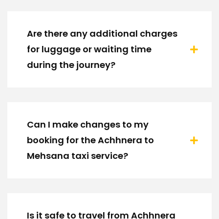
Are there any additional charges
for luggage or waiting time
during the journey?
Can I make changes to my
booking for the Achhnera to
Mehsana taxi service?
Is it safe to travel from Achhnera