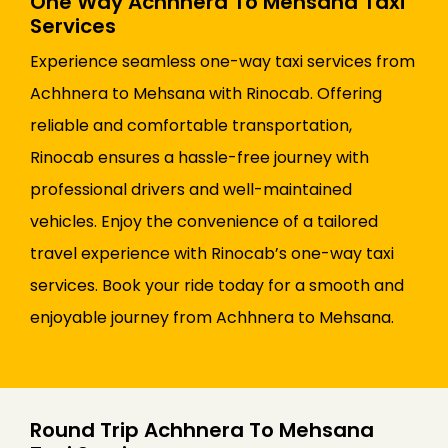
One Way Achhnera To Mehsana Taxi
Services
Experience seamless one-way taxi services from
Achhnera to Mehsana with Rinocab. Offering
reliable and comfortable transportation,
Rinocab ensures a hassle-free journey with
professional drivers and well-maintained
vehicles. Enjoy the convenience of a tailored
travel experience with Rinocab’s one-way taxi
services. Book your ride today for a smooth and
enjoyable journey from Achhnera to Mehsana.
Round Trip Achhnera To Mehsana