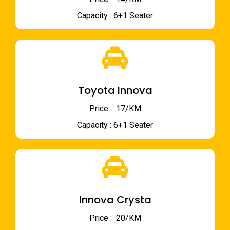
Capacity : 6+1 Seater
Toyota Innova
Price : ₹ 17/KM
Capacity : 6+1 Seater
Innova Crysta
Price : ₹ 20/KM