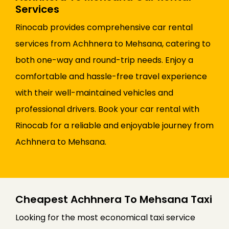
Services
Rinocab provides comprehensive car rental
services from Achhnera to Mehsana, catering to
both one-way and round-trip needs. Enjoy a
comfortable and hassle-free travel experience
with their well-maintained vehicles and
professional drivers. Book your car rental with
Rinocab for a reliable and enjoyable journey from
Achhnera to Mehsana.
Cheapest Achhnera To Mehsana Taxi
Looking for the most economical taxi service