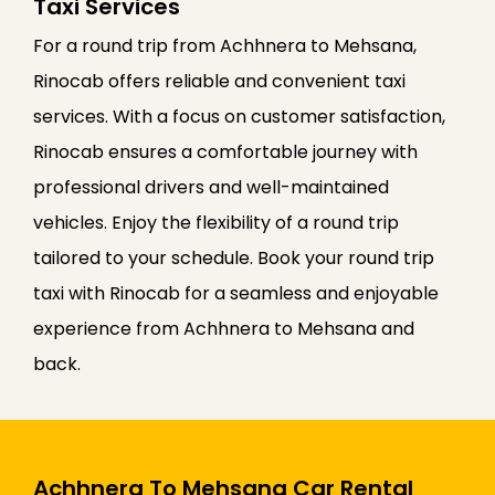
Taxi Services
For a round trip from Achhnera to Mehsana,
Rinocab offers reliable and convenient taxi
services. With a focus on customer satisfaction,
Rinocab ensures a comfortable journey with
professional drivers and well-maintained
vehicles. Enjoy the flexibility of a round trip
tailored to your schedule. Book your round trip
taxi with Rinocab for a seamless and enjoyable
experience from Achhnera to Mehsana and
back.
Achhnera To Mehsana Car Rental