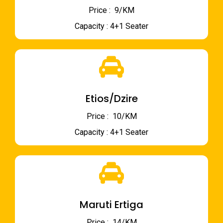
Price : ₹ 9/KM
Capacity : 4+1 Seater
Etios/Dzire
Price : ₹ 10/KM
Capacity : 4+1 Seater
Maruti Ertiga
Price : ₹ 14/KM