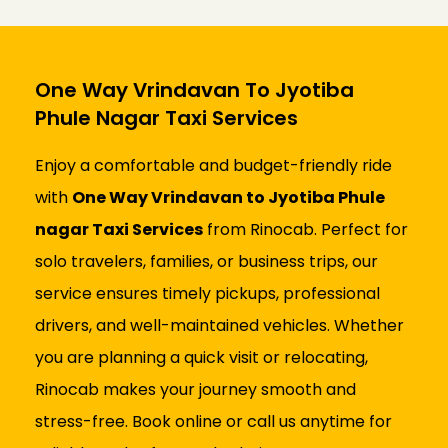
One Way Vrindavan To Jyotiba
Phule Nagar Taxi Services
Enjoy a comfortable and budget-friendly ride
with
One Way Vrindavan to Jyotiba Phule
nagar Taxi Services
from Rinocab. Perfect for
solo travelers, families, or business trips, our
service ensures timely pickups, professional
drivers, and well-maintained vehicles. Whether
you are planning a quick visit or relocating,
Rinocab makes your journey smooth and
stress-free. Book online or call us anytime for