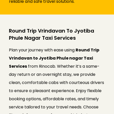
reliable and safe travel solutions.
Round Trip Vrindavan To Jyotiba
Phule Nagar Taxi Services
Plan your journey with ease using
Round Trip
Vrindavan to Jyotiba Phule nagar Taxi
Services
from Rinocab. Whether it’s a same-
day return or an overnight stay, we provide
clean, comfortable cabs with courteous drivers
to ensure a pleasant experience. Enjoy flexible
booking options, affordable rates, and timely
service tailored to your travel needs. Choose