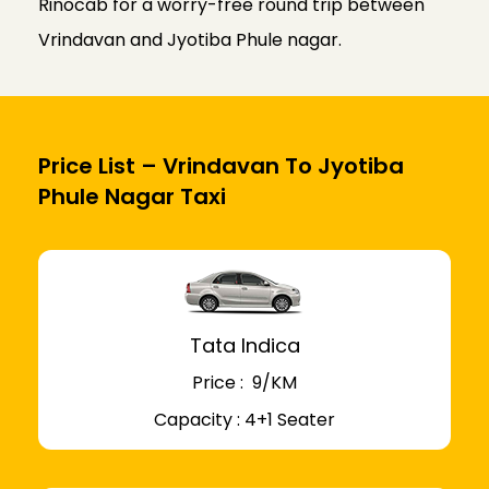
Rinocab for a worry-free round trip between
Vrindavan and Jyotiba Phule nagar.
Price List – Vrindavan To Jyotiba
Phule Nagar Taxi
Tata Indica
Price : ₹ 9/KM
Capacity : 4+1 Seater