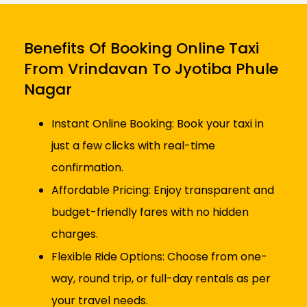
Benefits Of Booking Online Taxi
From Vrindavan To Jyotiba Phule
Nagar
Instant Online Booking: Book your taxi in
just a few clicks with real-time
confirmation.
Affordable Pricing: Enjoy transparent and
budget-friendly fares with no hidden
charges.
Flexible Ride Options: Choose from one-
way, round trip, or full-day rentals as per
your travel needs.