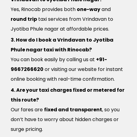
Yes, Rinocab provides both
one-way
and
round trip
taxi services from Vrindavan to
Jyotiba Phule nagar at affordable prices.
3. How do I book a Vrindavan to Jyotiba
Phule nagar taxi with Rinocab?
You can book easily by calling us at
+91-
9667266620
or visiting our website for instant
online booking with real-time confirmation.
4. Are your taxi charges fixed or metered for
this route?
Our fares are
fixed and transparent
, so you
don’t have to worry about hidden charges or
surge pricing.