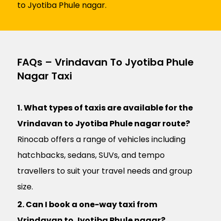
to Jyotiba Phule nagar.
FAQs – Vrindavan To Jyotiba Phule
Nagar Taxi
1. What types of taxis are available for the
Vrindavan to Jyotiba Phule nagar route?
Rinocab offers a range of vehicles including
hatchbacks, sedans, SUVs, and tempo
travellers to suit your travel needs and group
size.
2. Can I book a one-way taxi from
Vrindavan to Jyotiba Phule nagar?