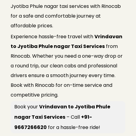
Jyotiba Phule nagar taxi services with Rinocab
for a safe and comfortable journey at
affordable prices.
Experience hassle-free travel with
Vrindavan
to Jyotiba Phule nagar Taxi Services
from
Rinocab. Whether you need a one-way drop or
a round trip, our clean cabs and professional
drivers ensure a smooth journey every time.
Book with Rinocab for on-time service and
competitive pricing.
Book your
Vrindavan to Jyotiba Phule
nagar Taxi Services
– Call
+91-
9667266620
for a hassle-free ride!