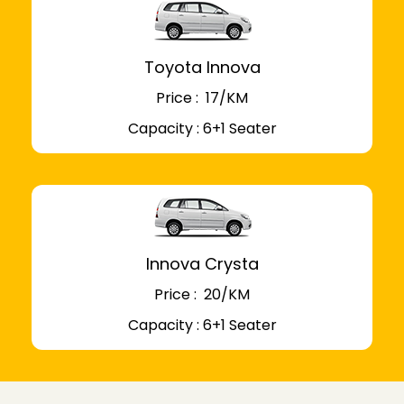
Toyota Innova
Price : ₹ 17/KM
Capacity : 6+1 Seater
Innova Crysta
Price : ₹ 20/KM
Capacity : 6+1 Seater