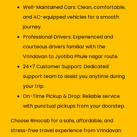
Well-Maintained Cars: Clean, comfortable,
and AC-equipped vehicles for a smooth
journey.
Professional Drivers: Experienced and
courteous drivers familiar with the
Vrindavan to Jyotiba Phule nagar route.
24×7 Customer Support: Dedicated
support team to assist you anytime during
your trip.
On-Time Pickup & Drop: Reliable service
with punctual pickups from your doorstep.
Choose Rinocab for a safe, affordable, and
stress-free travel experience from Vrindavan