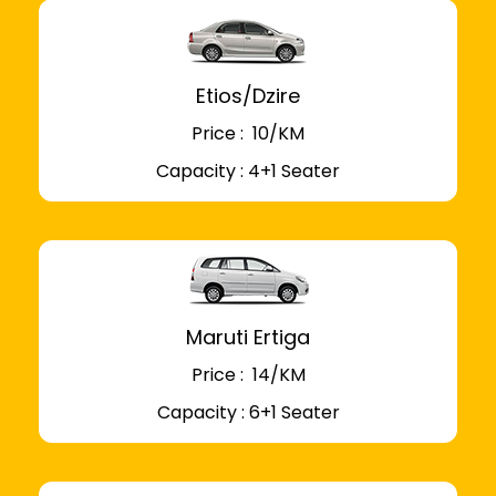
Etios/Dzire
Price : ₹ 10/KM
Capacity : 4+1 Seater
Maruti Ertiga
Price : ₹ 14/KM
Capacity : 6+1 Seater