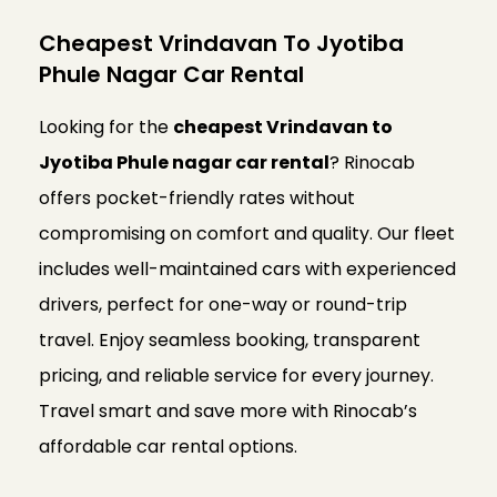
Cheapest Vrindavan To Jyotiba
Phule Nagar Car Rental
Looking for the
cheapest Vrindavan to
Jyotiba Phule nagar car rental
? Rinocab
offers pocket-friendly rates without
compromising on comfort and quality. Our fleet
includes well-maintained cars with experienced
drivers, perfect for one-way or round-trip
travel. Enjoy seamless booking, transparent
pricing, and reliable service for every journey.
Travel smart and save more with Rinocab’s
affordable car rental options.