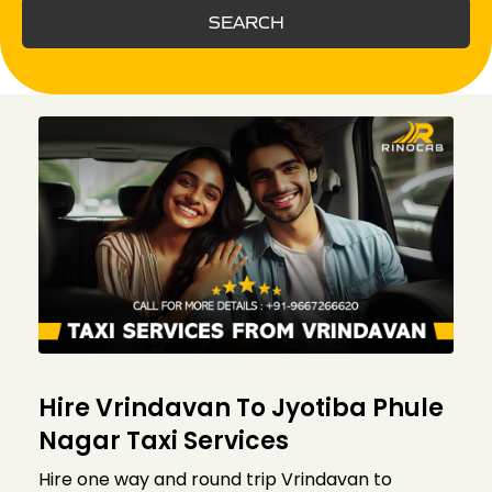
SEARCH
Hire Vrindavan To Jyotiba Phule
Nagar Taxi Services
Hire one way and round trip Vrindavan to