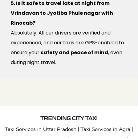
5. Is it safe to travel late at night from
Vrindavan to Jyotiba Phule nagar with
Rinocab?
Absolutely. All our drivers are verified and
experienced, and our taxis are GPS-enabled to
ensure your
safety and peace of mind
, even
during night travel.
TRENDING CITY TAXI
|
|
Taxi Services in Uttar Pradesh
Taxi Services in Agra