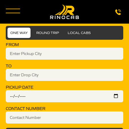
ONE WAY
ROUND TRIP
LOCAL CABS
FROM
TO
PICKUP DATE
CONTACT NUMBER