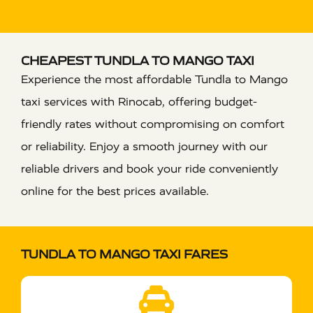
CHEAPEST TUNDLA TO MANGO TAXI
Experience the most affordable Tundla to Mango
taxi services with Rinocab, offering budget-
friendly rates without compromising on comfort
or reliability. Enjoy a smooth journey with our
reliable drivers and book your ride conveniently
online for the best prices available.
TUNDLA TO MANGO TAXI FARES