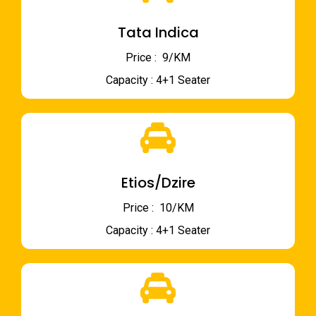
Tata Indica
Price : ₹ 9/KM
Capacity : 4+1 Seater
Etios/Dzire
Price : ₹ 10/KM
Capacity : 4+1 Seater