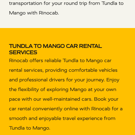
transportation for your round trip from Tundla to
Mango with Rinocab.
TUNDLA TO MANGO CAR RENTAL
SERVICES
Rinocab offers reliable Tundla to Mango car
rental services, providing comfortable vehicles
and professional drivers for your journey. Enjoy
the flexibility of exploring Mango at your own
pace with our well-maintained cars. Book your
car rental conveniently online with Rinocab for a
smooth and enjoyable travel experience from
Tundla to Mango.