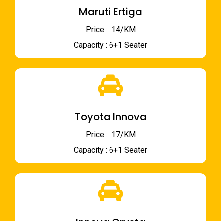
Maruti Ertiga
Price : ₹ 14/KM
Capacity : 6+1 Seater
Toyota Innova
Price : ₹ 17/KM
Capacity : 6+1 Seater