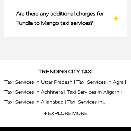
Are there any additional charges for
Tundla to Mango taxi services?
TRENDING CITY TAXI
|
|
Taxi Services in Uttar Pradesh
Taxi Services in Agra
|
|
Taxi Services in Achhnera
Taxi Services in Aligarh
|
Taxi Services in Allahabad
Taxi Services in
|
|
Ambedkar Nagar
Taxi Services in Amritsar
Taxi
+ EXPLORE MORE
|
|
Services in Auraiya
Taxi Services in Azamgarh
Taxi