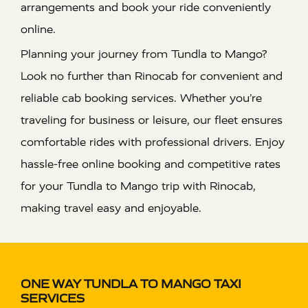
arrangements and book your ride conveniently
online.
Planning your journey from Tundla to Mango?
Look no further than Rinocab for convenient and
reliable cab booking services. Whether you’re
traveling for business or leisure, our fleet ensures
comfortable rides with professional drivers. Enjoy
hassle-free online booking and competitive rates
for your Tundla to Mango trip with Rinocab,
making travel easy and enjoyable.
ONE WAY TUNDLA TO MANGO TAXI
SERVICES