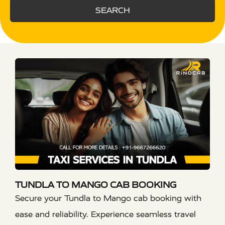
SEARCH
TUNDLA TO MANGO CAB BOOKING
Secure your Tundla to Mango cab booking with
ease and reliability. Experience seamless travel