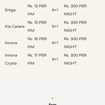
Rs. 12 PER
Rs. 300 PER
Ertiga
6+1
KM
NIGHT
Rs. 15 PER
Rs. 300 PER
Kia Carens
6+1
KM
NIGHT
Rs. 16 PER
Rs. 300 PER
Innova
6+1
KM
NIGHT
Innova
Rs. 17 PER
Rs. 300 PER
6+1
Crysta
KM
NIGHT
faqs