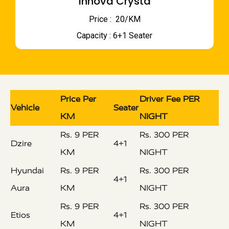
Innova Crysta
Price : ₹ 20/KM
Capacity : 6+1 Seater
Price Per
Driver Fee PER
Vehicle
Seater
KM
NIGHT
Rs. 9 PER
Rs. 300 PER
Dzire
4+1
KM
NIGHT
Hyundai
Rs. 9 PER
Rs. 300 PER
4+1
Aura
KM
NIGHT
Rs. 9 PER
Rs. 300 PER
Etios
4+1
KM
NIGHT