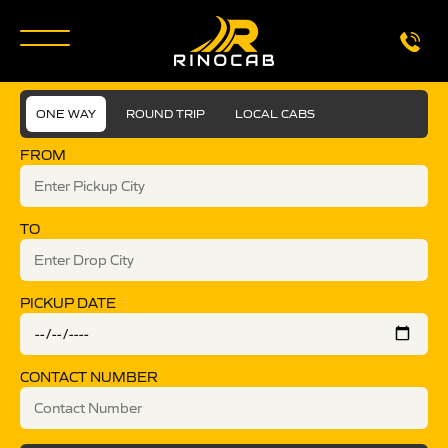
ONE WAY
ROUND TRIP
LOCAL CABS
FROM
TO
PICKUP DATE
CONTACT NUMBER