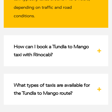
depending on traffic and road
conditions.
How can I book a Tundla to Mango
taxi with Rinocab?
What types of taxis are available for
the Tundla to Mango route?