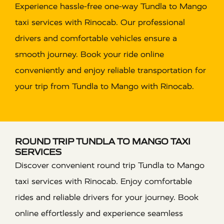
Experience hassle-free one-way Tundla to Mango
taxi services with Rinocab. Our professional
drivers and comfortable vehicles ensure a
smooth journey. Book your ride online
conveniently and enjoy reliable transportation for
your trip from Tundla to Mango with Rinocab.
ROUND TRIP TUNDLA TO MANGO TAXI
SERVICES
Discover convenient round trip Tundla to Mango
taxi services with Rinocab. Enjoy comfortable
rides and reliable drivers for your journey. Book
online effortlessly and experience seamless