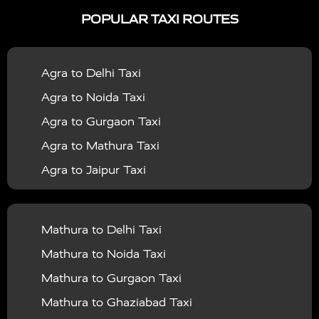
|
|
Services in Ayodhya
Taxi Services in Baghpat
Taxi
POPULAR TAXI ROUTES
|
|
Services in Bahraich
Taxi Services in Ballia
Taxi
|
|
Services in Balrampur
Taxi Services in Banda
Taxi
Agra to Delhi Taxi
|
|
Services in Barabanki
Taxi Services in Bareilly
Taxi
Agra to Noida Taxi
|
|
Services in Baraut
Taxi Services in Bharatpur
Taxi
Agra to Gurgaon Taxi
|
|
Services in Basti
Taxi Services in Bijnor
Taxi
Agra to Mathura Taxi
|
|
Services in Budaun
Taxi Services in Bulandshahr
Agra to Jaipur Taxi
|
Taxi Services in Chandauli
Taxi Services in
Agra to Rajasthan Taxi
|
|
Chandigarh
Taxi Services in Chitrakoot
Taxi
Agra To Bhopal Taxi
|
|
Services in Deoria
Taxi Services in Delhi
Taxi
Mathura to Delhi Taxi
Agra To Chandigarh Taxi
|
|
Services in Delhi Airport
Taxi Services in Etah
Taxi
Mathura to Noida Taxi
Agra To Amritsar Taxi
|
|
Services in Etawah
Taxi Services in Faizabad
Taxi
Mathura to Gurgaon Taxi
Agra To Manali Taxi
|
|
Services in Farrukhabad
Taxi Services in Fatehpur
Mathura to Ghaziabad Taxi
Agra To Haridwar Taxi
|
|
Taxi Services in Firozabad
Taxi Services in Noida