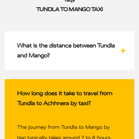
TUNDLA TO MANGO TAXI
What is the distance between Tundla
and Mango?
How long does it take to travel from
Tundla to Achhnera by taxi?
The journey from Tundla to Mango by
taxi typically takes around 7 to 8 hours,