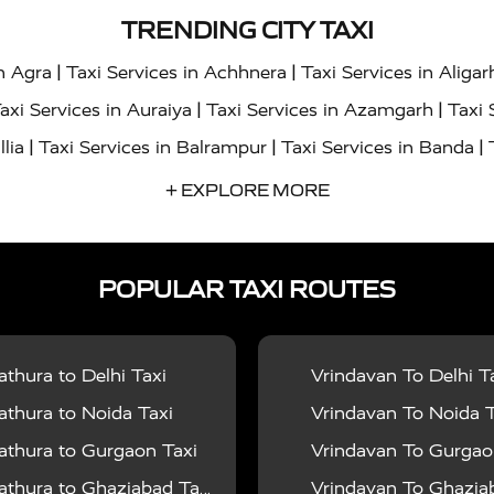
TRENDING CITY TAXI
|
|
in Agra
Taxi Services in Achhnera
Taxi Services in Aligar
|
|
axi Services in Auraiya
Taxi Services in Azamgarh
Taxi 
|
|
|
llia
Taxi Services in Balrampur
Taxi Services in Banda
|
|
s in Bharatpur
Taxi Services in Basti
Taxi Services in Bij
+ EXPLORE MORE
|
|
 Services in Chandigarh
Taxi Services in Chitrakoot
Taxi
|
|
 Etah
Taxi Services in Etawah
Taxi Services in Faizabad
POPULAR TAXI ROUTES
|
|
vices in Noida
Taxi Services in Ghaziabad
Taxi Services
|
|
teshwar
Taxi Services in Gorakhpur
Taxi Services in Gur
|
|
es in Hathras
Taxi Services in Jalaun
Taxi Services in Ja
thura to Delhi Taxi
Vrindavan To Delhi T
|
|
s in Jyotiba Phule Nagar
Taxi Services in Kannauj
Taxi S
thura to Noida Taxi
Vrindavan To Noida T
|
|
ices in Kheri
Taxi Services in Kushinagar
Taxi Services in
thura to Gurgaon Taxi
Vrindavan To Gurgaon
|
|
hoba
Taxi Services in Mainpuri
Taxi Services in Mathura
thura to Ghaziabad Taxi
Vrindavan To Ghaziabad