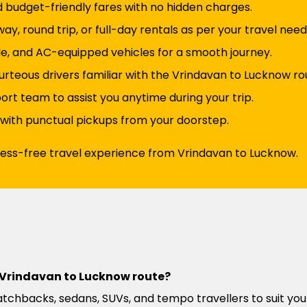
d budget-friendly fares with no hidden charges.
y, round trip, or full-day rentals as per your travel need
e, and AC-equipped vehicles for a smooth journey.
urteous drivers familiar with the Vrindavan to Lucknow ro
t team to assist you anytime during your trip.
 with punctual pickups from your doorstep.
tress-free travel experience from Vrindavan to Lucknow.
he Vrindavan to Lucknow route?
atchbacks, sedans, SUVs, and tempo travellers to suit you