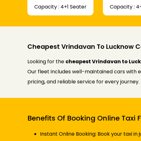
Capacity : 4+1 Seater
Capacity : 4
Cheapest Vrindavan To Lucknow C
Looking for the
cheapest Vrindavan to Luck
Our fleet includes well-maintained cars with 
pricing, and reliable service for every journe
Benefits Of Booking Online Tax
Instant Online Booking: Book your taxi in 