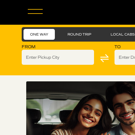
ONE WAY
ROUND TRIP
LOCAL CABS
FROM
TO