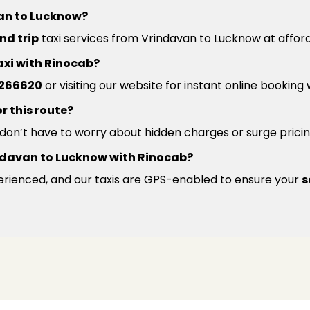
van to Lucknow?
nd trip
taxi services from Vrindavan to Lucknow at afford
axi with Rinocab?
266620
or visiting our website for instant online booking
r this route?
u don’t have to worry about hidden charges or surge pricin
Vrindavan to Lucknow with Rinocab?
xperienced, and our taxis are GPS-enabled to ensure your
s