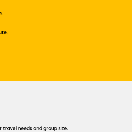
s.
ute.
r travel needs and group size.