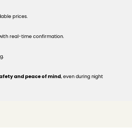
able prices.
 with real-time confirmation.
g.
afety and peace of mind
, even during night