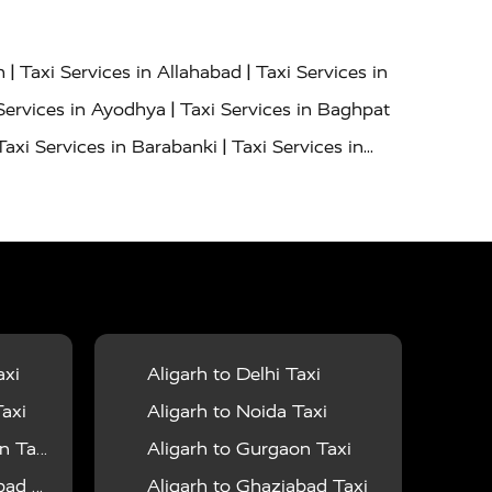
|
|
h
Taxi Services in Allahabad
Taxi Services in
|
Services in Ayodhya
Taxi Services in Baghpat
|
Taxi Services in Barabanki
Taxi Services in
|
|
nor
Taxi Services in Budaun
Taxi Services in
|
|
 Services in Deoria
Taxi Services in Delhi
|
|
Taxi Services in Farrukhabad
Taxi Services in
|
|
 in Ghazipur
Taxi Services in Gogamedi
Taxi
|
|
gaon
Taxi Services in Hamirpur
Taxi Services
|
|
unpur
Taxi Services in Jaipur
Taxi Services in
axi
Aligarh to Delhi Taxi
|
ervices in Kanpur
Taxi Services in Kainchi
axi
Aligarh to Noida Taxi
|
|
 Lalitpur
Taxi Services in Lucknow
Taxi
 Taxi
Aligarh to Gurgaon Taxi
|
|
Taxi Services in Mau
Taxi Services in Meerut
 Taxi
Aligarh to Ghaziabad Taxi