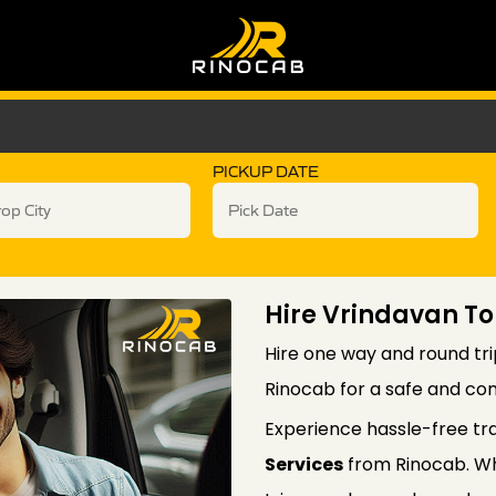
PICKUP DATE
Hire Vrindavan To
Hire one way and round tri
Rinocab for a safe and com
Experience hassle-free tr
Services
from Rinocab. Wh