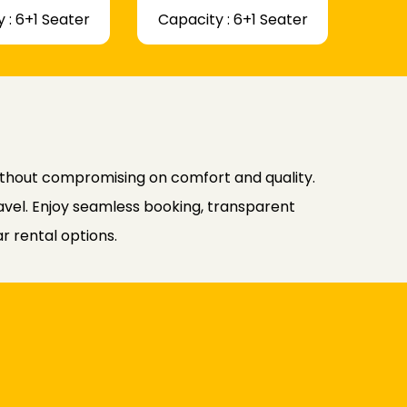
 : 6+1 Seater
Capacity : 6+1 Seater
ithout compromising on comfort and quality.
avel. Enjoy seamless booking, transparent
r rental options.