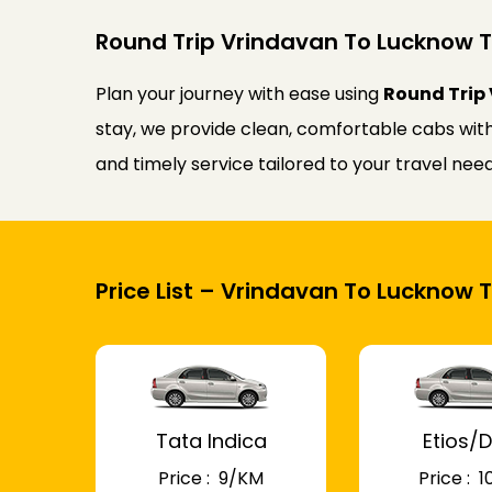
Round Trip Vrindavan To Lucknow T
Plan your journey with ease using
Round Trip 
stay, we provide clean, comfortable cabs with 
and timely service tailored to your travel n
Price List – Vrindavan To Lucknow T
Tata Indica
Etios/D
Price : ₹ 9/KM
Price : ₹