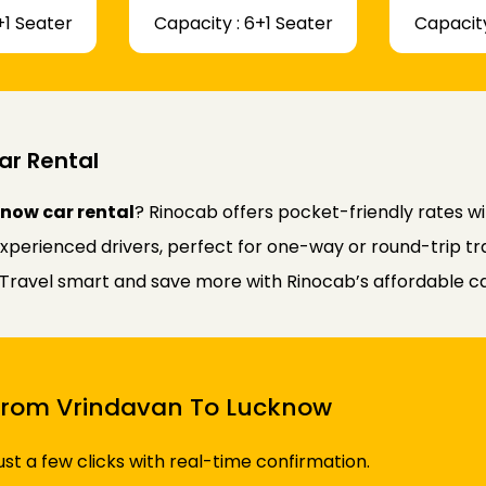
+1 Seater
Capacity : 6+1 Seater
Capacity
ar Rental
now car rental
? Rinocab offers pocket-friendly rates w
experienced drivers, perfect for one-way or round-trip tr
y. Travel smart and save more with Rinocab’s affordable ca
i From Vrindavan To Lucknow
just a few clicks with real-time confirmation.