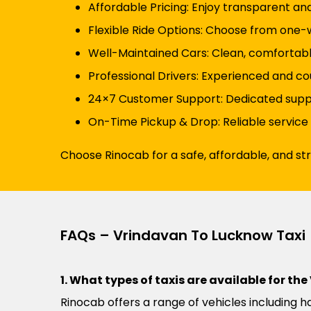
Affordable Pricing: Enjoy transparent an
Flexible Ride Options: Choose from one-wa
Well-Maintained Cars: Clean, comfortabl
Professional Drivers: Experienced and co
24×7 Customer Support: Dedicated suppor
On-Time Pickup & Drop: Reliable service
Choose Rinocab for a safe, affordable, and s
FAQs – Vrindavan To Lucknow Taxi
1. What types of taxis are available for t
Rinocab offers a range of vehicles including h