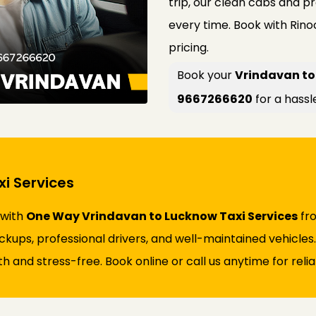
trip, our clean cabs and p
every time. Book with Rin
pricing.
Book your
Vrindavan to
9667266620
for a hassl
i Services
 with
One Way Vrindavan to Lucknow Taxi Services
fro
ickups, professional drivers, and well-maintained vehicles
and stress-free. Book online or call us anytime for reliab