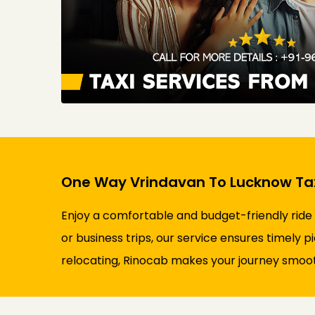
One Way Vrindavan To Lucknow Tax
Enjoy a comfortable and budget-friendly ride
or business trips, our service ensures timely p
relocating, Rinocab makes your journey smooth 