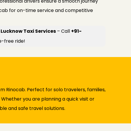
rofessional drivers ensure a smooth journey
ocab for on-time service and competitive
 Lucknow Taxi Services
– Call
+91-
e-free ride!
m Rinocab. Perfect for solo travelers, families,
. Whether you are planning a quick visit or
le and safe travel solutions.