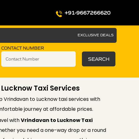
+91-9667266620
EXCLUSIVE DEALS
CONTACT NUMBER
SEARCH
 Lucknow Taxi Services
p Vrindavan to Lucknow taxi services with
fortable journey at affordable prices.
avel with
Vrindavan to Lucknow Taxi
ether you need a one-way drop or a round