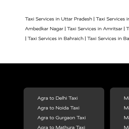
|
Taxi Services in Uttar Pradesh
Taxi Services 
|
|
Ambedkar Nagar
Taxi Services in Amritsar
T
|
|
Taxi Services in Bahraich
Taxi Services in Ba
|
|
Bareilly
Taxi Services in Baraut
Taxi Service
|
|
Bulandshahr
Taxi Services in Chandauli
Taxi
|
Taxi Services in Delhi Airport
Taxi Services in
|
|
Fatehpur
Taxi Services in Firozabad
Taxi Ser
|
Services in Gonda
Taxi Services in Garhmuk
|
|
in Hapur
Taxi Services in Hardoi
Taxi Servic
Agra to Delhi Taxi
Ma
|
|
Jhansi
Taxi Services in Jodhpur
Taxi Service
Agra to Noida Taxi
Ma
|
|
Dham
Taxi Services in Kaushambi
Taxi Serv
Agra to Gurgaon Taxi
Ma
|
Services in Maharajganj
Taxi Services in Ma
Agra to Mathura Taxi
Ma