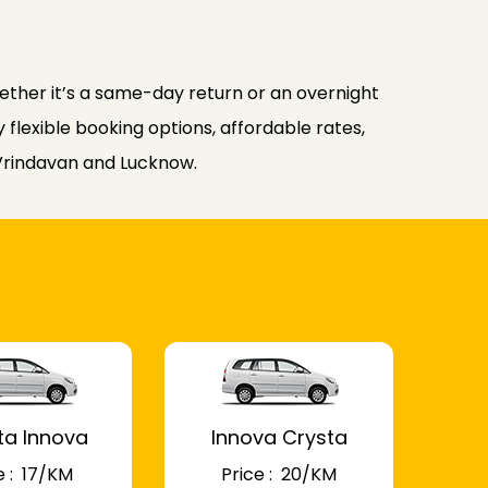
ther it’s a same-day return or an overnight
flexible booking options, affordable rates,
 Vrindavan and Lucknow.
ta Innova
Innova Crysta
 : ₹ 17/KM
Price : ₹ 20/KM