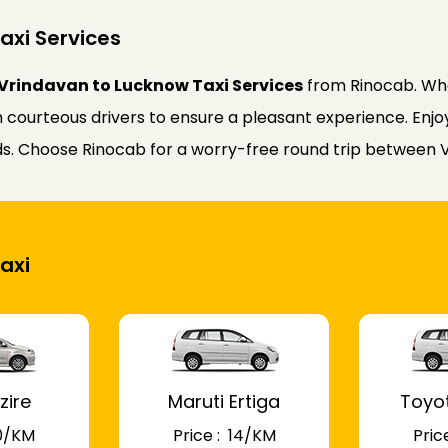
axi Services
Vrindavan to Lucknow Taxi Services
from Rinocab. Whe
courteous drivers to ensure a pleasant experience. Enjoy 
eeds. Choose Rinocab for a worry-free round trip between
axi
zire
Maruti Ertiga
Toyo
 10/KM
Price : ₹ 14/KM
Price