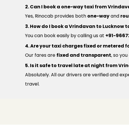
2. Can I book a one-way taxi from Vrinda
Yes, Rinocab provides both
one-way
and
rou
3. How do I book a Vrindavan to Lucknow t
You can book easily by calling us at
+91-9667
4. Are your taxi charges fixed or metered fo
Our fares are
fixed and transparent
, so yo
5. Is it safe to travel late at night from 
Absolutely. All our drivers are verified and e
travel.