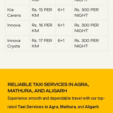
Kia
Rs. 15 PER
6+1
Rs. 300 PER
Carens
KM
NIGHT
Innova
Rs. 16 PER
6+1
Rs. 300 PER
KM
NIGHT
Innova
Rs. 17 PER
6+1
Rs. 300 PER
Crysta
KM
NIGHT
RELIABLE TAXI SERVICES IN AGRA,
MATHURA, AND ALIGARH
Experience smooth and dependable travel with our top-
rated
Taxi Services in Agra
,
Mathura
, and
Aligarh
.