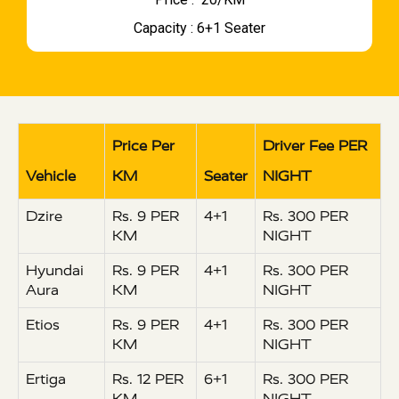
Capacity : 6+1 Seater
Price Per
Driver Fee PER
Vehicle
KM
Seater
NIGHT
Dzire
Rs. 9 PER
4+1
Rs. 300 PER
KM
NIGHT
Hyundai
Rs. 9 PER
4+1
Rs. 300 PER
Aura
KM
NIGHT
Etios
Rs. 9 PER
4+1
Rs. 300 PER
KM
NIGHT
Ertiga
Rs. 12 PER
6+1
Rs. 300 PER
KM
NIGHT