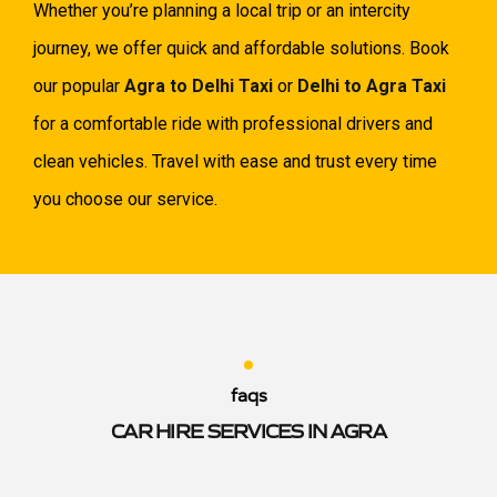
Whether you’re planning a local trip or an intercity
journey, we offer quick and affordable solutions. Book
our popular
Agra to Delhi Taxi
or
Delhi to Agra Taxi
for a comfortable ride with professional drivers and
clean vehicles. Travel with ease and trust every time
you choose our service.
faqs
CAR HIRE SERVICES IN AGRA