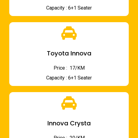
Capacity : 6+1 Seater
Toyota Innova
Price : ₹ 17/KM
Capacity : 6+1 Seater
Innova Crysta
Price : ₹ 20/KM