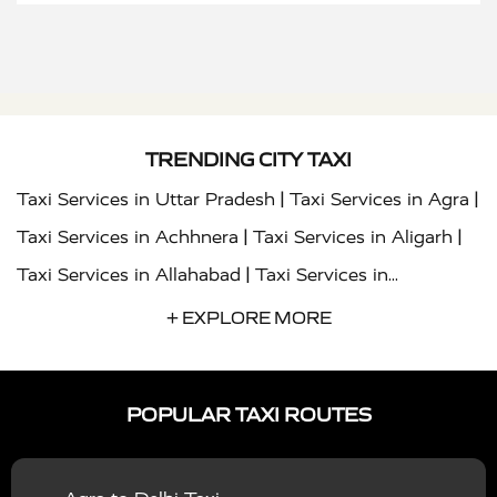
TRENDING CITY TAXI
|
|
Taxi Services in Uttar Pradesh
Taxi Services in Agra
|
|
Taxi Services in Achhnera
Taxi Services in Aligarh
|
Taxi Services in Allahabad
Taxi Services in
|
|
Ambedkar Nagar
Taxi Services in Amritsar
Taxi
+ EXPLORE MORE
|
|
Services in Auraiya
Taxi Services in Azamgarh
Taxi
|
|
Services in Ayodhya
Taxi Services in Baghpat
Taxi
POPULAR TAXI ROUTES
|
|
Services in Bahraich
Taxi Services in Ballia
Taxi
|
|
Services in Balrampur
Taxi Services in Banda
Taxi