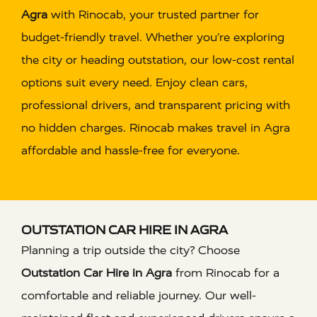
Agra
with Rinocab, your trusted partner for
budget-friendly travel. Whether you’re exploring
the city or heading outstation, our low-cost rental
options suit every need. Enjoy clean cars,
professional drivers, and transparent pricing with
no hidden charges. Rinocab makes travel in Agra
affordable and hassle-free for everyone.
OUTSTATION CAR HIRE IN AGRA
Planning a trip outside the city? Choose
Outstation Car Hire in Agra
from Rinocab for a
comfortable and reliable journey. Our well-