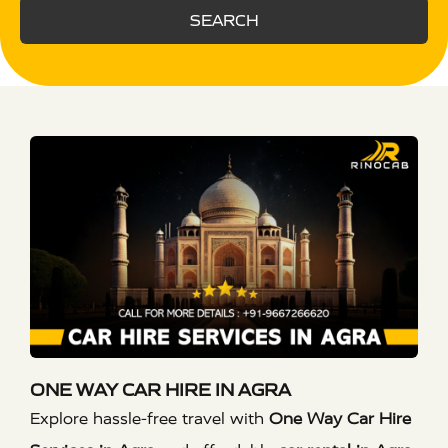
SEARCH
ONE WAY CAR HIRE IN AGRA
Explore hassle-free travel with
One Way Car Hire