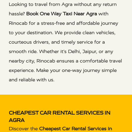
Looking to travel from Agra without any return
hassle?
Book One Way Taxi Near Agra
with
Rinocab for a stress-free and affordable journey
to your destination. We provide clean vehicles,
courteous drivers, and timely service for a
smooth ride. Whether it’s Delhi, Jaipur, or any
nearby city, Rinocab ensures a comfortable travel
experience. Make your one-way journey simple
and reliable with us.
CHEAPEST CAR RENTAL SERVICES IN
AGRA
Discover the
Cheapest Car Rental Services in