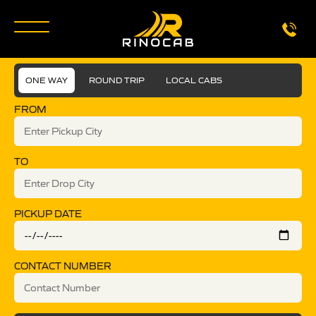
ONE WAY
ROUND TRIP
LOCAL CABS
FROM
TO
PICKUP DATE
CONTACT NUMBER