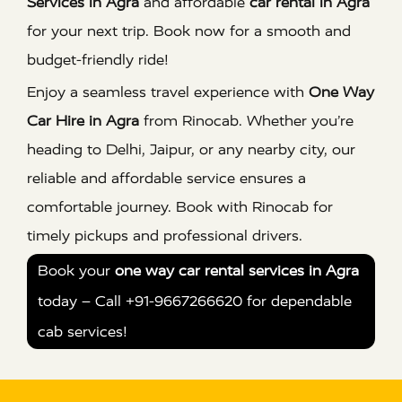
Services in Agra
and affordable
car rental in Agra
for your next trip. Book now for a smooth and
budget-friendly ride!
Enjoy a seamless travel experience with
One Way
Car Hire in Agra
from Rinocab. Whether you’re
heading to Delhi, Jaipur, or any nearby city, our
reliable and affordable service ensures a
comfortable journey. Book with Rinocab for
timely pickups and professional drivers.
Book your
one way car rental services in Agra
today – Call +91-9667266620 for dependable
cab services!