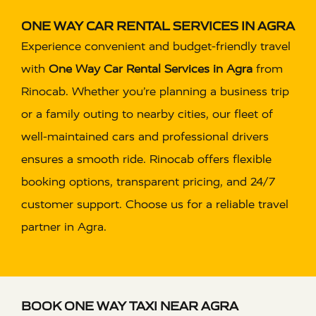
ONE WAY CAR RENTAL SERVICES IN AGRA
Experience convenient and budget-friendly travel
with
One Way Car Rental Services in Agra
from
Rinocab. Whether you’re planning a business trip
or a family outing to nearby cities, our fleet of
well-maintained cars and professional drivers
ensures a smooth ride. Rinocab offers flexible
booking options, transparent pricing, and 24/7
customer support. Choose us for a reliable travel
partner in Agra.
BOOK ONE WAY TAXI NEAR AGRA