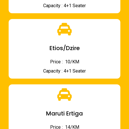
Capacity : 4+1 Seater
Etios/Dzire
Price : ₹ 10/KM
Capacity : 4+1 Seater
Maruti Ertiga
Price : ₹ 14/KM