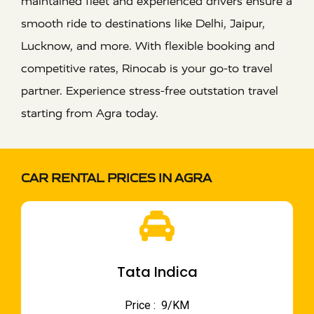
maintained fleet and experienced drivers ensure a
smooth ride to destinations like Delhi, Jaipur,
Lucknow, and more. With flexible booking and
competitive rates, Rinocab is your go-to travel
partner. Experience stress-free outstation travel
starting from Agra today.
CAR RENTAL PRICES IN AGRA
Tata Indica
Price : ₹ 9/KM