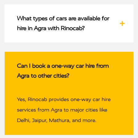
What types of cars are available for
hire in Agra with Rinocab?
Can I book a one-way car hire from
Agra to other cities?
Yes, Rinocab provides one-way car hire
services from Agra to major cities like
Delhi, Jaipur, Mathura, and more.