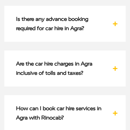
Is there any advance booking
required for car hire in Agra?
Are the car hire charges in Agra
inclusive of tolls and taxes?
How can I book car hire services in
Agra with Rinocab?