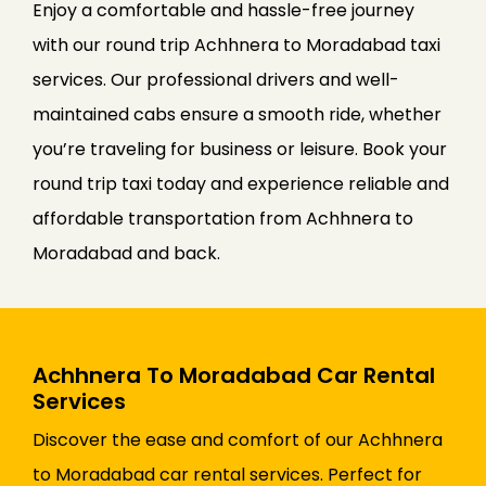
Enjoy a comfortable and hassle-free journey
with our round trip Achhnera to Moradabad taxi
services. Our professional drivers and well-
maintained cabs ensure a smooth ride, whether
you’re traveling for business or leisure. Book your
round trip taxi today and experience reliable and
affordable transportation from Achhnera to
Moradabad and back.
Achhnera To Moradabad Car Rental
Services
Discover the ease and comfort of our Achhnera
to Moradabad car rental services. Perfect for