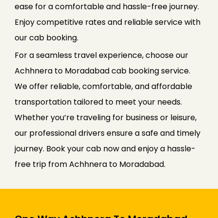
ease for a comfortable and hassle-free journey.
Enjoy competitive rates and reliable service with
our cab booking.
For a seamless travel experience, choose our
Achhnera to Moradabad cab booking service.
We offer reliable, comfortable, and affordable
transportation tailored to meet your needs.
Whether you’re traveling for business or leisure,
our professional drivers ensure a safe and timely
journey. Book your cab now and enjoy a hassle-
free trip from Achhnera to Moradabad.