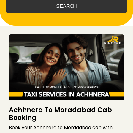
SEARCH
Achhnera To Moradabad Cab
Booking
Book your Achhnera to Moradabad cab with