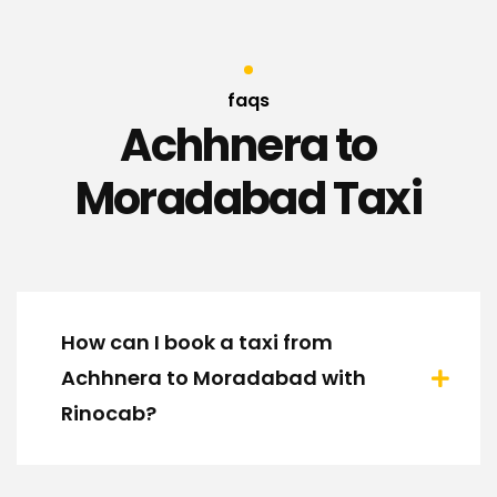
faqs
Achhnera to
Moradabad Taxi
How can I book a taxi from
Achhnera to Moradabad with
Rinocab?