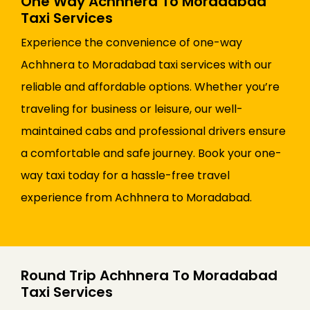
One Way Achhnera To Moradabad
Taxi Services
Experience the convenience of one-way
Achhnera to Moradabad taxi services with our
reliable and affordable options. Whether you’re
traveling for business or leisure, our well-
maintained cabs and professional drivers ensure
a comfortable and safe journey. Book your one-
way taxi today for a hassle-free travel
experience from Achhnera to Moradabad.
Round Trip Achhnera To Moradabad
Taxi Services