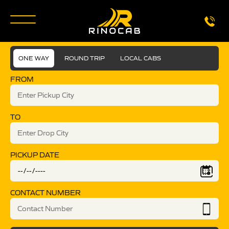
ONE WAY
ROUND TRIP
LOCAL CABS
FROM
TO
PICKUP DATE
CONTACT NUMBER