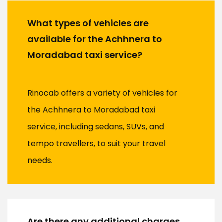
What types of vehicles are
available for the Achhnera to
Moradabad taxi service?
Rinocab offers a variety of vehicles for
the Achhnera to Moradabad taxi
service, including sedans, SUVs, and
tempo travellers, to suit your travel
needs.
Are there any additional charges