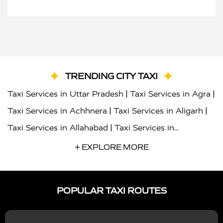
TRENDING CITY TAXI
|
|
Taxi Services in Uttar Pradesh
Taxi Services in Agra
|
|
Taxi Services in Achhnera
Taxi Services in Aligarh
|
Taxi Services in Allahabad
Taxi Services in
|
|
Ambedkar Nagar
Taxi Services in Amritsar
Taxi
+ EXPLORE MORE
|
|
Services in Auraiya
Taxi Services in Azamgarh
Taxi
|
|
Services in Ayodhya
Taxi Services in Baghpat
Taxi
POPULAR TAXI ROUTES
|
|
Services in Bahraich
Taxi Services in Ballia
Taxi
|
|
Services in Balrampur
Taxi Services in Banda
Taxi