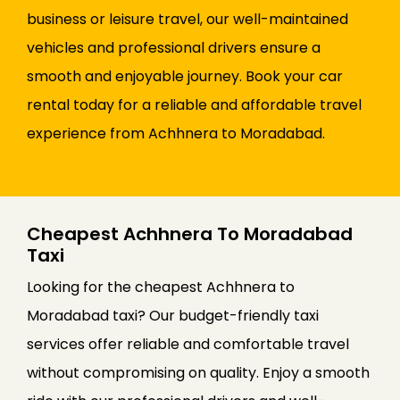
business or leisure travel, our well-maintained
vehicles and professional drivers ensure a
smooth and enjoyable journey. Book your car
rental today for a reliable and affordable travel
experience from Achhnera to Moradabad.
Cheapest Achhnera To Moradabad
Taxi
Looking for the cheapest Achhnera to
Moradabad taxi? Our budget-friendly taxi
services offer reliable and comfortable travel
without compromising on quality. Enjoy a smooth