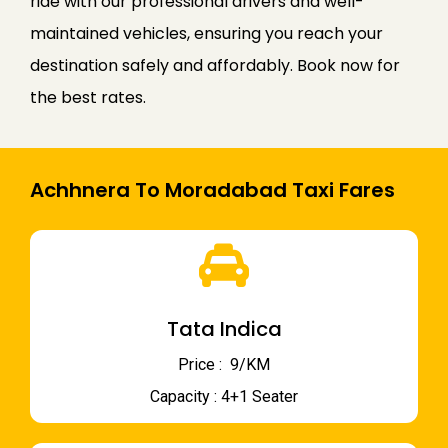
ride with our professional drivers and well-
maintained vehicles, ensuring you reach your
destination safely and affordably. Book now for
the best rates.
Achhnera To Moradabad Taxi Fares
Tata Indica
Price : ₹ 9/KM
Capacity : 4+1 Seater