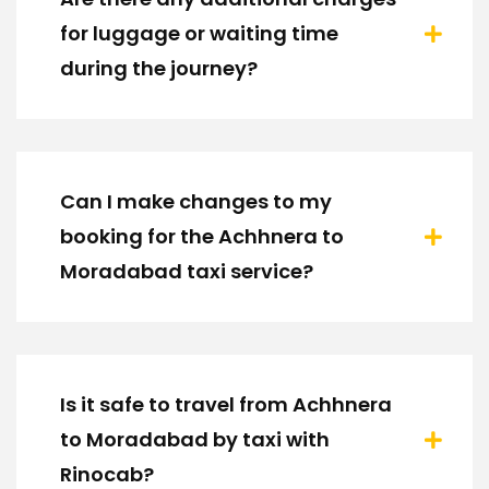
for luggage or waiting time
during the journey?
Can I make changes to my
booking for the Achhnera to
Moradabad taxi service?
Is it safe to travel from Achhnera
to Moradabad by taxi with
Rinocab?