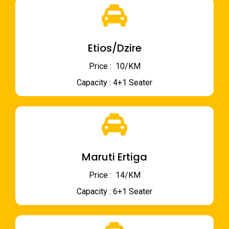
Etios/Dzire
Price : ₹ 10/KM
Capacity : 4+1 Seater
Maruti Ertiga
Price : ₹ 14/KM
Capacity : 6+1 Seater