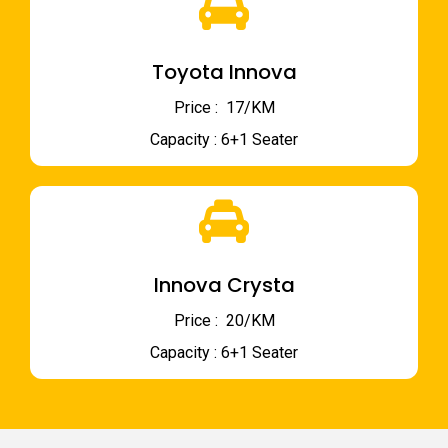
Toyota Innova
Price : ₹ 17/KM
Capacity : 6+1 Seater
Innova Crysta
Price : ₹ 20/KM
Capacity : 6+1 Seater