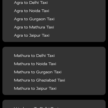
Agra to Delhi Taxi
|
|
Services in Barabanki
Taxi Services in Bareilly
Taxi
Agra to Noida Taxi
|
|
Services in Baraut
Taxi Services in Bharatpur
Taxi
Agra to Gurgaon Taxi
|
|
Services in Basti
Taxi Services in Bijnor
Taxi
Agra to Mathura Taxi
|
|
Services in Budaun
Taxi Services in Bulandshahr
Agra to Jaipur Taxi
|
Taxi Services in Chandauli
Taxi Services in
Agra to Rajasthan Taxi
|
|
Chandigarh
Taxi Services in Chitrakoot
Taxi
Agra To Bhopal Taxi
|
|
Services in Deoria
Taxi Services in Delhi
Taxi
Mathura to Delhi Taxi
Agra To Chandigarh Taxi
|
|
Services in Delhi Airport
Taxi Services in Etah
Taxi
Mathura to Noida Taxi
Agra To Amritsar Taxi
|
|
Services in Etawah
Taxi Services in Faizabad
Taxi
Mathura to Gurgaon Taxi
Agra To Manali Taxi
|
|
Services in Farrukhabad
Taxi Services in Fatehpur
Mathura to Ghaziabad Taxi
Agra To Haridwar Taxi
|
|
Taxi Services in Firozabad
Taxi Services in Noida
Mathura to Jaipur Taxi
Agra To Allahabad Taxi
|
Taxi Services in Ghaziabad
Taxi Services in Ghazipur
Mathura to Delhi Airport Taxi
|
Agra To Ayodhya Taxi
|
|
Taxi Services in Gogamedi
Taxi Services in Gonda
Mathura to Chandigarh Taxi