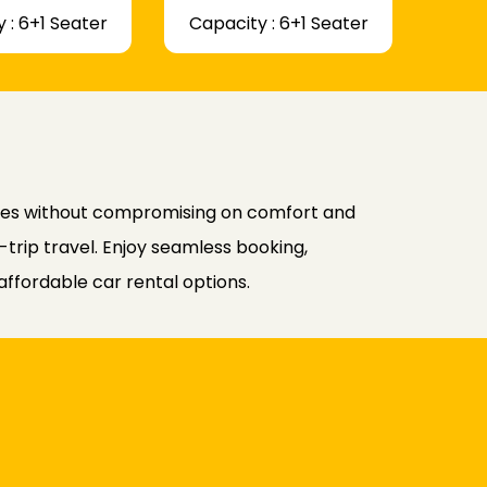
 : 6+1 Seater
Capacity : 6+1 Seater
ates without compromising on comfort and
-trip travel. Enjoy seamless booking,
affordable car rental options.