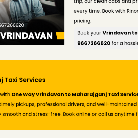
trip, our clean cabs and p
every time. Book with Rin
pricing.
Book your
Vrindavan to
9667266620
for a hassl
 Taxi Services
 with
One Way Vrindavan to Maharajganj Taxi Servic
s timely pickups, professional drivers, and well-maintaine
 smooth and stress-free. Book online or call us anytime fo