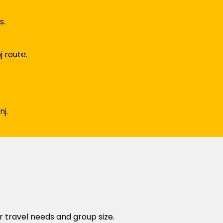
s.
j route.
j.
r travel needs and group size.