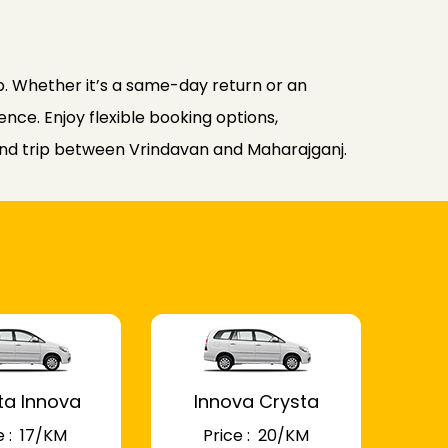
. Whether it’s a same-day return or an
nce. Enjoy flexible booking options,
ound trip between Vrindavan and Maharajganj.
ta Innova
Innova Crysta
 : ₹ 17/KM
Price : ₹ 20/KM