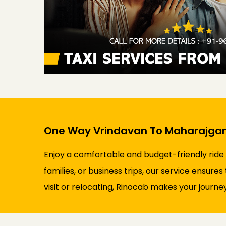
One Way Vrindavan To Maharajganj
Enjoy a comfortable and budget-friendly ride
families, or business trips, our service ensure
visit or relocating, Rinocab makes your journey