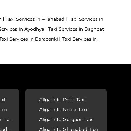
|
|
h
Taxi Services in Allahabad
Taxi Services in
|
Services in Ayodhya
Taxi Services in Baghpat
|
Taxi Services in Barabanki
Taxi Services in
|
|
nor
Taxi Services in Budaun
Taxi Services in
|
|
 Services in Deoria
Taxi Services in Delhi
|
|
Taxi Services in Farrukhabad
Taxi Services in
|
|
 in Ghazipur
Taxi Services in Gogamedi
Taxi
|
|
gaon
Taxi Services in Hamirpur
Taxi Services
|
|
unpur
Taxi Services in Jaipur
Taxi Services in
axi
Aligarh to Delhi Taxi
|
ervices in Kanpur
Taxi Services in Kainchi
axi
Aligarh to Noida Taxi
|
|
 Lalitpur
Taxi Services in Lucknow
Taxi
 Taxi
Aligarh to Gurgaon Taxi
|
|
Taxi Services in Mau
Taxi Services in Meerut
 Taxi
Aligarh to Ghaziabad Taxi