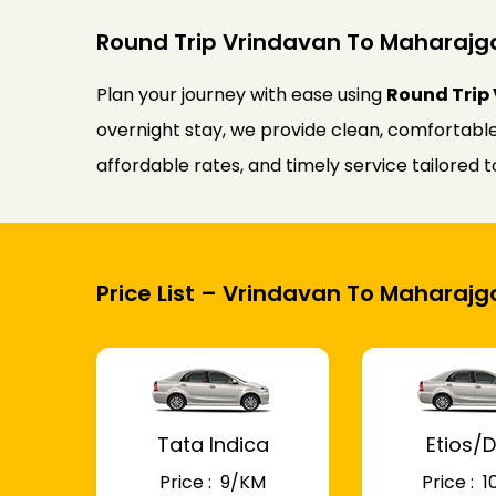
Round Trip Vrindavan To Maharajga
Plan your journey with ease using
Round Trip 
overnight stay, we provide clean, comfortable
affordable rates, and timely service tailored
Price List – Vrindavan To Maharajg
Tata Indica
Etios/D
Price : ₹ 9/KM
Price : ₹