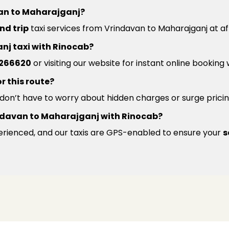
van to Maharajganj?
nd trip
taxi services from Vrindavan to Maharajganj at af
nj taxi with Rinocab?
266620
or visiting our website for instant online booking
r this route?
u don’t have to worry about hidden charges or surge pricin
Vrindavan to Maharajganj with Rinocab?
xperienced, and our taxis are GPS-enabled to ensure your
s