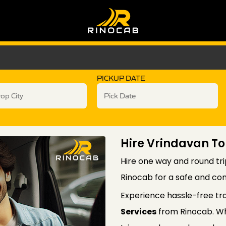
PICKUP DATE
Hire Vrindavan To
Hire one way and round tri
Rinocab for a safe and com
Experience hassle-free tr
Services
from Rinocab. Wh