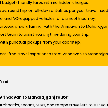
d budget-friendly fares with no hidden charges.
y, round trip, or full-day rentals as per your travel need
e, and AC-equipped vehicles for a smooth journey.
urteous drivers familiar with the Vrindavan to Maharajgan
t team to assist you anytime during your trip.
 with punctual pickups from your doorstep.
ress-free travel experience from Vrindavan to Maharajgan
Taxi
he Vrindavan to Maharajganj route?
atchbacks, sedans, SUVs, and tempo travellers to suit you