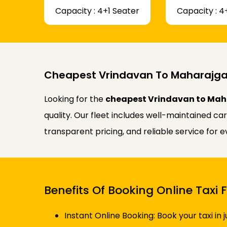
Capacity : 4+1 Seater
Capacity : 4
Cheapest Vrindavan To Maharajgan
Looking for the
cheapest Vrindavan to Maha
quality. Our fleet includes well-maintained ca
transparent pricing, and reliable service for 
Benefits Of Booking Online Tax
Instant Online Booking: Book your taxi in 