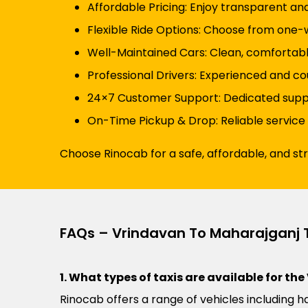
Affordable Pricing: Enjoy transparent an
Flexible Ride Options: Choose from one-wa
Well-Maintained Cars: Clean, comfortabl
Professional Drivers: Experienced and co
24×7 Customer Support: Dedicated suppor
On-Time Pickup & Drop: Reliable service
Choose Rinocab for a safe, affordable, and st
FAQs – Vrindavan To Maharajganj 
1. What types of taxis are available for t
Rinocab offers a range of vehicles including h