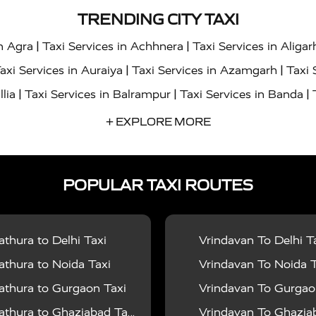
TRENDING CITY TAXI
|
|
in Agra
Taxi Services in Achhnera
Taxi Services in Aligar
|
|
axi Services in Auraiya
Taxi Services in Azamgarh
Taxi 
|
|
|
llia
Taxi Services in Balrampur
Taxi Services in Banda
|
|
s in Bharatpur
Taxi Services in Basti
Taxi Services in Bij
+ EXPLORE MORE
|
|
 Services in Chandigarh
Taxi Services in Chitrakoot
Taxi
|
|
 Etah
Taxi Services in Etawah
Taxi Services in Faizabad
POPULAR TAXI ROUTES
|
|
vices in Noida
Taxi Services in Ghaziabad
Taxi Services
|
|
teshwar
Taxi Services in Gorakhpur
Taxi Services in Gur
|
|
es in Hathras
Taxi Services in Jalaun
Taxi Services in Ja
thura to Delhi Taxi
Vrindavan To Delhi T
|
|
s in Jyotiba Phule Nagar
Taxi Services in Kannauj
Taxi S
thura to Noida Taxi
Vrindavan To Noida T
|
|
ices in Kheri
Taxi Services in Kushinagar
Taxi Services in
thura to Gurgaon Taxi
Vrindavan To Gurgaon
|
|
hoba
Taxi Services in Mainpuri
Taxi Services in Mathura
thura to Ghaziabad Taxi
Vrindavan To Ghaziabad