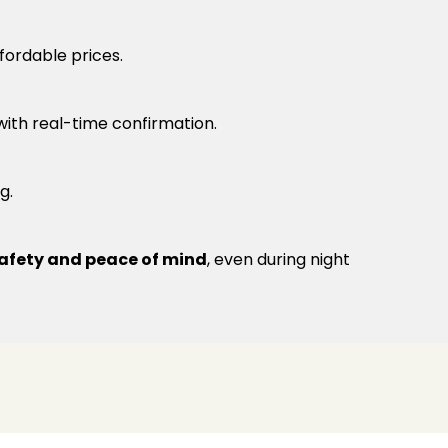
fordable prices.
 with real-time confirmation.
g.
afety and peace of mind
, even during night