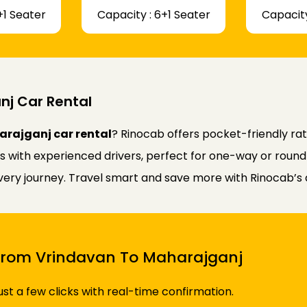
+1 Seater
Capacity : 6+1 Seater
Capacity
j Car Rental
rajganj car rental
? Rinocab offers pocket-friendly r
rs with experienced drivers, perfect for one-way or round
every journey. Travel smart and save more with Rinocab’s 
i From Vrindavan To Maharajganj
just a few clicks with real-time confirmation.