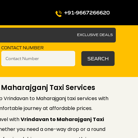
+91-9667266620
EXCLUSIVE DEALS
CONTACT NUMBER
SEARCH
 Maharajganj Taxi Services
p Vrindavan to Maharajganj taxi services with
fortable journey at affordable prices.
avel with
Vrindavan to Maharajganj Taxi
ether you need a one-way drop or a round