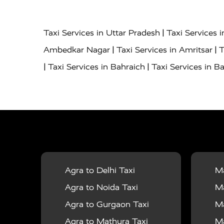
|
Taxi Services in Uttar Pradesh
Taxi Services 
|
|
Ambedkar Nagar
Taxi Services in Amritsar
T
|
|
Taxi Services in Bahraich
Taxi Services in Ba
|
|
Bareilly
Taxi Services in Baraut
Taxi Service
|
|
Bulandshahr
Taxi Services in Chandauli
Taxi
|
Taxi Services in Delhi Airport
Taxi Services in
|
|
Fatehpur
Taxi Services in Firozabad
Taxi Ser
|
Services in Gonda
Taxi Services in Garhmuk
|
|
in Hapur
Taxi Services in Hardoi
Taxi Servic
Agra to Delhi Taxi
Ma
|
|
Jhansi
Taxi Services in Jodhpur
Taxi Service
Agra to Noida Taxi
Ma
|
|
Dham
Taxi Services in Kaushambi
Taxi Serv
Agra to Gurgaon Taxi
Ma
|
Services in Maharajganj
Taxi Services in Ma
Agra to Mathura Taxi
Ma