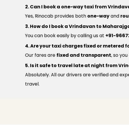
2. Can I book a one-way taxi from Vrinda
Yes, Rinocab provides both
one-way
and
rou
3. How do I book a Vrindavan to Maharajga
You can book easily by calling us at
+91-9667
4. Are your taxi charges fixed or metered fo
Our fares are
fixed and transparent
, so yo
5. Is it safe to travel late at night from 
Absolutely. All our drivers are verified and e
travel.