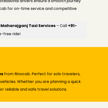
rofessional drivers ensure a smooth journey
ocab for on-time service and competitive
 Maharajganj Taxi Services
– Call
+91-
e-free ride!
es
from Rinocab. Perfect for solo travelers,
d vehicles. Whether you are planning a quick
r reliable and safe travel solutions.