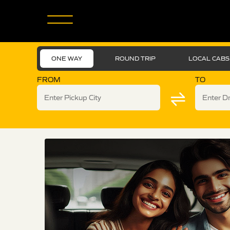
ONE WAY
ROUND TRIP
LOCAL CABS
FROM
TO