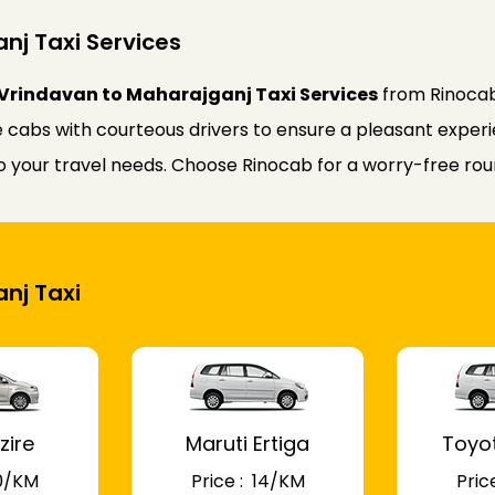
nj Taxi Services
Vrindavan to Maharajganj Taxi Services
from Rinocab
 cabs with courteous drivers to ensure a pleasant experie
 to your travel needs. Choose Rinocab for a worry-free r
anj Taxi
zire
Maruti Ertiga
Toyo
 10/KM
Price : ₹ 14/KM
Price