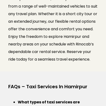
from a range of well-maintained vehicles to suit
any travel plan. Whether it is a short city tour or
an extended journey, our flexible rental options
offer the convenience and comfort you need.
Enjoy the freedom to explore Hamirpur and
nearby areas on your schedule with Rinocab’s
dependable car rental service. Reserve your
ride today for a seamless travel experience.
FAQs – Taxi Services In Hamirpur
What types of taxi services are