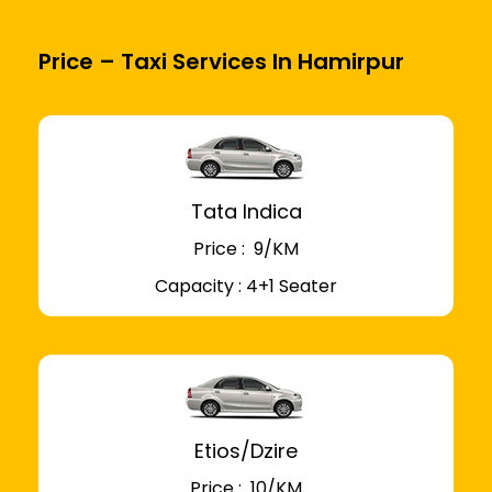
Price – Taxi Services In Hamirpur
Tata Indica
Price : ₹ 9/KM
Capacity : 4+1 Seater
Etios/Dzire
Price : ₹ 10/KM