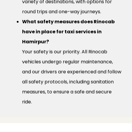
variety of destinations, with options for
round trips and one-way journeys.
What safety measures does Rinocab
have in place for taxi services in
Hamirpur?
Your safety is our priority. All Rinocab
vehicles undergo regular maintenance,
and our drivers are experienced and follow
all safety protocols, including sanitation
measures, to ensure a safe and secure
ride.