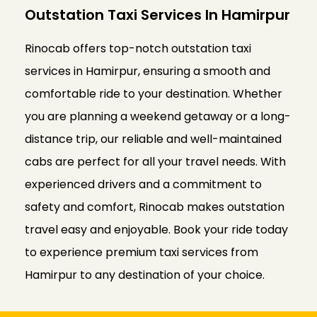
Outstation Taxi Services In Hamirpur
Rinocab offers top-notch outstation taxi
services in Hamirpur, ensuring a smooth and
comfortable ride to your destination. Whether
you are planning a weekend getaway or a long-
distance trip, our reliable and well-maintained
cabs are perfect for all your travel needs. With
experienced drivers and a commitment to
safety and comfort, Rinocab makes outstation
travel easy and enjoyable. Book your ride today
to experience premium taxi services from
Hamirpur to any destination of your choice.