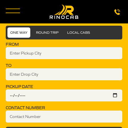
ONE WAY
ROUND TRIP
LOCAL CABS
FROM
TO
PICKUP DATE
CONTACT NUMBER