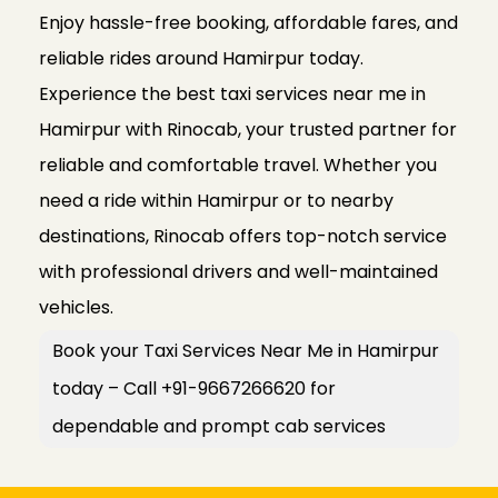
Enjoy hassle-free booking, affordable fares, and
reliable rides around Hamirpur today.
Experience the best taxi services near me in
Hamirpur with Rinocab, your trusted partner for
reliable and comfortable travel. Whether you
need a ride within Hamirpur or to nearby
destinations, Rinocab offers top-notch service
with professional drivers and well-maintained
vehicles.
Book your Taxi Services Near Me in Hamirpur
today – Call +91-9667266620 for
dependable and prompt cab services