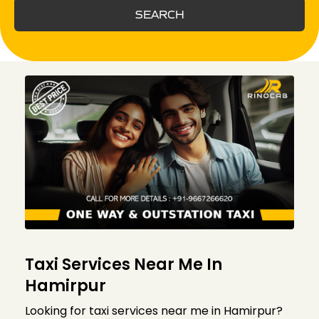
SEARCH
Taxi Services Near Me In
Hamirpur
Looking for taxi services near me in Hamirpur?