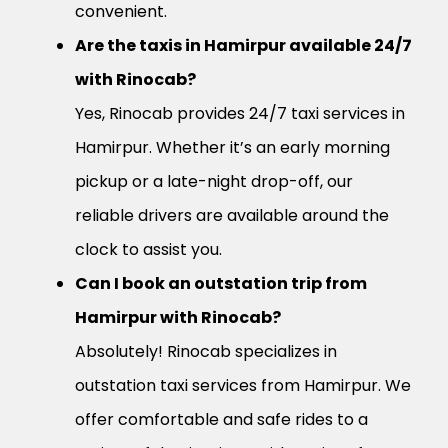
convenient.
Are the taxis in Hamirpur available 24/7
with Rinocab?
Yes, Rinocab provides 24/7 taxi services in
Hamirpur. Whether it’s an early morning
pickup or a late-night drop-off, our
reliable drivers are available around the
clock to assist you.
Can I book an outstation trip from
Hamirpur with Rinocab?
Absolutely! Rinocab specializes in
outstation taxi services from Hamirpur. We
offer comfortable and safe rides to a