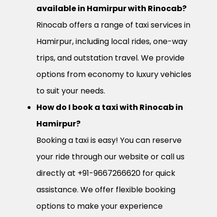
available in Hamirpur with Rinocab?
Rinocab offers a range of taxi services in
Hamirpur, including local rides, one-way
trips, and outstation travel. We provide
options from economy to luxury vehicles
to suit your needs.
How do I book a taxi with Rinocab in
Hamirpur?
Booking a taxi is easy! You can reserve
your ride through our website or call us
directly at +91-9667266620 for quick
assistance. We offer flexible booking
options to make your experience