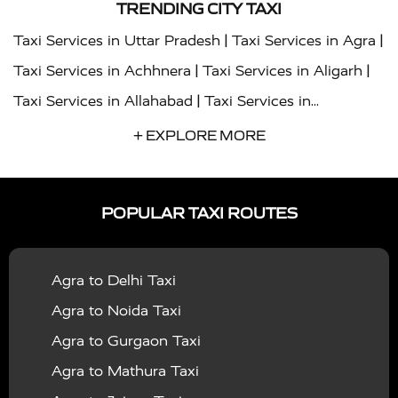
TRENDING CITY TAXI
|
|
Taxi Services in Uttar Pradesh
Taxi Services in Agra
|
|
Taxi Services in Achhnera
Taxi Services in Aligarh
|
Taxi Services in Allahabad
Taxi Services in
|
|
Ambedkar Nagar
Taxi Services in Amritsar
Taxi
+ EXPLORE MORE
|
|
Services in Auraiya
Taxi Services in Azamgarh
Taxi
|
|
Services in Ayodhya
Taxi Services in Baghpat
Taxi
POPULAR TAXI ROUTES
|
|
Services in Bahraich
Taxi Services in Ballia
Taxi
|
|
Services in Balrampur
Taxi Services in Banda
Taxi
Agra to Delhi Taxi
|
|
Services in Barabanki
Taxi Services in Bareilly
Taxi
Agra to Noida Taxi
|
|
Services in Baraut
Taxi Services in Bharatpur
Taxi
Agra to Gurgaon Taxi
|
|
Services in Basti
Taxi Services in Bijnor
Taxi
Agra to Mathura Taxi
|
|
Services in Budaun
Taxi Services in Bulandshahr