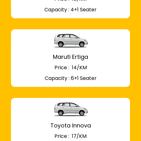
Capacity : 4+1 Seater
Maruti Ertiga
Price : ₹ 14/KM
Capacity : 6+1 Seater
Toyota Innova
Price : ₹ 17/KM