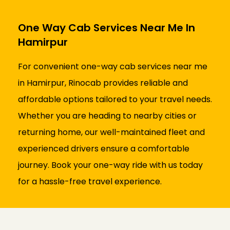
One Way Cab Services Near Me In
Hamirpur
For convenient one-way cab services near me
in Hamirpur, Rinocab provides reliable and
affordable options tailored to your travel needs.
Whether you are heading to nearby cities or
returning home, our well-maintained fleet and
experienced drivers ensure a comfortable
journey. Book your one-way ride with us today
for a hassle-free travel experience.