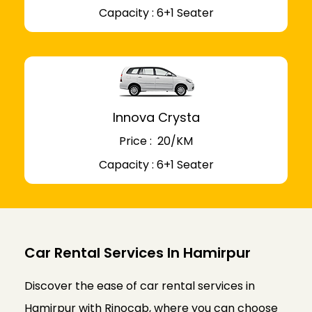
Capacity : 6+1 Seater
Innova Crysta
Price : ₹ 20/KM
Capacity : 6+1 Seater
Car Rental Services In Hamirpur
Discover the ease of car rental services in
Hamirpur with Rinocab, where you can choose