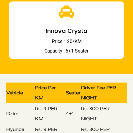
Innova Crysta
Price : ₹ 20/KM
Capacity : 6+1 Seater
Price Per
Driver Fee PER
Vehicle
Seater
KM
NIGHT
Rs. 9 PER
Rs. 300 PER
Dzire
4+1
KM
NIGHT
Hyundai
Rs. 9 PER
Rs. 300 PER