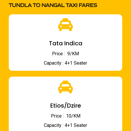
TUNDLA TO NANGAL TAXI FARES
Tata Indica
Price : ₹ 9/KM
Capacity : 4+1 Seater
Etios/Dzire
Price : ₹ 10/KM
Capacity : 4+1 Seater