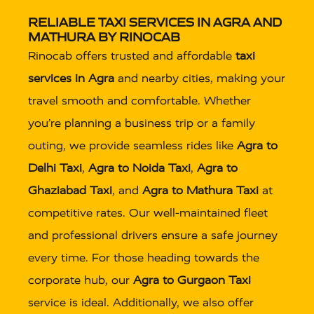
RELIABLE TAXI SERVICES IN AGRA AND
MATHURA BY RINOCAB
Rinocab offers trusted and affordable
taxi
services in Agra
and nearby cities, making your
travel smooth and comfortable. Whether
you’re planning a business trip or a family
outing, we provide seamless rides like
Agra to
Delhi Taxi
,
Agra to Noida Taxi
,
Agra to
Ghaziabad Taxi
, and
Agra to Mathura Taxi
at
competitive rates. Our well-maintained fleet
and professional drivers ensure a safe journey
every time. For those heading towards the
corporate hub, our
Agra to Gurgaon Taxi
service is ideal. Additionally, we also offer