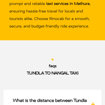
prompt and reliable
taxi services in Mathura
,
ensuring hassle-free travel for locals and
tourists alike. Choose Rinocab for a smooth,
secure, and budget-friendly ride experience.
faqs
TUNDLA TO NANGAL TAXI
What is the distance between Tundla