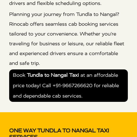
drivers and flexible scheduling options.
Planning your journey from Tundla to Nangal?
Rinocab offers seamless cab booking services
tailored to your convenience. Whether you’re
traveling for business or leisure, our reliable fleet
and experienced drivers ensure a comfortable
and safe trip.
Book
Tundla to Nangal Taxi
at an affordable
price today! Call +91-9667266620 for reliable
and dependable cab services.
ONE WAY TUNDLA TO NANGAL TAXI
SERVICES