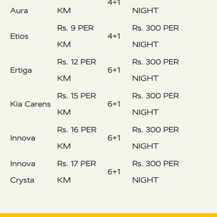
4+1
Aura
KM
NIGHT
Rs. 9 PER
Rs. 300 PER
Etios
4+1
KM
NIGHT
Rs. 12 PER
Rs. 300 PER
Ertiga
6+1
KM
NIGHT
Rs. 15 PER
Rs. 300 PER
Kia Carens
6+1
KM
NIGHT
Rs. 16 PER
Rs. 300 PER
Innova
6+1
KM
NIGHT
Innova
Rs. 17 PER
Rs. 300 PER
6+1
Crysta
KM
NIGHT