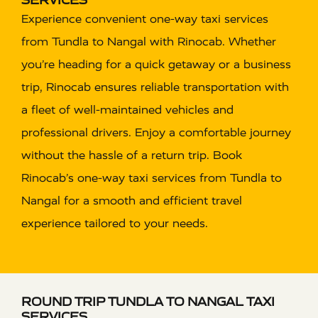
Experience convenient one-way taxi services
from Tundla to Nangal with Rinocab. Whether
you’re heading for a quick getaway or a business
trip, Rinocab ensures reliable transportation with
a fleet of well-maintained vehicles and
professional drivers. Enjoy a comfortable journey
without the hassle of a return trip. Book
Rinocab’s one-way taxi services from Tundla to
Nangal for a smooth and efficient travel
experience tailored to your needs.
ROUND TRIP TUNDLA TO NANGAL TAXI
SERVICES