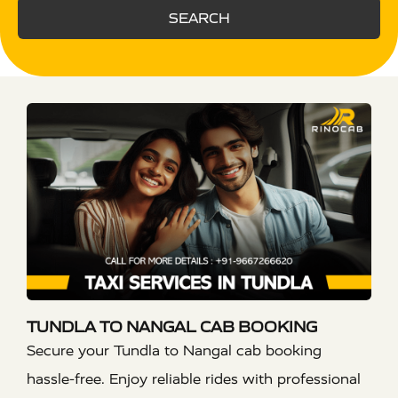
SEARCH
TUNDLA TO NANGAL CAB BOOKING
Secure your Tundla to Nangal cab booking
hassle-free. Enjoy reliable rides with professional