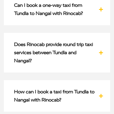
Can I book a one-way taxi from
Tundla to Nangal with Rinocab?
Does Rinocab provide round trip taxi
services between Tundla and
Nangal?
How can I book a taxi from Tundla to
Nangal with Rinocab?