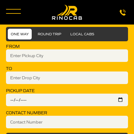
ONE WAY
ROUND TRIP
LOCAL CABS
FROM
TO
PICKUP DATE
CONTACT NUMBER