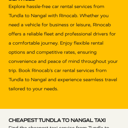
Explore hassle-free car rental services from
Tundla to Nangal with Rinocab. Whether you
need a vehicle for business or leisure, Rinocab
offers a reliable fleet and professional drivers for
a comfortable journey. Enjoy flexible rental
options and competitive rates, ensuring
convenience and peace of mind throughout your
trip. Book Rinocab’s car rental services from
Tundla to Nangal and experience seamless travel
tailored to your needs.
CHEAPEST TUNDLA TO NANGAL TAXI
Find the cheapest taxi service from Tundla to