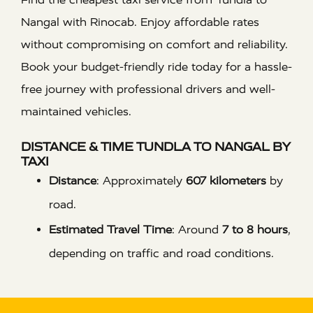
Nangal with Rinocab. Enjoy affordable rates
without compromising on comfort and reliability.
Book your budget-friendly ride today for a hassle-
free journey with professional drivers and well-
maintained vehicles.
DISTANCE & TIME TUNDLA TO NANGAL BY
TAXI
Distance
:
Approximately
607 kilometers
by
road.
Estimated Travel Time
:
Around
7 to 8 hours
,
depending on traffic and road conditions.