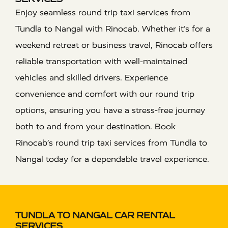
Enjoy seamless round trip taxi services from
Tundla to Nangal with Rinocab. Whether it’s for a
weekend retreat or business travel, Rinocab offers
reliable transportation with well-maintained
vehicles and skilled drivers. Experience
convenience and comfort with our round trip
options, ensuring you have a stress-free journey
both to and from your destination. Book
Rinocab’s round trip taxi services from Tundla to
Nangal today for a dependable travel experience.
TUNDLA TO NANGAL CAR RENTAL
SERVICES