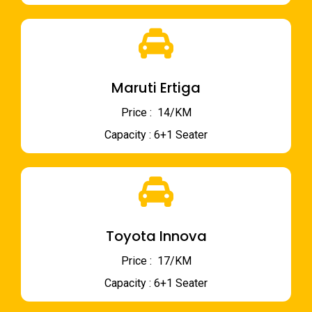
Maruti Ertiga
Price : ₹ 14/KM
Capacity : 6+1 Seater
Toyota Innova
Price : ₹ 17/KM
Capacity : 6+1 Seater