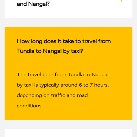
and Nangal?
How long does it take to travel from
Tundla to Nangal by taxi?
The travel time from Tundla to Nangal
by taxi is typically around 6 to 7 hours,
depending on traffic and road
conditions.