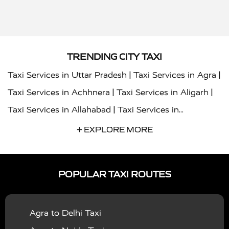
TRENDING CITY TAXI
|
|
Taxi Services in Uttar Pradesh
Taxi Services in Agra
|
|
Taxi Services in Achhnera
Taxi Services in Aligarh
|
Taxi Services in Allahabad
Taxi Services in
|
|
Ambedkar Nagar
Taxi Services in Amritsar
Taxi
+ EXPLORE MORE
|
|
Services in Auraiya
Taxi Services in Azamgarh
Taxi
|
|
Services in Ayodhya
Taxi Services in Baghpat
Taxi
POPULAR TAXI ROUTES
|
|
Services in Bahraich
Taxi Services in Ballia
Taxi
|
|
Services in Balrampur
Taxi Services in Banda
Taxi
Agra to Delhi Taxi
|
|
Services in Barabanki
Taxi Services in Bareilly
Taxi