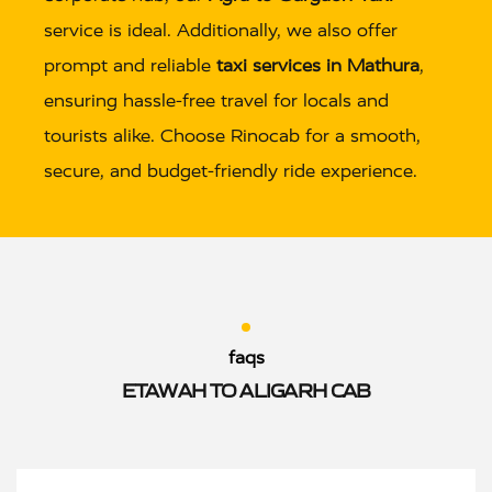
service is ideal. Additionally, we also offer
prompt and reliable
taxi services in Mathura
,
ensuring hassle-free travel for locals and
tourists alike. Choose Rinocab for a smooth,
secure, and budget-friendly ride experience.
faqs
ETAWAH TO ALIGARH CAB