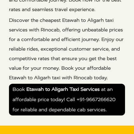
rates and seamless travel experience.
Discover the cheapest Etawah to Aligarh taxi
services with Rinocab, offering unbeatable prices
for a comfortable and efficient journey. Enjoy our
reliable rides, exceptional customer service, and
competitive rates that ensure you get the best
value for your money. Book your affordable
Etawah to Aligarh taxi with Rinocab today.
Book
Etawah to Aligarh Taxi Services
at an
affordable price today! Call +91-9667266620
for reliable and dependable cab services.