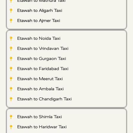
Etawah to Mathura Taxi
Etawah to Aligarh Taxi
Etawah to Ajmer Taxi
Etawah to Noida Taxi
Etawah to Vrindavan Taxi
Etawah to Gurgaon Taxi
Etawah to Faridabad Taxi
Etawah to Meerut Taxi
Etawah to Ambala Taxi
Etawah to Chandigarh Taxi
Etawah to Shimla Taxi
Etawah to Haridwar Taxi