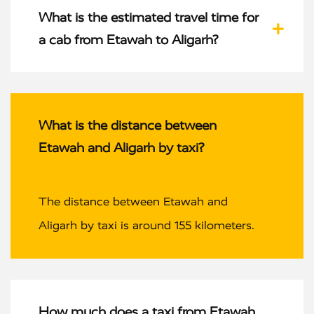
What is the estimated travel time for
a cab from Etawah to Aligarh?
What is the distance between
Etawah and Aligarh by taxi?
The distance between Etawah and
Aligarh by taxi is around 155 kilometers.
How much does a taxi from Etawah