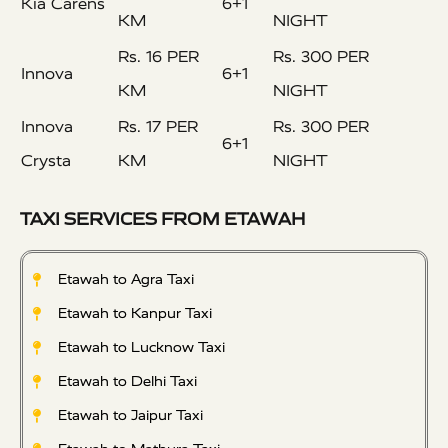
Kia Carens
6+1
KM
NIGHT
Rs. 16 PER
Rs. 300 PER
Innova
6+1
KM
NIGHT
Innova
Rs. 17 PER
Rs. 300 PER
6+1
Crysta
KM
NIGHT
TAXI SERVICES FROM ETAWAH
Etawah to Agra Taxi
Etawah to Kanpur Taxi
Etawah to Lucknow Taxi
Etawah to Delhi Taxi
Etawah to Jaipur Taxi