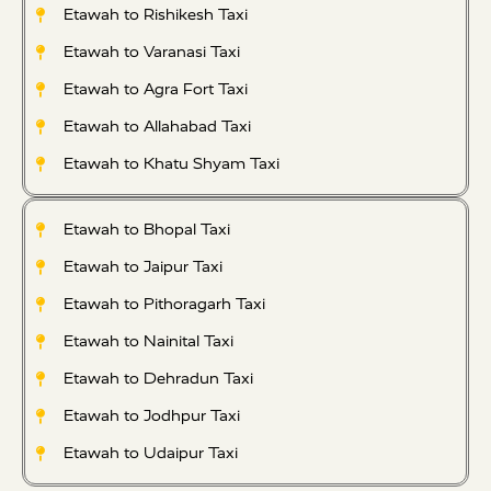
Etawah to Rishikesh Taxi
Etawah to Varanasi Taxi
Etawah to Agra Fort Taxi
Etawah to Allahabad Taxi
Etawah to Khatu Shyam Taxi
Etawah to Bhopal Taxi
Etawah to Jaipur Taxi
Etawah to Pithoragarh Taxi
Etawah to Nainital Taxi
Etawah to Dehradun Taxi
Etawah to Jodhpur Taxi
Etawah to Udaipur Taxi