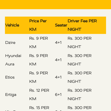
Price Per
Driver Fee PER
Vehicle
Seater
KM
NIGHT
Rs. 9 PER
Rs. 300 PER
Dzire
4+1
KM
NIGHT
Hyundai
Rs. 9 PER
Rs. 300 PER
4+1
Aura
KM
NIGHT
Rs. 9 PER
Rs. 300 PER
Etios
4+1
KM
NIGHT
Rs. 12 PER
Rs. 300 PER
Ertiga
6+1
KM
NIGHT
Rs. 15 PER
Rs. 300 PER