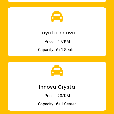
Toyota Innova
Price : ₹ 17/KM
Capacity : 6+1 Seater
Innova Crysta
Price : ₹ 20/KM
Capacity : 6+1 Seater