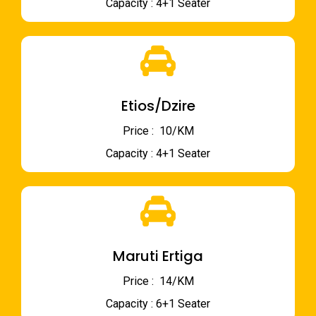
Capacity : 4+1 Seater
Etios/Dzire
Price : ₹ 10/KM
Capacity : 4+1 Seater
Maruti Ertiga
Price : ₹ 14/KM
Capacity : 6+1 Seater