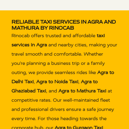
RELIABLE TAXI SERVICES IN AGRA AND
MATHURA BY RINOCAB
Rinocab offers trusted and affordable
taxi
services in Agra
and nearby cities, making your
travel smooth and comfortable. Whether
you’re planning a business trip or a family
outing, we provide seamless rides like
Agra to
Delhi Taxi
,
Agra to Noida Taxi
,
Agra to
Ghaziabad Taxi
, and
Agra to Mathura Taxi
at
competitive rates. Our well-maintained fleet
and professional drivers ensure a safe journey
every time. For those heading towards the
corporate hub, our
Agra to Gurgaon Taxi