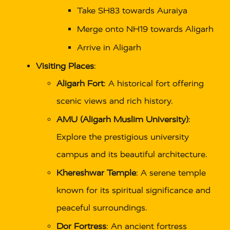
Take SH83 towards Auraiya
Merge onto NH19 towards Aligarh
Arrive in Aligarh
Visiting Places
:
Aligarh Fort
: A historical fort offering
scenic views and rich history.
AMU (Aligarh Muslim University)
:
Explore the prestigious university
campus and its beautiful architecture.
Khereshwar Temple
: A serene temple
known for its spiritual significance and
peaceful surroundings.
Dor Fortress
: An ancient fortress