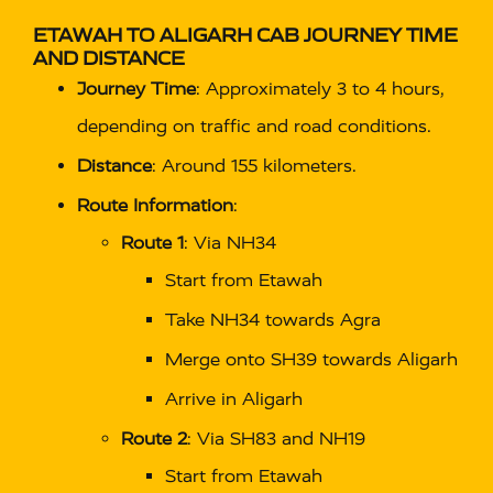
ETAWAH TO ALIGARH CAB
JOURNEY TIME
AND DISTANCE
Journey Time
: Approximately 3 to 4 hours,
depending on traffic and road conditions.
Distance
: Around 155 kilometers.
Route Information
:
Route 1
: Via NH34
Start from Etawah
Take NH34 towards Agra
Merge onto SH39 towards Aligarh
Arrive in Aligarh
Route 2
: Via SH83 and NH19
Start from Etawah