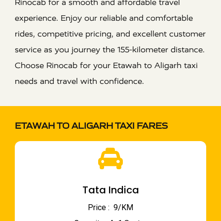
Rinocab for a smooth and affordable travel
experience. Enjoy our reliable and comfortable
rides, competitive pricing, and excellent customer
service as you journey the 155-kilometer distance.
Choose Rinocab for your Etawah to Aligarh taxi
needs and travel with confidence.
ETAWAH TO ALIGARH TAXI FARES
Tata Indica
Price : ₹ 9/KM