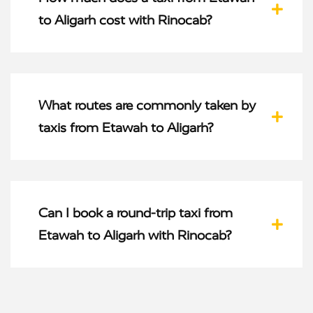
to Aligarh cost with Rinocab?
What routes are commonly taken by
taxis from Etawah to Aligarh?
Can I book a round-trip taxi from
Etawah to Aligarh with Rinocab?