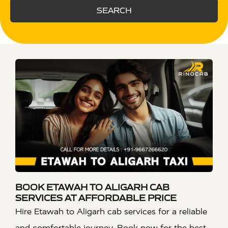
SEARCH
BOOK ETAWAH TO ALIGARH CAB
SERVICES AT AFFORDABLE PRICE
Hire Etawah to Aligarh cab services for a reliable
and comfortable journey. Book now for the best