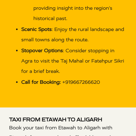
providing insight into the region’s
historical past.
Scenic Spots
: Enjoy the rural landscape and
small towns along the route.
Stopover Options
: Consider stopping in
Agra to visit the Taj Mahal or Fatehpur Sikri
for a brief break.
Call for Booking:
+919667266620
TAXI FROM ETAWAH TO ALIGARH
Book your taxi from Etawah to Aligarh with