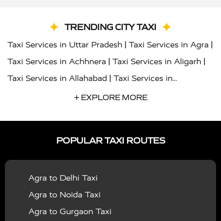
TRENDING CITY TAXI
|
|
Taxi Services in Uttar Pradesh
Taxi Services in Agra
|
|
Taxi Services in Achhnera
Taxi Services in Aligarh
|
Taxi Services in Allahabad
Taxi Services in
|
|
Ambedkar Nagar
Taxi Services in Amritsar
Taxi
+ EXPLORE MORE
|
|
Services in Auraiya
Taxi Services in Azamgarh
Taxi
|
|
Services in Ayodhya
Taxi Services in Baghpat
Taxi
POPULAR TAXI ROUTES
|
|
Services in Bahraich
Taxi Services in Ballia
Taxi
|
|
Services in Balrampur
Taxi Services in Banda
Taxi
Agra to Delhi Taxi
|
|
Services in Barabanki
Taxi Services in Bareilly
Taxi
Agra to Noida Taxi
|
|
Services in Baraut
Taxi Services in Bharatpur
Taxi
Agra to Gurgaon Taxi
|
|
Services in Basti
Taxi Services in Bijnor
Taxi