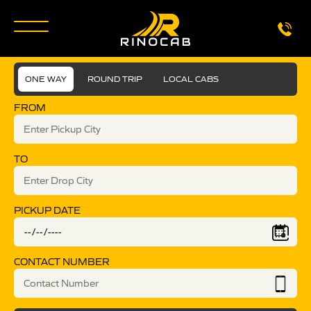
ONE WAY
ROUND TRIP
LOCAL CABS
FROM
TO
PICKUP DATE
CONTACT NUMBER