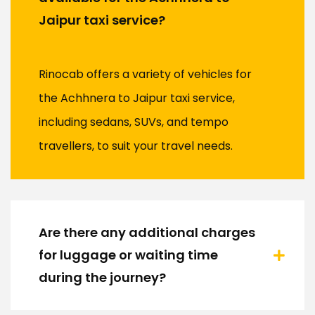
Jaipur taxi service?
Rinocab offers a variety of vehicles for
the Achhnera to Jaipur taxi service,
including sedans, SUVs, and tempo
travellers, to suit your travel needs.
Are there any additional charges
for luggage or waiting time
during the journey?