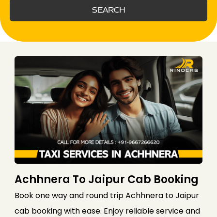
SEARCH
Achhnera To Jaipur Cab Booking
Book one way and round trip Achhnera to Jaipur
cab booking with ease. Enjoy reliable service and