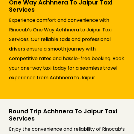
One Way Achhnera To Jaipur Taxi
Services
Experience comfort and convenience with
Rinocab’s One Way Achhnera to Jaipur Taxi
Services. Our reliable taxis and professional
drivers ensure a smooth journey with
competitive rates and hassle-free booking. Book
your one-way taxi today for a seamless travel
experience from Achhnera to Jaipur.
Round Trip Achhnera To Jaipur Taxi
Services
Enjoy the convenience and reliability of Rinocab’s