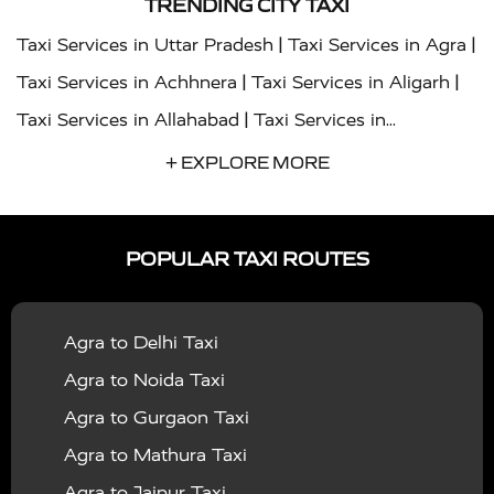
TRENDING CITY TAXI
|
|
Taxi Services in Uttar Pradesh
Taxi Services in Agra
|
|
Taxi Services in Achhnera
Taxi Services in Aligarh
|
Taxi Services in Allahabad
Taxi Services in
|
|
Ambedkar Nagar
Taxi Services in Amritsar
Taxi
+ EXPLORE MORE
|
|
Services in Auraiya
Taxi Services in Azamgarh
Taxi
|
|
Services in Ayodhya
Taxi Services in Baghpat
Taxi
POPULAR TAXI ROUTES
|
|
Services in Bahraich
Taxi Services in Ballia
Taxi
|
|
Services in Balrampur
Taxi Services in Banda
Taxi
Agra to Delhi Taxi
|
|
Services in Barabanki
Taxi Services in Bareilly
Taxi
Agra to Noida Taxi
|
|
Services in Baraut
Taxi Services in Bharatpur
Taxi
Agra to Gurgaon Taxi
|
|
Services in Basti
Taxi Services in Bijnor
Taxi
Agra to Mathura Taxi
|
|
Services in Budaun
Taxi Services in Bulandshahr
Agra to Jaipur Taxi