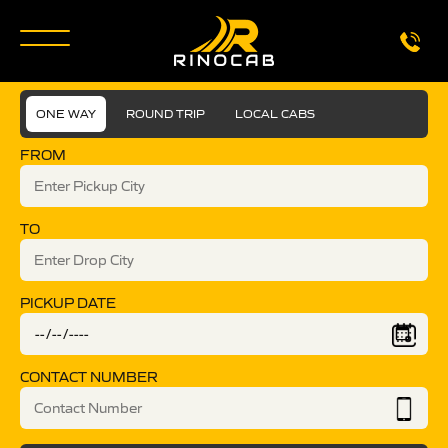
ONE WAY
ROUND TRIP
LOCAL CABS
FROM
TO
PICKUP DATE
CONTACT NUMBER