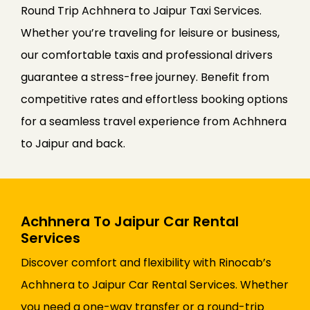
Round Trip Achhnera to Jaipur Taxi Services.
Whether you’re traveling for leisure or business,
our comfortable taxis and professional drivers
guarantee a stress-free journey. Benefit from
competitive rates and effortless booking options
for a seamless travel experience from Achhnera
to Jaipur and back.
Achhnera To Jaipur Car Rental
Services
Discover comfort and flexibility with Rinocab’s
Achhnera to Jaipur Car Rental Services. Whether
you need a one-way transfer or a round-trip