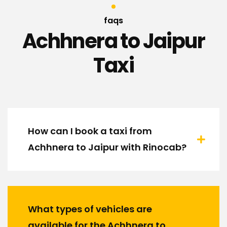
faqs
Achhnera to Jaipur
Taxi
How can I book a taxi from
Achhnera to Jaipur with Rinocab?
What types of vehicles are
available for the Achhnera to