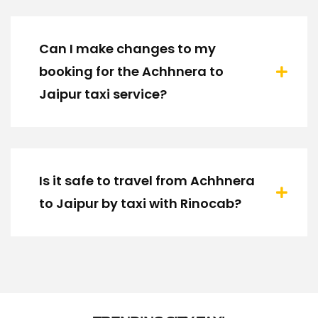
Can I make changes to my
booking for the Achhnera to
Jaipur taxi service?
Is it safe to travel from Achhnera
to Jaipur by taxi with Rinocab?