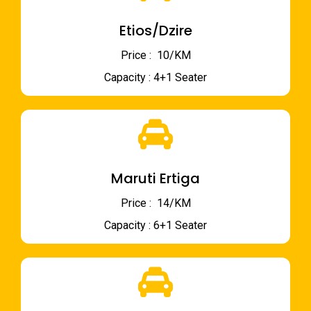
Etios/Dzire
Price : ₹ 10/KM
Capacity : 4+1 Seater
Maruti Ertiga
Price : ₹ 14/KM
Capacity : 6+1 Seater