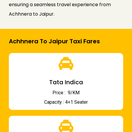
ensuring a seamless travel experience from
Achhnera to Jaipur.
Achhnera To Jaipur Taxi Fares
Tata Indica
Price : ₹ 9/KM
Capacity : 4+1 Seater