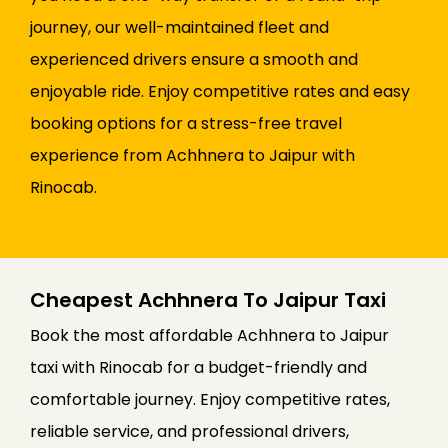
journey, our well-maintained fleet and
experienced drivers ensure a smooth and
enjoyable ride. Enjoy competitive rates and easy
booking options for a stress-free travel
experience from Achhnera to Jaipur with
Rinocab.
Cheapest Achhnera To Jaipur Taxi
Book the most affordable Achhnera to Jaipur
taxi with Rinocab for a budget-friendly and
comfortable journey. Enjoy competitive rates,
reliable service, and professional drivers,