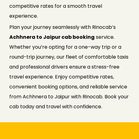
competitive rates for a smooth travel
experience.
Plan your journey seamlessly with Rinocab’s
Achhnera to Jaipur cab booking
service.
Whether you’re opting for a one-way trip or a
round-trip journey, our fleet of comfortable taxis
and professional drivers ensure a stress-free
travel experience. Enjoy competitive rates,
convenient booking options, and reliable service
from Achhnera to Jaipur with Rinocab. Book your
cab today and travel with confidence.