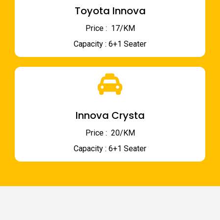
Toyota Innova
Price : ₹ 17/KM
Capacity : 6+1 Seater
Innova Crysta
Price : ₹ 20/KM
Capacity : 6+1 Seater