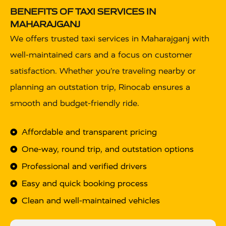
BENEFITS OF TAXI SERVICES IN
MAHARAJGANJ
We offers trusted taxi services in Maharajganj with
well-maintained cars and a focus on customer
satisfaction. Whether you’re traveling nearby or
planning an outstation trip, Rinocab ensures a
smooth and budget-friendly ride.
Affordable and transparent pricing
One-way, round trip, and outstation options
Professional and verified drivers
Easy and quick booking process
Clean and well-maintained vehicles