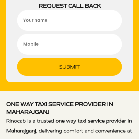
REQUEST CALL BACK
SUBMIT
ONE WAY TAXI SERVICE PROVIDER IN
MAHARAJGANJ
Rinocab is a trusted
one way taxi service provider in
Maharajganj
, delivering comfort and convenience at