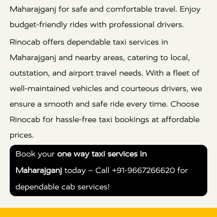
Maharajganj for safe and comfortable travel. Enjoy
budget-friendly rides with professional drivers.
Rinocab offers dependable taxi services in
Maharajganj and nearby areas, catering to local,
outstation, and airport travel needs. With a fleet of
well-maintained vehicles and courteous drivers, we
ensure a smooth and safe ride every time. Choose
Rinocab for hassle-free taxi bookings at affordable
prices.
Book your
one way taxi services in
Maharajganj
today – Call +91-9667266620 for
dependable cab services!