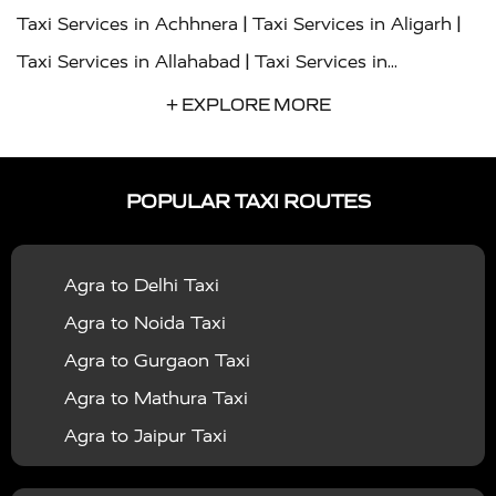
|
|
Taxi Services in Achhnera
Taxi Services in Aligarh
|
Taxi Services in Allahabad
Taxi Services in
|
|
Ambedkar Nagar
Taxi Services in Amritsar
Taxi
+ EXPLORE MORE
|
|
Services in Auraiya
Taxi Services in Azamgarh
Taxi
|
|
Services in Ayodhya
Taxi Services in Baghpat
Taxi
POPULAR TAXI ROUTES
|
|
Services in Bahraich
Taxi Services in Ballia
Taxi
|
|
Services in Balrampur
Taxi Services in Banda
Taxi
Agra to Delhi Taxi
|
|
Services in Barabanki
Taxi Services in Bareilly
Taxi
Agra to Noida Taxi
|
|
Services in Baraut
Taxi Services in Bharatpur
Taxi
Agra to Gurgaon Taxi
|
|
Services in Basti
Taxi Services in Bijnor
Taxi
Agra to Mathura Taxi
|
|
Services in Budaun
Taxi Services in Bulandshahr
Agra to Jaipur Taxi
|
Taxi Services in Chandauli
Taxi Services in
Agra to Rajasthan Taxi
|
|
Chandigarh
Taxi Services in Chitrakoot
Taxi