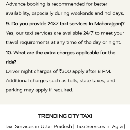
Advance booking is recommended for better
availability, especially during weekends and holidays.
9. Do you provide 24×7 taxi services in Maharajganj?
Yes, our taxi services are available 24/7 to meet your
travel requirements at any time of the day or night.
10. What are the extra charges applicable for the
ride?
Driver night charges of ₹300 apply after 8 PM.
Additional charges such as tolls, state taxes, and
parking may apply if required.
TRENDING CITY TAXI
|
|
Taxi Services in Uttar Pradesh
Taxi Services in Agra