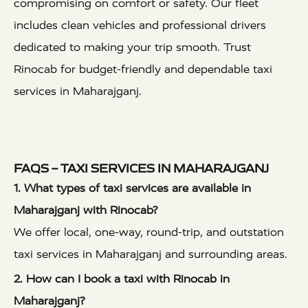
compromising on comfort or safety. Our fleet
includes clean vehicles and professional drivers
dedicated to making your trip smooth. Trust
Rinocab for budget-friendly and dependable taxi
services in Maharajganj.
FAQS – TAXI SERVICES IN MAHARAJGANJ
1. What types of taxi services are available in
Maharajganj with Rinocab?
We offer local, one-way, round-trip, and outstation
taxi services in Maharajganj and surrounding areas.
2. How can I book a taxi with Rinocab in
Maharajganj?