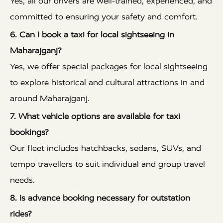
Yes, all our drivers are well-trained, experienced, and
committed to ensuring your safety and comfort.
6. Can I book a taxi for local sightseeing in
Maharajganj?
Yes, we offer special packages for local sightseeing
to explore historical and cultural attractions in and
around Maharajganj.
7. What vehicle options are available for taxi
bookings?
Our fleet includes hatchbacks, sedans, SUVs, and
tempo travellers to suit individual and group travel
needs.
8. Is advance booking necessary for outstation
rides?