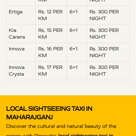
Ertiga
Rs. 12 PER
6+1
Rs. 300 PER
KM
NIGHT
Kia
Rs. 15 PER
6+1
Rs. 300 PER
Carens
KM
NIGHT
Innova
Rs. 16 PER
6+1
Rs. 300 PER
KM
NIGHT
Innova
Rs. 17 PER
6+1
Rs. 300 PER
Crysta
KM
NIGHT
LOCAL SIGHTSEEING TAXI IN
MAHARAJGANJ
Discover the cultural and natural beauty of the
region with Rinocab’s
local sightseeing taxi in