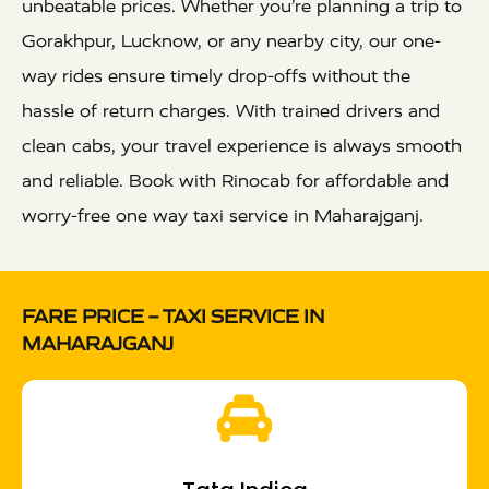
unbeatable prices. Whether you’re planning a trip to
Gorakhpur, Lucknow, or any nearby city, our one-
way rides ensure timely drop-offs without the
hassle of return charges. With trained drivers and
clean cabs, your travel experience is always smooth
and reliable. Book with Rinocab for affordable and
worry-free one way taxi service in Maharajganj.
FARE PRICE – TAXI SERVICE IN
MAHARAJGANJ