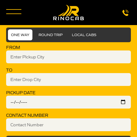
ONE WAY
ROUND TRIP
LOCAL CABS
FROM
TO
PICKUP DATE
CONTACT NUMBER