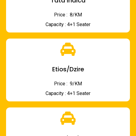
Tata Indica
Price : ₹ 8/KM
Capacity : 4+1 Seater
Etios/Dzire
Price : ₹ 9/KM
Capacity : 4+1 Seater