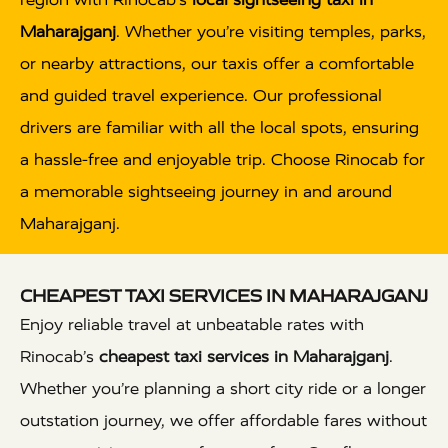
Maharajganj
. Whether you’re visiting temples, parks,
or nearby attractions, our taxis offer a comfortable
and guided travel experience. Our professional
drivers are familiar with all the local spots, ensuring
a hassle-free and enjoyable trip. Choose Rinocab for
a memorable sightseeing journey in and around
Maharajganj.
CHEAPEST TAXI SERVICES IN MAHARAJGANJ
Enjoy reliable travel at unbeatable rates with
Rinocab’s
cheapest taxi services in Maharajganj
.
Whether you’re planning a short city ride or a longer
outstation journey, we offer affordable fares without