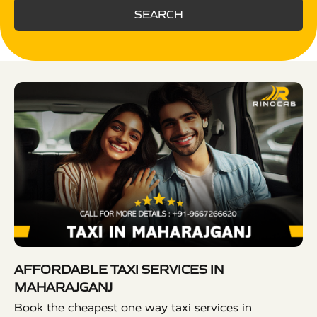
SEARCH
AFFORDABLE TAXI SERVICES IN
MAHARAJGANJ
Book the cheapest one way taxi services in