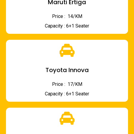
Maruti Ertiga
Price : ₹ 14/KM
Capacity : 6+1 Seater
Toyota Innova
Price : ₹ 17/KM
Capacity : 6+1 Seater