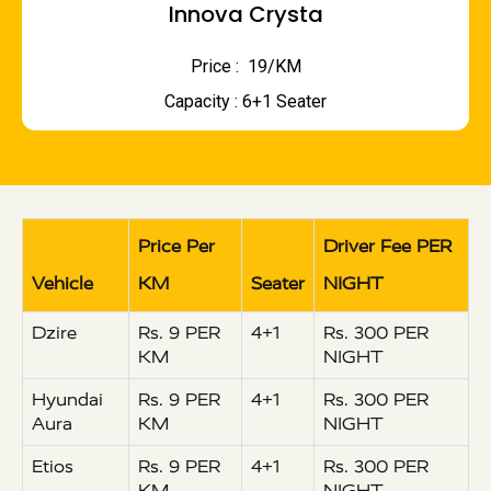
Innova Crysta
Price : ₹ 19/KM
Capacity : 6+1 Seater
Price Per
Driver Fee PER
Vehicle
KM
Seater
NIGHT
Dzire
Rs. 9 PER
4+1
Rs. 300 PER
KM
NIGHT
Hyundai
Rs. 9 PER
4+1
Rs. 300 PER
Aura
KM
NIGHT
Etios
Rs. 9 PER
4+1
Rs. 300 PER
KM
NIGHT