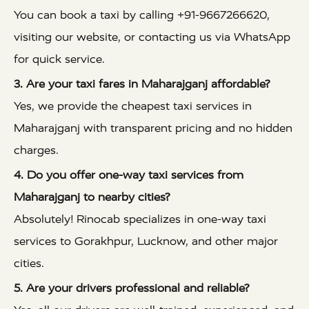
You can book a taxi by calling +91-9667266620,
visiting our website, or contacting us via WhatsApp
for quick service.
3. Are your taxi fares in Maharajganj affordable?
Yes, we provide the cheapest taxi services in
Maharajganj with transparent pricing and no hidden
charges.
4. Do you offer one-way taxi services from
Maharajganj to nearby cities?
Absolutely! Rinocab specializes in one-way taxi
services to Gorakhpur, Lucknow, and other major
cities.
5. Are your drivers professional and reliable?