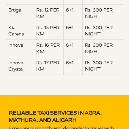
Ertiga
Rs. 12 PER
6+1
Rs. 300 PER
KM
NIGHT
Kia
Rs. 15 PER
6+1
Rs. 300 PER
Carens
KM
NIGHT
Innova
Rs. 16 PER
6+1
Rs. 300 PER
KM
NIGHT
Innova
Rs. 17 PER
6+1
Rs. 300 PER
Crysta
KM
NIGHT
RELIABLE TAXI SERVICES IN AGRA,
MATHURA, AND ALIGARH
Experience smooth and dependable travel with