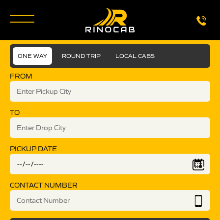
ONE WAY
ROUND TRIP
LOCAL CABS
FROM
TO
PICKUP DATE
CONTACT NUMBER