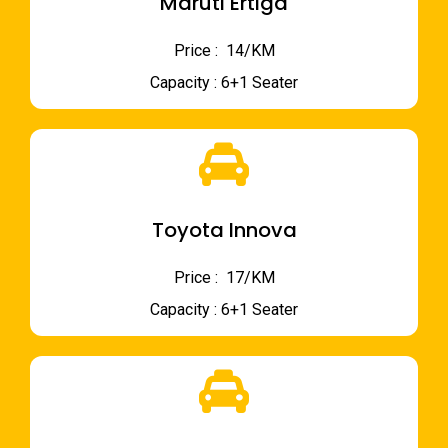
Maruti Ertiga
Price : ₹ 14/KM
Capacity : 6+1 Seater
Toyota Innova
Price : ₹ 17/KM
Capacity : 6+1 Seater