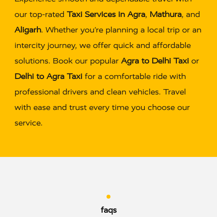
our top-rated
Taxi Services in Agra
,
Mathura
, and
Aligarh
. Whether you’re planning a local trip or an
intercity journey, we offer quick and affordable
solutions. Book our popular
Agra to Delhi Taxi
or
Delhi to Agra Taxi
for a comfortable ride with
professional drivers and clean vehicles. Travel
with ease and trust every time you choose our
service.
faqs