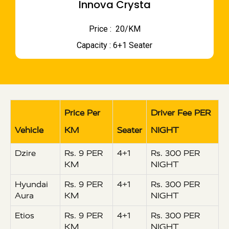
Innova Crysta
Price : ₹ 20/KM
Capacity : 6+1 Seater
Price Per
Driver Fee PER
Vehicle
KM
Seater
NIGHT
Dzire
Rs. 9 PER
4+1
Rs. 300 PER
KM
NIGHT
Hyundai
Rs. 9 PER
4+1
Rs. 300 PER
Aura
KM
NIGHT
Etios
Rs. 9 PER
4+1
Rs. 300 PER
KM
NIGHT