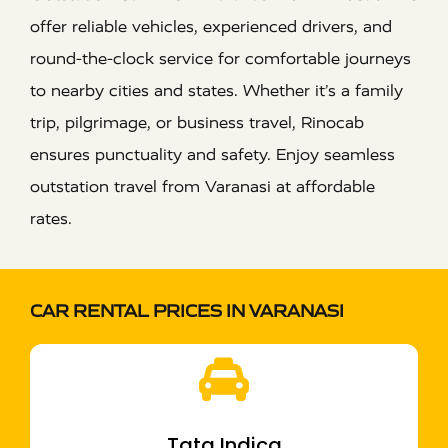
offer reliable vehicles, experienced drivers, and
round-the-clock service for comfortable journeys
to nearby cities and states. Whether it’s a family
trip, pilgrimage, or business travel, Rinocab
ensures punctuality and safety. Enjoy seamless
outstation travel from Varanasi at affordable
rates.
CAR RENTAL PRICES IN VARANASI
Tata Indica