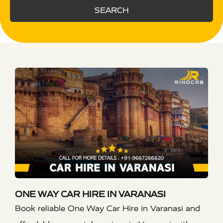
SEARCH
ONE WAY CAR HIRE IN VARANASI
Book reliable One Way Car Hire in Varanasi and