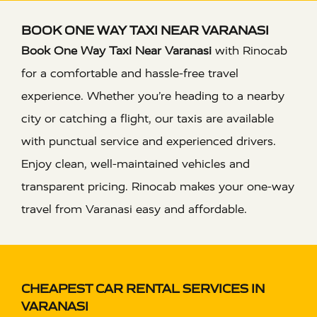
BOOK ONE WAY TAXI NEAR VARANASI
Book One Way Taxi Near Varanasi
with Rinocab
for a comfortable and hassle-free travel
experience. Whether you’re heading to a nearby
city or catching a flight, our taxis are available
with punctual service and experienced drivers.
Enjoy clean, well-maintained vehicles and
transparent pricing. Rinocab makes your one-way
travel from Varanasi easy and affordable.
CHEAPEST CAR RENTAL SERVICES IN
VARANASI