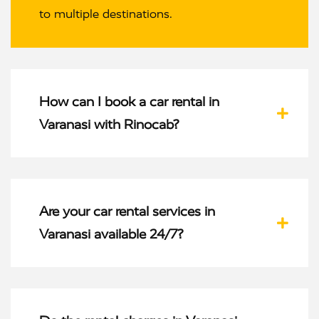
to multiple destinations.
How can I book a car rental in
Varanasi with Rinocab?
Are your car rental services in
Varanasi available 24/7?