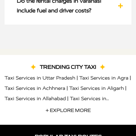
Do the rental charges in Varanasi
include fuel and driver costs?
TRENDING CITY TAXI
|
|
Taxi Services in Uttar Pradesh
Taxi Services in Agra
|
|
Taxi Services in Achhnera
Taxi Services in Aligarh
|
Taxi Services in Allahabad
Taxi Services in
|
|
Ambedkar Nagar
Taxi Services in Amritsar
Taxi
+ EXPLORE MORE
|
|
Services in Auraiya
Taxi Services in Azamgarh
Taxi
|
|
Services in Ayodhya
Taxi Services in Baghpat
Taxi