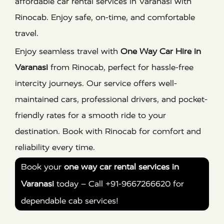
affordable car rental services in Varanasi with
Rinocab. Enjoy safe, on-time, and comfortable
travel.
Enjoy seamless travel with
One Way Car Hire in
Varanasi
from Rinocab, perfect for hassle-free
intercity journeys. Our service offers well-
maintained cars, professional drivers, and pocket-
friendly rates for a smooth ride to your
destination. Book with Rinocab for comfort and
reliability every time.
Book your
one way car rental services in
Varanasi
today – Call +91-9667266620 for
dependable cab services!