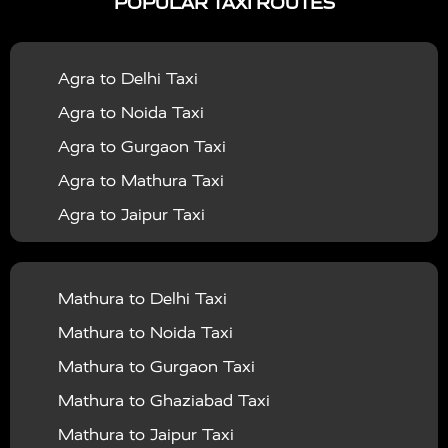
POPULAR TAXI ROUTES
|
|
Services in Bahraich
Taxi Services in Ballia
Taxi
|
|
Services in Balrampur
Taxi Services in Banda
Taxi
Agra to Delhi Taxi
|
|
Services in Barabanki
Taxi Services in Bareilly
Taxi
Agra to Noida Taxi
|
|
Services in Baraut
Taxi Services in Bharatpur
Taxi
Agra to Gurgaon Taxi
|
|
Services in Basti
Taxi Services in Bijnor
Taxi
Agra to Mathura Taxi
|
|
Services in Budaun
Taxi Services in Bulandshahr
Agra to Jaipur Taxi
|
Taxi Services in Chandauli
Taxi Services in
Agra to Rajasthan Taxi
|
|
Chandigarh
Taxi Services in Chitrakoot
Taxi
Agra To Bhopal Taxi
|
|
Services in Deoria
Taxi Services in Delhi
Taxi
Mathura to Delhi Taxi
Agra To Chandigarh Taxi
|
|
Services in Delhi Airport
Taxi Services in Etah
Taxi
Mathura to Noida Taxi
Agra To Amritsar Taxi
|
|
Services in Etawah
Taxi Services in Faizabad
Taxi
Mathura to Gurgaon Taxi
Agra To Manali Taxi
|
|
Services in Farrukhabad
Taxi Services in Fatehpur
Mathura to Ghaziabad Taxi
Agra To Haridwar Taxi
|
|
Taxi Services in Firozabad
Taxi Services in Noida
Mathura to Jaipur Taxi