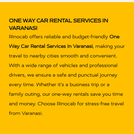
ONE WAY CAR RENTAL SERVICES IN
VARANASI
Rinocab offers reliable and budget-friendly
One
Way Car Rental Services in Varanasi
, making your
travel to nearby cities smooth and convenient.
With a wide range of vehicles and professional
drivers, we ensure a safe and punctual journey
every time. Whether it’s a business trip or a
family outing, our one-way rentals save you time
and money. Choose Rinocab for stress-free travel
from Varanasi.