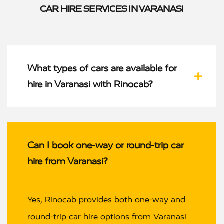
CAR HIRE SERVICES IN VARANASI
What types of cars are available for
hire in Varanasi with Rinocab?
Can I book one-way or round-trip car
hire from Varanasi?
Yes, Rinocab provides both one-way and
round-trip car hire options from Varanasi