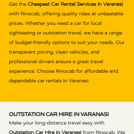
Get the
Cheapest Car Rental Services in Varanasi
with Rinocab, offering quality rides at unbeatable
prices. Whether you need a car for local
sightseeing or outstation travel, we have a range
of budget-friendly options to suit your needs. Our
transparent pricing, clean vehicles, and
professional drivers ensure a great travel
experience. Choose Rinocab for affordable and
dependable car rentals in Varanasi.
OUTSTATION CAR HIRE IN VARANASI
Make your long-distance travel easy with
Outstation Car Hire in Varanasi
from Rinocab. We