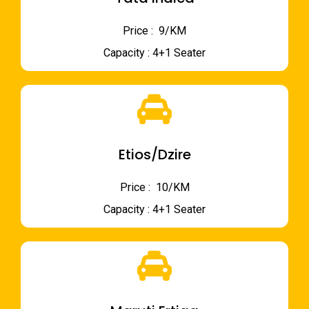
Price : ₹ 9/KM
Capacity : 4+1 Seater
Etios/Dzire
Price : ₹ 10/KM
Capacity : 4+1 Seater