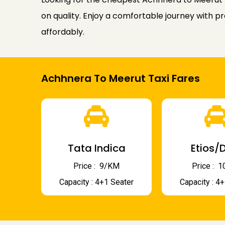
on quality. Enjoy a comfortable journey with p
affordably.
Achhnera To Meerut Taxi Fares
Tata Indica
Etios/D
Price : ₹ 9/KM
Price : ₹
Capacity : 4+1 Seater
Capacity : 4