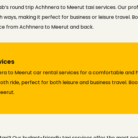
b’s round trip Achhnera to Meerut taxi services. Our pro
ways, making it perfect for business or leisure travel. Bo
nce from Achhnera to Meerut and back.
vices
a to Meerut car rental services for a comfortable and h
th ride, perfect for both leisure and business travel. Bo
eerut.
axi? Our budget-friendly taxi services offer the most e