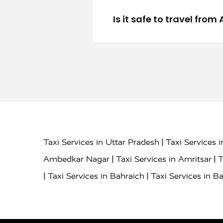
Is it safe to travel fro
|
Taxi Services in Uttar Pradesh
Taxi Services 
|
|
Ambedkar Nagar
Taxi Services in Amritsar
T
|
|
Taxi Services in Bahraich
Taxi Services in Ba
|
|
Bareilly
Taxi Services in Baraut
Taxi Service
|
|
Bulandshahr
Taxi Services in Chandauli
Taxi