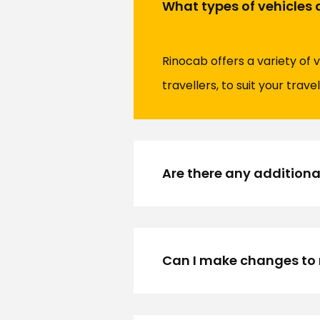
What types of vehicles 
Rinocab offers a variety of 
travellers, to suit your trave
Are there any additiona
Can I make changes to 