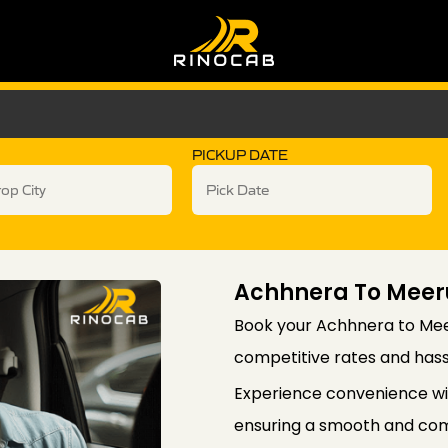
PICKUP DATE
Achhnera To Meer
Book your Achhnera to Meer
competitive rates and hass
Experience convenience wi
ensuring a smooth and comf