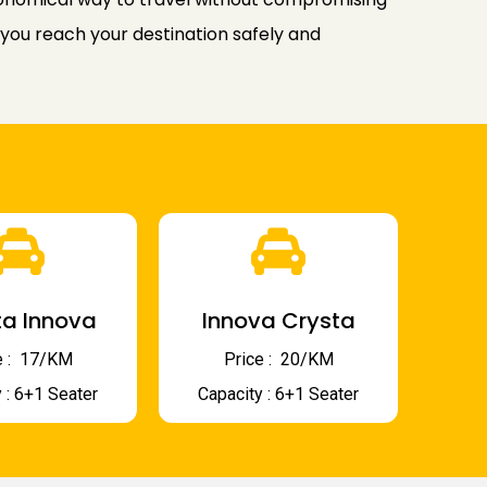
 you reach your destination safely and
a Innova
Innova Crysta
 : ₹ 17/KM
Price : ₹ 20/KM
 : 6+1 Seater
Capacity : 6+1 Seater