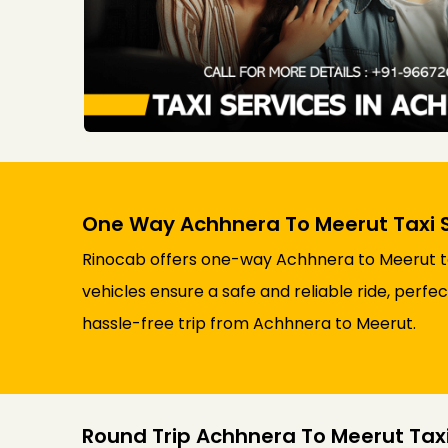
One Way Achhnera To Meerut Taxi 
Rinocab offers one-way Achhnera to Meerut tax
vehicles ensure a safe and reliable ride, perfe
hassle-free trip from Achhnera to Meerut.
Round Trip Achhnera To Meerut Taxi