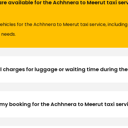
are available for the Achhnera to Meerut taxi ser
vehicles for the Achhnera to Meerut taxi service, includi
l needs.
l charges for luggage or waiting time during the
my booking for the Achhnera to Meerut taxi serv