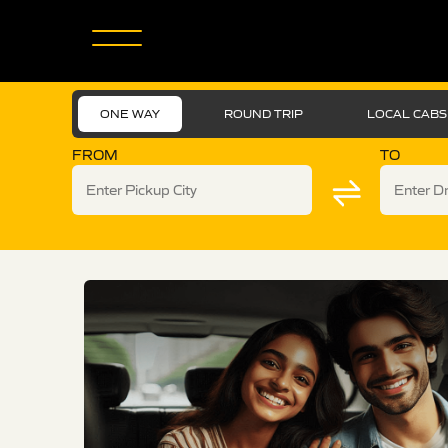
ONE WAY
ROUND TRIP
LOCAL CABS
FROM
TO