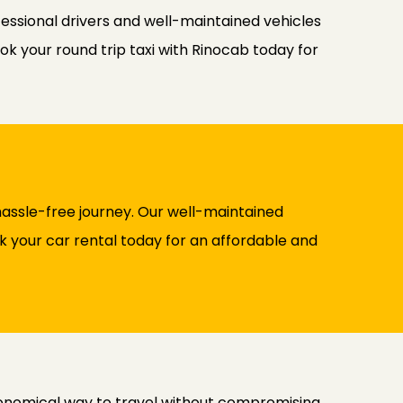
fessional drivers and well-maintained vehicles
ok your round trip taxi with Rinocab today for
assle-free journey. Our well-maintained
ok your car rental today for an affordable and
conomical way to travel without compromising