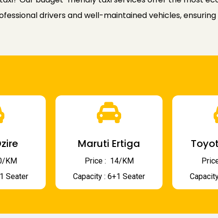
rofessional drivers and well-maintained vehicles, ensuring
zire
Maruti Ertiga
Toyot
 10/KM
Price : ₹ 14/KM
Price
+1 Seater
Capacity : 6+1 Seater
Capacity