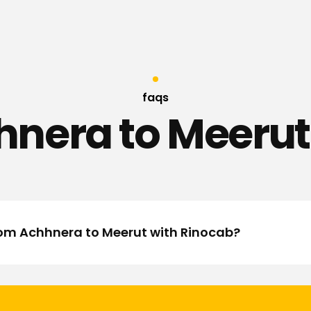
faqs
nera to Meerut
from Achhnera to Meerut with Rinocab?