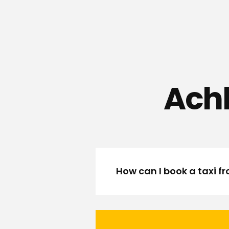
Achh
How can I book a taxi 