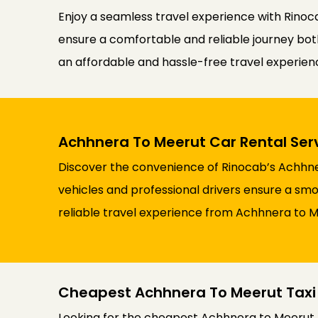
Enjoy a seamless travel experience with Rinoca
ensure a comfortable and reliable journey both 
an affordable and hassle-free travel experie
Achhnera To Meerut Car Rental Ser
Discover the convenience of Rinocab’s Achhner
vehicles and professional drivers ensure a smoo
reliable travel experience from Achhnera to M
Cheapest Achhnera To Meerut Taxi
Looking for the cheapest Achhnera to Meerut t