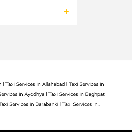
|
|
h
Taxi Services in Allahabad
Taxi Services in
|
Services in Ayodhya
Taxi Services in Baghpat
|
Taxi Services in Barabanki
Taxi Services in
|
|
nor
Taxi Services in Budaun
Taxi Services in
|
|
 Services in Deoria
Taxi Services in Delhi