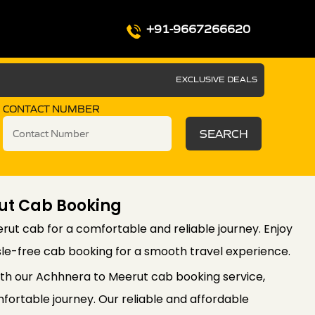
+91-9667266620
EXCLUSIVE DEALS
CONTACT NUMBER
SEARCH
ut Cab Booking
ut cab for a comfortable and reliable journey. Enjoy
le-free cab booking for a smooth travel experience.
th our Achhnera to Meerut cab booking service,
ortable journey. Our reliable and affordable