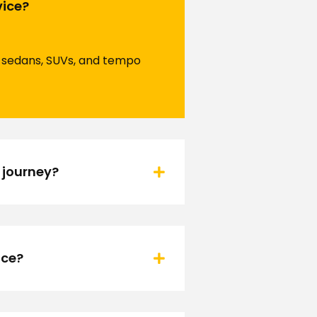
vice?
ng sedans, SUVs, and tempo
 journey?
ice?