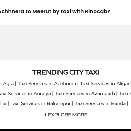
m Achhnera to Meerut by taxi with Rinocab?
TRENDING CITY TAXI
|
|
in Agra
Taxi Services in Achhnera
Taxi Services in Aligar
|
|
axi Services in Auraiya
Taxi Services in Azamgarh
Taxi 
|
|
|
llia
Taxi Services in Balrampur
Taxi Services in Banda
|
|
s in Bharatpur
Taxi Services in Basti
Taxi Services in Bij
+ EXPLORE MORE
|
|
 Services in Chandigarh
Taxi Services in Chitrakoot
Taxi