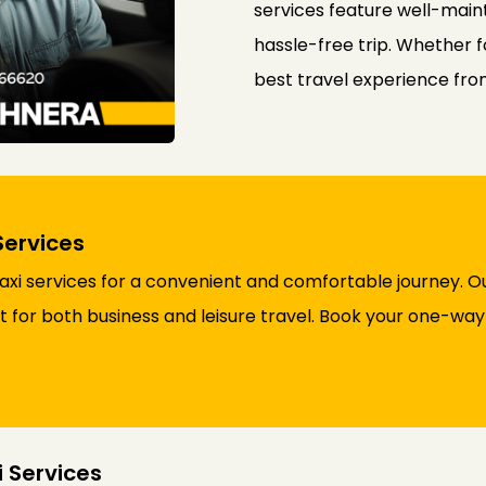
services feature well-maint
hassle-free trip. Whether f
best travel experience fr
Services
i services for a convenient and comfortable journey. Ou
ct for both business and leisure travel. Book your one-wa
 Services