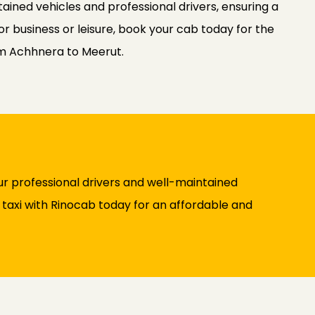
ained vehicles and professional drivers, ensuring a
or business or leisure, book your cab today for the
om Achhnera to Meerut.
r professional drivers and well-maintained
y taxi with Rinocab today for an affordable and