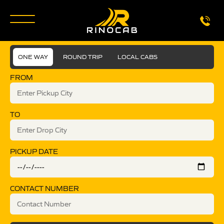
ONE WAY
ROUND TRIP
LOCAL CABS
FROM
TO
PICKUP DATE
CONTACT NUMBER