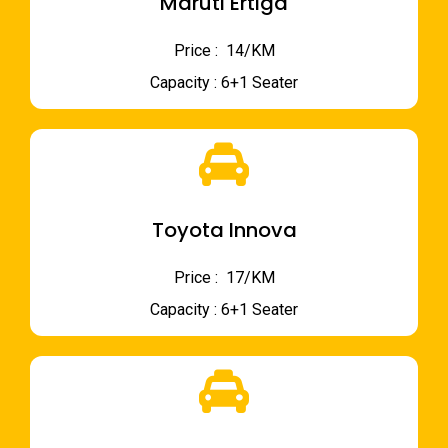
Maruti Ertiga
Price : ₹ 14/KM
Capacity : 6+1 Seater
Toyota Innova
Price : ₹ 17/KM
Capacity : 6+1 Seater