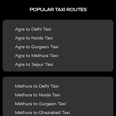
|
|
Services in Ayodhya
Taxi Services in Baghpat
Taxi
POPULAR TAXI ROUTES
|
|
Services in Bahraich
Taxi Services in Ballia
Taxi
|
|
Services in Balrampur
Taxi Services in Banda
Taxi
Agra to Delhi Taxi
|
|
Services in Barabanki
Taxi Services in Bareilly
Taxi
Agra to Noida Taxi
|
|
Services in Baraut
Taxi Services in Bharatpur
Taxi
Agra to Gurgaon Taxi
|
|
Services in Basti
Taxi Services in Bijnor
Taxi
Agra to Mathura Taxi
|
|
Services in Budaun
Taxi Services in Bulandshahr
Agra to Jaipur Taxi
|
Taxi Services in Chandauli
Taxi Services in
Agra to Rajasthan Taxi
|
|
Chandigarh
Taxi Services in Chitrakoot
Taxi
Agra To Bhopal Taxi
|
|
Services in Deoria
Taxi Services in Delhi
Taxi
Mathura to Delhi Taxi
Agra To Chandigarh Taxi
|
|
Services in Delhi Airport
Taxi Services in Etah
Taxi
Mathura to Noida Taxi
Agra To Amritsar Taxi
|
|
Services in Etawah
Taxi Services in Faizabad
Taxi
Mathura to Gurgaon Taxi
Agra To Manali Taxi
|
|
Services in Farrukhabad
Taxi Services in Fatehpur
Mathura to Ghaziabad Taxi