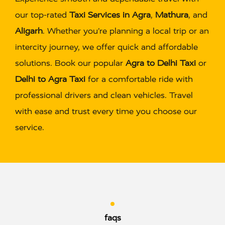
our top-rated
Taxi Services in Agra
,
Mathura
, and
Aligarh
. Whether you’re planning a local trip or an
intercity journey, we offer quick and affordable
solutions. Book our popular
Agra to Delhi Taxi
or
Delhi to Agra Taxi
for a comfortable ride with
professional drivers and clean vehicles. Travel
with ease and trust every time you choose our
service.
faqs