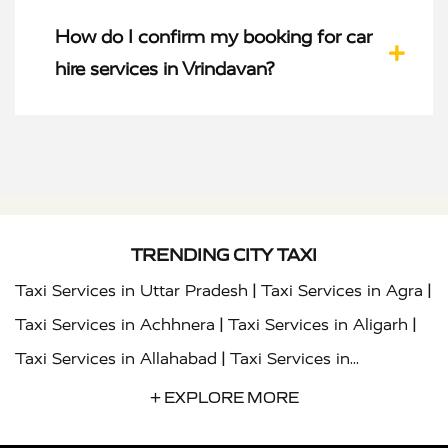
How do I confirm my booking for car
hire services in Vrindavan?
TRENDING CITY TAXI
|
|
Taxi Services in Uttar Pradesh
Taxi Services in Agra
|
|
Taxi Services in Achhnera
Taxi Services in Aligarh
|
Taxi Services in Allahabad
Taxi Services in
|
|
Ambedkar Nagar
Taxi Services in Amritsar
Taxi
+ EXPLORE MORE
|
|
Services in Auraiya
Taxi Services in Azamgarh
Taxi