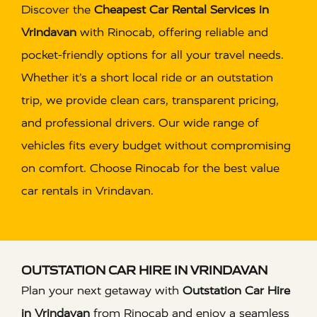
Discover the
Cheapest Car Rental Services in
Vrindavan
with Rinocab, offering reliable and
pocket-friendly options for all your travel needs.
Whether it’s a short local ride or an outstation
trip, we provide clean cars, transparent pricing,
and professional drivers. Our wide range of
vehicles fits every budget without compromising
on comfort. Choose Rinocab for the best value
car rentals in Vrindavan.
OUTSTATION CAR HIRE IN VRINDAVAN
Plan your next getaway with
Outstation Car Hire
in Vrindavan
from Rinocab and enjoy a seamless