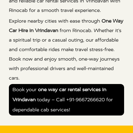
and reliable car rental services in Vrindavan with
Rinocab for a smooth travel experience.
Explore nearby cities with ease through
One Way
Car Hire in Vrindavan
from Rinocab. Whether it’s
a spiritual trip or a casual outing, our affordable
and comfortable rides make travel stress-free.
Book now and enjoy smooth, one-way journeys
with professional drivers and well-maintained
cars.
Book your
one way car rental services in
Vrindavan
today – Call +91-9667266620 for
dependable cab services!