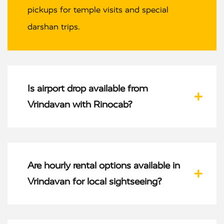
pickups for temple visits and special
darshan trips.
Is airport drop available from
Vrindavan with Rinocab?
Are hourly rental options available in
Vrindavan for local sightseeing?