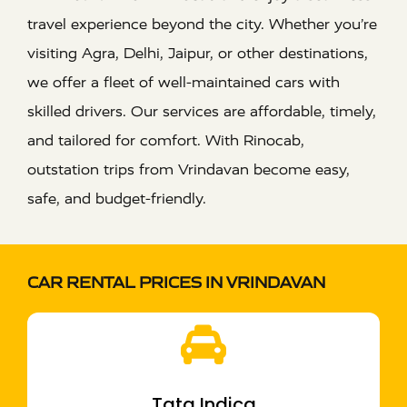
travel experience beyond the city. Whether you’re
visiting Agra, Delhi, Jaipur, or other destinations,
we offer a fleet of well-maintained cars with
skilled drivers. Our services are affordable, timely,
and tailored for comfort. With Rinocab,
outstation trips from Vrindavan become easy,
safe, and budget-friendly.
CAR RENTAL PRICES IN VRINDAVAN
Tata Indica