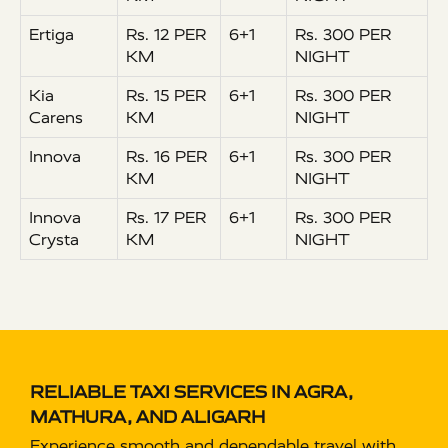
Ertiga
Rs. 12 PER
6+1
Rs. 300 PER
KM
NIGHT
Kia
Rs. 15 PER
6+1
Rs. 300 PER
Carens
KM
NIGHT
Innova
Rs. 16 PER
6+1
Rs. 300 PER
KM
NIGHT
Innova
Rs. 17 PER
6+1
Rs. 300 PER
Crysta
KM
NIGHT
RELIABLE TAXI SERVICES IN AGRA,
MATHURA, AND ALIGARH
Experience smooth and dependable travel with