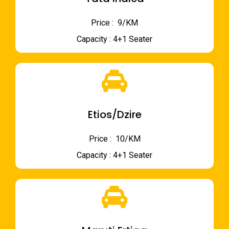
Price : ₹ 9/KM
Capacity : 4+1 Seater
Etios/Dzire
Price : ₹ 10/KM
Capacity : 4+1 Seater