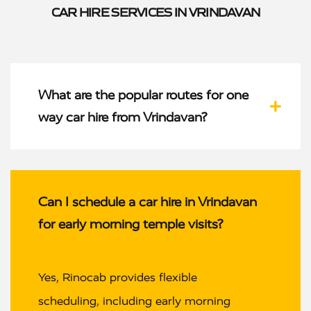
CAR HIRE SERVICES IN VRINDAVAN
What are the popular routes for one
way car hire from Vrindavan?
Can I schedule a car hire in Vrindavan
for early morning temple visits?
Yes, Rinocab provides flexible
scheduling, including early morning