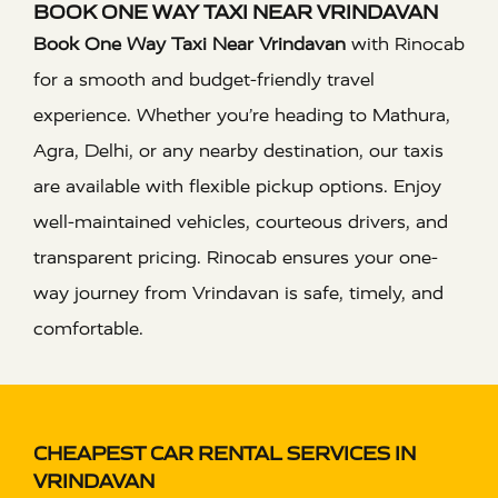
BOOK ONE WAY TAXI NEAR VRINDAVAN
Book One Way Taxi Near Vrindavan
with Rinocab
for a smooth and budget-friendly travel
experience. Whether you’re heading to Mathura,
Agra, Delhi, or any nearby destination, our taxis
are available with flexible pickup options. Enjoy
well-maintained vehicles, courteous drivers, and
transparent pricing. Rinocab ensures your one-
way journey from Vrindavan is safe, timely, and
comfortable.
CHEAPEST CAR RENTAL SERVICES IN
VRINDAVAN