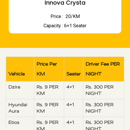
Innova Crysta
Price : ₹ 20/KM
Capacity : 6+1 Seater
Price Per
Driver Fee PER
Vehicle
KM
Seater
NIGHT
Dzire
Rs. 9 PER
4+1
Rs. 300 PER
KM
NIGHT
Hyundai
Rs. 9 PER
4+1
Rs. 300 PER
Aura
KM
NIGHT
Etios
Rs. 9 PER
4+1
Rs. 300 PER
KM
NIGHT