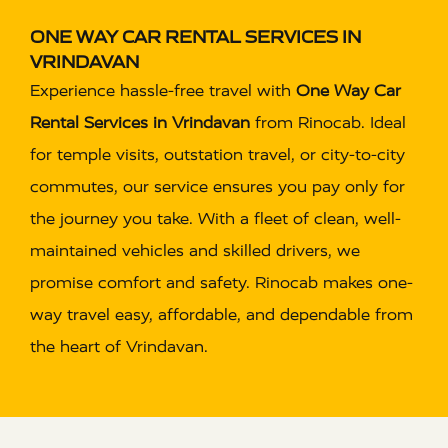
ONE WAY CAR RENTAL SERVICES IN
VRINDAVAN
Experience hassle-free travel with
One Way Car
Rental Services in Vrindavan
from Rinocab. Ideal
for temple visits, outstation travel, or city-to-city
commutes, our service ensures you pay only for
the journey you take. With a fleet of clean, well-
maintained vehicles and skilled drivers, we
promise comfort and safety. Rinocab makes one-
way travel easy, affordable, and dependable from
the heart of Vrindavan.