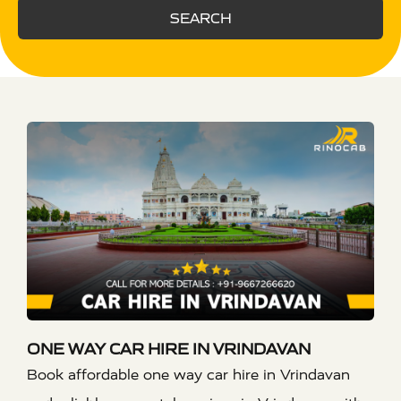
SEARCH
ONE WAY CAR HIRE IN VRINDAVAN
Book affordable one way car hire in Vrindavan