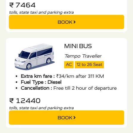
₹ 7464
tolls, state taxi and parking extra
BOOK
MINI BUS
Tempo Traveller
AC
12 to 26 Seat
Extra km fare :
₹34/km after 311 KM
Fuel Type :
Diesel
Cancellation :
Free till 2 hour of departure
₹ 12440
tolls, state taxi and parking extra
BOOK