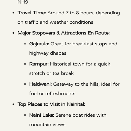
NH9
Travel Time:
Around 7 to 8 hours, depending
on traffic and weather conditions
Major Stopovers & Attractions En Route:
Gajraula:
Great for breakfast stops and
highway dhabas
Rampur:
Historical town for a quick
stretch or tea break
Haldwani:
Gateway to the hills, ideal for
fuel or refreshments
Top Places to Visit in Nainital:
Naini Lake:
Serene boat rides with
mountain views