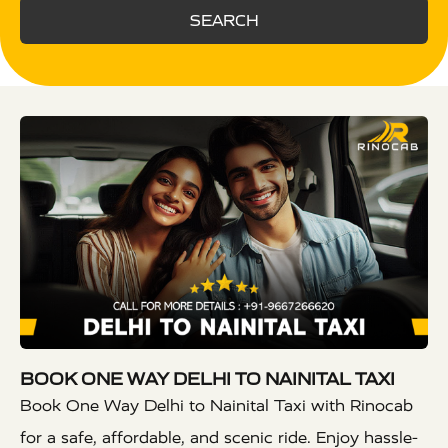
SEARCH
BOOK ONE WAY DELHI TO NAINITAL TAXI
Book One Way Delhi to Nainital Taxi with Rinocab
for a safe, affordable, and scenic ride. Enjoy hassle-