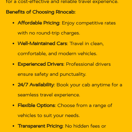
for a cost-effective and reliable travel experience.
Benefits of Choosing Rinocab:
Affordable Pricing
: Enjoy competitive rates
with no round-trip charges.
Well-Maintained Cars
: Travel in clean,
comfortable, and modern vehicles.
Experienced Drivers
: Professional drivers
ensure safety and punctuality.
24/7 Availability
: Book your cab anytime for a
seamless travel experience.
Flexible Options
: Choose from a range of
vehicles to suit your needs.
Transparent Pricing
: No hidden fees or