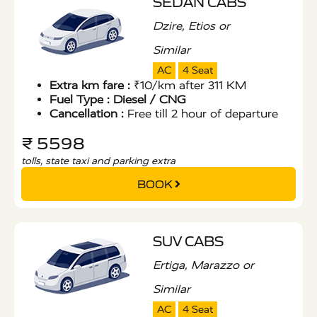
SEDAN CABS
Dzire, Etios or
Similar
AC
4 Seat
Extra km fare :
₹10/km after 311 KM
Fuel Type :
Diesel / CNG
Cancellation :
Free till 2 hour of departure
₹ 5598
tolls, state taxi and parking extra
BOOK
SUV CABS
Ertiga, Marazzo or
Similar
AC
4 Seat