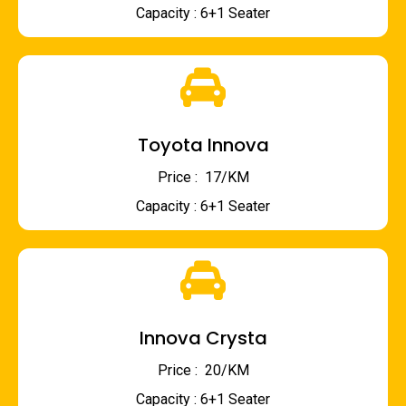
Capacity : 6+1 Seater
Toyota Innova
Price : ₹ 17/KM
Capacity : 6+1 Seater
Innova Crysta
Price : ₹ 20/KM
Capacity : 6+1 Seater