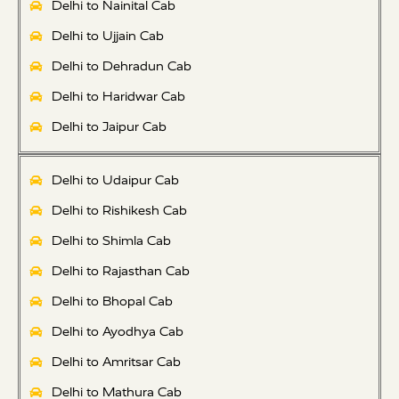
Delhi to Nainital Cab
Delhi to Ujjain Cab
Delhi to Dehradun Cab
Delhi to Haridwar Cab
Delhi to Jaipur Cab
Delhi to Udaipur Cab
Delhi to Rishikesh Cab
Delhi to Shimla Cab
Delhi to Rajasthan Cab
Delhi to Bhopal Cab
Delhi to Ayodhya Cab
Delhi to Amritsar Cab
Delhi to Mathura Cab