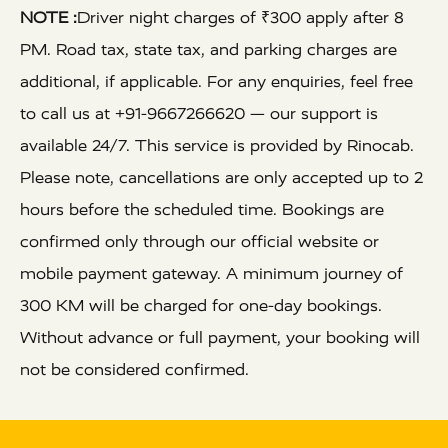
NOTE :
Driver night charges of ₹300 apply after 8
PM. Road tax, state tax, and parking charges are
additional, if applicable. For any enquiries, feel free
to call us at +91-9667266620 — our support is
available 24/7. This service is provided by Rinocab.
Please note, cancellations are only accepted up to 2
hours before the scheduled time. Bookings are
confirmed only through our official website or
mobile payment gateway. A minimum journey of
300 KM will be charged for one-day bookings.
Without advance or full payment, your booking will
not be considered confirmed.