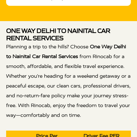
ONE WAY DELHI TO NAINITAL CAR
RENTAL SERVICES
Planning a trip to the hills? Choose
One Way Delhi
to Nainital Car Rental Services
from Rinocab for a
smooth, affordable, and flexible travel experience.
Whether you’re heading for a weekend getaway or a
peaceful escape, our clean cars, professional drivers,
and no-return-fare policy make your journey stress-
free. With Rinocab, enjoy the freedom to travel your
way—comfortably and on time.
Price Per
Driver Fee PER