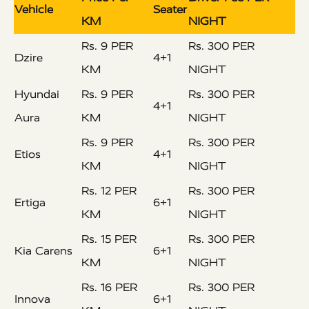
Vehicle
Seater
KM
NIGHT
Rs. 9 PER
Rs. 300 PER
Dzire
4+1
KM
NIGHT
Hyundai
Rs. 9 PER
Rs. 300 PER
4+1
Aura
KM
NIGHT
Rs. 9 PER
Rs. 300 PER
Etios
4+1
KM
NIGHT
Rs. 12 PER
Rs. 300 PER
Ertiga
6+1
KM
NIGHT
Rs. 15 PER
Rs. 300 PER
Kia Carens
6+1
KM
NIGHT
Rs. 16 PER
Rs. 300 PER
Innova
6+1