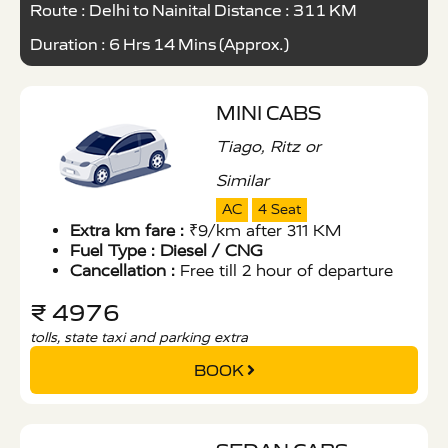
Route : Delhi to Nainital Distance : 311 KM
Duration : 6 Hrs 14 Mins (Approx.)
MINI CABS
Tiago, Ritz or
Similar
AC
4 Seat
Extra km fare :
₹9/km after 311 KM
Fuel Type :
Diesel / CNG
Cancellation :
Free till 2 hour of departure
₹ 4976
tolls, state taxi and parking extra
BOOK