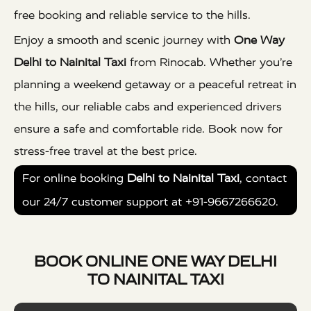
free booking and reliable service to the hills.
Enjoy a smooth and scenic journey with
One Way
Delhi to Nainital Taxi
from Rinocab. Whether you’re
planning a weekend getaway or a peaceful retreat in
the hills, our reliable cabs and experienced drivers
ensure a safe and comfortable ride. Book now for
stress-free travel at the best price.
For online booking
Delhi to Nainital Taxi
, contact
our 24/7 customer support at +91-9667266620.
BOOK ONLINE ONE WAY DELHI
TO NAINITAL TAXI