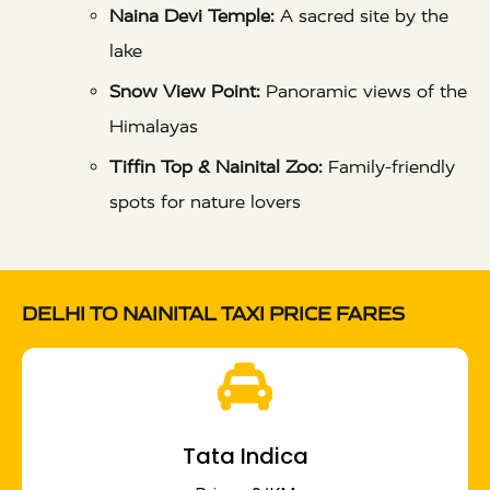
Naina Devi Temple:
A sacred site by the
lake
Snow View Point:
Panoramic views of the
Himalayas
Tiffin Top & Nainital Zoo:
Family-friendly
spots for nature lovers
DELHI TO NAINITAL TAXI PRICE FARES
Tata Indica