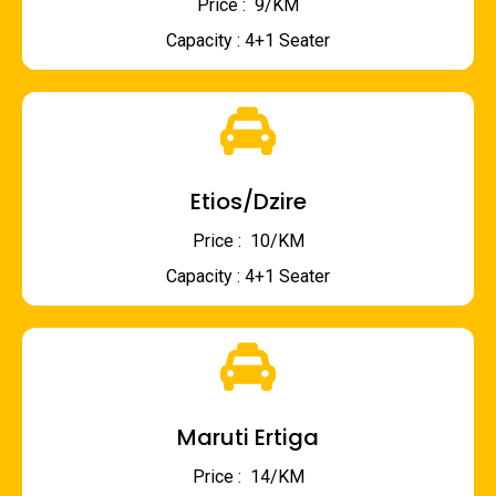
Price : ₹ 9/KM
Capacity : 4+1 Seater
Etios/Dzire
Price : ₹ 10/KM
Capacity : 4+1 Seater
Maruti Ertiga
Price : ₹ 14/KM