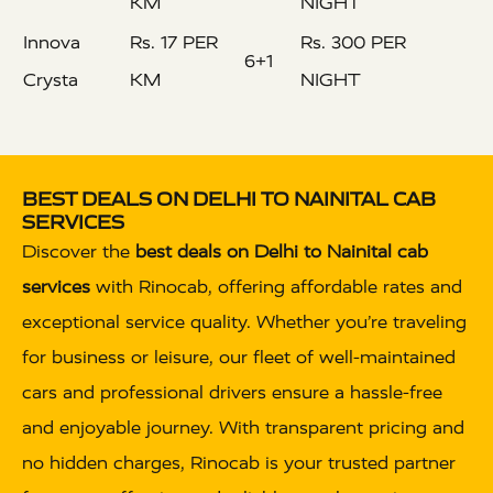
KM
NIGHT
Innova
Rs. 17 PER
Rs. 300 PER
6+1
Crysta
KM
NIGHT
BEST DEALS ON DELHI TO NAINITAL CAB
SERVICES
Discover the
best deals on Delhi to Nainital cab
services
with Rinocab, offering affordable rates and
exceptional service quality. Whether you’re traveling
for business or leisure, our fleet of well-maintained
cars and professional drivers ensure a hassle-free
and enjoyable journey. With transparent pricing and
no hidden charges, Rinocab is your trusted partner