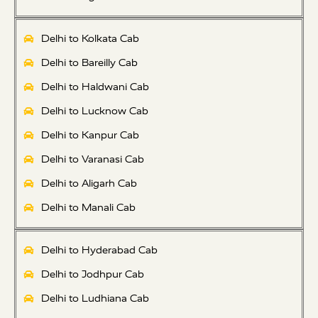
Delhi to Kolkata Cab
Delhi to Bareilly Cab
Delhi to Haldwani Cab
Delhi to Lucknow Cab
Delhi to Kanpur Cab
Delhi to Varanasi Cab
Delhi to Aligarh Cab
Delhi to Manali Cab
Delhi to Hyderabad Cab
Delhi to Jodhpur Cab
Delhi to Ludhiana Cab