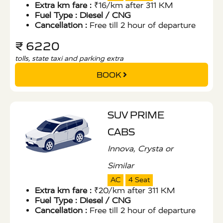
Extra km fare :
₹16/km after 311 KM
Fuel Type :
Diesel / CNG
Cancellation :
Free till 2 hour of departure
₹ 6220
tolls, state taxi and parking extra
BOOK
SUV PRIME
CABS
Innova, Crysta or
Similar
AC
4 Seat
Extra km fare :
₹20/km after 311 KM
Fuel Type :
Diesel / CNG
Cancellation :
Free till 2 hour of departure