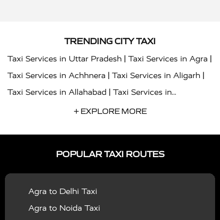
TRENDING CITY TAXI
|
|
Taxi Services in Uttar Pradesh
Taxi Services in Agra
|
|
Taxi Services in Achhnera
Taxi Services in Aligarh
|
Taxi Services in Allahabad
Taxi Services in
|
|
Ambedkar Nagar
Taxi Services in Amritsar
Taxi
+ EXPLORE MORE
|
|
Services in Auraiya
Taxi Services in Azamgarh
Taxi
|
|
Services in Ayodhya
Taxi Services in Baghpat
Taxi
POPULAR TAXI ROUTES
|
|
Services in Bahraich
Taxi Services in Ballia
Taxi
|
|
Services in Balrampur
Taxi Services in Banda
Taxi
Agra to Delhi Taxi
|
|
Services in Barabanki
Taxi Services in Bareilly
Taxi
Agra to Noida Taxi
|
|
Services in Baraut
Taxi Services in Bharatpur
Taxi