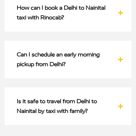
How can I book a Delhi to Nainital
taxi with Rinocab?
Can I schedule an early morning
pickup from Delhi?
Is it safe to travel from Delhi to
Nainital by taxi with family?