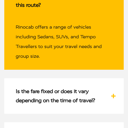
this route?
Rinocab offers a range of vehicles
including Sedans, SUVs, and Tempo
Travellers to suit your travel needs and
group size.
Is the fare fixed or does it vary
depending on the time of travel?