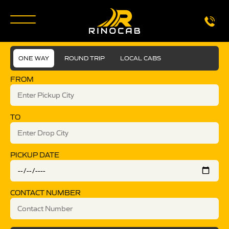
ONE WAY
ROUND TRIP
LOCAL CABS
FROM
TO
PICKUP DATE
CONTACT NUMBER