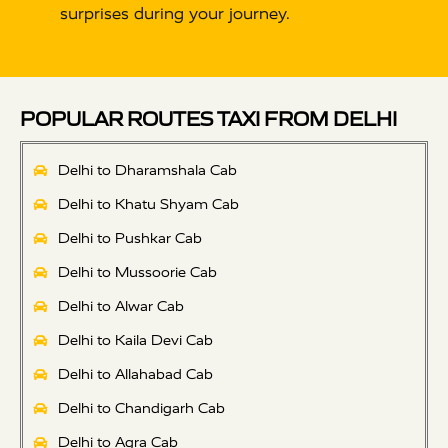
surprises during your journey.
POPULAR ROUTES TAXI FROM DELHI
Delhi to Dharamshala Cab
Delhi to Khatu Shyam Cab
Delhi to Pushkar Cab
Delhi to Mussoorie Cab
Delhi to Alwar Cab
Delhi to Kaila Devi Cab
Delhi to Allahabad Cab
Delhi to Chandigarh Cab
Delhi to Agra Cab