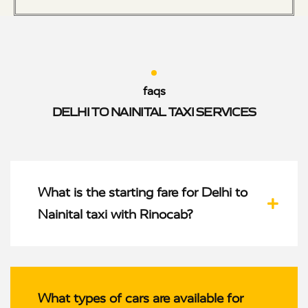
faqs
DELHI TO NAINITAL TAXI SERVICES
What is the starting fare for Delhi to
Nainital taxi with Rinocab?
What types of cars are available for