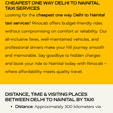
CHEAPEST ONE WAY DELHI TO NAINITAL
TAXI SERVICES
Looking for the
cheapest one way Delhi to Nainital
taxi services
? Rinocab offers budget-friendly rides
without compromising on comfort or reliability. Our
all-inclusive fares, well-maintained vehicles, and
professional drivers make your hill journey smooth
and memorable. Say goodbye to hidden charges
and book your ride to Nainital today with Rinocab –
where affordability meets quality travel.
DISTANCE, TIME & VISITING PLACES
BETWEEN DELHI TO NAINITAL BY TAXI
Distance:
Approximately 300 kilometers via