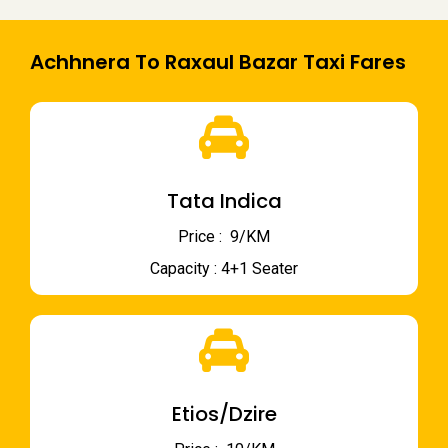
Achhnera To Raxaul Bazar Taxi Fares
Tata Indica
Price : ₹ 9/KM
Capacity : 4+1 Seater
Etios/Dzire