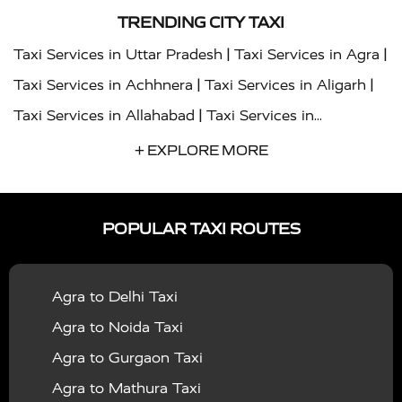
TRENDING CITY TAXI
|
|
Taxi Services in Uttar Pradesh
Taxi Services in Agra
|
|
Taxi Services in Achhnera
Taxi Services in Aligarh
|
Taxi Services in Allahabad
Taxi Services in
|
|
Ambedkar Nagar
Taxi Services in Amritsar
Taxi
+ EXPLORE MORE
|
|
Services in Auraiya
Taxi Services in Azamgarh
Taxi
|
|
Services in Ayodhya
Taxi Services in Baghpat
Taxi
POPULAR TAXI ROUTES
|
|
Services in Bahraich
Taxi Services in Ballia
Taxi
|
|
Services in Balrampur
Taxi Services in Banda
Taxi
Agra to Delhi Taxi
|
|
Services in Barabanki
Taxi Services in Bareilly
Taxi
Agra to Noida Taxi
|
|
Services in Baraut
Taxi Services in Bharatpur
Taxi
Agra to Gurgaon Taxi
|
|
Services in Basti
Taxi Services in Bijnor
Taxi
Agra to Mathura Taxi
|
|
Services in Budaun
Taxi Services in Bulandshahr