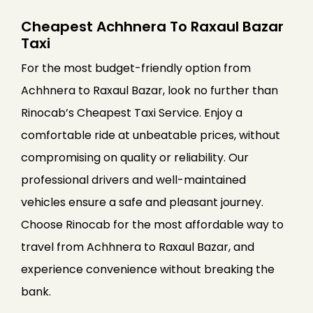
Cheapest Achhnera To Raxaul Bazar
Taxi
For the most budget-friendly option from
Achhnera to Raxaul Bazar, look no further than
Rinocab’s Cheapest Taxi Service. Enjoy a
comfortable ride at unbeatable prices, without
compromising on quality or reliability. Our
professional drivers and well-maintained
vehicles ensure a safe and pleasant journey.
Choose Rinocab for the most affordable way to
travel from Achhnera to Raxaul Bazar, and
experience convenience without breaking the
bank.