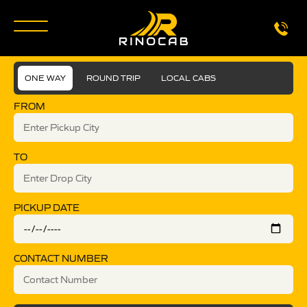
ONE WAY
ROUND TRIP
LOCAL CABS
FROM
TO
PICKUP DATE
CONTACT NUMBER