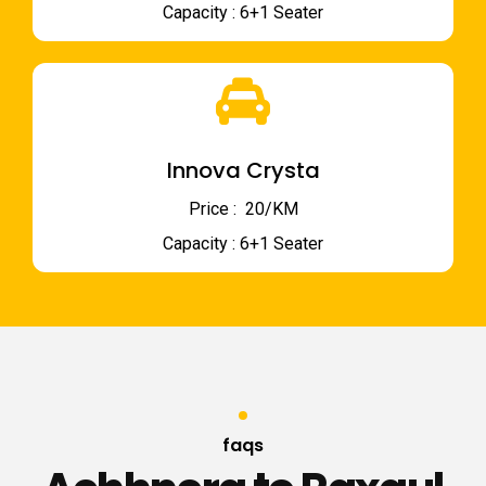
Capacity : 6+1 Seater
Innova Crysta
Price : ₹ 20/KM
Capacity : 6+1 Seater
faqs