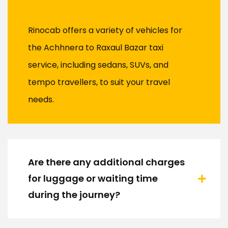
Rinocab offers a variety of vehicles for
the Achhnera to Raxaul Bazar taxi
service, including sedans, SUVs, and
tempo travellers, to suit your travel
needs.
Are there any additional charges
for luggage or waiting time
during the journey?