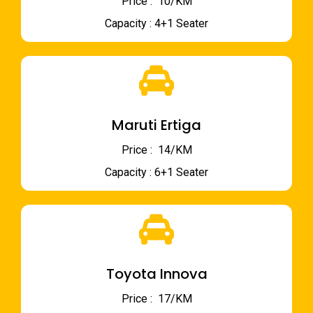
Price : ₹ 10/KM
Capacity : 4+1 Seater
Maruti Ertiga
Price : ₹ 14/KM
Capacity : 6+1 Seater
Toyota Innova
Price : ₹ 17/KM