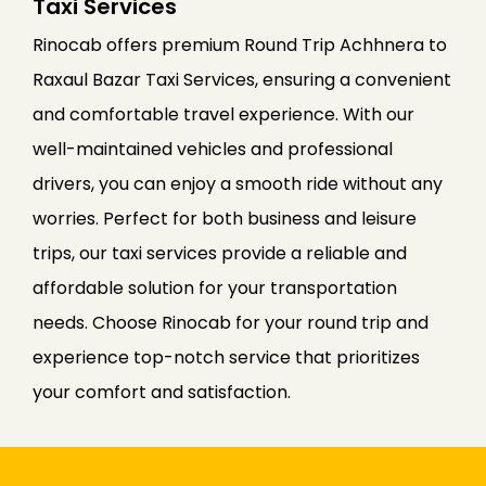
Taxi Services
Rinocab offers premium Round Trip Achhnera to
Raxaul Bazar Taxi Services, ensuring a convenient
and comfortable travel experience. With our
well-maintained vehicles and professional
drivers, you can enjoy a smooth ride without any
worries. Perfect for both business and leisure
trips, our taxi services provide a reliable and
affordable solution for your transportation
needs. Choose Rinocab for your round trip and
experience top-notch service that prioritizes
your comfort and satisfaction.