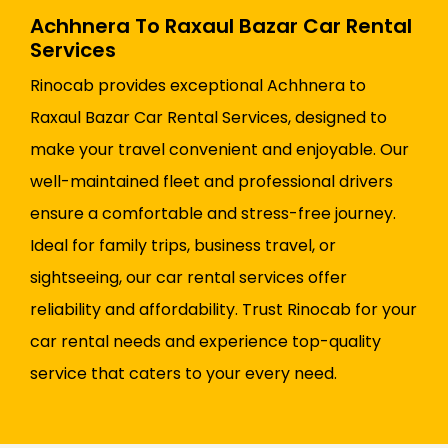
Achhnera To Raxaul Bazar Car Rental
Services
Rinocab provides exceptional Achhnera to
Raxaul Bazar Car Rental Services, designed to
make your travel convenient and enjoyable. Our
well-maintained fleet and professional drivers
ensure a comfortable and stress-free journey.
Ideal for family trips, business travel, or
sightseeing, our car rental services offer
reliability and affordability. Trust Rinocab for your
car rental needs and experience top-quality
service that caters to your every need.