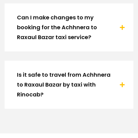
Can I make changes to my
booking for the Achhnera to
Raxaul Bazar taxi service?
Is it safe to travel from Achhnera
to Raxaul Bazar by taxi with
Rinocab?