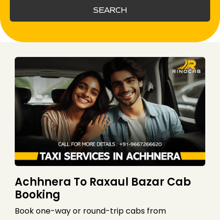
SEARCH
Achhnera To Raxaul Bazar Cab
Booking
Book one-way or round-trip cabs from