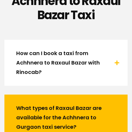
Achhnera to Raxaul
Bazar Taxi
How can I book a taxi from
Achhnera to Raxaul Bazar with
Rinocab?
What types of Raxaul Bazar are
available for the Achhnera to
Gurgaon taxi service?