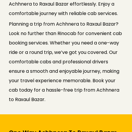
Achhnera to Raxaul Bazar effortlessly. Enjoy a
comfortable journey with reliable cab services.
Planning a trip from Achhnera to Raxaul Bazar?
Look no further than Rinocab for convenient cab
booking services. Whether you need a one-way
ride or a round trip, we’ve got you covered. Our
comfortable cabs and professional drivers
ensure a smooth and enjoyable journey, making
your travel experience memorable. Book your
cab today for a hassle-free trip from Achhnera
to Raxaul Bazar.