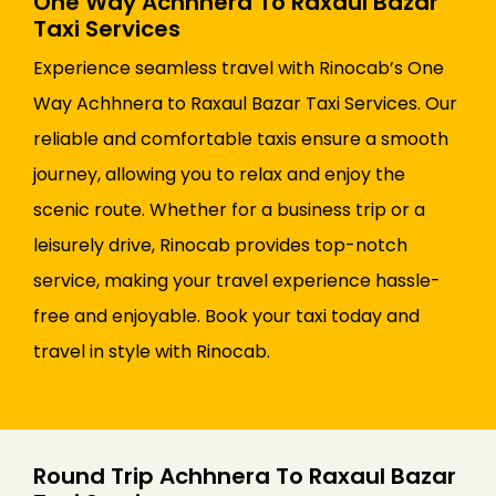
One Way Achhnera To Raxaul Bazar
Taxi Services
Experience seamless travel with Rinocab’s One
Way Achhnera to Raxaul Bazar Taxi Services. Our
reliable and comfortable taxis ensure a smooth
journey, allowing you to relax and enjoy the
scenic route. Whether for a business trip or a
leisurely drive, Rinocab provides top-notch
service, making your travel experience hassle-
free and enjoyable. Book your taxi today and
travel in style with Rinocab.
Round Trip Achhnera To Raxaul Bazar