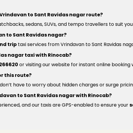
he Vrindavan to Sant Ravidas nagar route?
atchbacks, sedans, SUVs, and tempo travellers to suit you
van to Sant Ravidas nagar?
nd trip
taxi services from Vrindavan to Sant Ravidas naga
das nagar taxi with Rinocab?
266620
or visiting our website for instant online booking
r this route?
u don’t have to worry about hidden charges or surge pricin
Vrindavan to Sant Ravidas nagar with Rinocab?
xperienced, and our taxis are GPS-enabled to ensure your
s