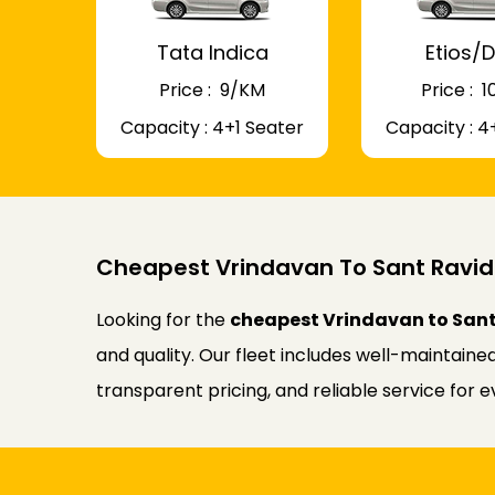
Tata Indica
Etios/D
Price : ₹ 9/KM
Price : ₹
Capacity : 4+1 Seater
Capacity : 4
Cheapest Vrindavan To Sant Ravid
Looking for the
cheapest Vrindavan to Sant
and quality. Our fleet includes well-maintaine
transparent pricing, and reliable service for 