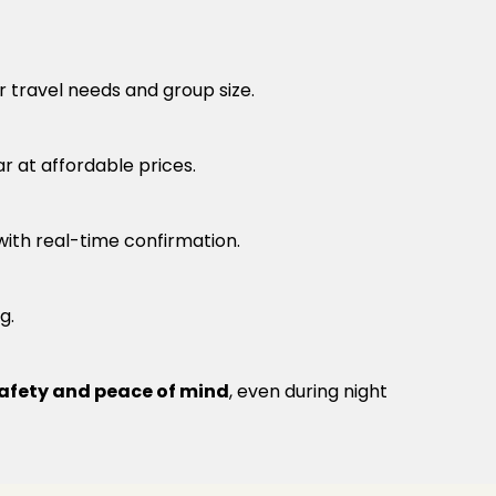
r travel needs and group size.
r at affordable prices.
 with real-time confirmation.
g.
afety and peace of mind
, even during night