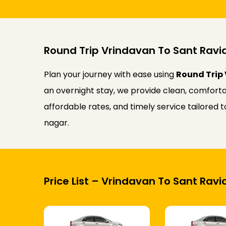
Round Trip Vrindavan To Sant Ravi
Plan your journey with ease using
Round Trip 
an overnight stay, we provide clean, comforta
affordable rates, and timely service tailored
nagar.
Price List – Vrindavan To Sant Rav