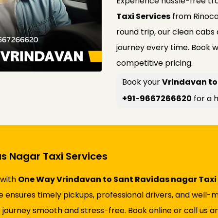
Experience hassle-free tr
Taxi Services
from Rinoca
round trip, our clean cabs
journey every time. Book w
competitive pricing.
Book your
Vrindavan to
+91-9667266620
for a h
s Nagar Taxi Services
 with
One Way Vrindavan to Sant Ravidas nagar Taxi 
vice ensures timely pickups, professional drivers, and wel
 journey smooth and stress-free. Book online or call us an