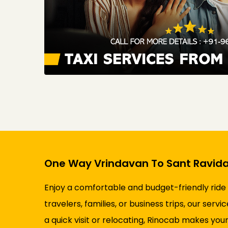
One Way Vrindavan To Sant Ravida
Enjoy a comfortable and budget-friendly ride
travelers, families, or business trips, our ser
a quick visit or relocating, Rinocab makes your