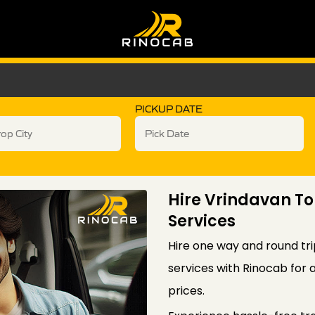
PICKUP DATE
Hire Vrindavan To
Services
Hire one way and round tri
services with Rinocab for 
prices.