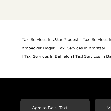
|
Taxi Services in Uttar Pradesh
Taxi Services 
|
|
Ambedkar Nagar
Taxi Services in Amritsar
T
|
|
Taxi Services in Bahraich
Taxi Services in Ba
|
|
Bareilly
Taxi Services in Baraut
Taxi Service
|
|
Bulandshahr
Taxi Services in Chandauli
Taxi
|
Taxi Services in Delhi Airport
Taxi Services in
|
|
Fatehpur
Taxi Services in Firozabad
Taxi Ser
|
Services in Gonda
Taxi Services in Garhmuk
|
|
in Hapur
Taxi Services in Hardoi
Taxi Servic
Agra to Delhi Taxi
Ma