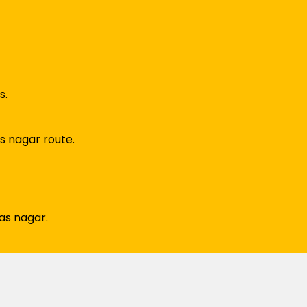
s.
s nagar route.
as nagar.