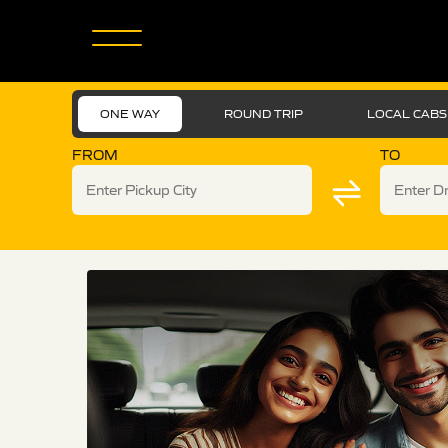
ONE WAY
ROUND TRIP
LOCAL CABS
FROM
TO