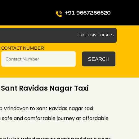
+91-9667266620
EXCLUSIVE DEALS
CONTACT NUMBER
SEARCH
 Sant Ravidas Nagar Taxi
p Vrindavan to Sant Ravidas nagar taxi
a safe and comfortable journey at affordable