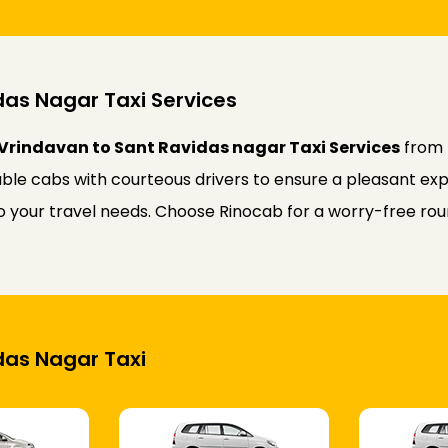
das Nagar Taxi Services
Vrindavan to Sant Ravidas nagar Taxi Services
from 
ble cabs with courteous drivers to ensure a pleasant expe
 to your travel needs. Choose Rinocab for a worry-free r
idas Nagar Taxi