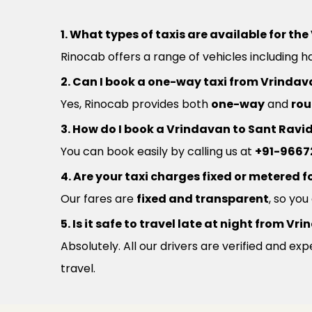
1. What types of taxis are available for t
Rinocab offers a range of vehicles including h
2. Can I book a one-way taxi from Vrinda
Yes, Rinocab provides both
one-way
and
rou
3. How do I book a Vrindavan to Sant Ravi
You can book easily by calling us at
+91-9667
4. Are your taxi charges fixed or metered fo
Our fares are
fixed and transparent
, so yo
5. Is it safe to travel late at night from 
Absolutely. All our drivers are verified and e
travel.