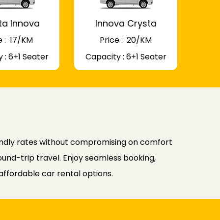
ta Innova
Innova Crysta
 : ₹ 17/KM
Price : ₹ 20/KM
 : 6+1 Seater
Capacity : 6+1 Seater
endly rates without compromising on comfort
ound-trip travel. Enjoy seamless booking,
affordable car rental options.