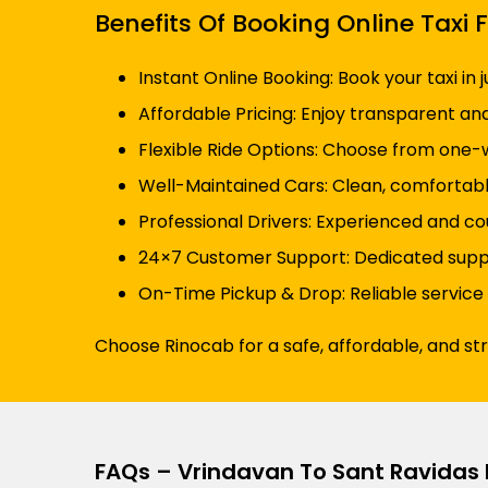
Benefits Of Booking Online Tax
Instant Online Booking: Book your taxi in 
Affordable Pricing: Enjoy transparent an
Flexible Ride Options: Choose from one-wa
Well-Maintained Cars: Clean, comfortabl
Professional Drivers: Experienced and co
24×7 Customer Support: Dedicated suppor
On-Time Pickup & Drop: Reliable service
Choose Rinocab for a safe, affordable, and st
FAQs – Vrindavan To Sant Ravidas 