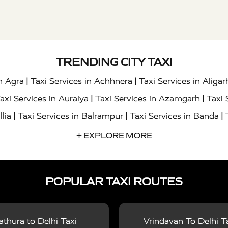
TRENDING CITY TAXI
|
|
in Agra
Taxi Services in Achhnera
Taxi Services in Aligar
|
|
axi Services in Auraiya
Taxi Services in Azamgarh
Taxi 
|
|
|
llia
Taxi Services in Balrampur
Taxi Services in Banda
|
|
s in Bharatpur
Taxi Services in Basti
Taxi Services in Bij
+ EXPLORE MORE
|
|
 Services in Chandigarh
Taxi Services in Chitrakoot
Taxi
|
|
 Etah
Taxi Services in Etawah
Taxi Services in Faizabad
POPULAR TAXI ROUTES
|
|
vices in Noida
Taxi Services in Ghaziabad
Taxi Services
|
|
teshwar
Taxi Services in Gorakhpur
Taxi Services in Gur
|
|
es in Hathras
Taxi Services in Jalaun
Taxi Services in Ja
thura to Delhi Taxi
Vrindavan To Delhi T