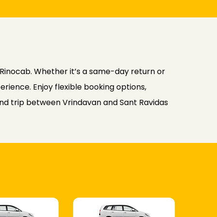
Rinocab. Whether it’s a same-day return or
rience. Enjoy flexible booking options,
ound trip between Vrindavan and Sant Ravidas