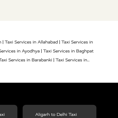
|
|
h
Taxi Services in Allahabad
Taxi Services in
|
Services in Ayodhya
Taxi Services in Baghpat
|
Taxi Services in Barabanki
Taxi Services in
|
|
nor
Taxi Services in Budaun
Taxi Services in
|
|
 Services in Deoria
Taxi Services in Delhi
|
|
Taxi Services in Farrukhabad
Taxi Services in
|
|
 in Ghazipur
Taxi Services in Gogamedi
Taxi
|
|
gaon
Taxi Services in Hamirpur
Taxi Services
|
|
unpur
Taxi Services in Jaipur
Taxi Services in
axi
Aligarh to Delhi Taxi