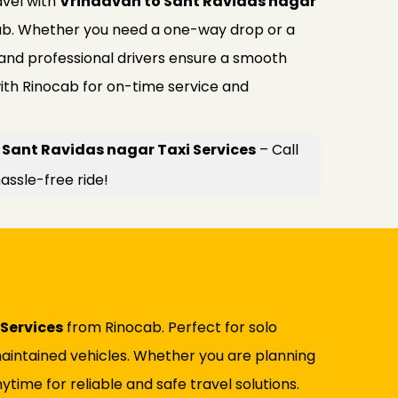
avel with
Vrindavan to Sant Ravidas nagar
b. Whether you need a one-way drop or a
 and professional drivers ensure a smooth
ith Rinocab for on-time service and
 Sant Ravidas nagar Taxi Services
– Call
assle-free ride!
Services
from Rinocab. Perfect for solo
l-maintained vehicles. Whether you are planning
ytime for reliable and safe travel solutions.