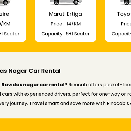
zire
Maruti Ertiga
Toyo
 10/KM
Price : ₹ 14/KM
Price
+1 Seater
Capacity : 6+1 Seater
Capacity
as Nagar Car Rental
 Ravidas nagar car rental
? Rinocab offers pocket-fri
d cars with experienced drivers, perfect for one-way or r
every journey. Travel smart and save more with Rinocab’s 