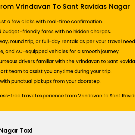
i From Vrindavan To Sant Ravidas Nagar
just a few clicks with real-time confirmation.
d budget-friendly fares with no hidden charges.
y, round trip, or full-day rentals as per your travel need
e, and AC-equipped vehicles for a smooth journey.
urteous drivers familiar with the Vrindavan to Sant Ravida
t team to assist you anytime during your trip.
 with punctual pickups from your doorstep.
ress-free travel experience from Vrindavan to Sant Ravid
Nagar Taxi