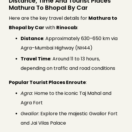
Distance, Time And Tourist Places
Mathura To Bhopal By Car
Here are the key travel details for
Mathura to
Bhopal by Car
with
Rinocab
:
Distance
: Approximately 630–650 km via
Agra–Mumbai Highway (NH44)
Travel Time
: Around 11 to 13 hours,
depending on traffic and road conditions
Popular Tourist Places Enroute
:
Agra
: Home to the iconic Taj Mahal and
Agra Fort
Gwalior
: Explore the majestic Gwalior Fort
and Jai Vilas Palace