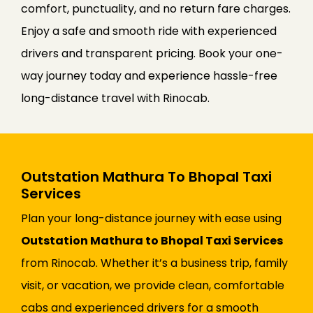
comfort, punctuality, and no return fare charges.
Enjoy a safe and smooth ride with experienced
drivers and transparent pricing. Book your one-
way journey today and experience hassle-free
long-distance travel with Rinocab.
Outstation Mathura To Bhopal Taxi
Services
Plan your long-distance journey with ease using
Outstation Mathura to Bhopal Taxi Services
from Rinocab. Whether it’s a business trip, family
visit, or vacation, we provide clean, comfortable
cabs and experienced drivers for a smooth