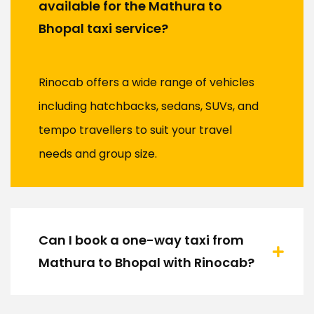
available for the Mathura to
Bhopal taxi service?
Rinocab offers a wide range of vehicles
including hatchbacks, sedans, SUVs, and
tempo travellers to suit your travel
needs and group size.
Can I book a one-way taxi from
Mathura to Bhopal with Rinocab?