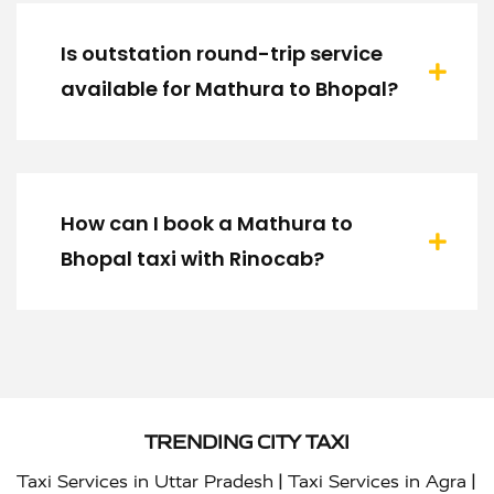
Is outstation round-trip service
available for Mathura to Bhopal?
How can I book a Mathura to
Bhopal taxi with Rinocab?
TRENDING CITY TAXI
|
|
Taxi Services in Uttar Pradesh
Taxi Services in Agra