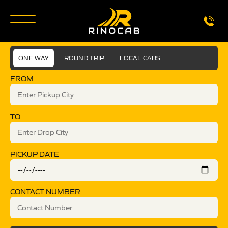
ONE WAY
ROUND TRIP
LOCAL CABS
FROM
TO
PICKUP DATE
CONTACT NUMBER