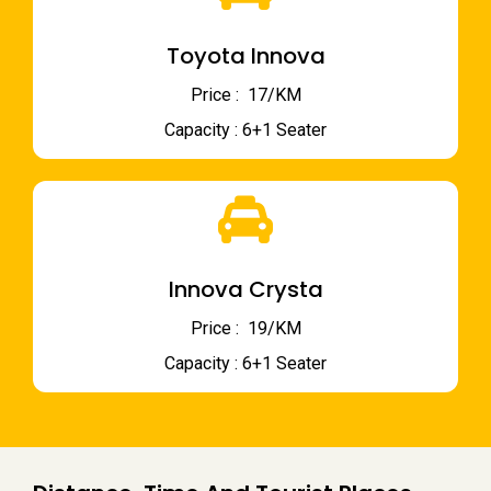
Toyota Innova
Price : ₹ 17/KM
Capacity : 6+1 Seater
Innova Crysta
Price : ₹ 19/KM
Capacity : 6+1 Seater