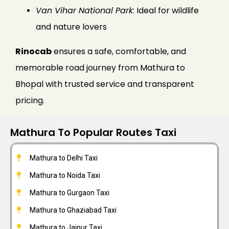
Van Vihar National Park
: Ideal for wildlife
and nature lovers
Rinocab
ensures a safe, comfortable, and
memorable road journey from Mathura to
Bhopal with trusted service and transparent
pricing.
Mathura To Popular Routes Taxi
Mathura to Delhi Taxi
Mathura to Noida Taxi
Mathura to Gurgaon Taxi
Mathura to Ghaziabad Taxi
Mathura to Jaipur Taxi