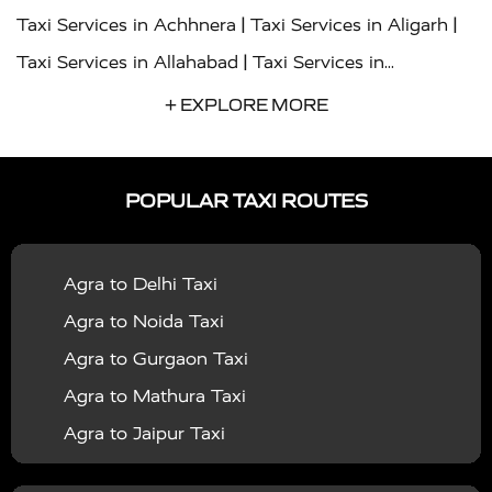
|
|
Taxi Services in Achhnera
Taxi Services in Aligarh
|
Taxi Services in Allahabad
Taxi Services in
|
|
Ambedkar Nagar
Taxi Services in Amritsar
Taxi
+ EXPLORE MORE
|
|
Services in Auraiya
Taxi Services in Azamgarh
Taxi
|
|
Services in Ayodhya
Taxi Services in Baghpat
Taxi
POPULAR TAXI ROUTES
|
|
Services in Bahraich
Taxi Services in Ballia
Taxi
|
|
Services in Balrampur
Taxi Services in Banda
Taxi
Agra to Delhi Taxi
|
|
Services in Barabanki
Taxi Services in Bareilly
Taxi
Agra to Noida Taxi
|
|
Services in Baraut
Taxi Services in Bharatpur
Taxi
Agra to Gurgaon Taxi
|
|
Services in Basti
Taxi Services in Bijnor
Taxi
Agra to Mathura Taxi
|
|
Services in Budaun
Taxi Services in Bulandshahr
Agra to Jaipur Taxi
|
Taxi Services in Chandauli
Taxi Services in
Agra to Rajasthan Taxi
|
|
Chandigarh
Taxi Services in Chitrakoot
Taxi