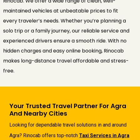
Rinocab. We offer a wide range of clean, well-
maintained vehicles at unbeatable prices to fit
every traveler’s needs. Whether you’re planning a
solo trip or a family journey, our reliable service and
experienced drivers ensure a smooth ride. With no
hidden charges and easy online booking, Rinocab
makes long-distance travel affordable and stress-
free.
Your Trusted Travel Partner For Agra
And Nearby Cities
Looking for dependable travel solutions in and around
Agra? Rinocab offers top-notch
Taxi Services in Agra