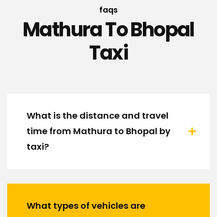
faqs
Mathura To Bhopal
Taxi
What is the distance and travel
time from Mathura to Bhopal by
taxi?
What types of vehicles are