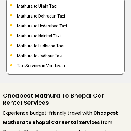
Mathura to Ujjain Taxi
Mathura to Dehradun Taxi
Mathura to Hyderabad Taxi
Mathura to Nainital Taxi
Mathura to Ludhiana Taxi
Mathura to Jodhpur Taxi
Taxi Services in Vrindavan
Cheapest Mathura To Bhopal Car
Rental Services
Experience budget-friendly travel with
Cheapest
Mathura to Bhopal Car Rental Services
from