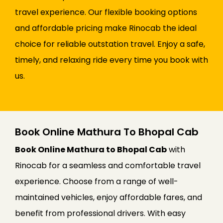
travel experience. Our flexible booking options
and affordable pricing make Rinocab the ideal
choice for reliable outstation travel. Enjoy a safe,
timely, and relaxing ride every time you book with
us.
Book Online Mathura To Bhopal Cab
Book Online Mathura to Bhopal Cab
with
Rinocab for a seamless and comfortable travel
experience. Choose from a range of well-
maintained vehicles, enjoy affordable fares, and
benefit from professional drivers. With easy