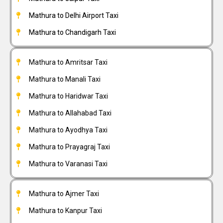
Mathura to Delhi Airport Taxi
Mathura to Chandigarh Taxi
Mathura to Amritsar Taxi
Mathura to Manali Taxi
Mathura to Haridwar Taxi
Mathura to Allahabad Taxi
Mathura to Ayodhya Taxi
Mathura to Prayagraj Taxi
Mathura to Varanasi Taxi
Mathura to Ajmer Taxi
Mathura to Kanpur Taxi