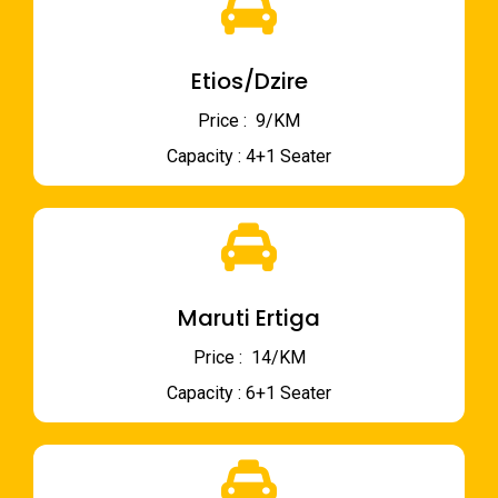
Etios/Dzire
Price : ₹ 9/KM
Capacity : 4+1 Seater
Maruti Ertiga
Price : ₹ 14/KM
Capacity : 6+1 Seater