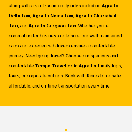
along with seamless intercity rides including
Agra to
Delhi Taxi
,
Agra to Noida Taxi
,
Agra to Ghaziabad
Taxi
, and
Agra to Gurgaon Taxi
. Whether you’re
commuting for business or leisure, our well-maintained
cabs and experienced drivers ensure a comfortable
journey. Need group travel? Choose our spacious and
comfortable
Tempo Traveller in Agra
for family trips,
tours, or corporate outings. Book with Rinocab for safe,
affordable, and on-time transportation every time.