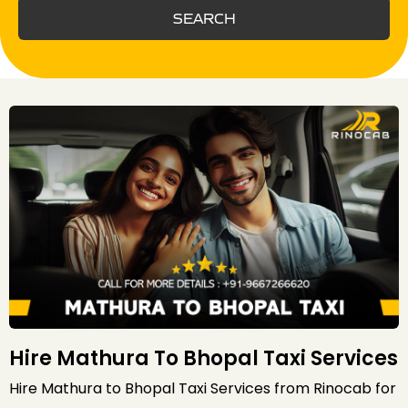
SEARCH
Hire Mathura To Bhopal Taxi Services
Hire Mathura to Bhopal Taxi Services from Rinocab for