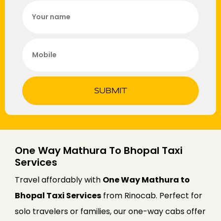
SUBMIT
One Way Mathura To Bhopal Taxi
Services
Travel affordably with
One Way Mathura to
Bhopal Taxi Services
from Rinocab. Perfect for
solo travelers or families, our one-way cabs offer