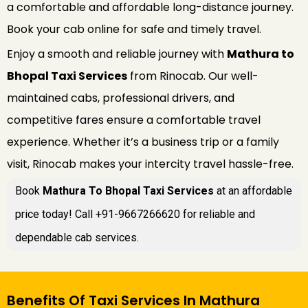
a comfortable and affordable long-distance journey.
Book your cab online for safe and timely travel.
Enjoy a smooth and reliable journey with
Mathura to
Bhopal Taxi Services
from Rinocab. Our well-
maintained cabs, professional drivers, and
competitive fares ensure a comfortable travel
experience. Whether it’s a business trip or a family
visit, Rinocab makes your intercity travel hassle-free.
Book
Mathura To Bhopal Taxi Services
at an affordable
price today! Call +91-9667266620 for reliable and
dependable cab services.
Benefits Of Taxi Services In Mathura