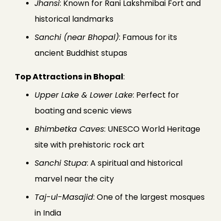
Jhansi
: Known for Rani Lakshmibai Fort and
historical landmarks
Sanchi (near Bhopal)
: Famous for its
ancient Buddhist stupas
Top Attractions in Bhopal
:
Upper Lake & Lower Lake
: Perfect for
boating and scenic views
Bhimbetka Caves
: UNESCO World Heritage
site with prehistoric rock art
Sanchi Stupa
: A spiritual and historical
marvel near the city
Taj-ul-Masajid
: One of the largest mosques
in India