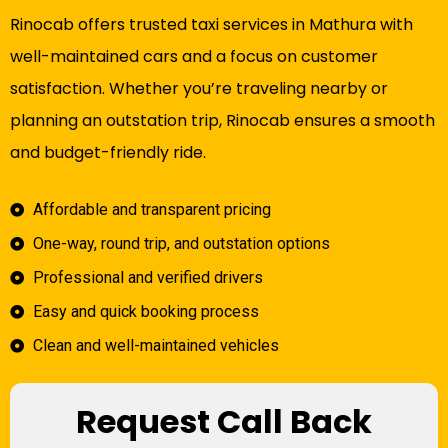
Rinocab offers trusted taxi services in Mathura with
well-maintained cars and a focus on customer
satisfaction. Whether you’re traveling nearby or
planning an outstation trip, Rinocab ensures a smooth
and budget-friendly ride.
Affordable and transparent pricing
One-way, round trip, and outstation options
Professional and verified drivers
Easy and quick booking process
Clean and well-maintained vehicles
Request Call Back