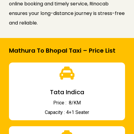
online booking and timely service, Rinocab
ensures your long-distance journey is stress-free
and reliable.
Mathura To Bhopal Taxi – Price List
Tata Indica
Price : ₹ 8/KM
Capacity : 4+1 Seater