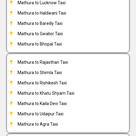
Mathura to Lucknow Taxi
Mathura to Haldwani Taxi
Mathura to Bareilly Taxi
Mathura to Gwalior Taxi
Mathura to Bhopal Taxi
Mathura to Rajasthan Taxi
Mathura to Shimla Taxi
Mathura to Rishikesh Taxi
Mathura to Khatu Shyam Taxi
Mathura to Kaila Devi Taxi
Mathura to Udaipur Taxi
Mathura to Agra Taxi