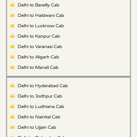
Delhi to Bareilly Cab
Delhi to Haldwani Cab
Delhi to Lucknow Cab
Delhi to Kanpur Cab
Delhi to Varanasi Cab
Delhi to Aligarh Cab
Delhi to Manali Cab
Delhi to Hyderabad Cab
Delhi to Jodhpur Cab
Delhi to Ludhiana Cab
Delhi to Nainital Cab
Delhi to Ujjain Cab