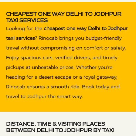
CHEAPEST ONE WAY DELHI TO JODHPUR
TAXI SERVICES
Looking for the
cheapest one way Delhi to Jodhpur
taxi services
? Rinocab brings you budget-friendly
travel without compromising on comfort or safety.
Enjoy spacious cars, verified drivers, and timely
pickups at unbeatable prices. Whether you’re
heading for a desert escape or a royal getaway,
Rinocab ensures a smooth ride. Book today and
travel to Jodhpur the smart way.
DISTANCE, TIME & VISITING PLACES
BETWEEN DELHI TO JODHPUR BY TAXI