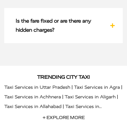
Is the fare fixed or are there any
hidden charges?
TRENDING CITY TAXI
|
|
Taxi Services in Uttar Pradesh
Taxi Services in Agra
|
|
Taxi Services in Achhnera
Taxi Services in Aligarh
|
Taxi Services in Allahabad
Taxi Services in
|
|
Ambedkar Nagar
Taxi Services in Amritsar
Taxi
+ EXPLORE MORE
|
|
Services in Auraiya
Taxi Services in Azamgarh
Taxi