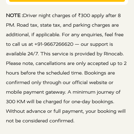
NOTE :
Driver night charges of ₹300 apply after 8
PM. Road tax, state tax, and parking charges are
additional, if applicable. For any enquiries, feel free
to call us at +91-9667266620 — our support is
available 24/7. This service is provided by Rinocab.
Please note, cancellations are only accepted up to 2
hours before the scheduled time. Bookings are
confirmed only through our official website or
mobile payment gateway. A minimum journey of
300 KM will be charged for one-day bookings.
Without advance or full payment, your booking will
not be considered confirmed.