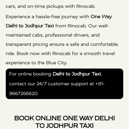
cars, and on-time pickups with Rinocab.
Experience a hassle-free journey with
One Way
Delhi to Jodhpur Taxi
from Rinocab. Our well-
maintained cabs, professional drivers, and
transparent pricing ensure a safe and comfortable
ride. Book now with Rinocab for a smooth travel
experience to the Blue City.
For online booking
Delhi to Jodhpur Taxi
,
contact our 24/7 customer support at +91-
9667266620.
BOOK ONLINE ONE WAY DELHI
TO JODHPUR TAXI