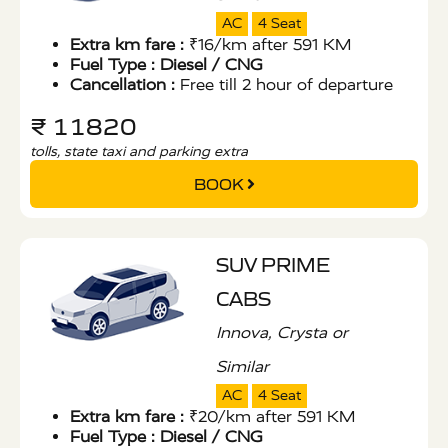
AC
4 Seat
Extra km fare :
₹16/km after 591 KM
Fuel Type :
Diesel / CNG
Cancellation :
Free till 2 hour of departure
₹ 11820
tolls, state taxi and parking extra
BOOK
SUV PRIME
CABS
Innova, Crysta or
Similar
AC
4 Seat
Extra km fare :
₹20/km after 591 KM
Fuel Type :
Diesel / CNG