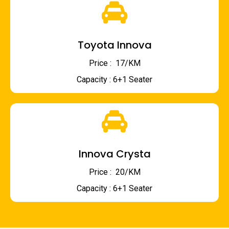
Toyota Innova
Price : ₹ 17/KM
Capacity : 6+1 Seater
Innova Crysta
Price : ₹ 20/KM
Capacity : 6+1 Seater