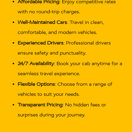
Affordable Pricing
: Enjoy competitive rates
with no round-trip charges.
Well-Maintained Cars
: Travel in clean,
comfortable, and modern vehicles.
Experienced Drivers
: Professional drivers
ensure safety and punctuality.
24/7 Availability
: Book your cab anytime for a
seamless travel experience.
Flexible Options
: Choose from a range of
vehicles to suit your needs.
Transparent Pricing
: No hidden fees or
surprises during your journey.