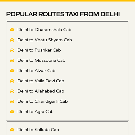
POPULAR ROUTES TAXI FROM DELHI
Delhi to Dharamshala Cab
Delhi to Khatu Shyam Cab
Delhi to Pushkar Cab
Delhi to Mussoorie Cab
Delhi to Alwar Cab
Delhi to Kaila Devi Cab
Delhi to Allahabad Cab
Delhi to Chandigarh Cab
Delhi to Agra Cab
Delhi to Kolkata Cab