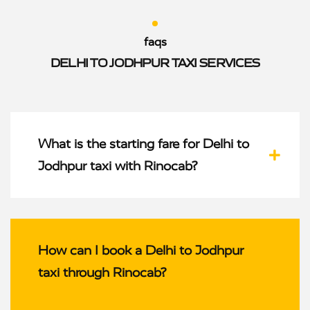
faqs
DELHI TO JODHPUR TAXI SERVICES
What is the starting fare for Delhi to
Jodhpur taxi with Rinocab?
How can I book a Delhi to Jodhpur
taxi through Rinocab?