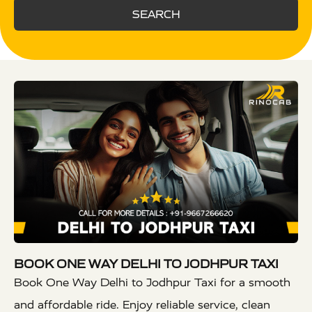
SEARCH
BOOK ONE WAY DELHI TO JODHPUR TAXI
Book One Way Delhi to Jodhpur Taxi for a smooth
and affordable ride. Enjoy reliable service, clean