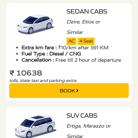
SEDAN CABS
Dzire, Etios or
Similar
AC
4 Seat
Extra km fare :
₹10/km after 591 KM
Fuel Type :
Diesel / CNG
Cancellation :
Free till 2 hour of departure
₹ 10638
tolls, state taxi and parking extra
BOOK
SUV CABS
Ertiga, Marazzo or
Similar