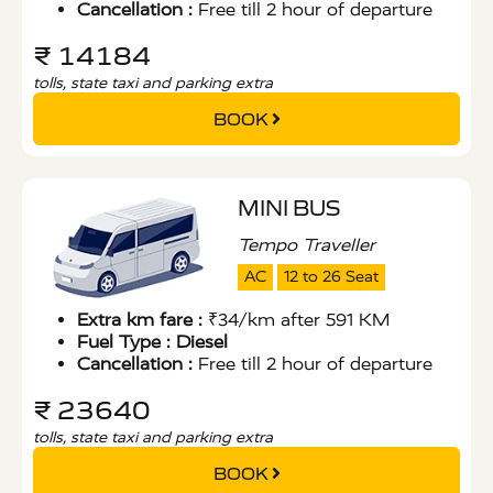
Cancellation :
Free till 2 hour of departure
₹ 14184
tolls, state taxi and parking extra
BOOK
MINI BUS
Tempo Traveller
AC
12 to 26 Seat
Extra km fare :
₹34/km after 591 KM
Fuel Type :
Diesel
Cancellation :
Free till 2 hour of departure
₹ 23640
tolls, state taxi and parking extra
BOOK