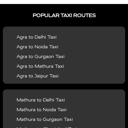
|
|
Services in Ayodhya
Taxi Services in Baghpat
Taxi
POPULAR TAXI ROUTES
|
|
Services in Bahraich
Taxi Services in Ballia
Taxi
|
|
Services in Balrampur
Taxi Services in Banda
Taxi
Agra to Delhi Taxi
|
|
Services in Barabanki
Taxi Services in Bareilly
Taxi
Agra to Noida Taxi
|
|
Services in Baraut
Taxi Services in Bharatpur
Taxi
Agra to Gurgaon Taxi
|
|
Services in Basti
Taxi Services in Bijnor
Taxi
Agra to Mathura Taxi
|
|
Services in Budaun
Taxi Services in Bulandshahr
Agra to Jaipur Taxi
|
Taxi Services in Chandauli
Taxi Services in
Agra to Rajasthan Taxi
|
|
Chandigarh
Taxi Services in Chitrakoot
Taxi
Agra To Bhopal Taxi
|
|
Services in Deoria
Taxi Services in Delhi
Taxi
Mathura to Delhi Taxi
Agra To Chandigarh Taxi
|
|
Services in Delhi Airport
Taxi Services in Etah
Taxi
Mathura to Noida Taxi
Agra To Amritsar Taxi
|
|
Services in Etawah
Taxi Services in Faizabad
Taxi
Mathura to Gurgaon Taxi
Agra To Manali Taxi
|
|
Services in Farrukhabad
Taxi Services in Fatehpur