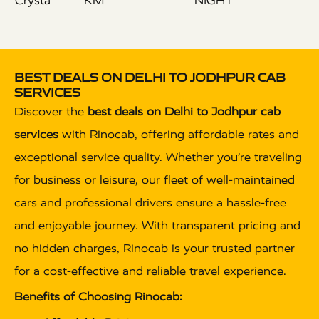
Crysta
KM
NIGHT
BEST DEALS ON DELHI TO JODHPUR CAB
SERVICES
Discover the
best deals on Delhi to Jodhpur cab
services
with Rinocab, offering affordable rates and
exceptional service quality. Whether you’re traveling
for business or leisure, our fleet of well-maintained
cars and professional drivers ensure a hassle-free
and enjoyable journey. With transparent pricing and
no hidden charges, Rinocab is your trusted partner
for a cost-effective and reliable travel experience.
Benefits of Choosing Rinocab: