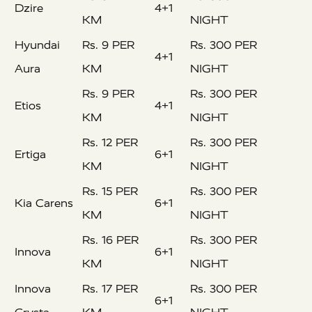
Dzire
4+1
KM
NIGHT
Hyundai
Rs. 9 PER
Rs. 300 PER
4+1
Aura
KM
NIGHT
Rs. 9 PER
Rs. 300 PER
Etios
4+1
KM
NIGHT
Rs. 12 PER
Rs. 300 PER
Ertiga
6+1
KM
NIGHT
Rs. 15 PER
Rs. 300 PER
Kia Carens
6+1
KM
NIGHT
Rs. 16 PER
Rs. 300 PER
Innova
6+1
KM
NIGHT
Innova
Rs. 17 PER
Rs. 300 PER
6+1