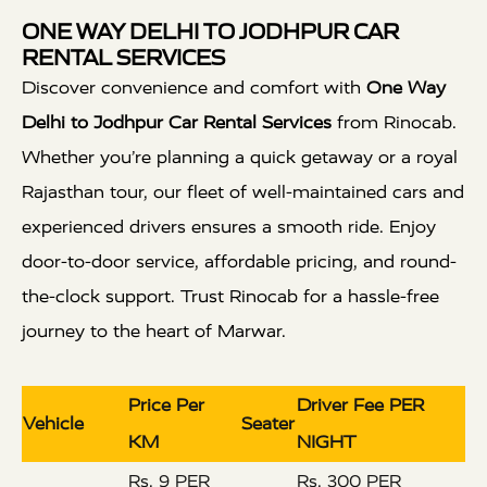
ONE WAY DELHI TO JODHPUR CAR
RENTAL SERVICES
Discover convenience and comfort with
One Way
Delhi to Jodhpur Car Rental Services
from Rinocab.
Whether you’re planning a quick getaway or a royal
Rajasthan tour, our fleet of well-maintained cars and
experienced drivers ensures a smooth ride. Enjoy
door-to-door service, affordable pricing, and round-
the-clock support. Trust Rinocab for a hassle-free
journey to the heart of Marwar.
Price Per
Driver Fee PER
Vehicle
Seater
KM
NIGHT
Rs. 9 PER
Rs. 300 PER