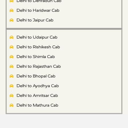
Delhi to Dehradun Cab
Delhi to Haridwar Cab
Delhi to Jaipur Cab
Delhi to Udaipur Cab
Delhi to Rishikesh Cab
Delhi to Shimla Cab
Delhi to Rajasthan Cab
Delhi to Bhopal Cab
Delhi to Ayodhya Cab
Delhi to Amritsar Cab
Delhi to Mathura Cab