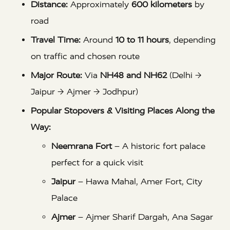
Distance:
Approximately
600 kilometers
by
road
Travel Time:
Around
10 to 11 hours
, depending
on traffic and chosen route
Major Route:
Via
NH48 and NH62
(Delhi →
Jaipur → Ajmer → Jodhpur)
Popular Stopovers & Visiting Places Along the
Way:
Neemrana Fort
– A historic fort palace
perfect for a quick visit
Jaipur
– Hawa Mahal, Amer Fort, City
Palace
Ajmer
– Ajmer Sharif Dargah, Ana Sagar