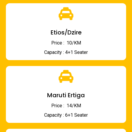
Etios/Dzire
Price : ₹ 10/KM
Capacity : 4+1 Seater
Maruti Ertiga
Price : ₹ 14/KM
Capacity : 6+1 Seater