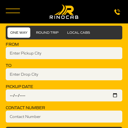
ONE WAY
ROUND TRIP
LOCAL CABS
FROM
TO
PICKUP DATE
CONTACT NUMBER