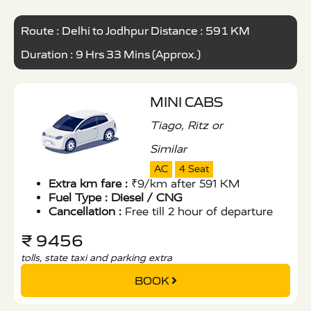
Route : Delhi to Jodhpur Distance : 591 KM
Duration : 9 Hrs 33 Mins (Approx.)
MINI CABS
Tiago, Ritz or
Similar
AC
4 Seat
Extra km fare :
₹9/km after 591 KM
Fuel Type :
Diesel / CNG
Cancellation :
Free till 2 hour of departure
₹ 9456
tolls, state taxi and parking extra
BOOK