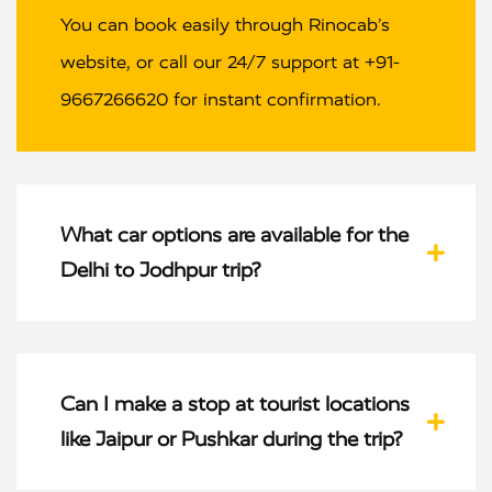
You can book easily through Rinocab’s
website, or call our 24/7 support at +91-
9667266620 for instant confirmation.
What car options are available for the
Delhi to Jodhpur trip?
Can I make a stop at tourist locations
like Jaipur or Pushkar during the trip?