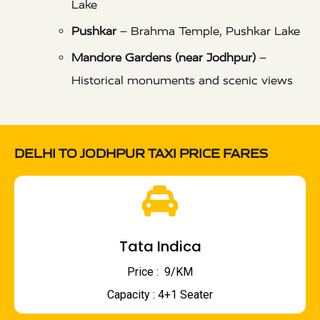
Lake
Pushkar
– Brahma Temple, Pushkar Lake
Mandore Gardens (near Jodhpur)
–
Historical monuments and scenic views
DELHI TO JODHPUR TAXI PRICE FARES
Tata Indica
Price : ₹ 9/KM
Capacity : 4+1 Seater