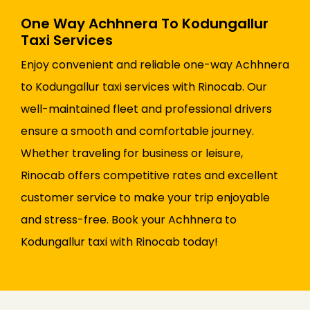
One Way Achhnera To Kodungallur
Taxi Services
Enjoy convenient and reliable one-way Achhnera
to Kodungallur taxi services with Rinocab. Our
well-maintained fleet and professional drivers
ensure a smooth and comfortable journey.
Whether traveling for business or leisure,
Rinocab offers competitive rates and excellent
customer service to make your trip enjoyable
and stress-free. Book your Achhnera to
Kodungallur taxi with Rinocab today!