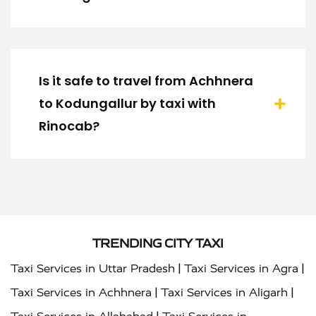
Is it safe to travel from Achhnera
to Kodungallur by taxi with
Rinocab?
TRENDING CITY TAXI
|
|
Taxi Services in Uttar Pradesh
Taxi Services in Agra
|
|
Taxi Services in Achhnera
Taxi Services in Aligarh