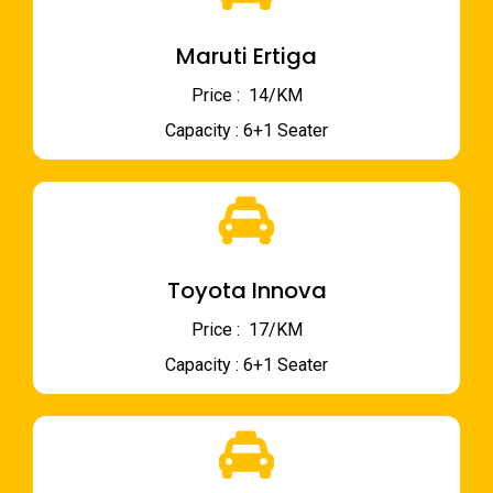
Maruti Ertiga
Price : ₹ 14/KM
Capacity : 6+1 Seater
Toyota Innova
Price : ₹ 17/KM
Capacity : 6+1 Seater