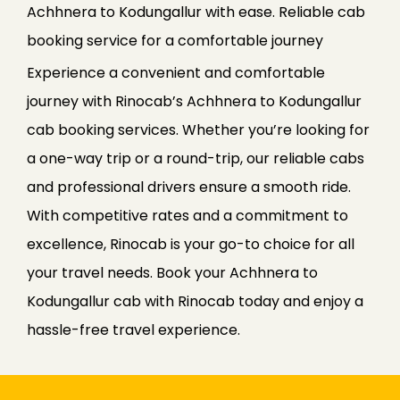
Achhnera to Kodungallur with ease. Reliable cab
booking service for a comfortable journey
Experience a convenient and comfortable
journey with Rinocab’s Achhnera to Kodungallur
cab booking services. Whether you’re looking for
a one-way trip or a round-trip, our reliable cabs
and professional drivers ensure a smooth ride.
With competitive rates and a commitment to
excellence, Rinocab is your go-to choice for all
your travel needs. Book your Achhnera to
Kodungallur cab with Rinocab today and enjoy a
hassle-free travel experience.