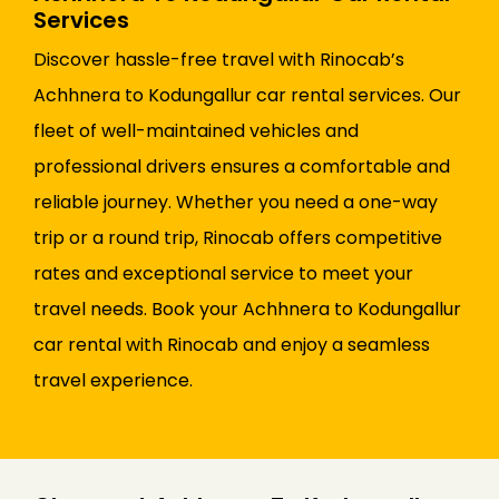
Services
Discover hassle-free travel with Rinocab’s
Achhnera to Kodungallur car rental services. Our
fleet of well-maintained vehicles and
professional drivers ensures a comfortable and
reliable journey. Whether you need a one-way
trip or a round trip, Rinocab offers competitive
rates and exceptional service to meet your
travel needs. Book your Achhnera to Kodungallur
car rental with Rinocab and enjoy a seamless
travel experience.