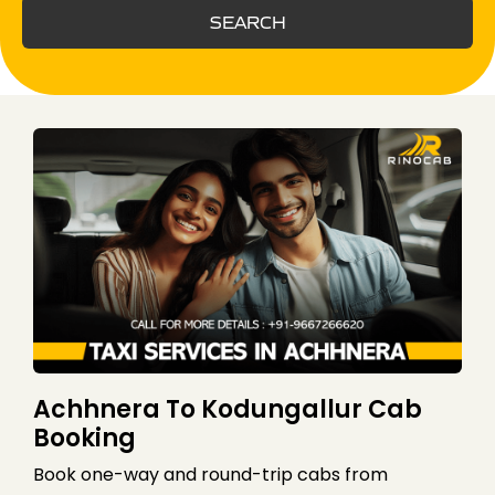
SEARCH
Achhnera To Kodungallur Cab
Booking
Book one-way and round-trip cabs from