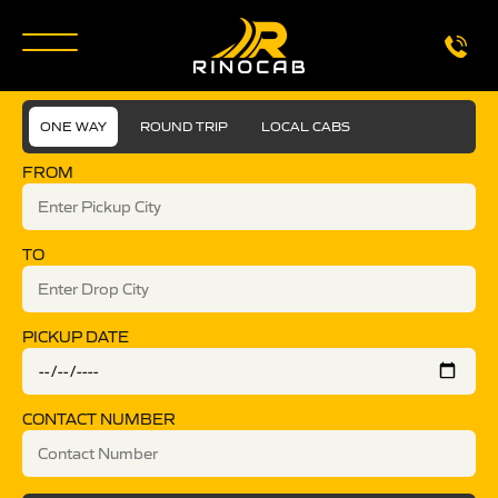
ONE WAY
ROUND TRIP
LOCAL CABS
FROM
TO
PICKUP DATE
CONTACT NUMBER