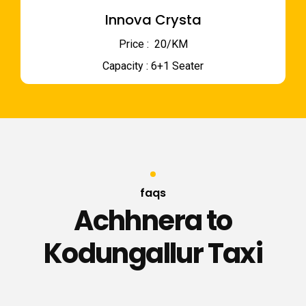
Innova Crysta
Price : ₹ 20/KM
Capacity : 6+1 Seater
faqs
Achhnera to
Kodungallur Taxi