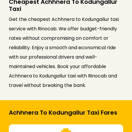
Cheapest Achhnera To Kodungallur
Taxi
Get the cheapest Achhnera to Kodungallur taxi
service with Rinocab. We offer budget-friendly
rates without compromising on comfort or
reliability. Enjoy a smooth and economical ride
with our professional drivers and well-
maintained vehicles. Book your affordable
Achhnera to Kodungallur taxi with Rinocab and
travel without breaking the bank.
Achhnera To Kodungallur Taxi Fares