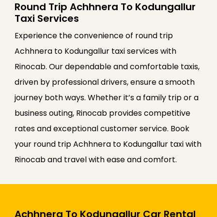
Round Trip Achhnera To Kodungallur
Taxi Services
Experience the convenience of round trip
Achhnera to Kodungallur taxi services with
Rinocab. Our dependable and comfortable taxis,
driven by professional drivers, ensure a smooth
journey both ways. Whether it’s a family trip or a
business outing, Rinocab provides competitive
rates and exceptional customer service. Book
your round trip Achhnera to Kodungallur taxi with
Rinocab and travel with ease and comfort.
Achhnera To Kodungallur Car Rental