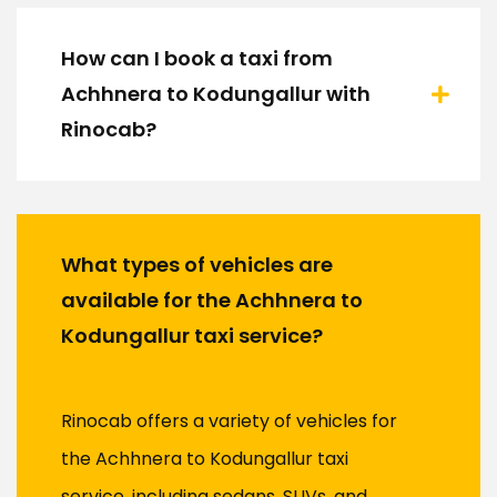
How can I book a taxi from
Achhnera to Kodungallur with
Rinocab?
What types of vehicles are
available for the Achhnera to
Kodungallur taxi service?
Rinocab offers a variety of vehicles for
the Achhnera to Kodungallur taxi
service, including sedans, SUVs, and