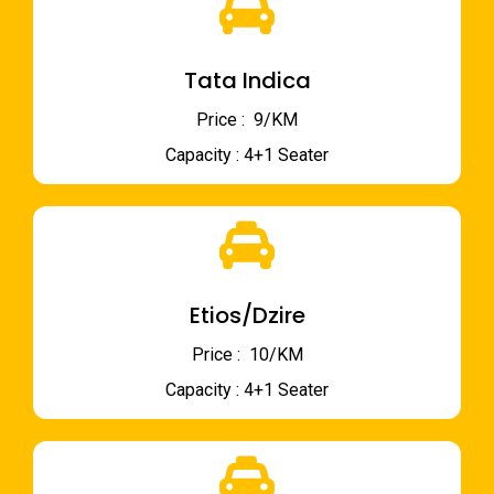
Tata Indica
Price : ₹ 9/KM
Capacity : 4+1 Seater
Etios/Dzire
Price : ₹ 10/KM
Capacity : 4+1 Seater