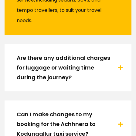
tempo travellers, to suit your travel
needs.
Are there any additional charges
for luggage or waiting time
during the journey?
Can I make changes to my
booking for the Achhnera to
Kodungallur taxi service?