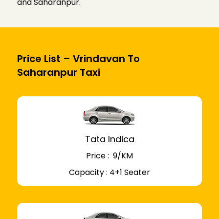
and Saharanpur.
Price List – Vrindavan To
Saharanpur Taxi
Tata Indica
Price : ₹ 9/KM
Capacity : 4+1 Seater