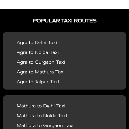
|
|
Services in Auraiya
Taxi Services in Azamgarh
Taxi
|
|
Services in Ayodhya
Taxi Services in Baghpat
Taxi
POPULAR TAXI ROUTES
|
|
Services in Bahraich
Taxi Services in Ballia
Taxi
|
|
Services in Balrampur
Taxi Services in Banda
Taxi
Agra to Delhi Taxi
|
|
Services in Barabanki
Taxi Services in Bareilly
Taxi
Agra to Noida Taxi
|
|
Services in Baraut
Taxi Services in Bharatpur
Taxi
Agra to Gurgaon Taxi
|
|
Services in Basti
Taxi Services in Bijnor
Taxi
Agra to Mathura Taxi
|
|
Services in Budaun
Taxi Services in Bulandshahr
Agra to Jaipur Taxi
|
Taxi Services in Chandauli
Taxi Services in
Agra to Rajasthan Taxi
|
|
Chandigarh
Taxi Services in Chitrakoot
Taxi
Agra To Bhopal Taxi
|
|
Services in Deoria
Taxi Services in Delhi
Taxi
Mathura to Delhi Taxi
Agra To Chandigarh Taxi
|
|
Services in Delhi Airport
Taxi Services in Etah
Taxi
Mathura to Noida Taxi
Agra To Amritsar Taxi
|
|
Services in Etawah
Taxi Services in Faizabad
Taxi
Mathura to Gurgaon Taxi