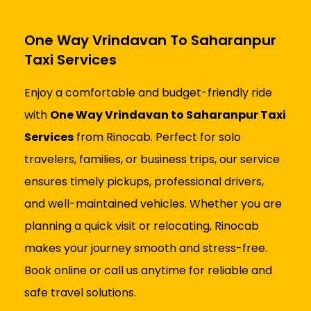
One Way Vrindavan To Saharanpur
Taxi Services
Enjoy a comfortable and budget-friendly ride
with
One Way Vrindavan to Saharanpur Taxi
Services
from Rinocab. Perfect for solo
travelers, families, or business trips, our service
ensures timely pickups, professional drivers,
and well-maintained vehicles. Whether you are
planning a quick visit or relocating, Rinocab
makes your journey smooth and stress-free.
Book online or call us anytime for reliable and
safe travel solutions.