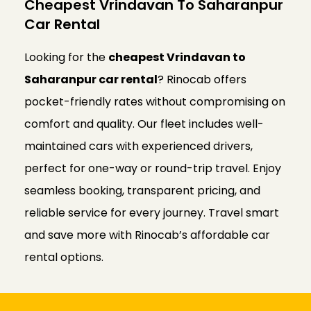
Cheapest Vrindavan To Saharanpur
Car Rental
Looking for the
cheapest Vrindavan to
Saharanpur car rental
? Rinocab offers
pocket-friendly rates without compromising on
comfort and quality. Our fleet includes well-
maintained cars with experienced drivers,
perfect for one-way or round-trip travel. Enjoy
seamless booking, transparent pricing, and
reliable service for every journey. Travel smart
and save more with Rinocab’s affordable car
rental options.