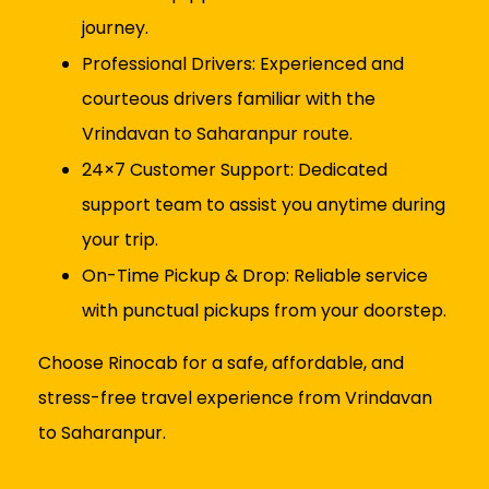
journey.
Professional Drivers: Experienced and
courteous drivers familiar with the
Vrindavan to Saharanpur route.
24×7 Customer Support: Dedicated
support team to assist you anytime during
your trip.
On-Time Pickup & Drop: Reliable service
with punctual pickups from your doorstep.
Choose Rinocab for a safe, affordable, and
stress-free travel experience from Vrindavan
to Saharanpur.