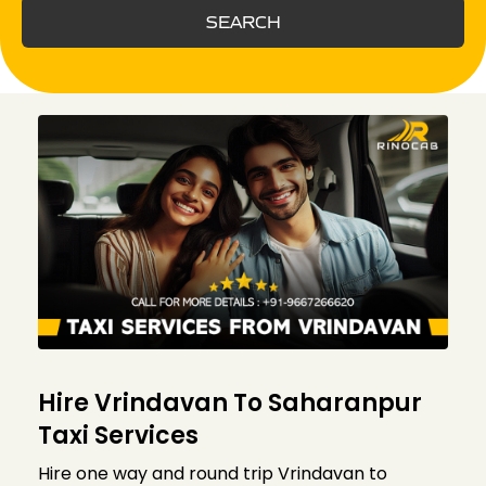
SEARCH
Hire Vrindavan To Saharanpur
Taxi Services
Hire one way and round trip Vrindavan to