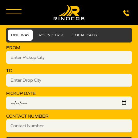
ONE WAY
ROUND TRIP
LOCAL CABS
FROM
TO
PICKUP DATE
CONTACT NUMBER