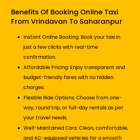
Benefits Of Booking Online Taxi
From Vrindavan To Saharanpur
Instant Online Booking: Book your taxi in
just a few clicks with real-time
confirmation.
Affordable Pricing: Enjoy transparent and
budget-friendly fares with no hidden
charges.
Flexible Ride Options: Choose from one-
way, round trip, or full-day rentals as per
your travel needs.
Well-Maintained Cars: Clean, comfortable,
and AC-equipped vehicles for a smooth