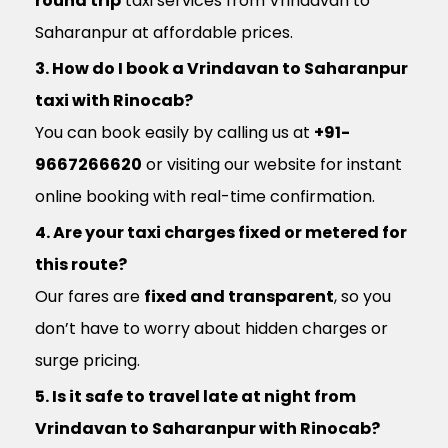
round trip
taxi services from Vrindavan to
Saharanpur at affordable prices.
3. How do I book a Vrindavan to Saharanpur
taxi with Rinocab?
You can book easily by calling us at
+91-
9667266620
or visiting our website for instant
online booking with real-time confirmation.
4. Are your taxi charges fixed or metered for
this route?
Our fares are
fixed and transparent
, so you
don’t have to worry about hidden charges or
surge pricing.
5. Is it safe to travel late at night from
Vrindavan to Saharanpur with Rinocab?