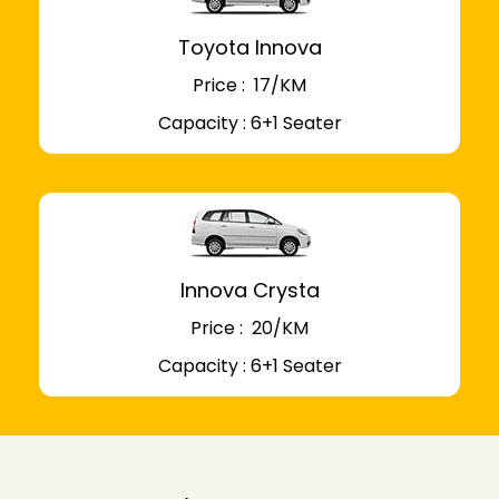
Toyota Innova
Price : ₹ 17/KM
Capacity : 6+1 Seater
Innova Crysta
Price : ₹ 20/KM
Capacity : 6+1 Seater