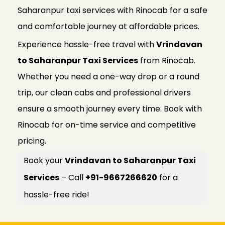
Saharanpur taxi services with Rinocab for a safe
and comfortable journey at affordable prices.
Experience hassle-free travel with
Vrindavan
to Saharanpur Taxi Services
from Rinocab.
Whether you need a one-way drop or a round
trip, our clean cabs and professional drivers
ensure a smooth journey every time. Book with
Rinocab for on-time service and competitive
pricing.
Book your
Vrindavan to Saharanpur Taxi
Services
– Call
+91-9667266620
for a
hassle-free ride!