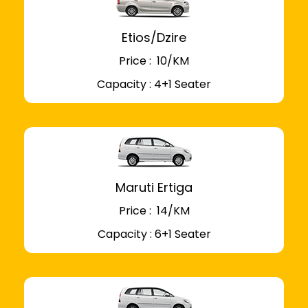
Etios/Dzire
Price : ₹ 10/KM
Capacity : 4+1 Seater
Maruti Ertiga
Price : ₹ 14/KM
Capacity : 6+1 Seater