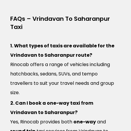
FAQs – Vrindavan To Saharanpur
Taxi
1. What types of taxis are available for the
Vrindavan to Saharanpur route?
Rinocab offers a range of vehicles including
hatchbacks, sedans, SUVs, and tempo
travellers to suit your travel needs and group
size.
2. Can I book a one-way taxi from
Vrindavan to Saharanpur?
Yes, Rinocab provides both
one-way
and