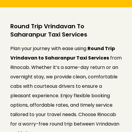
Round Trip Vrindavan To
Saharanpur Taxi Services
Plan your journey with ease using
Round Trip
Vrindavan to Saharanpur Taxi Services
from
Rinocab. Whether it’s a same-day return or an
overnight stay, we provide clean, comfortable
cabs with courteous drivers to ensure a
pleasant experience. Enjoy flexible booking
options, affordable rates, and timely service
tailored to your travel needs. Choose Rinocab
for a worry-free round trip between Vrindavan