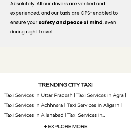
Absolutely. All our drivers are verified and
experienced, and our taxis are GPS-enabled to
ensure your
safety and peace of mind
, even
during night travel.
TRENDING CITY TAXI
|
|
Taxi Services in Uttar Pradesh
Taxi Services in Agra
|
|
Taxi Services in Achhnera
Taxi Services in Aligarh
|
Taxi Services in Allahabad
Taxi Services in
|
|
Ambedkar Nagar
Taxi Services in Amritsar
Taxi
+ EXPLORE MORE