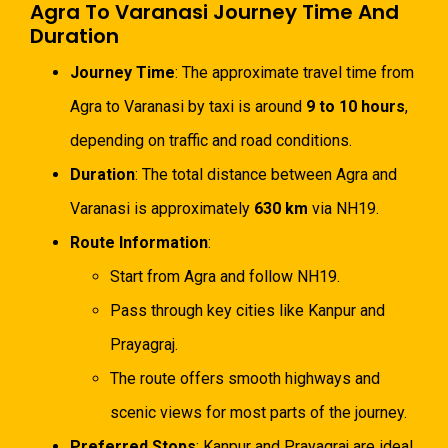
Agra To Varanasi Journey Time And
Duration
Journey Time
: The approximate travel time from
Agra to Varanasi by taxi is around
9 to 10 hours
,
depending on traffic and road conditions.
Duration
: The total distance between Agra and
Varanasi is approximately
630 km
via NH19.
Route Information
:
Start from Agra and follow NH19.
Pass through key cities like Kanpur and
Prayagraj.
The route offers smooth highways and
scenic views for most parts of the journey.
Preferred Stops
: Kanpur and Prayagraj are ideal