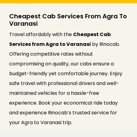
Cheapest Cab Services From Agra To
Varanasi
Travel affordably with the
Cheapest Cab
Services from Agra to Varanasi
by Rinocab.
Offering competitive rates without
compromising on quality, our cabs ensure a
budget-friendly yet comfortable journey. Enjoy
safe travel with professional drivers and well-
maintained vehicles for a hassle-free
experience. Book your economical ride today
and experience Rinocab’s trusted service for
your Agra to Varanasi trip.