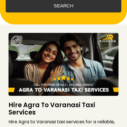
SEARCH
Hire Agra To Varanasi Taxi
Services
Hire Agra to Varanasi taxi services for a reliable,