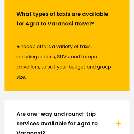
What types of taxis are available
for Agra to Varanasi travel?
Rinocab offers a variety of taxis,
including sedans, SUVs, and tempo
travellers, to suit your budget and group
size.
Are one-way and round-trip
services available for Agra to
Varanasi?