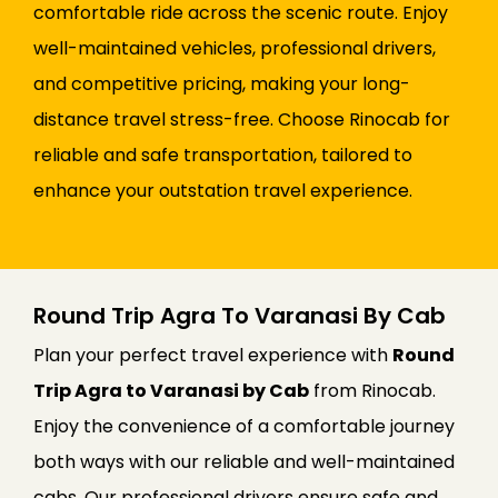
comfortable ride across the scenic route. Enjoy
well-maintained vehicles, professional drivers,
and competitive pricing, making your long-
distance travel stress-free. Choose Rinocab for
reliable and safe transportation, tailored to
enhance your outstation travel experience.
Round Trip Agra To Varanasi By Cab
Plan your perfect travel experience with
Round
Trip Agra to Varanasi by Cab
from Rinocab.
Enjoy the convenience of a comfortable journey
both ways with our reliable and well-maintained
cabs. Our professional drivers ensure safe and