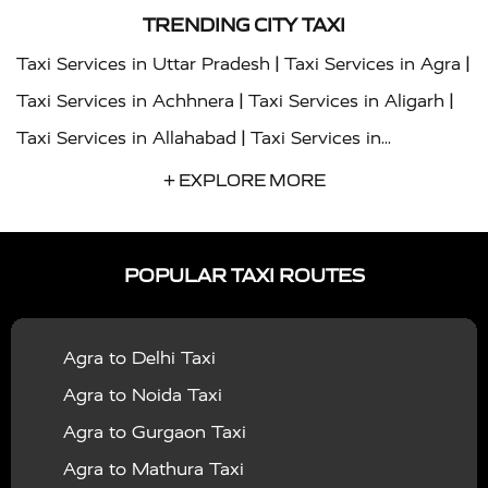
TRENDING CITY TAXI
|
|
Taxi Services in Uttar Pradesh
Taxi Services in Agra
|
|
Taxi Services in Achhnera
Taxi Services in Aligarh
|
Taxi Services in Allahabad
Taxi Services in
|
|
Ambedkar Nagar
Taxi Services in Amritsar
Taxi
+ EXPLORE MORE
|
|
Services in Auraiya
Taxi Services in Azamgarh
Taxi
|
|
Services in Ayodhya
Taxi Services in Baghpat
Taxi
POPULAR TAXI ROUTES
|
|
Services in Bahraich
Taxi Services in Ballia
Taxi
|
|
Services in Balrampur
Taxi Services in Banda
Taxi
Agra to Delhi Taxi
|
|
Services in Barabanki
Taxi Services in Bareilly
Taxi
Agra to Noida Taxi
|
|
Services in Baraut
Taxi Services in Bharatpur
Taxi
Agra to Gurgaon Taxi
|
|
Services in Basti
Taxi Services in Bijnor
Taxi
Agra to Mathura Taxi
|
|
Services in Budaun
Taxi Services in Bulandshahr