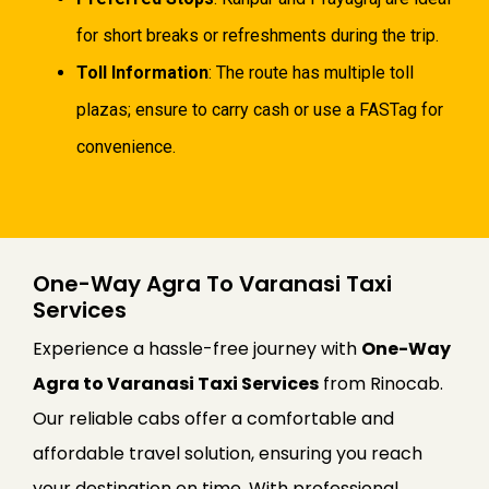
for short breaks or refreshments during the trip.
Toll Information
: The route has multiple toll
plazas; ensure to carry cash or use a FASTag for
convenience.
One-Way Agra To Varanasi Taxi
Services
Experience a hassle-free journey with
One-Way
Agra to Varanasi Taxi Services
from Rinocab.
Our reliable cabs offer a comfortable and
affordable travel solution, ensuring you reach
your destination on time. With professional