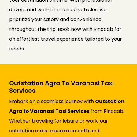
drivers and well-maintained vehicles, we
prioritize your safety and convenience
throughout the trip. Book now with Rinocab for
an effortless travel experience tailored to your
needs.
Outstation Agra To Varanasi Taxi
Services
Embark on a seamless journey with
Outstation
Agra to Varanasi Taxi Services
from Rinocab.
Whether traveling for leisure or work, our
outstation cabs ensure a smooth and