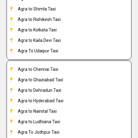
Agra to Shimla Taxi
Agra to Rishikesh Taxi
Agra to Kolkata Taxi
Agra to Kaila Devi Taxi
Agra To Udaipur Taxi
Agra to Chennai Taxi
Agra to Ghaziabad Taxi
Agra to Dehradun Taxi
Agra to Hyderabad Taxi
Agra to Nainital Taxi
Agra to Ludhiana Taxi
Agra To Jodhpur Taxi