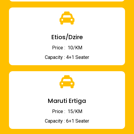
Etios/Dzire
Price : ₹ 10/KM
Capacity : 4+1 Seater
Maruti Ertiga
Price : ₹ 15/KM
Capacity : 6+1 Seater