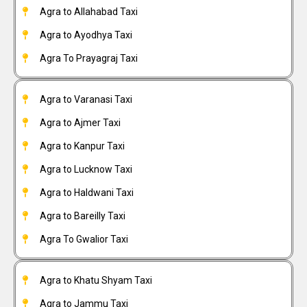
Agra to Allahabad Taxi
Agra to Ayodhya Taxi
Agra To Prayagraj Taxi
Agra to Varanasi Taxi
Agra to Ajmer Taxi
Agra to Kanpur Taxi
Agra to Lucknow Taxi
Agra to Haldwani Taxi
Agra to Bareilly Taxi
Agra To Gwalior Taxi
Agra to Khatu Shyam Taxi
Agra to Jammu Taxi