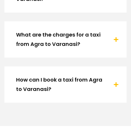
What are the charges for a taxi
from Agra to Varanasi?
How can I book a taxi from Agra
to Varanasi?