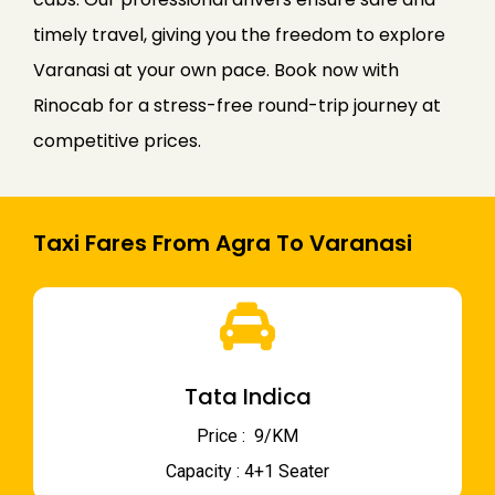
timely travel, giving you the freedom to explore
Varanasi at your own pace. Book now with
Rinocab for a stress-free round-trip journey at
competitive prices.
Taxi Fares From Agra To Varanasi
Tata Indica
Price : ₹ 9/KM
Capacity : 4+1 Seater