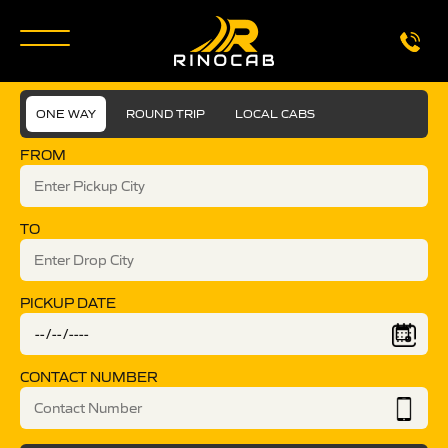
ONE WAY
ROUND TRIP
LOCAL CABS
FROM
TO
PICKUP DATE
CONTACT NUMBER