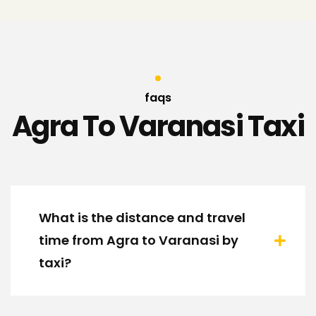
faqs
Agra To Varanasi Taxi
What is the distance and travel
time from Agra to Varanasi by
taxi?