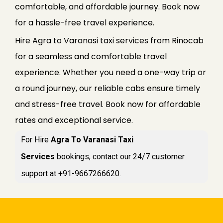
comfortable, and affordable journey. Book now
for a hassle-free travel experience.
Hire Agra to Varanasi taxi services from Rinocab
for a seamless and comfortable travel
experience. Whether you need a one-way trip or
a round journey, our reliable cabs ensure timely
and stress-free travel. Book now for affordable
rates and exceptional service.
For Hire
Agra To Varanasi Taxi
Services
bookings, contact our 24/7 customer
support at +91-9667266620.