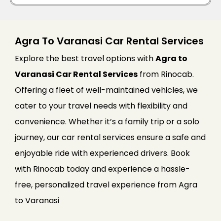
Agra To Varanasi Car Rental Services
Explore the best travel options with
Agra to
Varanasi Car Rental Services
from Rinocab.
Offering a fleet of well-maintained vehicles, we
cater to your travel needs with flexibility and
convenience. Whether it’s a family trip or a solo
journey, our car rental services ensure a safe and
enjoyable ride with experienced drivers. Book
with Rinocab today and experience a hassle-
free, personalized travel experience from Agra
to Varanasi