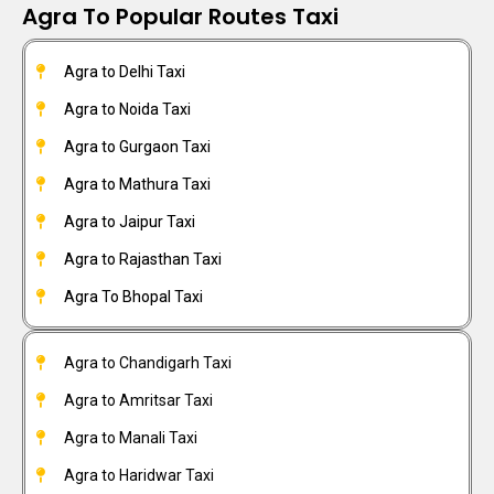
Agra To Popular Routes Taxi
Agra to Delhi Taxi
Agra to Noida Taxi
Agra to Gurgaon Taxi
Agra to Mathura Taxi
Agra to Jaipur Taxi
Agra to Rajasthan Taxi
Agra To Bhopal Taxi
Agra to Chandigarh Taxi
Agra to Amritsar Taxi
Agra to Manali Taxi
Agra to Haridwar Taxi