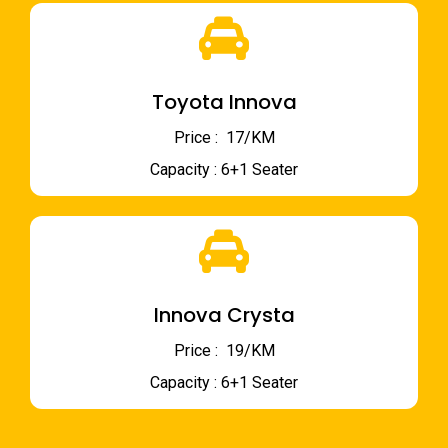
Toyota Innova
Price : ₹ 17/KM
Capacity : 6+1 Seater
Innova Crysta
Price : ₹ 19/KM
Capacity : 6+1 Seater