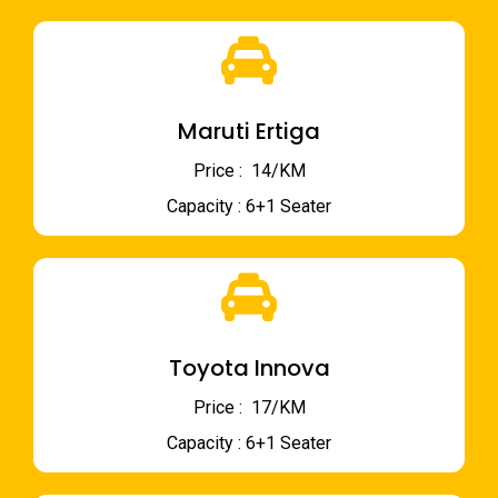
Maruti Ertiga
Price : ₹ 14/KM
Capacity : 6+1 Seater
Toyota Innova
Price : ₹ 17/KM
Capacity : 6+1 Seater