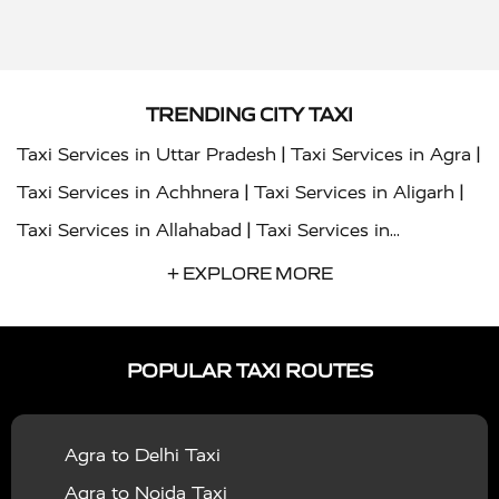
TRENDING CITY TAXI
|
|
Taxi Services in Uttar Pradesh
Taxi Services in Agra
|
|
Taxi Services in Achhnera
Taxi Services in Aligarh
|
Taxi Services in Allahabad
Taxi Services in
|
|
Ambedkar Nagar
Taxi Services in Amritsar
Taxi
+ EXPLORE MORE
|
|
Services in Auraiya
Taxi Services in Azamgarh
Taxi
|
|
Services in Ayodhya
Taxi Services in Baghpat
Taxi
POPULAR TAXI ROUTES
|
|
Services in Bahraich
Taxi Services in Ballia
Taxi
|
|
Services in Balrampur
Taxi Services in Banda
Taxi
Agra to Delhi Taxi
|
|
Services in Barabanki
Taxi Services in Bareilly
Taxi
Agra to Noida Taxi
|
|
Services in Baraut
Taxi Services in Bharatpur
Taxi