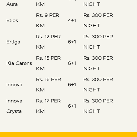
Aura
KM
NIGHT
Rs. 9 PER
Rs. 300 PER
Etios
4+1
KM
NIGHT
Rs. 12 PER
Rs. 300 PER
Ertiga
6+1
KM
NIGHT
Rs. 15 PER
Rs. 300 PER
Kia Carens
6+1
KM
NIGHT
Rs. 16 PER
Rs. 300 PER
Innova
6+1
KM
NIGHT
Innova
Rs. 17 PER
Rs. 300 PER
6+1
Crysta
KM
NIGHT