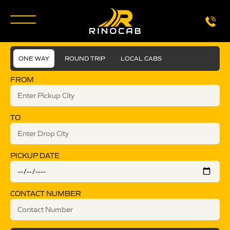
ONE WAY
ROUND TRIP
LOCAL CABS
FROM
TO
PICKUP DATE
CONTACT NUMBER