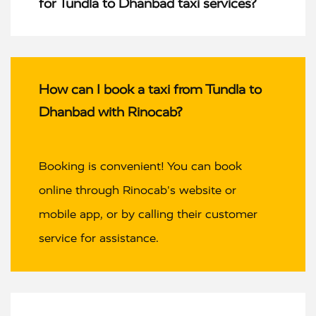
for Tundla to Dhanbad taxi services?
How can I book a taxi from Tundla to
Dhanbad with Rinocab?
Booking is convenient! You can book
online through Rinocab's website or
mobile app, or by calling their customer
service for assistance.