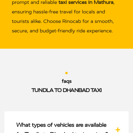
prompt and reliable
taxi services in Mathura
,
ensuring hassle-free travel for locals and
tourists alike. Choose Rinocab for a smooth,
secure, and budget-friendly ride experience.
faqs
TUNDLA TO DHANBAD TAXI
What types of vehicles are available