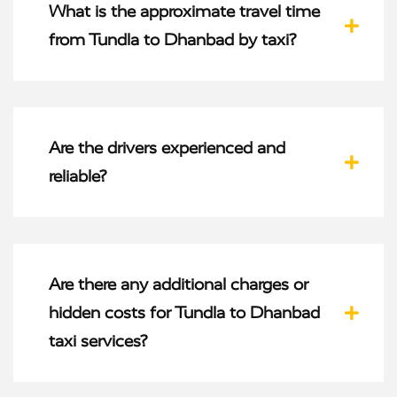
What is the approximate travel time
from Tundla to Dhanbad by taxi?
Are the drivers experienced and
reliable?
Are there any additional charges or
hidden costs for Tundla to Dhanbad
taxi services?