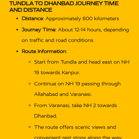
TUNDLA TO DHANBAD JOURNEY TIME
AND DISTANCE
Distance
: Approximately 600 kilometers
Journey Time
: About 12-14 hours, depending
on traffic and road conditions
Route Information
:
Start from Tundla and head east on NH
19 towards Kanpur.
Continue on NH 19 passing through
Allahabad and Varanasi.
From Varanasi, take NH 2 towards
Dhanbad.
The route offers scenic views and
convenient rest stops along the way