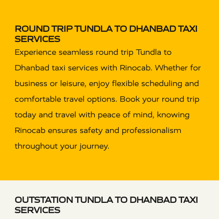
ROUND TRIP TUNDLA TO DHANBAD TAXI
SERVICES
Experience seamless round trip Tundla to
Dhanbad taxi services with Rinocab. Whether for
business or leisure, enjoy flexible scheduling and
comfortable travel options. Book your round trip
today and travel with peace of mind, knowing
Rinocab ensures safety and professionalism
throughout your journey.
OUTSTATION TUNDLA TO DHANBAD TAXI
SERVICES