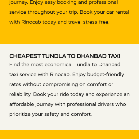
journey. Enjoy easy booking and professional
service throughout your trip. Book your car rental
with Rinocab today and travel stress-free.
CHEAPEST TUNDLA TO DHANBAD TAXI
Find the most economical Tundla to Dhanbad
taxi service with Rinocab. Enjoy budget-friendly
rates without compromising on comfort or
reliability. Book your ride today and experience an
affordable journey with professional drivers who
prioritize your safety and comfort.