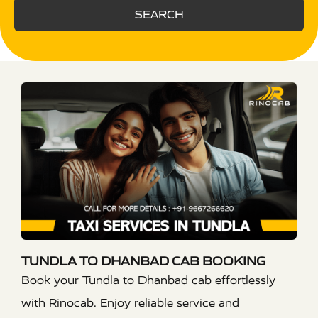
SEARCH
TUNDLA TO DHANBAD CAB BOOKING
Book your Tundla to Dhanbad cab effortlessly
with Rinocab. Enjoy reliable service and