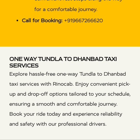
for a comfortable journey.
Call for Booking:
+919667266620
ONE WAY TUNDLA TO DHANBAD TAXI
SERVICES
Explore hassle-free one-way Tundla to Dhanbad
taxi services with Rinocab. Enjoy convenient pick-
up and drop-off options tailored to your schedule,
ensuring a smooth and comfortable journey.
Book your ride today and experience reliability
and safety with our professional drivers.