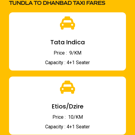
TUNDLA TO DHANBAD TAXI FARES
Tata Indica
Price : ₹ 9/KM
Capacity : 4+1 Seater
Etios/Dzire
Price : ₹ 10/KM
Capacity : 4+1 Seater