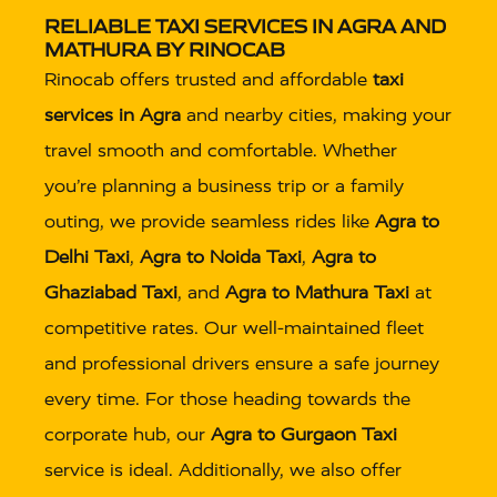
RELIABLE TAXI SERVICES IN AGRA AND
MATHURA BY RINOCAB
Rinocab offers trusted and affordable
taxi
services in Agra
and nearby cities, making your
travel smooth and comfortable. Whether
you’re planning a business trip or a family
outing, we provide seamless rides like
Agra to
Delhi Taxi
,
Agra to Noida Taxi
,
Agra to
Ghaziabad Taxi
, and
Agra to Mathura Taxi
at
competitive rates. Our well-maintained fleet
and professional drivers ensure a safe journey
every time. For those heading towards the
corporate hub, our
Agra to Gurgaon Taxi
service is ideal. Additionally, we also offer