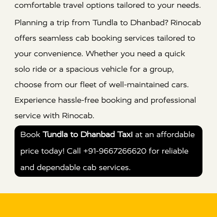
comfortable travel options tailored to your needs.
Planning a trip from Tundla to Dhanbad? Rinocab
offers seamless cab booking services tailored to
your convenience. Whether you need a quick
solo ride or a spacious vehicle for a group,
choose from our fleet of well-maintained cars.
Experience hassle-free booking and professional
service with Rinocab.
Book
Tundla to Dhanbad Taxi
at an affordable
price today! Call +91-9667266620 for reliable
and dependable cab services.