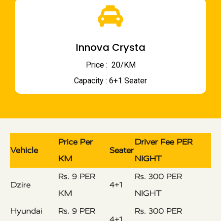
Innova Crysta
Price : ₹ 20/KM
Capacity : 6+1 Seater
Price Per
Driver Fee PER
Vehicle
Seater
KM
NIGHT
Rs. 9 PER
Rs. 300 PER
Dzire
4+1
KM
NIGHT
Hyundai
Rs. 9 PER
Rs. 300 PER
4+1