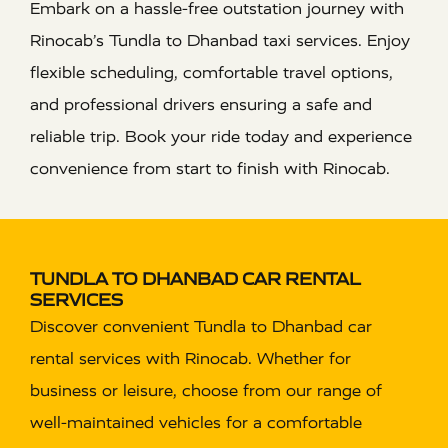
Embark on a hassle-free outstation journey with
Rinocab’s Tundla to Dhanbad taxi services. Enjoy
flexible scheduling, comfortable travel options,
and professional drivers ensuring a safe and
reliable trip. Book your ride today and experience
convenience from start to finish with Rinocab.
TUNDLA TO DHANBAD CAR RENTAL
SERVICES
Discover convenient Tundla to Dhanbad car
rental services with Rinocab. Whether for
business or leisure, choose from our range of
well-maintained vehicles for a comfortable