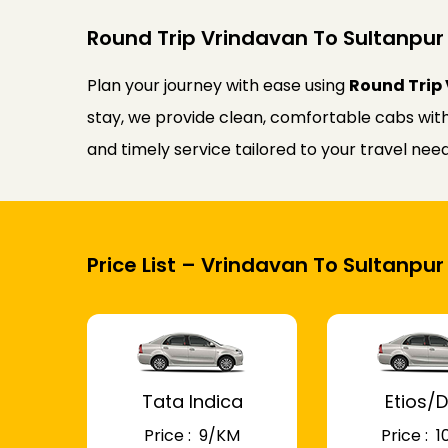
Round Trip Vrindavan To Sultanpur 
Plan your journey with ease using
Round Trip 
stay, we provide clean, comfortable cabs with 
and timely service tailored to your travel ne
Price List – Vrindavan To Sultanpur
Tata Indica
Etios/D
Price : ₹ 9/KM
Price : ₹