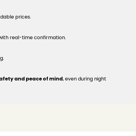
rdable prices.
 with real-time confirmation.
g.
afety and peace of mind
, even during night