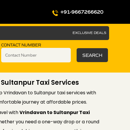
+91-9667266620
EXCLUSIVE DEALS
CONTACT NUMBER
SEARCH
 Sultanpur Taxi Services
p Vrindavan to Sultanpur taxi services with
fortable journey at affordable prices.
avel with
Vrindavan to Sultanpur Taxi
ether you need a one-way drop or a round