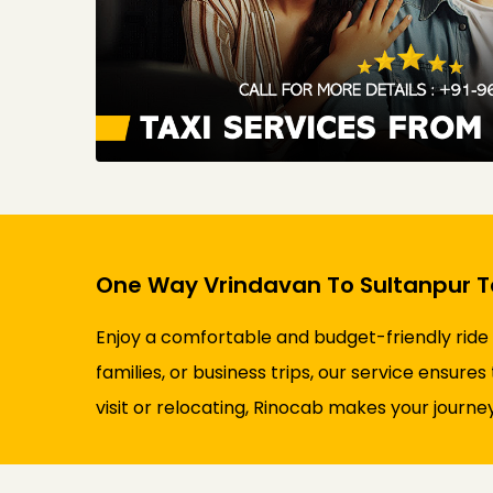
One Way Vrindavan To Sultanpur Ta
Enjoy a comfortable and budget-friendly ride
families, or business trips, our service ensure
visit or relocating, Rinocab makes your journey