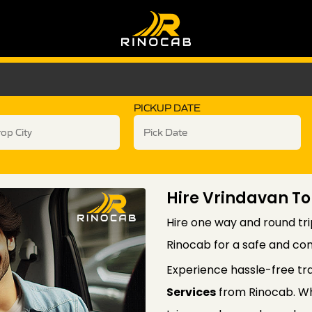
PICKUP DATE
Hire Vrindavan To
Hire one way and round tri
Rinocab for a safe and com
Experience hassle-free tr
Services
from Rinocab. Wh