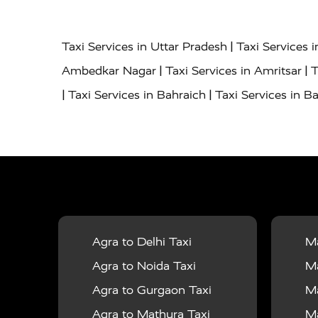
|
Taxi Services in Uttar Pradesh
Taxi Services 
|
|
Ambedkar Nagar
Taxi Services in Amritsar
T
|
|
Taxi Services in Bahraich
Taxi Services in Ba
|
|
Bareilly
Taxi Services in Baraut
Taxi Service
|
|
Bulandshahr
Taxi Services in Chandauli
Taxi
|
Taxi Services in Delhi Airport
Taxi Services in
|
|
Fatehpur
Taxi Services in Firozabad
Taxi Ser
|
Services in Gonda
Taxi Services in Garhmuk
|
|
in Hapur
Taxi Services in Hardoi
Taxi Servic
Agra to Delhi Taxi
Ma
|
|
Jhansi
Taxi Services in Jodhpur
Taxi Service
Agra to Noida Taxi
Ma
|
|
Dham
Taxi Services in Kaushambi
Taxi Serv
Agra to Gurgaon Taxi
Ma
|
Services in Maharajganj
Taxi Services in Ma
Agra to Mathura Taxi
Ma