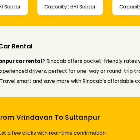
+1 Seater
Capacity : 6+1 Seater
Capacity
Car Rental
anpur car rental
? Rinocab offers pocket-friendly rates
experienced drivers, perfect for one-way or round-trip tr
y. Travel smart and save more with Rinocab’s affordable ca
 From Vrindavan To Sultanpur
just a few clicks with real-time confirmation.