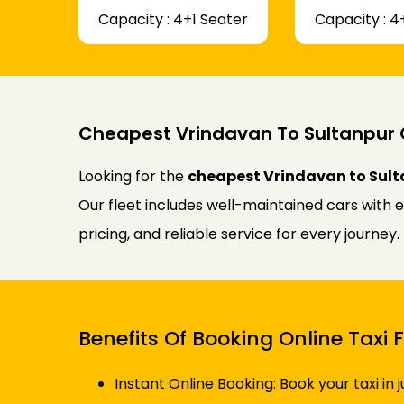
Capacity : 4+1 Seater
Capacity : 4
Cheapest Vrindavan To Sultanpur 
Looking for the
cheapest Vrindavan to Sult
Our fleet includes well-maintained cars with 
pricing, and reliable service for every journe
Benefits Of Booking Online Taxi
Instant Online Booking: Book your taxi in 