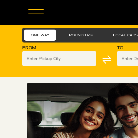
ONE WAY
ROUND TRIP
LOCAL CABS
FROM
TO