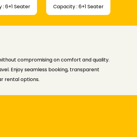
 : 6+1 Seater
Capacity : 6+1 Seater
 without compromising on comfort and quality.
avel. Enjoy seamless booking, transparent
r rental options.