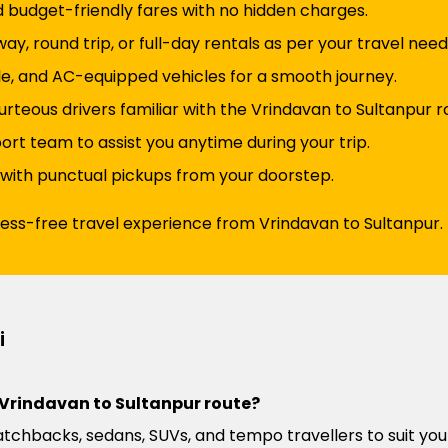
d budget-friendly fares with no hidden charges.
y, round trip, or full-day rentals as per your travel need
e, and AC-equipped vehicles for a smooth journey.
rteous drivers familiar with the Vrindavan to Sultanpur r
t team to assist you anytime during your trip.
 with punctual pickups from your doorstep.
ress-free travel experience from Vrindavan to Sultanpur.
i
e Vrindavan to Sultanpur route?
atchbacks, sedans, SUVs, and tempo travellers to suit you