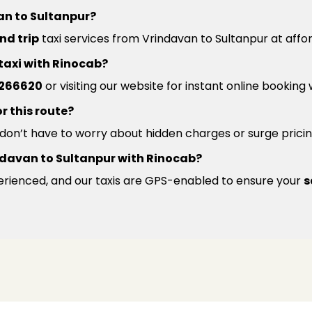
an to Sultanpur?
nd trip
taxi services from Vrindavan to Sultanpur at affo
 taxi with Rinocab?
266620
or visiting our website for instant online booking
r this route?
u don’t have to worry about hidden charges or surge pricin
Vrindavan to Sultanpur with Rinocab?
xperienced, and our taxis are GPS-enabled to ensure your
s