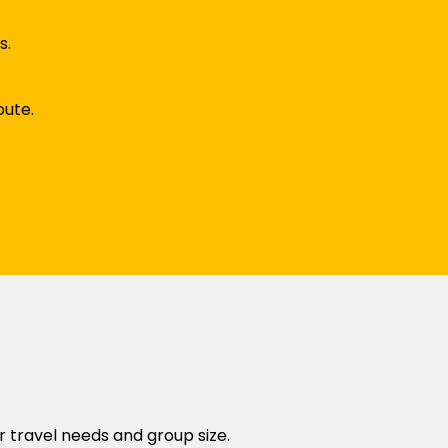
s.
oute.
r travel needs and group size.