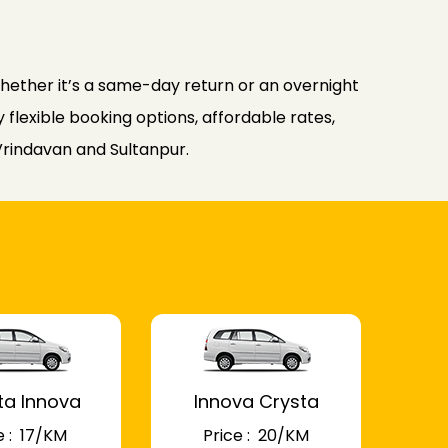
ether it’s a same-day return or an overnight
flexible booking options, affordable rates,
Vrindavan and Sultanpur.
ta Innova
Innova Crysta
 : ₹ 17/KM
Price : ₹ 20/KM