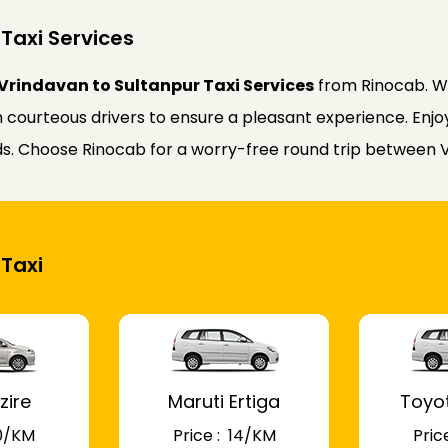
Taxi Services
Vrindavan to Sultanpur Taxi Services
from Rinocab. Wh
courteous drivers to ensure a pleasant experience. Enjoy 
eds. Choose Rinocab for a worry-free round trip between 
 Taxi
zire
Maruti Ertiga
Toyo
 10/KM
Price : ₹ 14/KM
Price