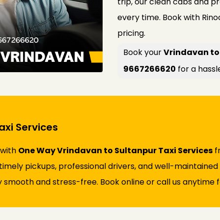
trip, our clean cabs and p
every time. Book with Rin
pricing.
Book your
Vrindavan to 
9667266620
for a hassl
xi Services
 with
One Way Vrindavan to Sultanpur Taxi Services
f
s timely pickups, professional drivers, and well-maintaine
 smooth and stress-free. Book online or call us anytime fo