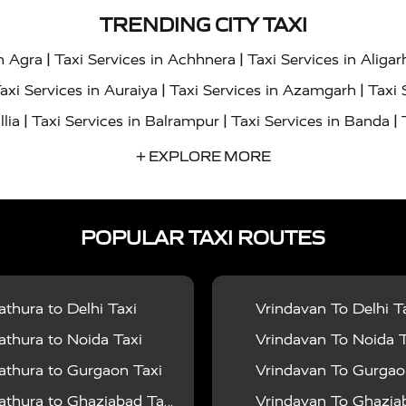
TRENDING CITY TAXI
|
|
in Agra
Taxi Services in Achhnera
Taxi Services in Aligar
|
|
axi Services in Auraiya
Taxi Services in Azamgarh
Taxi 
|
|
|
llia
Taxi Services in Balrampur
Taxi Services in Banda
|
|
s in Bharatpur
Taxi Services in Basti
Taxi Services in Bij
+ EXPLORE MORE
|
|
 Services in Chandigarh
Taxi Services in Chitrakoot
Taxi
|
|
 Etah
Taxi Services in Etawah
Taxi Services in Faizabad
POPULAR TAXI ROUTES
|
|
vices in Noida
Taxi Services in Ghaziabad
Taxi Services
|
|
teshwar
Taxi Services in Gorakhpur
Taxi Services in Gur
|
|
es in Hathras
Taxi Services in Jalaun
Taxi Services in Ja
thura to Delhi Taxi
Vrindavan To Delhi T
|
|
s in Jyotiba Phule Nagar
Taxi Services in Kannauj
Taxi S
thura to Noida Taxi
Vrindavan To Noida T
|
|
ices in Kheri
Taxi Services in Kushinagar
Taxi Services in
thura to Gurgaon Taxi
Vrindavan To Gurgaon
|
|
hoba
Taxi Services in Mainpuri
Taxi Services in Mathura
thura to Ghaziabad Taxi
Vrindavan To Ghaziabad