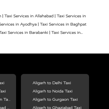
|
|
h
Taxi Services in Allahabad
Taxi Services in
|
Services in Ayodhya
Taxi Services in Baghpat
|
Taxi Services in Barabanki
Taxi Services in
|
|
nor
Taxi Services in Budaun
Taxi Services in
|
|
 Services in Deoria
Taxi Services in Delhi
|
|
Taxi Services in Farrukhabad
Taxi Services in
|
|
 in Ghazipur
Taxi Services in Gogamedi
Taxi
|
|
gaon
Taxi Services in Hamirpur
Taxi Services
|
|
unpur
Taxi Services in Jaipur
Taxi Services in
axi
Aligarh to Delhi Taxi
|
ervices in Kanpur
Taxi Services in Kainchi
axi
Aligarh to Noida Taxi
|
|
 Lalitpur
Taxi Services in Lucknow
Taxi
 Taxi
Aligarh to Gurgaon Taxi
|
|
Taxi Services in Mau
Taxi Services in Meerut
 Taxi
Aligarh to Ghaziabad Taxi