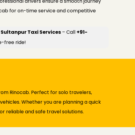
rofessional drivers ensure a smooth journey
ocab for on-time service and competitive
Sultanpur Taxi Services
– Call
+91-
e-free ride!
rom Rinocab. Perfect for solo travelers,
d vehicles. Whether you are planning a quick
r reliable and safe travel solutions.