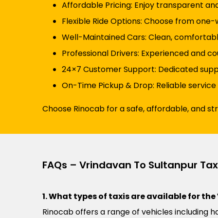
Affordable Pricing: Enjoy transparent an
Flexible Ride Options: Choose from one-wa
Well-Maintained Cars: Clean, comfortabl
Professional Drivers: Experienced and cou
24×7 Customer Support: Dedicated suppor
On-Time Pickup & Drop: Reliable service
Choose Rinocab for a safe, affordable, and st
FAQs – Vrindavan To Sultanpur Tax
1. What types of taxis are available for th
Rinocab offers a range of vehicles including h