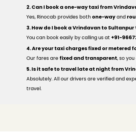
2. Can I book a one-way taxi from Vrindav
Yes, Rinocab provides both
one-way
and
rou
3. How do I book a Vrindavan to Sultanpur
You can book easily by calling us at
+91-9667
4. Are your taxi charges fixed or metered fo
Our fares are
fixed and transparent
, so yo
5. Is it safe to travel late at night from 
Absolutely. All our drivers are verified and e
travel.