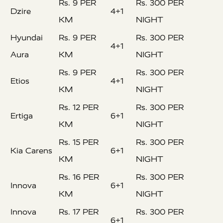
Rs. 9 PER
Rs. 300 PER
Dzire
4+1
KM
NIGHT
Hyundai
Rs. 9 PER
Rs. 300 PER
4+1
Aura
KM
NIGHT
Rs. 9 PER
Rs. 300 PER
Etios
4+1
KM
NIGHT
Rs. 12 PER
Rs. 300 PER
Ertiga
6+1
KM
NIGHT
Rs. 15 PER
Rs. 300 PER
Kia Carens
6+1
KM
NIGHT
Rs. 16 PER
Rs. 300 PER
Innova
6+1
KM
NIGHT
Innova
Rs. 17 PER
Rs. 300 PER
6+1