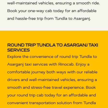
well-maintained vehicles, ensuring a smooth ride.
Book your one-way cab today for an affordable
and hassle-free trip from Tundla to Asarganj.
ROUND TRIP TUNDLA TO ASARGANJ TAXI
SERVICES
Explore the convenience of round trip Tundla to
Asarganj taxi services with Rinocab. Enjoy a
comfortable journey both ways with our reliable
drivers and well-maintained vehicles, ensuring a
smooth and stress-free travel experience. Book
your round trip cab today for an affordable and
convenient transportation solution from Tundla