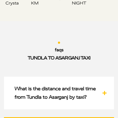
Crysta
KM
NIGHT
faqs
TUNDLA TO ASARGANJ TAXI
What is the distance and travel time
from Tundla to Asarganj by taxi?