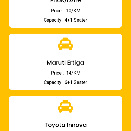
Etios/Dzire
Price : ₹ 10/KM
Capacity : 4+1 Seater
Maruti Ertiga
Price : ₹ 14/KM
Capacity : 6+1 Seater
Toyota Innova