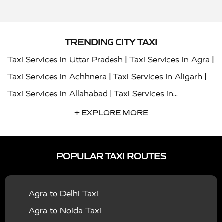
TRENDING CITY TAXI
|
|
Taxi Services in Uttar Pradesh
Taxi Services in Agra
|
|
Taxi Services in Achhnera
Taxi Services in Aligarh
|
Taxi Services in Allahabad
Taxi Services in
|
|
Ambedkar Nagar
Taxi Services in Amritsar
Taxi
+ EXPLORE MORE
|
|
Services in Auraiya
Taxi Services in Azamgarh
Taxi
|
|
Services in Ayodhya
Taxi Services in Baghpat
Taxi
POPULAR TAXI ROUTES
|
|
Services in Bahraich
Taxi Services in Ballia
Taxi
|
|
Services in Balrampur
Taxi Services in Banda
Taxi
Agra to Delhi Taxi
|
|
Services in Barabanki
Taxi Services in Bareilly
Taxi
Agra to Noida Taxi
|
|
Services in Baraut
Taxi Services in Bharatpur
Taxi