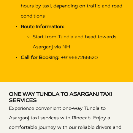
hours by taxi, depending on traffic and road
conditions
Route Information:
Start from Tundla and head towards
Asarganj via NH
Call for Booking:
+919667266620
ONE WAY TUNDLA TO ASARGANJ TAXI
SERVICES
Experience convenient one-way Tundla to
Asarganj taxi services with Rinocab. Enjoy a
comfortable journey with our reliable drivers and