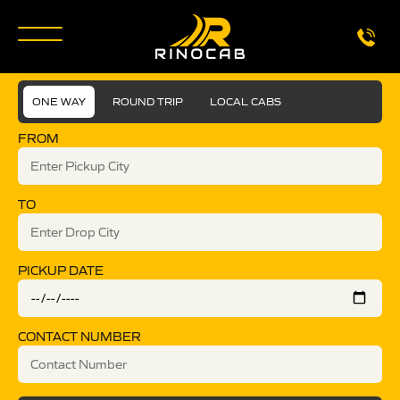
ONE WAY
ROUND TRIP
LOCAL CABS
FROM
TO
PICKUP DATE
CONTACT NUMBER