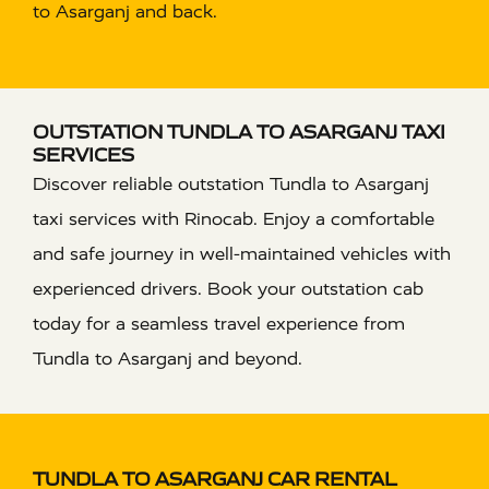
to Asarganj and back.
OUTSTATION TUNDLA TO ASARGANJ TAXI
SERVICES
Discover reliable outstation Tundla to Asarganj
taxi services with Rinocab. Enjoy a comfortable
and safe journey in well-maintained vehicles with
experienced drivers. Book your outstation cab
today for a seamless travel experience from
Tundla to Asarganj and beyond.
TUNDLA TO ASARGANJ CAR RENTAL