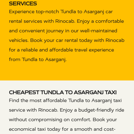
SERVICES
Experience top-notch Tundla to Asarganj car
rental services with Rinocab. Enjoy a comfortable
and convenient journey in our well-maintained
vehicles. Book your car rental today with Rinocab
for a reliable and affordable travel experience
from Tundla to Asarganj.
CHEAPEST TUNDLA TO ASARGANJ TAXI
Find the most affordable Tundla to Asarganj taxi
service with Rinocab. Enjoy a budget-friendly ride
without compromising on comfort. Book your
economical taxi today for a smooth and cost-