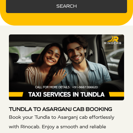
SEARCH
TUNDLA TO ASARGANJ CAB BOOKING
Book your Tundla to Asarganj cab effortlessly
with Rinocab. Enjoy a smooth and reliable