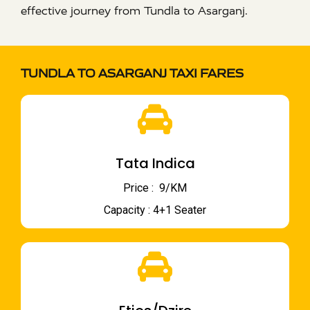
effective journey from Tundla to Asarganj.
TUNDLA TO ASARGANJ TAXI FARES
Tata Indica
Price : ₹ 9/KM
Capacity : 4+1 Seater