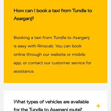
How can I book a taxi from Tundla to
Asarganj?
Booking a taxi from Tundla to Asarganj
is easy with Rinocab. You can book
online through our website or mobile
app, or contact our customer service for
assistance.
What types of vehicles are available
for the Tundla to Asarganj route?