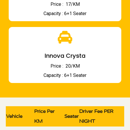
Price : ₹ 17/KM
Capacity : 6+1 Seater
Innova Crysta
Price : ₹ 20/KM
Capacity : 6+1 Seater
Price Per
Driver Fee PER
Vehicle
Seater
KM
NIGHT