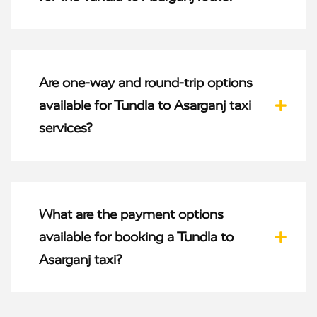
Are one-way and round-trip options
available for Tundla to Asarganj taxi
services?
What are the payment options
available for booking a Tundla to
Asarganj taxi?