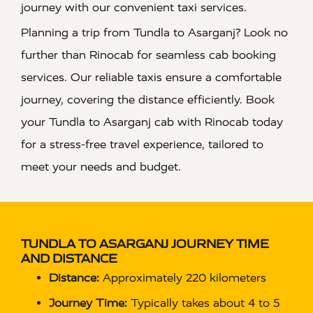
journey with our convenient taxi services.
Planning a trip from Tundla to Asarganj? Look no
further than Rinocab for seamless cab booking
services. Our reliable taxis ensure a comfortable
journey, covering the distance efficiently. Book
your Tundla to Asarganj cab with Rinocab today
for a stress-free travel experience, tailored to
meet your needs and budget.
TUNDLA TO ASARGANJ JOURNEY TIME
AND DISTANCE
Distance:
Approximately 220 kilometers
Journey Time:
Typically takes about 4 to 5