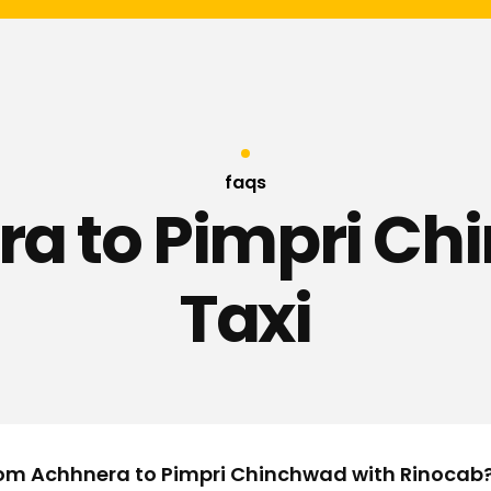
faqs
a to Pimpri C
Taxi
from Achhnera to Pimpri Chinchwad with Rinocab