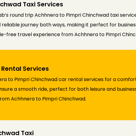
nchwad Taxi Services
b’s round trip Achhnera to Pimpri Chinchwad taxi service
liable journey both ways, making it perfect for business o
sle-free travel experience from Achhnera to Pimpri Chin
Rental Services
a to Pimpri Chinchwad car rental services for a comfort
nsure a smooth ride, perfect for both leisure and business
 from Achhnera to Pimpri Chinchwad.
chwad Taxi