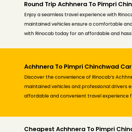
Round Trip Achhnera To Pimpri Chi
Enjoy a seamless travel experience with Rinoca
maintained vehicles ensure a comfortable and re
with Rinocab today for an affordable and has
Achhnera To Pimpri Chinchwad Car 
Discover the convenience of Rinocab’s Achhner
maintained vehicles and professional drivers e
affordable and convenient travel experience
Cheapest Achhnera To Pimpri Chin