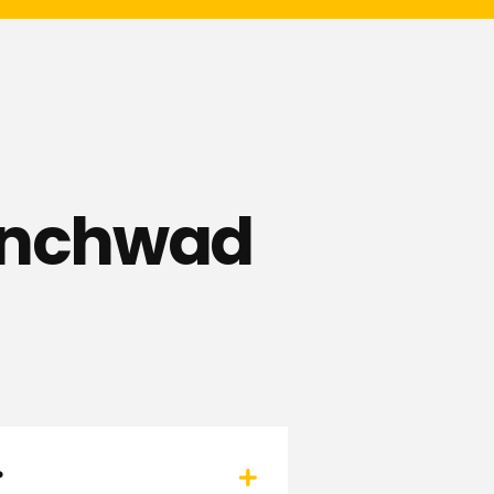
hinchwad
?