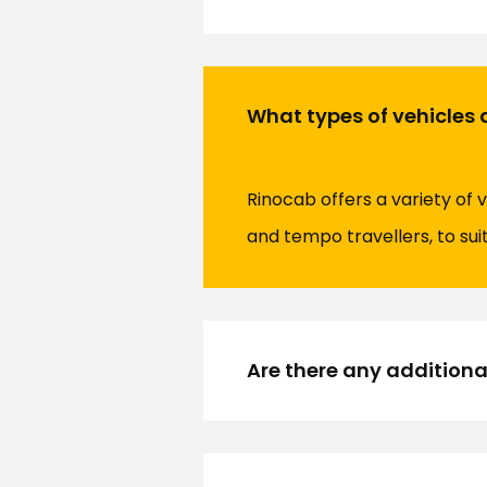
What types of vehicles 
Rinocab offers a variety of 
and tempo travellers, to sui
Are there any additiona