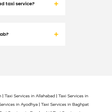
d taxi service?
cab?
|
|
h
Taxi Services in Allahabad
Taxi Services in
|
Services in Ayodhya
Taxi Services in Baghpat