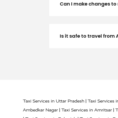
Can I make changes to 
Is it safe to travel fr
|
Taxi Services in Uttar Pradesh
Taxi Services 
|
|
Ambedkar Nagar
Taxi Services in Amritsar
T