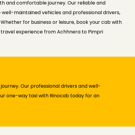
th and comfortable journey. Our reliable and
 well-maintained vehicles and professional drivers,
. Whether for business or leisure, book your cab with
 travel experience from Achhnera to Pimpri
ourney. Our professional drivers and well-
your one-way taxi with Rinocab today for an