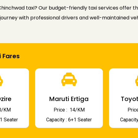
hinchwad taxi? Our budget-friendly taxi services offer 
ourney with professional drivers and well-maintained veh
 Fares
zire
Maruti Ertiga
Toyot
 10/KM
Price : ₹ 14/KM
Price
+1 Seater
Capacity : 6+1 Seater
Capacity