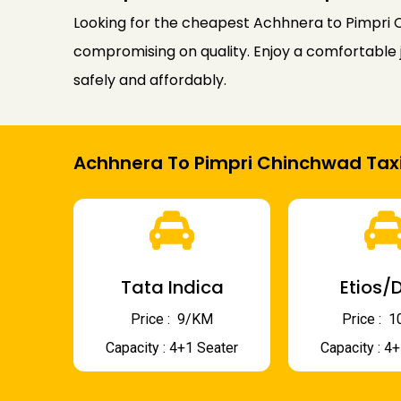
Looking for the cheapest Achhnera to Pimpri C
compromising on quality. Enjoy a comfortable j
safely and affordably.
Achhnera To Pimpri Chinchwad Taxi
Tata Indica
Etios/D
Price : ₹ 9/KM
Price : ₹
Capacity : 4+1 Seater
Capacity : 4