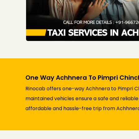
One Way Achhnera To Pimpri Chinc
Rinocab offers one-way Achhnera to Pimpri Chi
maintained vehicles ensure a safe and reliable 
affordable and hassle-free trip from Achhner