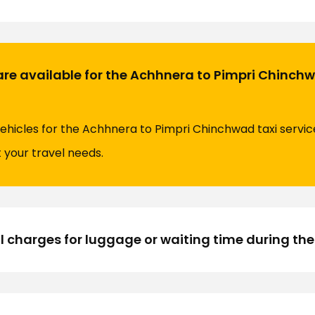
are available for the Achhnera to Pimpri Chinchw
vehicles for the Achhnera to Pimpri Chinchwad taxi service
t your travel needs.
l charges for luggage or waiting time during the