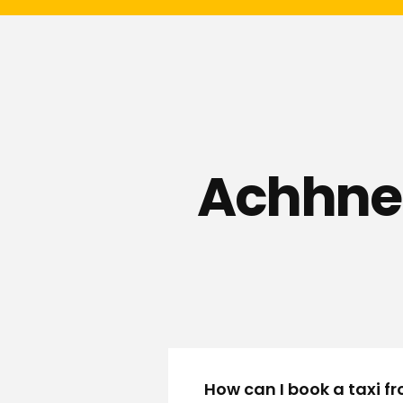
Achhner
How can I book a taxi 