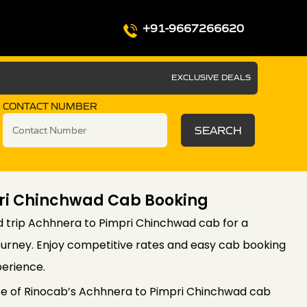
+91-9667266620
EXCLUSIVE DEALS
CONTACT NUMBER
SEARCH
ri Chinchwad Cab Booking
 trip Achhnera to Pimpri Chinchwad cab for a
ourney. Enjoy competitive rates and easy cab booking
perience.
e of Rinocab’s Achhnera to Pimpri Chinchwad cab