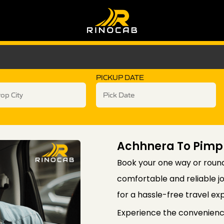
PICKUP DATE
Achhnera To Pimp
Book your one way or round
comfortable and reliable j
for a hassle-free travel ex
Experience the convenienc