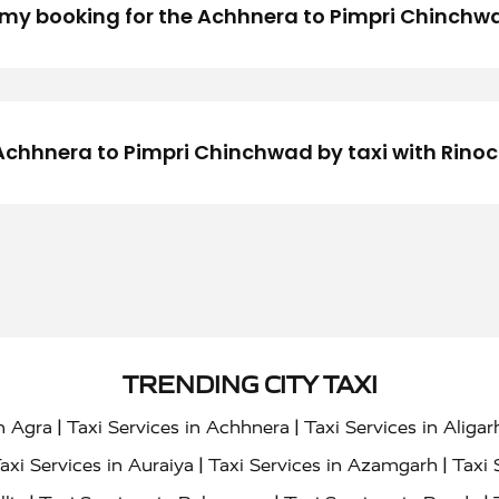
my booking for the Achhnera to Pimpri Chinchwa
om Achhnera to Pimpri Chinchwad by taxi with Rino
TRENDING CITY TAXI
|
|
in Agra
Taxi Services in Achhnera
Taxi Services in Aligar
|
|
axi Services in Auraiya
Taxi Services in Azamgarh
Taxi 