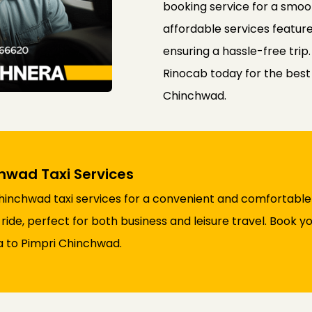
booking service for a smoo
affordable services feature
ensuring a hassle-free trip
Rinocab today for the best
Chinchwad.
hwad Taxi Services
nchwad taxi services for a convenient and comfortable j
ride, perfect for both business and leisure travel. Book 
a to Pimpri Chinchwad.