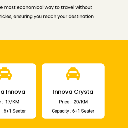
the most economical way to travel without
icles, ensuring you reach your destination
a Innova
Innova Crysta
 : ₹ 17/KM
Price : ₹ 20/KM
 : 6+1 Seater
Capacity : 6+1 Seater