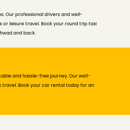
s. Our professional drivers and well-
r leisure travel. Book your round trip taxi
chwad and back.
able and hassle-free journey. Our well-
 travel. Book your car rental today for an