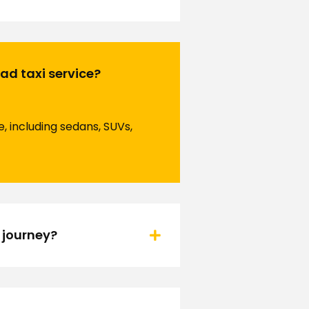
ad taxi service?
, including sedans, SUVs,
 journey?