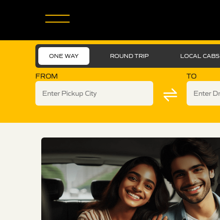
ONE WAY
ROUND TRIP
LOCAL CABS
FROM
TO