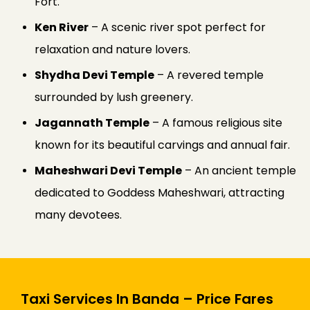
Fort.
Ken River
– A scenic river spot perfect for
relaxation and nature lovers.
Shydha Devi Temple
– A revered temple
surrounded by lush greenery.
Jagannath Temple
– A famous religious site
known for its beautiful carvings and annual fair.
Maheshwari Devi Temple
– An ancient temple
dedicated to Goddess Maheshwari, attracting
many devotees.
Taxi Services In Banda – Price Fares