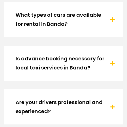
What types of cars are available
for rental in Banda?
Is advance booking necessary for
local taxi services in Banda?
Are your drivers professional and
experienced?