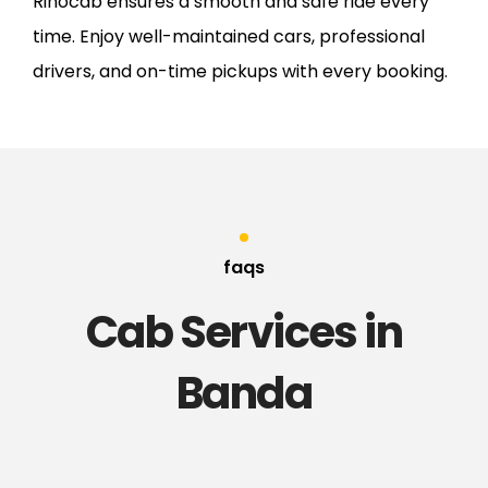
Rinocab ensures a smooth and safe ride every
time. Enjoy well-maintained cars, professional
drivers, and on-time pickups with every booking.
faqs
Cab Services in
Banda