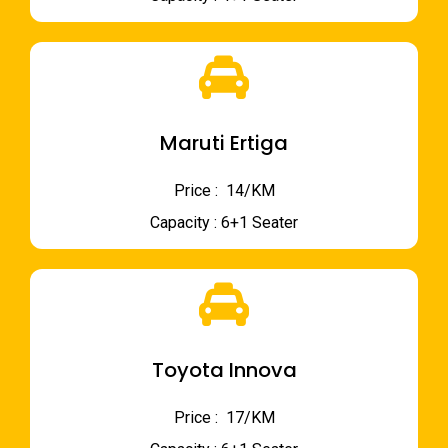
Maruti Ertiga
Price : ₹ 14/KM
Capacity : 6+1 Seater
Toyota Innova
Price : ₹ 17/KM