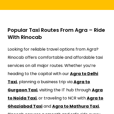
Popular Taxi Routes From Agra – Ride
With Rinocab
Looking for reliable travel options from Agra?
Rinocab offers comfortable and affordable taxi
services on all major routes. Whether you’re
heading to the capital with our
Agra to Delhi
Taxi
, planning a business trip via
Agra to
Gurgaon Taxi
, visiting the IT hub through
Agra
to Noida Taxi
, or traveling to NCR with
Agra to
Ghaziabad Taxi
and
Agra to Mathura Taxi
,