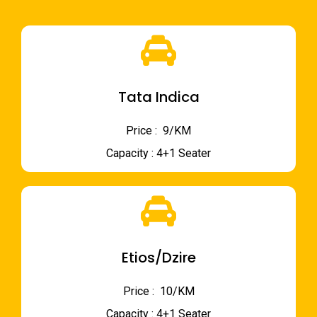
Tata Indica
Price : ₹ 9/KM
Capacity : 4+1 Seater
Etios/Dzire
Price : ₹ 10/KM
Capacity : 4+1 Seater