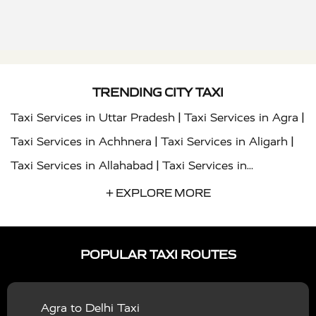
TRENDING CITY TAXI
|
|
Taxi Services in Uttar Pradesh
Taxi Services in Agra
|
|
Taxi Services in Achhnera
Taxi Services in Aligarh
|
Taxi Services in Allahabad
Taxi Services in
|
|
Ambedkar Nagar
Taxi Services in Amritsar
Taxi
+ EXPLORE MORE
|
|
Services in Auraiya
Taxi Services in Azamgarh
Taxi
|
|
Services in Ayodhya
Taxi Services in Baghpat
Taxi
POPULAR TAXI ROUTES
|
|
Services in Bahraich
Taxi Services in Ballia
Taxi
|
|
Services in Balrampur
Taxi Services in Banda
Taxi
Agra to Delhi Taxi
|
|
Services in Barabanki
Taxi Services in Bareilly
Taxi