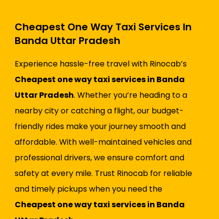
Cheapest One Way Taxi Services In
Banda Uttar Pradesh
Experience hassle-free travel with Rinocab’s
Cheapest one way taxi services in Banda
Uttar Pradesh
. Whether you’re heading to a
nearby city or catching a flight, our budget-
friendly rides make your journey smooth and
affordable. With well-maintained vehicles and
professional drivers, we ensure comfort and
safety at every mile. Trust Rinocab for reliable
and timely pickups when you need the
Cheapest one way taxi services in Banda