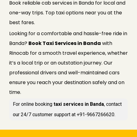
Book reliable cab services in Banda for local and
one-way trips. Top taxi options near you at the
best fares.
Looking for a comfortable and hassle-free ride in
Banda?
Book Taxi Services in Banda
with
Rinocab for a smooth travel experience, whether
it’s a local trip or an outstation journey. Our
professional drivers and well-maintained cars
ensure you reach your destination safely and on
time.
For online booking
taxi services in Banda
, contact
our 24/7 customer support at +91-9667266620.