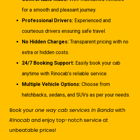
for a smooth and pleasant journey.
Professional Drivers:
Experienced and
courteous drivers ensuring safe travel.
No Hidden Charges:
Transparent pricing with no
extra or hidden costs.
24/7 Booking Support:
Easily book your cab
anytime with Rinocab’s reliable service.
Multiple Vehicle Options:
Choose from
hatchbacks, sedans, and SUVs as per your needs.
Book your
one way cab services in Banda
with
Rinocab
and enjoy top-notch service at
unbeatable prices!