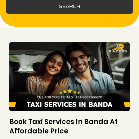
SEARCH
Book Taxi Services In Banda At
Affordable Price