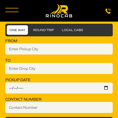
ONE WAY
ROUND TRIP
LOCAL CABS
FROM
TO
PICKUP DATE
CONTACT NUMBER