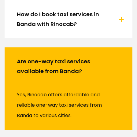
How do I book taxi services in
Banda with Rinocab?
Are one-way taxi services
available from Banda?
Yes, Rinocab offers affordable and
reliable one-way taxi services from
Banda to various cities.