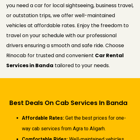
you need a car for local sightseeing, business travel,
or outstation trips, we offer well-maintained
vehicles at affordable rates. Enjoy the freedom to
travel on your schedule with our professional
drivers ensuring a smooth and safe ride. Choose
Rinocab for trusted and convenient
Car Rental
Services in Banda
tailored to your needs.
Best Deals On Cab Services In Banda
Affordable Rates:
Get the best prices for one-
way cab services from Agra to Aligarh.
Comfortable Rides:
Well-maintained vehicles