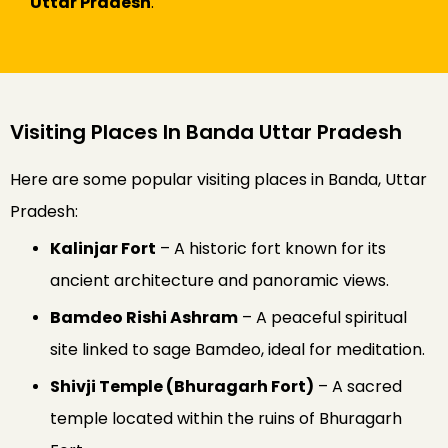
Uttar Pradesh
.
Visiting Places In Banda Uttar Pradesh
Here are some popular visiting places in Banda, Uttar
Pradesh:
Kalinjar Fort
– A historic fort known for its
ancient architecture and panoramic views.
Bamdeo Rishi Ashram
– A peaceful spiritual
site linked to sage Bamdeo, ideal for meditation.
Shivji Temple (Bhuragarh Fort)
– A sacred
temple located within the ruins of Bhuragarh