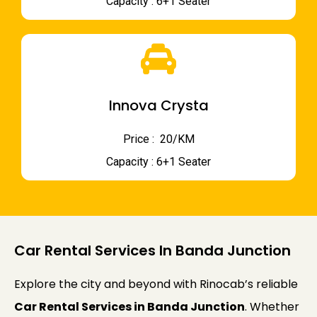
Capacity : 6+1 Seater
Innova Crysta
Price : ₹ 20/KM
Capacity : 6+1 Seater
Car Rental Services In Banda Junction
Explore the city and beyond with Rinocab’s reliable
Car Rental Services in Banda Junction
. Whether