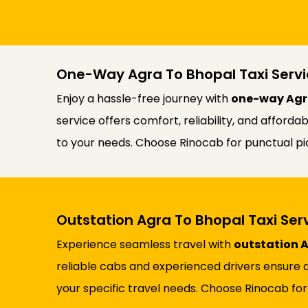
One-Way Agra To Bhopal Taxi Servi
Enjoy a hassle-free journey with
one-way Agra
service offers comfort, reliability, and afford
to your needs. Choose Rinocab for punctual pic
Outstation Agra To Bhopal Taxi Ser
Experience seamless travel with
outstation A
reliable cabs and experienced drivers ensure a
your specific travel needs. Choose Rinocab for