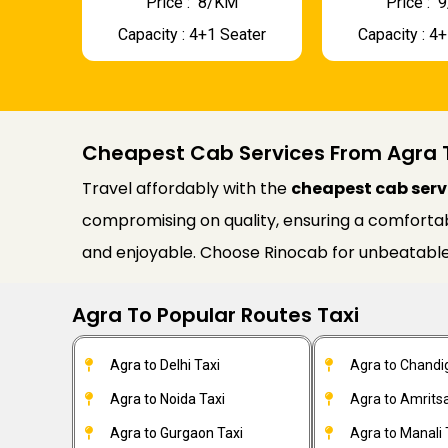
Price : ₹ 8/KM
Price : ₹
Capacity : 4+1 Seater
Capacity : 4
Cheapest Cab Services From Agra 
Travel affordably with the
cheapest cab serv
compromising on quality, ensuring a comfortable
and enjoyable. Choose Rinocab for unbeatable
Agra To Popular Routes Taxi
Agra to Delhi Taxi
Agra to Chandi
Agra to Noida Taxi
Agra to Amritsa
Agra to Gurgaon Taxi
Agra to Manali 