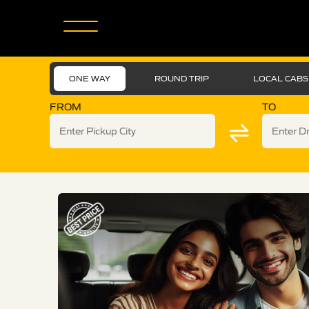
ONE WAY
ROUND TRIP
LOCAL CABS
FROM
TO