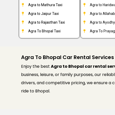
Agra to Mathura Taxi
Agra to Haridwa
Agra to Jaipur Taxi
Agra to Allahab
Agra to Rajasthan Taxi
Agra to Ayodhy
Agra To Bhopal Taxi
Agra To Prayagr
Agra To Bhopal Car Rental Services
Enjoy the best
Agra to Bhopal car rental ser
business, leisure, or family purposes, our relia
drivers, and competitive pricing, we ensure a
ride to Bhopal.