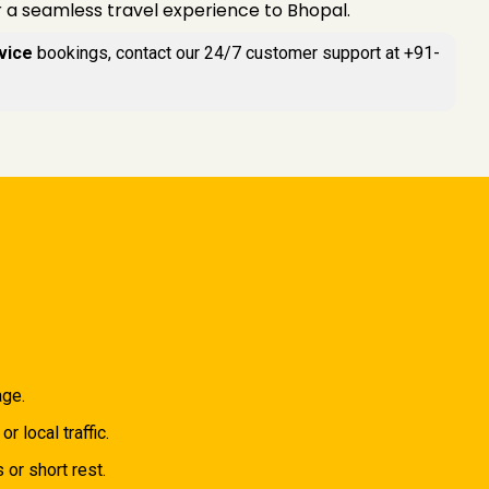
r a seamless travel experience to Bhopal.
vice
bookings, contact our 24/7 customer support at +91-
age.
 local traffic.
 or short rest.