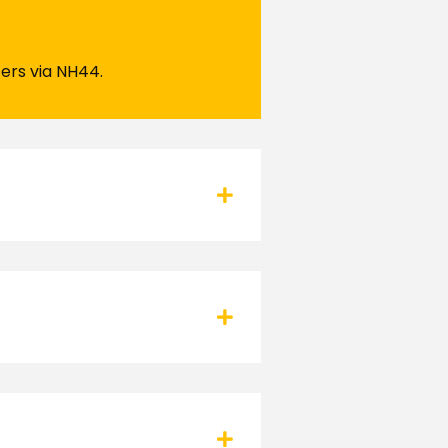
ters via NH44.