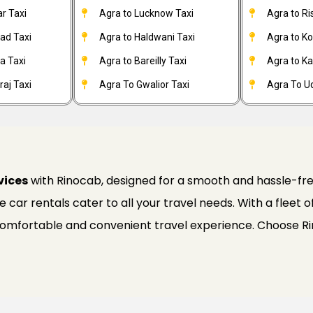
r Taxi
Agra to Lucknow Taxi
Agra to Ri
ad Taxi
Agra to Haldwani Taxi
Agra to Ko
a Taxi
Agra to Bareilly Taxi
Agra to Kai
aj Taxi
Agra To Gwalior Taxi
Agra To Ud
vices
with Rinocab, designed for a smooth and hassle-fre
ble car rentals cater to all your travel needs. With a fleet
 comfortable and convenient travel experience. Choose R