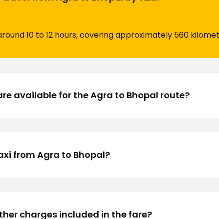
around 10 to 12 hours, covering approximately 560 kilome
are available for the Agra to Bhopal route?
axi from Agra to Bhopal?
other charges included in the fare?