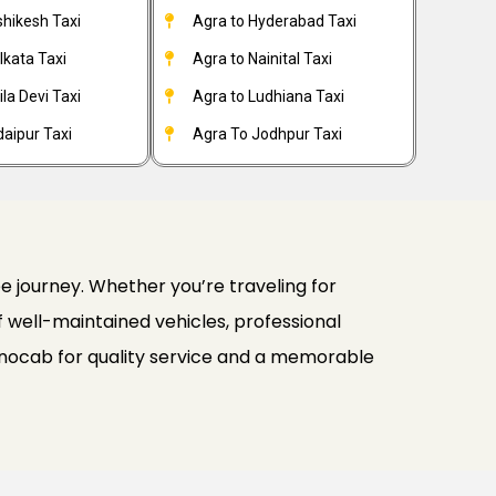
shikesh Taxi
Agra to Hyderabad Taxi
lkata Taxi
Agra to Nainital Taxi
la Devi Taxi
Agra to Ludhiana Taxi
aipur Taxi
Agra To Jodhpur Taxi
e journey. Whether you’re traveling for
 of well-maintained vehicles, professional
inocab for quality service and a memorable