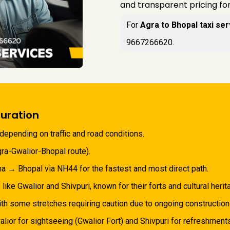
and transparent pricing fo
For
Agra to Bhopal taxi ser
9667266620.
uration
depending on traffic and road conditions.
ra-Gwalior-Bhopal route).
a → Bhopal via NH44 for the fastest and most direct path.
 like Gwalior and Shivpuri, known for their forts and cultural herit
th some stretches requiring caution due to ongoing construction or
lior for sightseeing (Gwalior Fort) and Shivpuri for refreshments