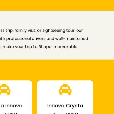
 trip, family visit, or sightseeing tour, our
ith professional drivers and well-maintained
 to make your trip to Bhopal memorable.
a Innova
Innova Crysta