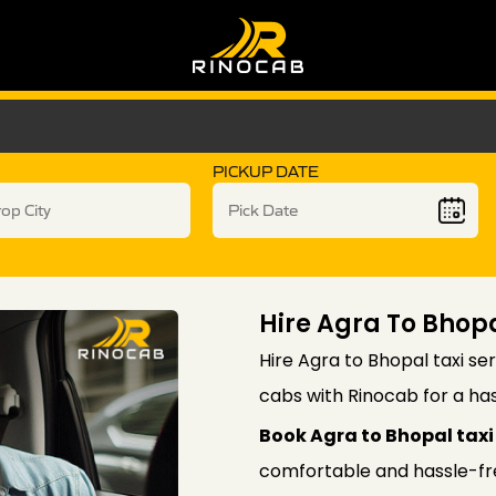
PICKUP DATE
Hire Agra To Bhopa
Hire Agra to Bhopal taxi ser
cabs with Rinocab for a has
Book Agra to Bhopal taxi 
comfortable and hassle-free