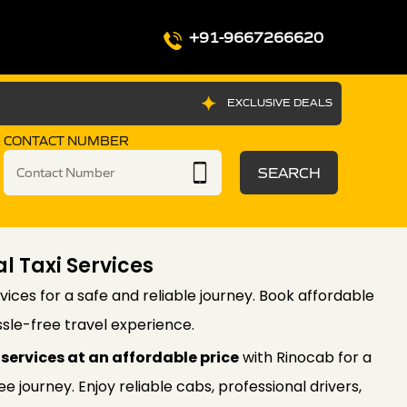
+91-9667266620
EXCLUSIVE DEALS
CONTACT NUMBER
SEARCH
l Taxi Services
vices for a safe and reliable journey. Book affordable
sle-free travel experience.
services at an affordable price
with Rinocab for a
 journey. Enjoy reliable cabs, professional drivers,