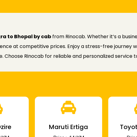
gra to Bhopal by cab
from Rinocab. Whether it’s a business
nce at competitive prices. Enjoy a stress-free journey w
ce. Choose Rinocab for reliable and personalized service
zire
Maruti Ertiga
Toyot