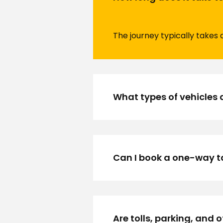
The journey typically takes 
What types of vehicles 
Can I book a one-way t
Are tolls, parking, and 