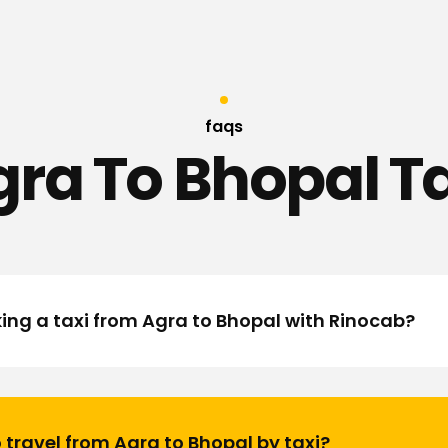
faqs
ra To Bhopal T
king a taxi from Agra to Bhopal with Rinocab?
 travel from Agra to Bhopal by taxi?