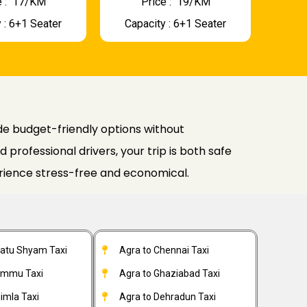
 : ₹ 17/KM
Price : ₹ 19/KM
 : 6+1 Seater
Capacity : 6+1 Seater
e budget-friendly options without
professional drivers, your trip is both safe
rience stress-free and economical.
hatu Shyam Taxi
Agra to Chennai Taxi
ammu Taxi
Agra to Ghaziabad Taxi
imla Taxi
Agra to Dehradun Taxi