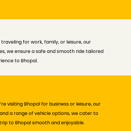
aveling for work, family, or leisure, our
cles, we ensure a safe and smooth ride tailored
rience to Bhopal.
 visiting Bhopal for business or leisure, our
and a range of vehicle options, we cater to
 trip to Bhopal smooth and enjoyable.