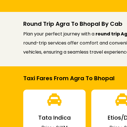
Round Trip Agra To Bhopal By Cab
Plan your perfect journey with a
round trip A
round-trip services offer comfort and convenie
vehicles, ensuring a seamless travel experien
Taxi Fares From Agra To Bhopal
Tata Indica
Etios/D