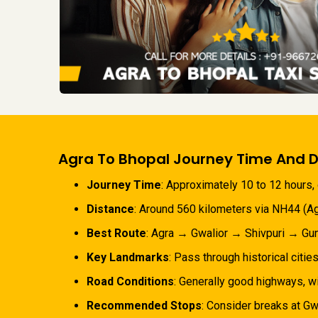
Agra To Bhopal Journey Time And D
Journey Time
: Approximately 10 to 12 hours, 
Distance
: Around 560 kilometers via NH44 (Ag
Best Route
: Agra → Gwalior → Shivpuri → Gun
Key Landmarks
: Pass through historical cities
Road Conditions
: Generally good highways, wi
Recommended Stops
: Consider breaks at Gwa