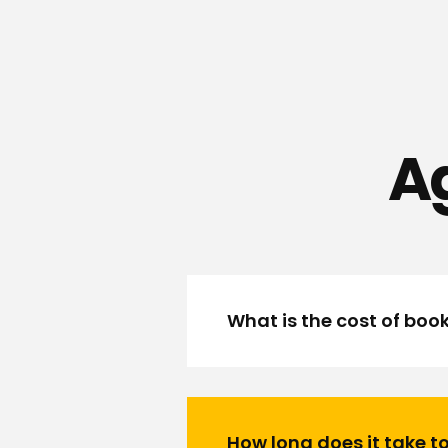
Ag
What is the cost of boo
How long does it take to