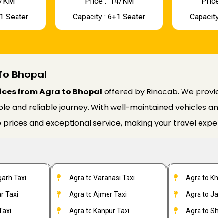
 9/KM
Price : ₹ 14/KM
Price
+1 Seater
Capacity : 6+1 Seater
Capacity
To Bhopal
ices from Agra to Bhopal
offered by Rinocab. We provid
 and reliable journey. With well-maintained vehicles and 
 prices and exceptional service, making your travel expe
garh Taxi
Agra to Varanasi Taxi
Agra to K
r Taxi
Agra to Ajmer Taxi
Agra to J
Taxi
Agra to Kanpur Taxi
Agra to Sh