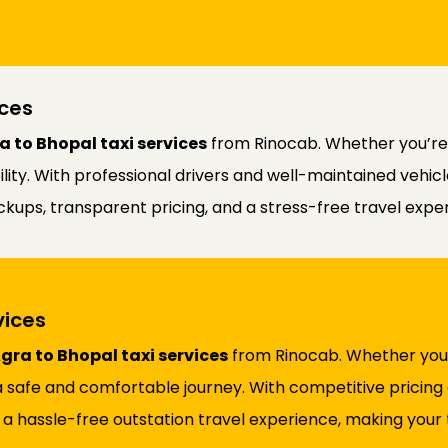
ces
 to Bhopal taxi services
from Rinocab. Whether you’re tr
ability. With professional drivers and well-maintained vehi
kups, transparent pricing, and a stress-free travel expe
vices
gra to Bhopal taxi services
from Rinocab. Whether you’re
 safe and comfortable journey. With competitive pricing 
 a hassle-free outstation travel experience, making your