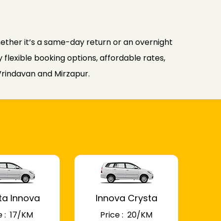
ther it’s a same-day return or an overnight
flexible booking options, affordable rates,
Vrindavan and Mirzapur.
ta Innova
Innova Crysta
 : ₹ 17/KM
Price : ₹ 20/KM