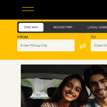
ONE WAY
ROUND TRIP
LOCAL CABS
FROM
TO