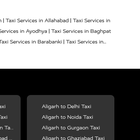
|
|
h
Taxi Services in Allahabad
Taxi Services in
|
Services in Ayodhya
Taxi Services in Baghpat
|
Taxi Services in Barabanki
Taxi Services in
|
|
nor
Taxi Services in Budaun
Taxi Services in
|
|
 Services in Deoria
Taxi Services in Delhi
|
|
Taxi Services in Farrukhabad
Taxi Services in
|
|
 in Ghazipur
Taxi Services in Gogamedi
Taxi
|
|
gaon
Taxi Services in Hamirpur
Taxi Services
|
|
unpur
Taxi Services in Jaipur
Taxi Services in
axi
Aligarh to Delhi Taxi
|
ervices in Kanpur
Taxi Services in Kainchi
axi
Aligarh to Noida Taxi
|
|
 Lalitpur
Taxi Services in Lucknow
Taxi
 Taxi
Aligarh to Gurgaon Taxi
|
|
Taxi Services in Mau
Taxi Services in Meerut
 Taxi
Aligarh to Ghaziabad Taxi