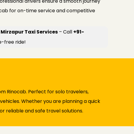
rofessional drivers ensure a smooth journey
ocab for on-time service and competitive
Mirzapur Taxi Services
– Call
+91-
e-free ride!
m Rinocab. Perfect for solo travelers,
d vehicles. Whether you are planning a quick
r reliable and safe travel solutions.