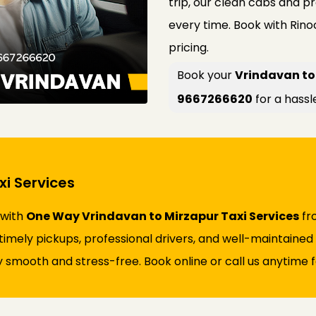
trip, our clean cabs and p
every time. Book with Rin
pricing.
Book your
Vrindavan to 
9667266620
for a hassl
i Services
 with
One Way Vrindavan to Mirzapur Taxi Services
fro
s timely pickups, professional drivers, and well-maintaine
 smooth and stress-free. Book online or call us anytime fo