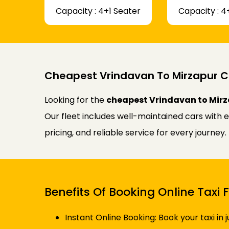
Capacity : 4+1 Seater
Capacity : 4
Cheapest Vrindavan To Mirzapur C
Looking for the
cheapest Vrindavan to Mirz
Our fleet includes well-maintained cars with 
pricing, and reliable service for every journe
Benefits Of Booking Online Taxi
Instant Online Booking: Book your taxi in 