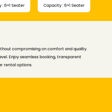
 : 6+1 Seater
Capacity : 6+1 Seater
without compromising on comfort and quality.
avel. Enjoy seamless booking, transparent
r rental options.