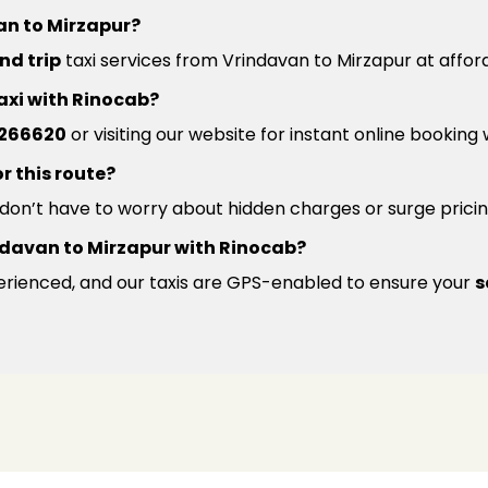
an to Mirzapur?
nd trip
taxi services from Vrindavan to Mirzapur at affor
axi with Rinocab?
266620
or visiting our website for instant online booking
r this route?
u don’t have to worry about hidden charges or surge pricin
Vrindavan to Mirzapur with Rinocab?
xperienced, and our taxis are GPS-enabled to ensure your
s