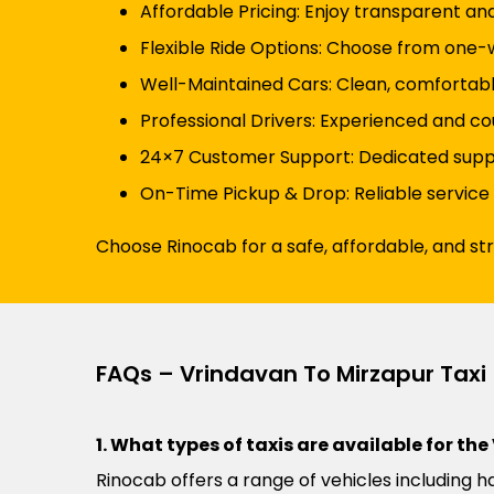
Affordable Pricing: Enjoy transparent an
Flexible Ride Options: Choose from one-wa
Well-Maintained Cars: Clean, comfortabl
Professional Drivers: Experienced and cou
24×7 Customer Support: Dedicated suppor
On-Time Pickup & Drop: Reliable service
Choose Rinocab for a safe, affordable, and st
FAQs – Vrindavan To Mirzapur Taxi
1. What types of taxis are available for th
Rinocab offers a range of vehicles including h