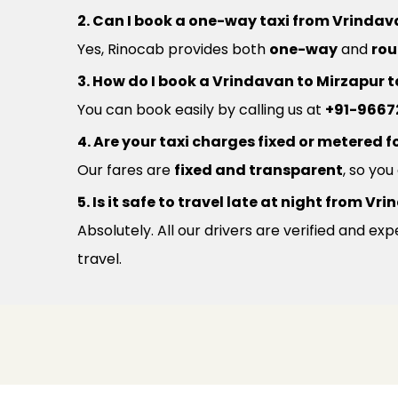
2. Can I book a one-way taxi from Vrindav
Yes, Rinocab provides both
one-way
and
rou
3. How do I book a Vrindavan to Mirzapur t
You can book easily by calling us at
+91-9667
4. Are your taxi charges fixed or metered fo
Our fares are
fixed and transparent
, so yo
5. Is it safe to travel late at night from 
Absolutely. All our drivers are verified and e
travel.