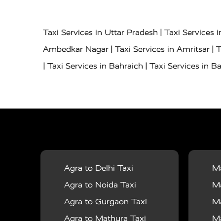
|
Taxi Services in Uttar Pradesh
Taxi Services 
|
|
Ambedkar Nagar
Taxi Services in Amritsar
T
|
|
Taxi Services in Bahraich
Taxi Services in Ba
|
|
Bareilly
Taxi Services in Baraut
Taxi Service
|
|
Bulandshahr
Taxi Services in Chandauli
Taxi
|
Taxi Services in Delhi Airport
Taxi Services in
|
|
Fatehpur
Taxi Services in Firozabad
Taxi Ser
|
Services in Gonda
Taxi Services in Garhmuk
|
|
in Hapur
Taxi Services in Hardoi
Taxi Servic
Agra to Delhi Taxi
Ma
|
|
Jhansi
Taxi Services in Jodhpur
Taxi Service
Agra to Noida Taxi
Ma
|
|
Dham
Taxi Services in Kaushambi
Taxi Serv
Agra to Gurgaon Taxi
Ma
|
Services in Maharajganj
Taxi Services in Ma
Agra to Mathura Taxi
Ma