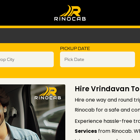
PICKUP DATE
Hire Vrindavan To
Hire one way and round tri
Rinocab for a safe and com
Experience hassle-free tr
Services
from Rinocab. Wh