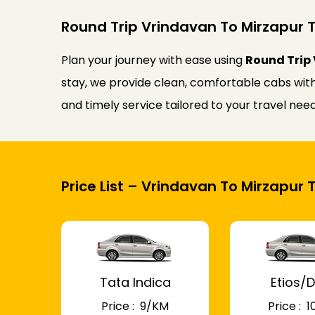
Round Trip Vrindavan To Mirzapur T
Plan your journey with ease using
Round Trip 
stay, we provide clean, comfortable cabs with 
and timely service tailored to your travel ne
Price List – Vrindavan To Mirzapur 
Tata Indica
Etios/D
Price : ₹ 9/KM
Price : ₹