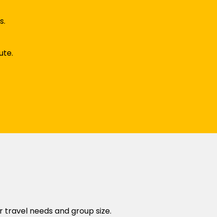
s.
ute.
r travel needs and group size.