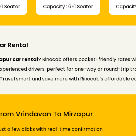
+1 Seater
Capacity : 6+1 Seater
Capacity
ar Rental
apur car rental
? Rinocab offers pocket-friendly rates 
experienced drivers, perfect for one-way or round-trip tr
y. Travel smart and save more with Rinocab’s affordable ca
 From Vrindavan To Mirzapur
just a few clicks with real-time confirmation.