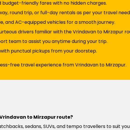
d budget-friendly fares with no hidden charges.
y, round trip, or full-day rentals as per your travel need
e, and AC-equipped vehicles for a smooth journey.
rteous drivers familiar with the Vrindavan to Mirzapur ro
t team to assist you anytime during your trip.
 with punctual pickups from your doorstep.
ress-free travel experience from Vrindavan to Mirzapur.
e Vrindavan to Mirzapur route?
atchbacks, sedans, SUVs, and tempo travellers to suit you