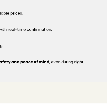
dable prices.
 with real-time confirmation.
g.
afety and peace of mind
, even during night