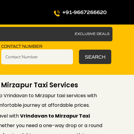
+91-9667266620
EXCLUSIVE DEALS
CONTACT NUMBER
SEARCH
 Mirzapur Taxi Services
p Vrindavan to Mirzapur taxi services with
fortable journey at affordable prices.
avel with
Vrindavan to Mirzapur Taxi
ether you need a one-way drop or a round