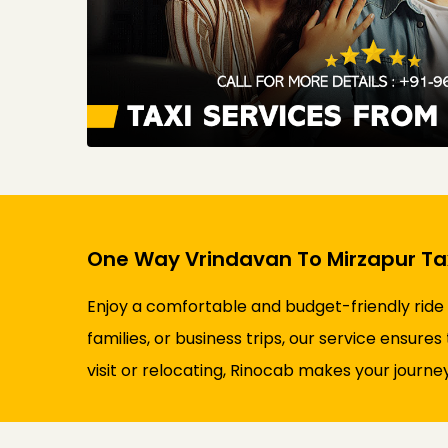
One Way Vrindavan To Mirzapur Tax
Enjoy a comfortable and budget-friendly ride
families, or business trips, our service ensure
visit or relocating, Rinocab makes your journey