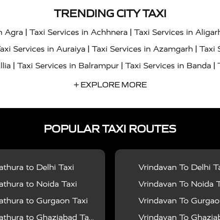
TRENDING CITY TAXI
|
|
in Agra
Taxi Services in Achhnera
Taxi Services in Aligar
|
|
axi Services in Auraiya
Taxi Services in Azamgarh
Taxi 
|
|
|
llia
Taxi Services in Balrampur
Taxi Services in Banda
|
|
s in Bharatpur
Taxi Services in Basti
Taxi Services in Bij
+ EXPLORE MORE
|
|
 Services in Chandigarh
Taxi Services in Chitrakoot
Taxi
|
|
 Etah
Taxi Services in Etawah
Taxi Services in Faizabad
POPULAR TAXI ROUTES
|
|
vices in Noida
Taxi Services in Ghaziabad
Taxi Services
|
|
teshwar
Taxi Services in Gorakhpur
Taxi Services in Gur
|
|
es in Hathras
Taxi Services in Jalaun
Taxi Services in Ja
thura to Delhi Taxi
Vrindavan To Delhi T
|
|
s in Jyotiba Phule Nagar
Taxi Services in Kannauj
Taxi S
thura to Noida Taxi
Vrindavan To Noida T
|
|
ices in Kheri
Taxi Services in Kushinagar
Taxi Services in
thura to Gurgaon Taxi
Vrindavan To Gurgaon
|
|
hoba
Taxi Services in Mainpuri
Taxi Services in Mathura
thura to Ghaziabad Taxi
Vrindavan To Ghaziabad