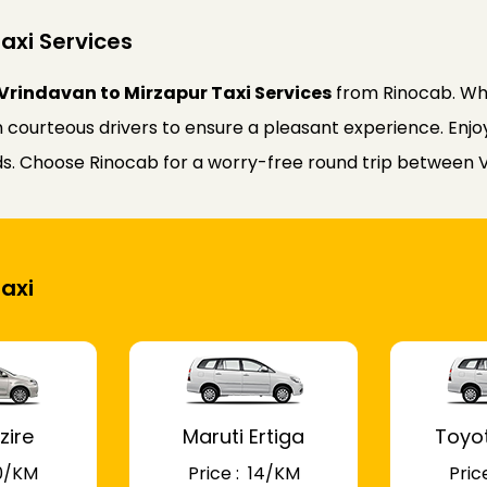
axi Services
Vrindavan to Mirzapur Taxi Services
from Rinocab. Whe
courteous drivers to ensure a pleasant experience. Enjoy 
eds. Choose Rinocab for a worry-free round trip between 
Taxi
zire
Maruti Ertiga
Toyo
 10/KM
Price : ₹ 14/KM
Price