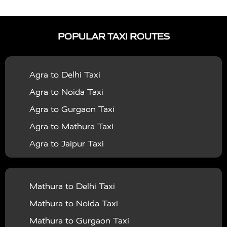
|
|
Services in Auraiya
Taxi Services in Azamgarh
Taxi
|
|
Services in Ayodhya
Taxi Services in Baghpat
Taxi
POPULAR TAXI ROUTES
|
|
Services in Bahraich
Taxi Services in Ballia
Taxi
|
|
Services in Balrampur
Taxi Services in Banda
Taxi
Agra to Delhi Taxi
|
|
Services in Barabanki
Taxi Services in Bareilly
Taxi
Agra to Noida Taxi
|
|
Services in Baraut
Taxi Services in Bharatpur
Taxi
Agra to Gurgaon Taxi
|
|
Services in Basti
Taxi Services in Bijnor
Taxi
Agra to Mathura Taxi
|
|
Services in Budaun
Taxi Services in Bulandshahr
Agra to Jaipur Taxi
|
Taxi Services in Chandauli
Taxi Services in
Agra to Rajasthan Taxi
|
|
Chandigarh
Taxi Services in Chitrakoot
Taxi
Agra To Bhopal Taxi
|
|
Services in Deoria
Taxi Services in Delhi
Taxi
Mathura to Delhi Taxi
Agra To Chandigarh Taxi
|
|
Services in Delhi Airport
Taxi Services in Etah
Taxi
Mathura to Noida Taxi
Agra To Amritsar Taxi
|
|
Services in Etawah
Taxi Services in Faizabad
Taxi
Mathura to Gurgaon Taxi