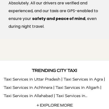
Absolutely. All our drivers are verified and
experienced, and our taxis are GPS-enabled to
ensure your
safety and peace of mind
, even
during night travel.
TRENDING CITY TAXI
|
|
Taxi Services in Uttar Pradesh
Taxi Services in Agra
|
|
Taxi Services in Achhnera
Taxi Services in Aligarh
|
Taxi Services in Allahabad
Taxi Services in
|
|
Ambedkar Nagar
Taxi Services in Amritsar
Taxi
+ EXPLORE MORE