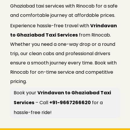
Ghaziabad taxi services with Rinocab for a safe
and comfortable journey at affordable prices.
Experience hassle-free travel with
Vrindavan
to Ghaziabad Taxi Services
from Rinocab.
Whether you need a one-way drop or a round
trip, our clean cabs and professional drivers
ensure a smooth journey every time. Book with
Rinocab for on-time service and competitive
pricing.
Book your
Vrindavan to Ghaziabad Taxi
Services
– Call
+91-9667266620
for a
hassle-free ride!