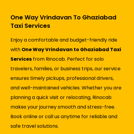
One Way Vrindavan To Ghaziabad
Taxi Services
Enjoy a comfortable and budget-friendly ride
with
One Way Vrindavan to Ghaziabad Taxi
Services
from Rinocab. Perfect for solo
travelers, families, or business trips, our service
ensures timely pickups, professional drivers,
and well-maintained vehicles. Whether you are
planning a quick visit or relocating, Rinocab
makes your journey smooth and stress-free.
Book online or call us anytime for reliable and
safe travel solutions.