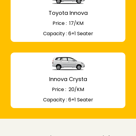
Toyota Innova
Price : ₹ 17/KM
Capacity : 6+1 Seater
Innova Crysta
Price : ₹ 20/KM
Capacity : 6+1 Seater