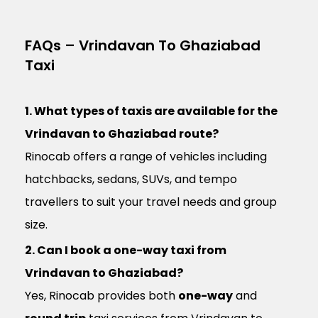
FAQs – Vrindavan To Ghaziabad
Taxi
1. What types of taxis are available for the
Vrindavan to Ghaziabad route?
Rinocab offers a range of vehicles including
hatchbacks, sedans, SUVs, and tempo
travellers to suit your travel needs and group
size.
2. Can I book a one-way taxi from
Vrindavan to Ghaziabad?
Yes, Rinocab provides both
one-way
and