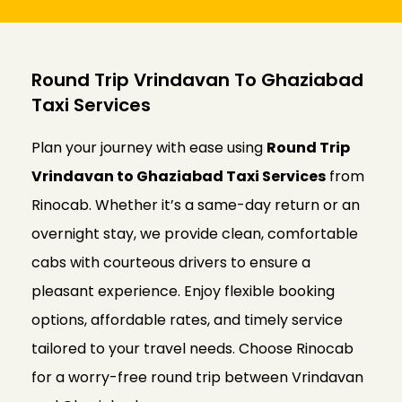
Round Trip Vrindavan To Ghaziabad
Taxi Services
Plan your journey with ease using
Round Trip
Vrindavan to Ghaziabad Taxi Services
from
Rinocab. Whether it’s a same-day return or an
overnight stay, we provide clean, comfortable
cabs with courteous drivers to ensure a
pleasant experience. Enjoy flexible booking
options, affordable rates, and timely service
tailored to your travel needs. Choose Rinocab
for a worry-free round trip between Vrindavan