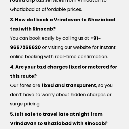
round trip
taxi services from Vrindavan to
Ghaziabad at affordable prices.
3. How do I book a Vrindavan to Ghaziabad
taxi with Rinocab?
You can book easily by calling us at
+91-
9667266620
or visiting our website for instant
online booking with real-time confirmation.
4. Are your taxi charges fixed or metered for
this route?
Our fares are
fixed and transparent
, so you
don’t have to worry about hidden charges or
surge pricing.
5. Is it safe to travel late at night from
Vrindavan to Ghaziabad with Rinocab?