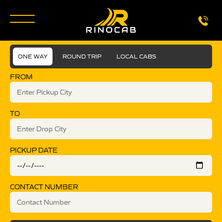
ONE WAY
ROUND TRIP
LOCAL CABS
FROM
TO
PICKUP DATE
CONTACT NUMBER