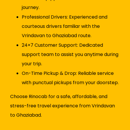
journey.
Professional Drivers: Experienced and
courteous drivers familiar with the
Vrindavan to Ghaziabad route.
24×7 Customer Support: Dedicated
support team to assist you anytime during
your trip.
On-Time Pickup & Drop: Reliable service
with punctual pickups from your doorstep.
Choose Rinocab for a safe, affordable, and
stress-free travel experience from Vrindavan
to Ghaziabad.