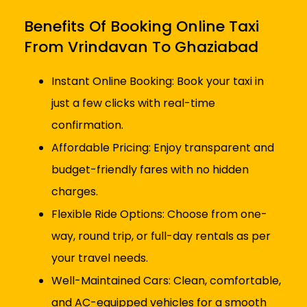
Benefits Of Booking Online Taxi
From Vrindavan To Ghaziabad
Instant Online Booking: Book your taxi in
just a few clicks with real-time
confirmation.
Affordable Pricing: Enjoy transparent and
budget-friendly fares with no hidden
charges.
Flexible Ride Options: Choose from one-
way, round trip, or full-day rentals as per
your travel needs.
Well-Maintained Cars: Clean, comfortable,
and AC-equipped vehicles for a smooth