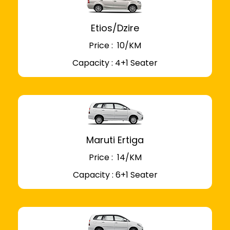
Etios/Dzire
Price : ₹ 10/KM
Capacity : 4+1 Seater
Maruti Ertiga
Price : ₹ 14/KM
Capacity : 6+1 Seater