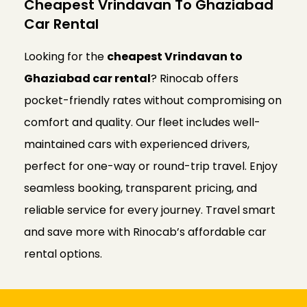
Cheapest Vrindavan To Ghaziabad
Car Rental
Looking for the
cheapest Vrindavan to
Ghaziabad car rental
? Rinocab offers
pocket-friendly rates without compromising on
comfort and quality. Our fleet includes well-
maintained cars with experienced drivers,
perfect for one-way or round-trip travel. Enjoy
seamless booking, transparent pricing, and
reliable service for every journey. Travel smart
and save more with Rinocab’s affordable car
rental options.