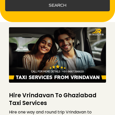
SEARCH
Hire Vrindavan To Ghaziabad
Taxi Services
Hire one way and round trip Vrindavan to