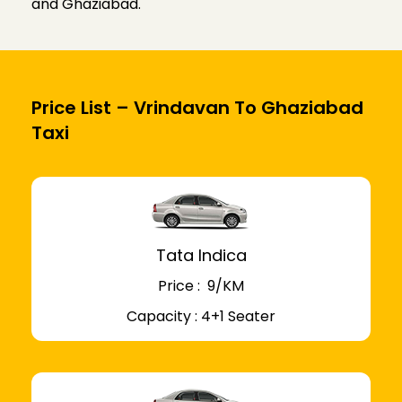
and Ghaziabad.
Price List – Vrindavan To Ghaziabad
Taxi
Tata Indica
Price : ₹ 9/KM
Capacity : 4+1 Seater