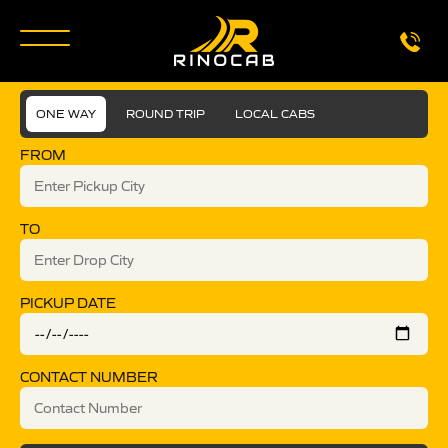
ONE WAY
ROUND TRIP
LOCAL CABS
FROM
TO
PICKUP DATE
CONTACT NUMBER