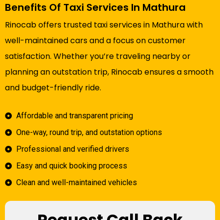
Benefits Of Taxi Services In Mathura
Rinocab offers trusted taxi services in Mathura with
well-maintained cars and a focus on customer
satisfaction. Whether you’re traveling nearby or
planning an outstation trip, Rinocab ensures a smooth
and budget-friendly ride.
Affordable and transparent pricing
One-way, round trip, and outstation options
Professional and verified drivers
Easy and quick booking process
Clean and well-maintained vehicles
Request Call Back