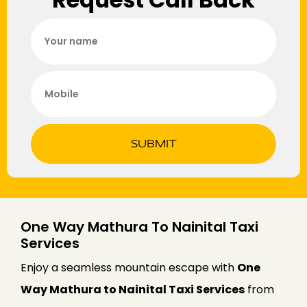
SUBMIT
One Way Mathura To Nainital Taxi
Services
Enjoy a seamless mountain escape with
One
Way Mathura to Nainital Taxi Services
from