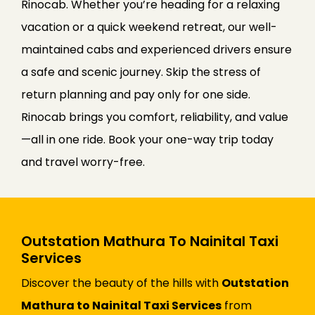
Rinocab. Whether you’re heading for a relaxing
vacation or a quick weekend retreat, our well-
maintained cabs and experienced drivers ensure
a safe and scenic journey. Skip the stress of
return planning and pay only for one side.
Rinocab brings you comfort, reliability, and value
—all in one ride. Book your one-way trip today
and travel worry-free.
Outstation Mathura To Nainital Taxi
Services
Discover the beauty of the hills with
Outstation
Mathura to Nainital Taxi Services
from