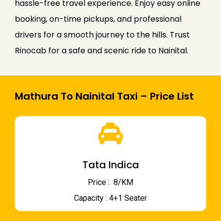
hassle-free travel experience. Enjoy easy online
booking, on-time pickups, and professional
drivers for a smooth journey to the hills. Trust
Rinocab for a safe and scenic ride to Nainital.
Mathura To Nainital Taxi – Price List
Tata Indica
Price : ₹ 8/KM
Capacity : 4+1 Seater