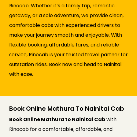
Rinocab. Whether it’s a family trip, romantic
getaway, or a solo adventure, we provide clean,
comfortable cabs with experienced drivers to
make your journey smooth and enjoyable. With
flexible booking, affordable fares, and reliable
service, Rinocab is your trusted travel partner for
outstation rides. Book now and head to Nainital
with ease.
Book Online Mathura To Nainital Cab
Book Online Mathura to Nainital Cab
with
Rinocab for a comfortable, affordable, and