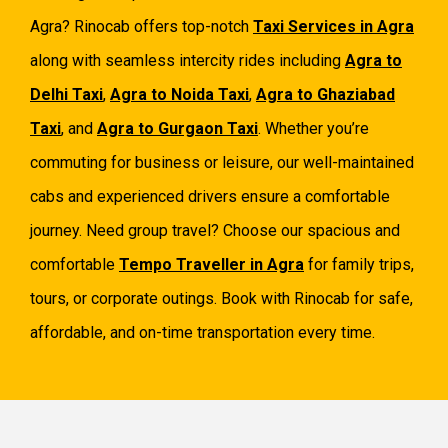
Agra? Rinocab offers top-notch
Taxi Services in Agra
along with seamless intercity rides including
Agra to
Delhi Taxi
,
Agra to Noida Taxi
,
Agra to Ghaziabad
Taxi
, and
Agra to Gurgaon Taxi
. Whether you’re
commuting for business or leisure, our well-maintained
cabs and experienced drivers ensure a comfortable
journey. Need group travel? Choose our spacious and
comfortable
Tempo Traveller in Agra
for family trips,
tours, or corporate outings. Book with Rinocab for safe,
affordable, and on-time transportation every time.