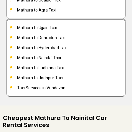
Mathura to Agra Taxi
Mathura to Ujjain Taxi
Mathura to Dehradun Taxi
Mathura to Hyderabad Taxi
Mathura to Nainital Taxi
Mathura to Ludhiana Taxi
Mathura to Jodhpur Taxi
Taxi Services in Vrindavan
Cheapest Mathura To Nainital Car
Rental Services