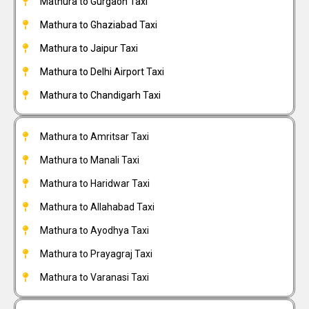
Mathura to Gurgaon Taxi
Mathura to Ghaziabad Taxi
Mathura to Jaipur Taxi
Mathura to Delhi Airport Taxi
Mathura to Chandigarh Taxi
Mathura to Amritsar Taxi
Mathura to Manali Taxi
Mathura to Haridwar Taxi
Mathura to Allahabad Taxi
Mathura to Ayodhya Taxi
Mathura to Prayagraj Taxi
Mathura to Varanasi Taxi