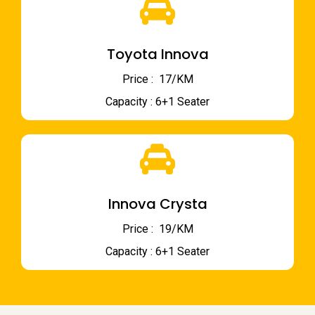
Toyota Innova
Price : ₹ 17/KM
Capacity : 6+1 Seater
Innova Crysta
Price : ₹ 19/KM
Capacity : 6+1 Seater