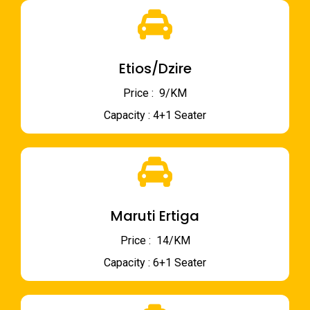
Etios/Dzire
Price : ₹ 9/KM
Capacity : 4+1 Seater
Maruti Ertiga
Price : ₹ 14/KM
Capacity : 6+1 Seater