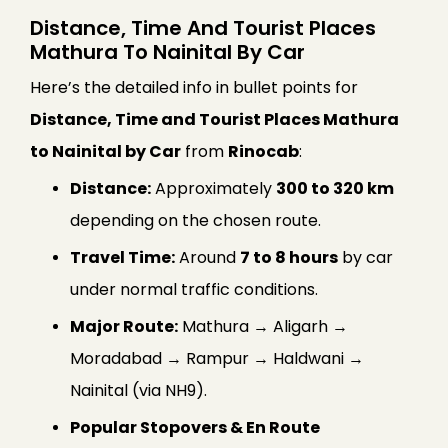
Distance, Time And Tourist Places
Mathura To Nainital By Car
Here’s the detailed info in bullet points for
Distance, Time and Tourist Places Mathura
to Nainital by Car
from
Rinocab
:
Distance:
Approximately
300 to 320 km
depending on the chosen route.
Travel Time:
Around
7 to 8 hours
by car
under normal traffic conditions.
Major Route:
Mathura → Aligarh →
Moradabad → Rampur → Haldwani →
Nainital (via NH9).
Popular Stopovers & En Route