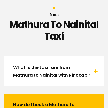
faqs
Mathura To Nainital
Taxi
What is the taxi fare from
Mathura to Nainital with Rinocab?
How do I book a Mathura to