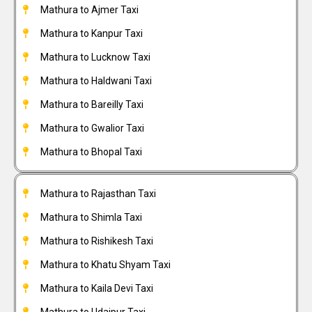
Mathura to Ajmer Taxi
Mathura to Kanpur Taxi
Mathura to Lucknow Taxi
Mathura to Haldwani Taxi
Mathura to Bareilly Taxi
Mathura to Gwalior Taxi
Mathura to Bhopal Taxi
Mathura to Rajasthan Taxi
Mathura to Shimla Taxi
Mathura to Rishikesh Taxi
Mathura to Khatu Shyam Taxi
Mathura to Kaila Devi Taxi
Mathura to Udaipur Taxi