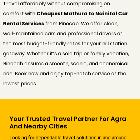
Travel affordably without compromising on
comfort with
Cheapest Mathura to Nainital Car
Rental Services
from Rinocab. We offer clean,
well-maintained cars and professional drivers at
the most budget-friendly rates for your hill station
getaway. Whether it’s a solo trip or family vacation,
Rinocab ensures a smooth, scenic, and economical
ride. Book now and enjoy top-notch service at the
lowest prices.
Your Trusted Travel Partner For Agra
And Nearby Cities
Looking for dependable travel solutions in and around