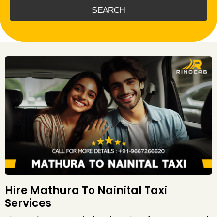
SEARCH
Hire Mathura To Nainital Taxi
Services