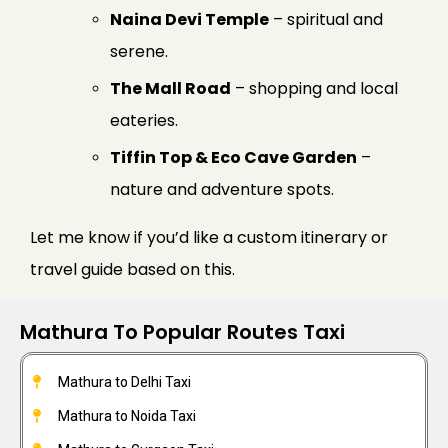
Naina Devi Temple
– spiritual and
serene.
The Mall Road
– shopping and local
eateries.
Tiffin Top & Eco Cave Garden
–
nature and adventure spots.
Let me know if you’d like a custom itinerary or
travel guide based on this.
Mathura To Popular Routes Taxi
Mathura to Delhi Taxi
Mathura to Noida Taxi