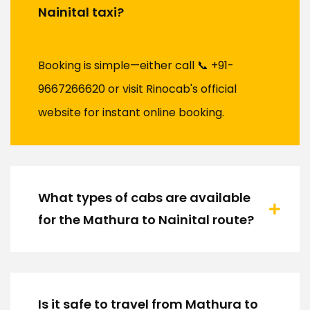
Nainital taxi?
Booking is simple—either call 📞 +91-
9667266620 or visit Rinocab's official
website for instant online booking.
What types of cabs are available
for the Mathura to Nainital route?
Is it safe to travel from Mathura to