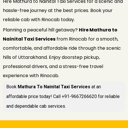
Hire Mathura to Nainital Taxi Services for a scenic and
hassle-free journey at the best prices. Book your
reliable cab with Rinocab today.
Planning a peaceful hill getaway?
Hire Mathura to
Nainital Taxi Services
from Rinocab for a smooth,
comfortable, and affordable ride through the scenic
hills of Uttarakhand. Enjoy doorstep pickup,
professional drivers, and a stress-free travel
experience with Rinocab.
Book
Mathura To Nainital Taxi Services
at an
affordable price today! Call +91-9667266620 for reliable
and dependable cab services.