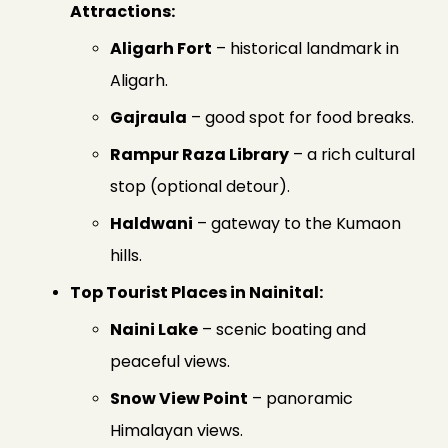
Attractions:
Aligarh Fort
– historical landmark in
Aligarh.
Gajraula
– good spot for food breaks.
Rampur Raza Library
– a rich cultural
stop (optional detour).
Haldwani
– gateway to the Kumaon
hills.
Top Tourist Places in Nainital:
Naini Lake
– scenic boating and
peaceful views.
Snow View Point
– panoramic
Himalayan views.