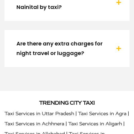
Nainital by taxi?
Are there any extra charges for
night travel or luggage?
TRENDING CITY TAXI
|
|
Taxi Services in Uttar Pradesh
Taxi Services in Agra
|
|
Taxi Services in Achhnera
Taxi Services in Aligarh
|
Taxi Services in Allahabad
Taxi Services in